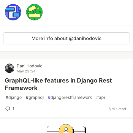
More info about @danihodovic
Dani Hodovic
May 23 '24
GraphQL-like features in Django Rest
Framework
#
django
#
graphql
#
djangorestframework
#
api
1
6 min read