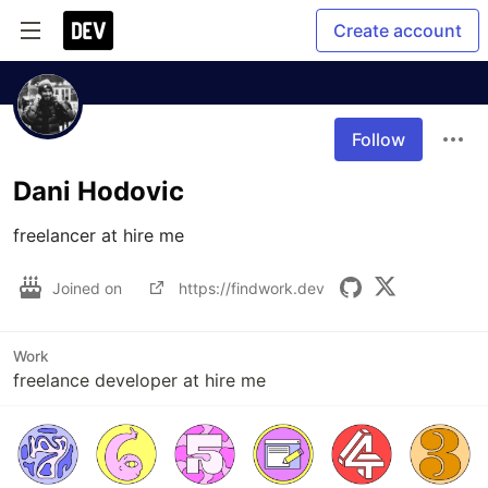
Create account
Follow
Dani Hodovic
freelancer at hire me
Joined on
https://findwork.dev
Work
freelance developer at hire me