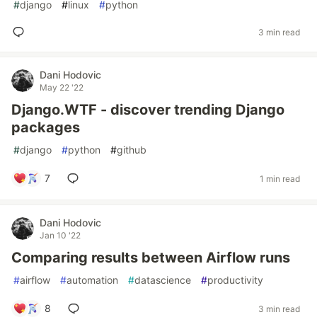
#
django
#
linux
#
python
3 min read
Dani Hodovic
May 22 '22
Django.WTF - discover trending Django
packages
#
django
#
python
#
github
7
1 min read
Dani Hodovic
Jan 10 '22
Comparing results between Airflow runs
#
airflow
#
automation
#
datascience
#
productivity
8
3 min read