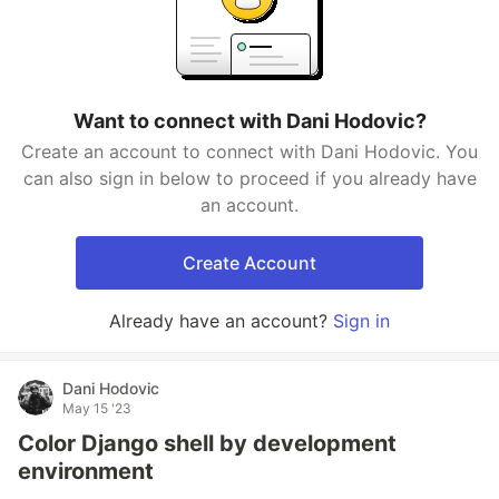
Want to connect with Dani Hodovic?
Create an account to connect with Dani Hodovic. You
can also sign in below to proceed if you already have
an account.
Create Account
Already have an account?
Sign in
Dani Hodovic
May 15 '23
Color Django shell by development
environment