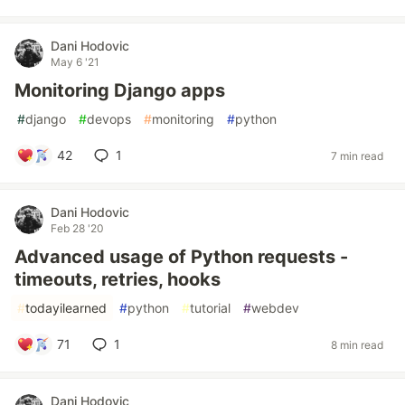
Dani Hodovic
May 6 '21
Monitoring Django apps
#
django
#
devops
#
monitoring
#
python
42
1
7 min read
Dani Hodovic
Feb 28 '20
Advanced usage of Python requests -
timeouts, retries, hooks
#
todayilearned
#
python
#
tutorial
#
webdev
71
1
8 min read
Dani Hodovic