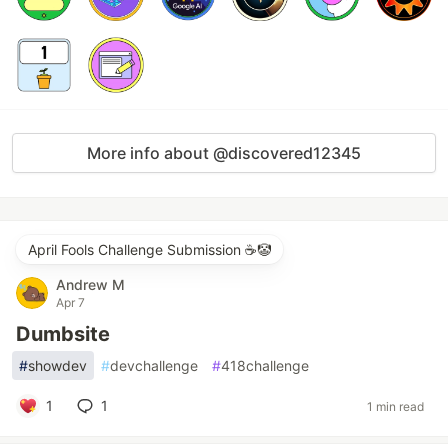
More info about @discovered12345
April Fools Challenge Submission ☕️🤡
Andrew M
Apr 7
Dumbsite
#
showdev
#
devchallenge
#
418challenge
1
1
1 min read