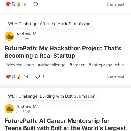
6
3 min read
WLH Challenge: After the Hack Submission
Andrew M
Jul 6 '25
FuturePath: My Hackathon Project That’s
Becoming a Real Startup
#
devchallenge
#
wlhchallenge
#
career
#
entrepreneurship
14
1
3 min read
WLH Challenge: Building with Bolt Submission
Andrew M
Jul 5 '25
FuturePath: AI Career Mentorship for
Teens Built with Bolt at the World’s Largest