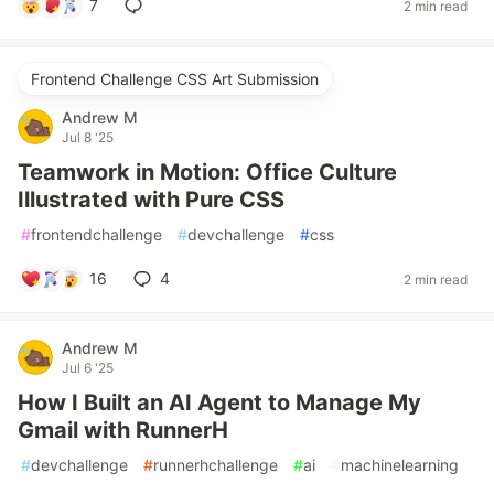
7
2 min read
Frontend Challenge CSS Art Submission
Andrew M
Jul 8 '25
Teamwork in Motion: Office Culture
Illustrated with Pure CSS
#
frontendchallenge
#
devchallenge
#
css
16
4
2 min read
Andrew M
Jul 6 '25
How I Built an AI Agent to Manage My
Gmail with RunnerH
#
devchallenge
#
runnerhchallenge
#
ai
#
machinelearning