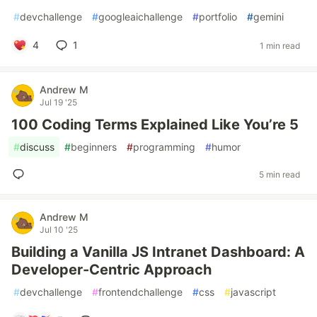
#
devchallenge
#
googleaichallenge
#
portfolio
#
gemini
4
1
1 min read
Andrew M
Jul 19 '25
100 Coding Terms Explained Like You’re 5
#
discuss
#
beginners
#
programming
#
humor
5 min read
Andrew M
Jul 10 '25
Building a Vanilla JS Intranet Dashboard: A
Developer-Centric Approach
#
devchallenge
#
frontendchallenge
#
css
#
javascript