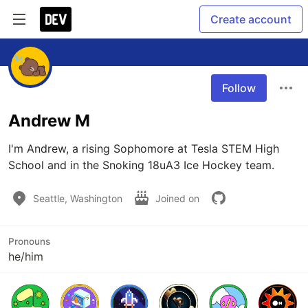
Create account
Follow
Andrew M
I'm Andrew, a rising Sophomore at Tesla STEM High 
School and in the Snoking 18uA3 Ice Hockey team.
Seattle, Washington
Joined on
Pronouns
he/him