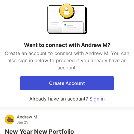
Want to connect with Andrew M?
Create an account to connect with Andrew M. You can
also sign in below to proceed if you already have an
account.
Create Account
Already have an account?
Sign in
Andrew M
Jan 25
New Year New Portfolio