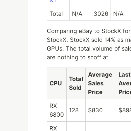
XT
Total
N/A
3026
N/A
Comparing eBay to StockX for B
StockX. StockX sold 14% as 
GPUs. The total volume of sales
are nothing to scoff at.
Average
Las
Total
CPU
Sales
Ave
Sold
Price
Pric
RX
128
$830
$89
6800
RX