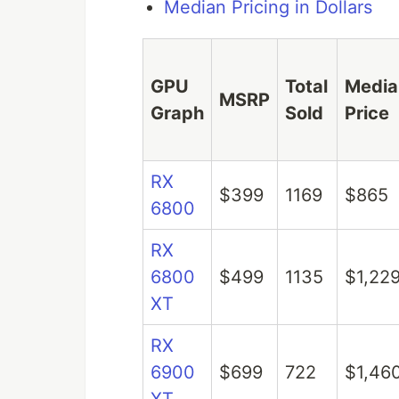
Median Pricing in Dollars
GPU
Total
Media
MSRP
Graph
Sold
Price
RX
$399
1169
$865
6800
RX
6800
$499
1135
$1,22
XT
RX
6900
$699
722
$1,46