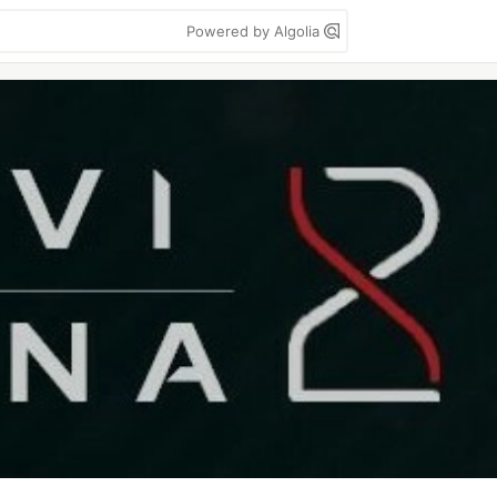
Powered by Algolia