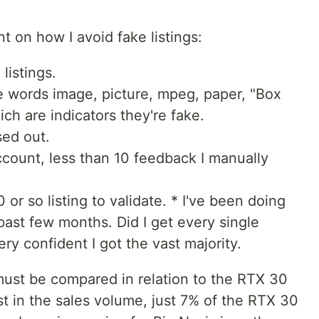
t on how I avoid fake listings:
 listings.
he words image, picture, mpeg, paper, "Box
ich are indicators they're fake.
ed out.
ccount, less than 10 feedback I manually
0 or so listing to validate. * I've been doing
past few months. Did I get every single
very confident I got the vast majority.
 must be compared in relation to the RTX 30
ust in the sales volume, just 7% of the RTX 30