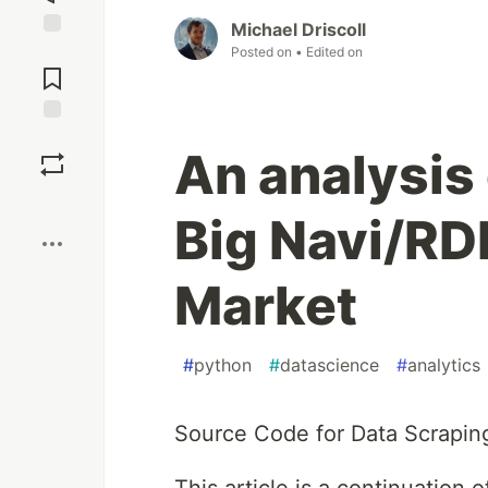
Michael Driscoll
Jump to
Posted on
• Edited on
Comments
Save
An analysis 
Boost
Big Navi/RD
Market
#
python
#
datascience
#
analytics
Source Code for Data Scrapin