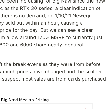
ave been increasing for Big Navi since the new
ic as the RTX 30 series, a clear indication of
 there is no demand, on 1/10/21 Newegg
 sold out within an hour, causing a
 price for the day. But we can see a clear
om a low around 170% MSRP to currently just
800 and 6900 share nearly identical
eft the break evens as they were from before
ow much prices have changed and the scalper
 I suspect most sales are from cards purchased