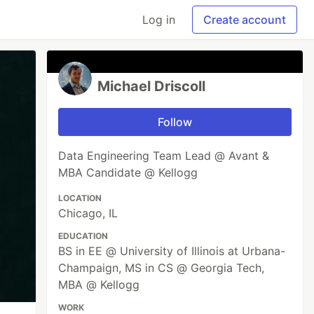
Log in
Create account
Michael Driscoll
Follow
Data Engineering Team Lead @ Avant &
MBA Candidate @ Kellogg
LOCATION
Chicago, IL
EDUCATION
BS in EE @ University of Illinois at Urbana-
Champaign, MS in CS @ Georgia Tech,
MBA @ Kellogg
WORK