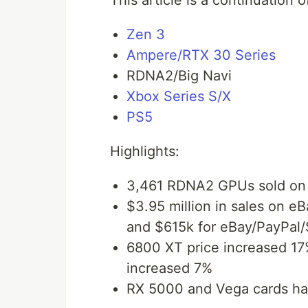
This article is a continuation 
Zen 3
Ampere/RTX 30 Series
RDNA2/Big Navi
Xbox Series S/X
PS5
Highlights:
3,461 RDNA2 GPUs sold on
$3.95 million in sales on eB
and $615k for eBay/PayPal
6800 XT price increased 17
increased 7%
RX 5000 and Vega cards hav