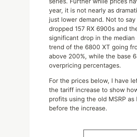
series. Further while prices h
year, it is not nearly as dramat
just lower demand. Not to say
dropped 157 RX 6900s and they
significant drop in the median
trend of the 6800 XT going fr
above 200%, while the base 6
overpricing percentages.
For the prices below, I have l
the tariff increase to show h
profits using the old MSRP as
before the increase.