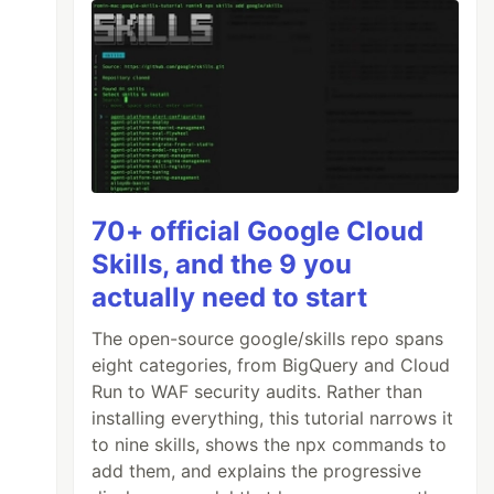
70+ official Google Cloud
Skills, and the 9 you
actually need to start
The open-source google/skills repo spans
eight categories, from BigQuery and Cloud
Run to WAF security audits. Rather than
installing everything, this tutorial narrows it
to nine skills, shows the npx commands to
add them, and explains the progressive