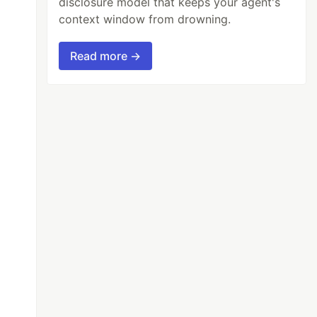
disclosure model that keeps your agent's
context window from drowning.
Read more →