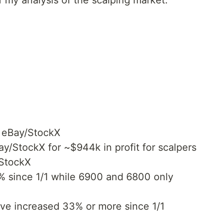
of my analysis of the scalping market.
 eBay/StockX
ay/StockX for ~$944k in profit for scalpers
/StockX
% since 1/1 while 6900 and 6800 only
e increased 33% or more since 1/1