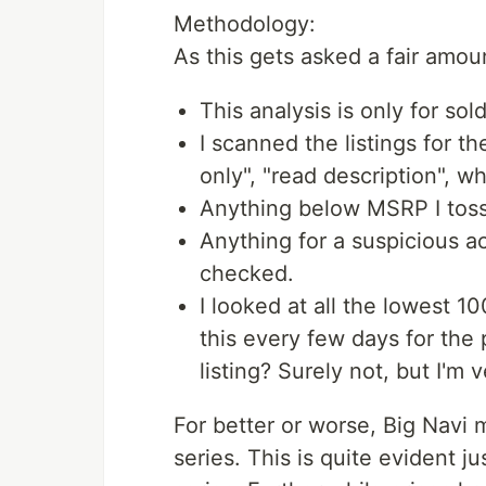
Methodology:
As this gets asked a fair amoun
This analysis is only for sold
I scanned the listings for t
only", "read description", wh
Anything below MSRP I toss
Anything for a suspicious a
checked.
I looked at all the lowest 10
this every few days for the 
listing? Surely not, but I'm 
For better or worse, Big Navi
series. This is quite evident j