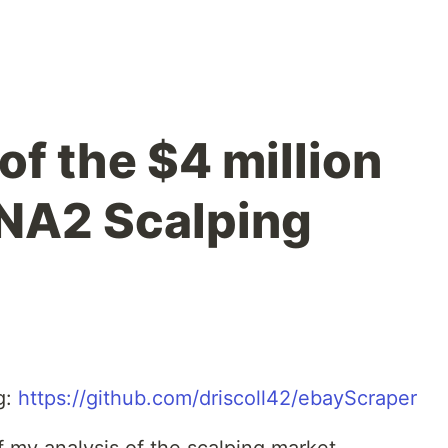
of the $4 million
NA2 Scalping
g:
https://github.com/driscoll42/ebayScraper