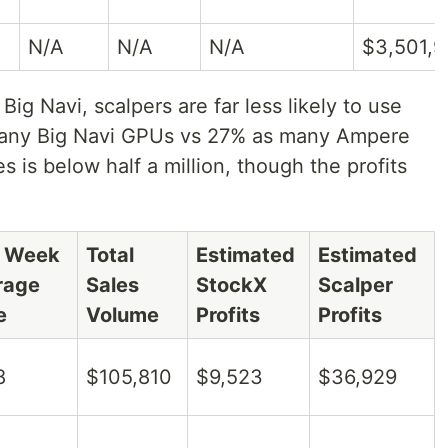
N/A
N/A
N/A
$3,501,
ig Navi, scalpers are far less likely to use
many Big Navi GPUs vs 27% as many Ampere
 is below half a million, though the profits
t Week
Total
Estimated
Estimated
rage
Sales
StockX
Scalper
e
Volume
Profits
Profits
8
$105,810
$9,523
$36,929