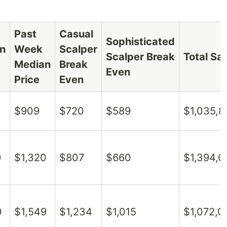
Past
Casual
Sophisticated
n
Week
Scalper
Scalper Break
Total Sa
Median
Break
Even
Price
Even
$909
$720
$589
$1,035,8
9
$1,320
$807
$660
$1,394,0
0
$1,549
$1,234
$1,015
$1,072,0