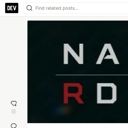
Add
reaction