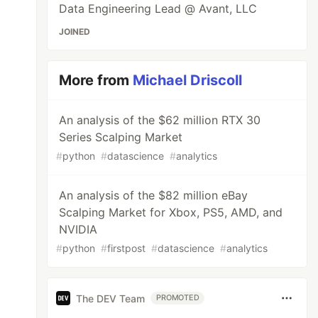
Data Engineering Lead @ Avant, LLC
JOINED
More from
Michael Driscoll
An analysis of the $62 million RTX 30
Series Scalping Market
#
python
#
datascience
#
analytics
An analysis of the $82 million eBay
Scalping Market for Xbox, PS5, AMD, and
NVIDIA
#
python
#
firstpost
#
datascience
#
analytics
The DEV Team
PROMOTED