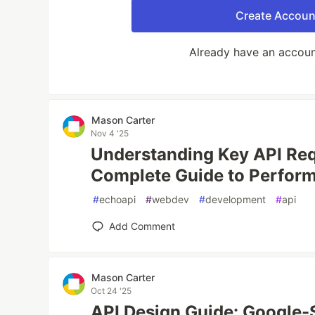
Create Accoun
Already have an accou
Mason Carter
Nov 4 '25
Understanding Key API Req
Complete Guide to Perform
#
echoapi
#
webdev
#
development
#
api
Add Comment
Mason Carter
Oct 24 '25
API Design Guide: Google-