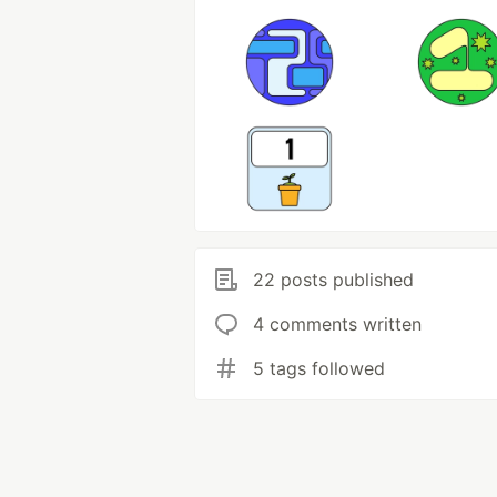
22 posts published
4 comments written
5 tags followed