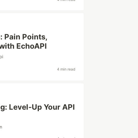
 Pain Points,
 with EchoAPI
pi
4 min read
ng: Level-Up Your API
on