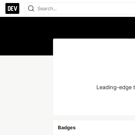
Badges