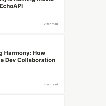
 EchoAPI
2 min read
ng Harmony: How
he Dev Collaboration
4 min read