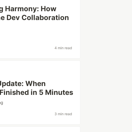
ng Harmony: How
he Dev Collaboration
4 min read
 Update: When
inished in 5 Minutes
ng
3 min read