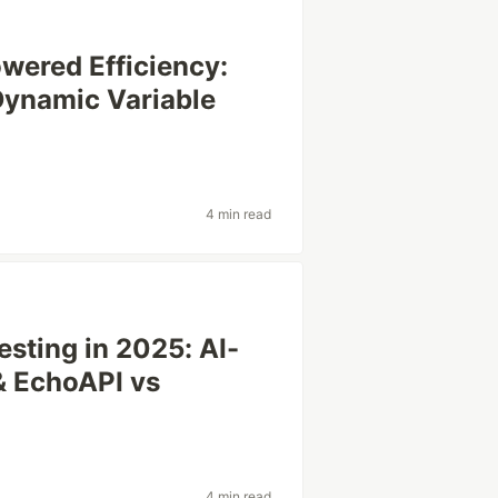
wered Efficiency:
ynamic Variable
4 min read
sting in 2025: AI-
& EchoAPI vs
4 min read