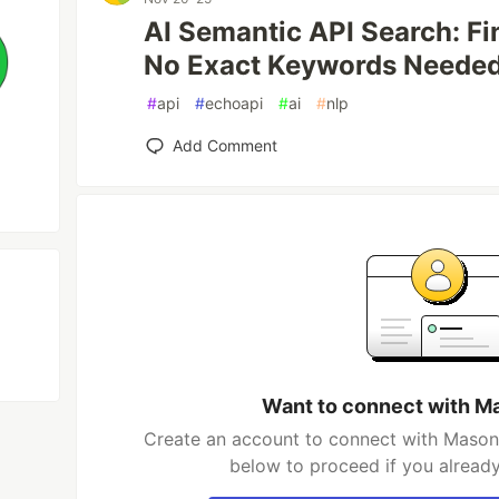
AI Semantic API Search: Fi
No Exact Keywords Neede
#
api
#
echoapi
#
ai
#
nlp
Add Comment
Want to connect with M
Create an account to connect with Mason 
below to proceed if you alread