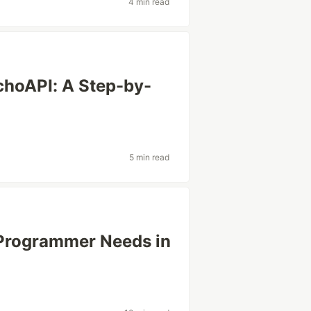
4 min read
choAPI: A Step-by-
5 min read
 Programmer Needs in