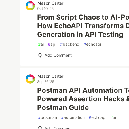
Mason Carter
Oct 10 '25
From Script Chaos to AI-Po
How EchoAPI Transforms D
Generation in API Testing
#
ai
#
api
#
backend
#
echoapi
Add Comment
Mason Carter
Sep 26 '25
Postman API Automation Te
Powered Assertion Hacks 
Postman Guide
#
postman
#
automation
#
echoapi
#
ai
Add Comment