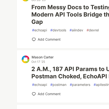
From Messy Docs to Testi
Modern API Tools Bridge t
Gap
#
echoapi
#
devtools
#
aiindev
#
devrel
Add Comment
Mason Carter
Oct 17 '25
2 A.M., 187 API Params to
Postman Choked, EchoAPI F
#
echoapi
#
postman
#
parameters
#
apitesti
Add Comment