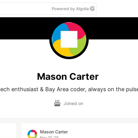
Powered by Algolia
Mason Carter
Joined on
Mason Carter
Nov 20 '25