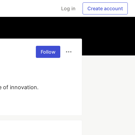
Log in
Create account
Follow