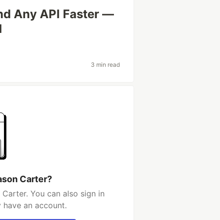
nd Any API Faster —
d
3 min read
ason Carter?
Carter. You can also sign in
y have an account.