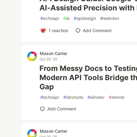
AI-Assisted Precision with
#
echoapi
#
ai
#
apidesign
#
webdev
1
reaction
Add Comment
Mason Carter
Oct 20 '25
From Messy Docs to Testi
Modern API Tools Bridge t
Gap
#
echoapi
#
devtools
#
aiindev
#
devrel
Add Comment
Mason Carter
Oct 20 '25