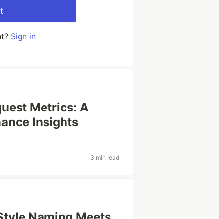
t
nt?
Sign in
uest Metrics: A
ance Insights
3 min read
Style Naming Meets