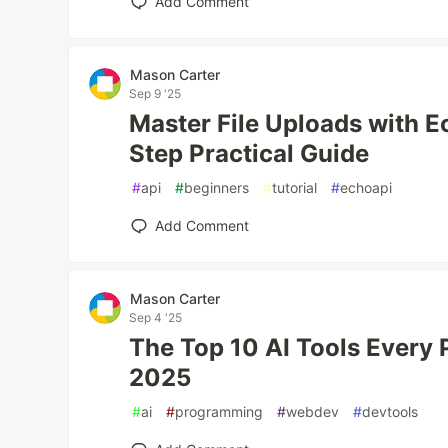
Add Comment
Mason Carter
Sep 9 '25
Master File Uploads with E
Step Practical Guide
#
api
#
beginners
#
tutorial
#
echoapi
Add Comment
Mason Carter
Sep 4 '25
The Top 10 AI Tools Every
2025
#
ai
#
programming
#
webdev
#
devtools