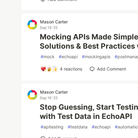
Mason Carter
Sep 19 '25
Mocking APIs Made Simple:
Solutions & Best Practices
#
mock
#
echoapi
#
mockingapis
#
postmana
4
reactions
Add Comment
Mason Carter
Sep 16 '25
Stop Guessing, Start Testi
with Test Data in EchoAPI
#
apitesting
#
testdata
#
echoapi
#
automati