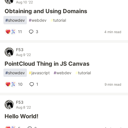
Aug 10 '22
Obtaining and Using Domains
#
showdev
#
webdev
#
tutorial
11
3
4 min read
F53
Aug 9 '22
PointCloud Thing in JS Canvas
#
showdev
#
javascript
#
webdev
#
tutorial
10
1
9 min read
F53
Aug 8 '22
Hello World!