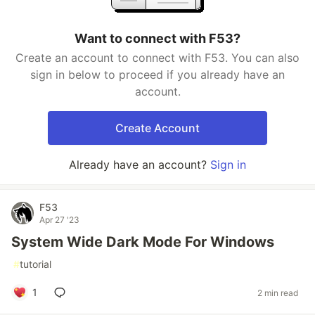
Want to connect with F53?
Create an account to connect with F53. You can also
sign in below to proceed if you already have an
account.
Create Account
Already have an account?
Sign in
F53
Apr 27 '23
System Wide Dark Mode For Windows
#
tutorial
1
2 min read