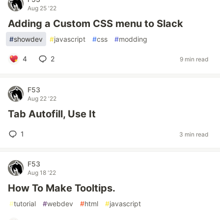
Aug 25 '22
Adding a Custom CSS menu to Slack
#
showdev
#
javascript
#
css
#
modding
4
2
9 min read
F53
Aug 22 '22
Tab Autofill, Use It
1
3 min read
F53
Aug 18 '22
How To Make Tooltips.
#
tutorial
#
webdev
#
html
#
javascript