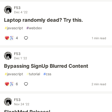
F53
Dec 4 '22
Laptop randomly dead? Try this.
#
javascript
#
webdev
4
1 min read
F53
Dec 1 '22
Bypassing SignUp Blurred Content
#
javascript
#
tutorial
#
css
6
2 min read
F53
Nov 24 '22