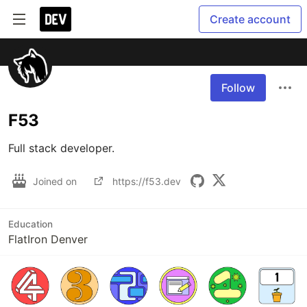
Create account
Follow
F53
Joined on
https://f53.dev
Education
FlatIron Denver