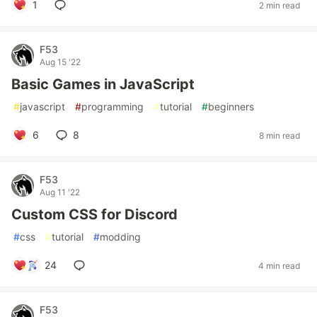
1
2 min read
F53
Aug 15 '22
Basic Games in JavaScript
#
javascript
#
programming
#
tutorial
#
beginners
6
8
8 min read
F53
Aug 11 '22
Custom CSS for Discord
#
css
#
tutorial
#
modding
24
4 min read
F53