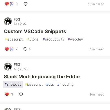
9
13 min read
F53
Sep 9 '22
Custom VSCode Snippets
#
javascript
#
tutorial
#
productivity
#
webdev
7
2
4 min read
F53
Aug 28 '22
Slack Mod: Improving the Editor
#
showdev
#
javascript
#
css
#
modding
1
9 min read
F53