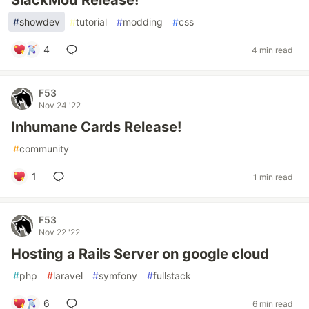
SlackMod Release!
#
showdev
#
tutorial
#
modding
#
css
4
4 min read
F53
Nov 24 '22
Inhumane Cards Release!
#
community
1
1 min read
F53
Nov 22 '22
Hosting a Rails Server on google cloud
#
php
#
laravel
#
symfony
#
fullstack
6
6 min read