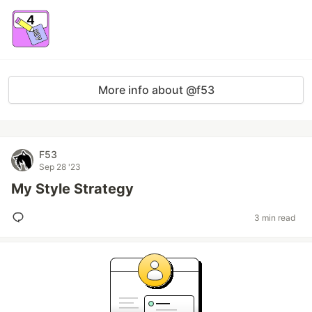
More info about @f53
F53
Sep 28 '23
My Style Strategy
3 min read