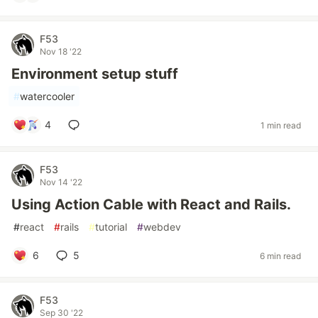
F53
Nov 18 '22
Environment setup stuff
#
watercooler
4
1 min read
F53
Nov 14 '22
Using Action Cable with React and Rails.
#
react
#
rails
#
tutorial
#
webdev
6
5
6 min read
F53
Sep 30 '22