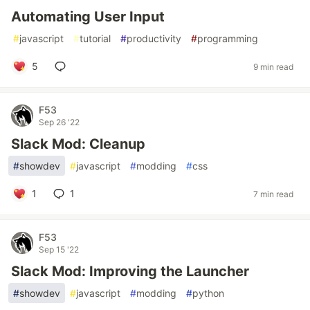
Automating User Input
#
javascript
#
tutorial
#
productivity
#
programming
5
9 min read
F53
Sep 26 '22
Slack Mod: Cleanup
#
showdev
#
javascript
#
modding
#
css
1
1
7 min read
F53
Sep 15 '22
Slack Mod: Improving the Launcher
#
showdev
#
javascript
#
modding
#
python