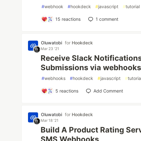
#
webhook
#
hookdeck
#
javascript
#
tutorial
15
reactions
1
comment
Oluwatobi
for
Hookdeck
Mar 23 '21
Receive Slack Notification
Submissions via webhooks
#
webhooks
#
hookdeck
#
javascript
#
tutoria
5
reactions
Add Comment
Oluwatobi
for
Hookdeck
Mar 18 '21
Build A Product Rating Ser
SMS Webhooks