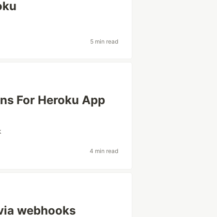
oku
5 min read
ons For Heroku App
k
4 min read
 via webhooks