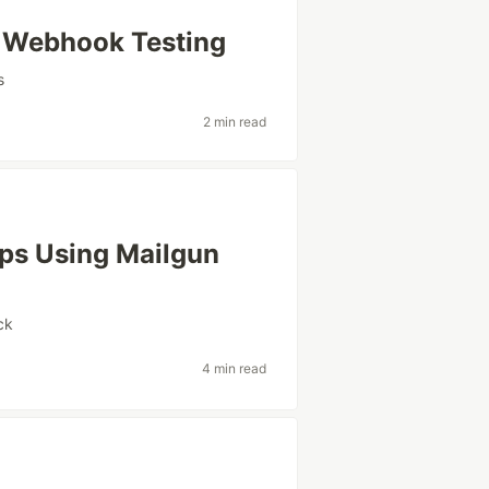
l Webhook Testing
s
2 min read
ps Using Mailgun
ck
4 min read