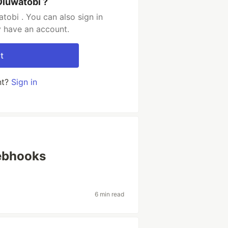
Oluwatobi ?
tobi . You can also sign in
y have an account.
t
nt?
Sign in
ebhooks
6 min read