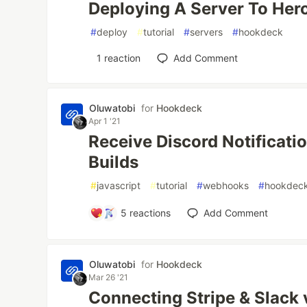
Deploying A Server To Her
#
deploy
#
tutorial
#
servers
#
hookdeck
1
reaction
Add Comment
Oluwatobi
for
Hookdeck
Apr 1 '21
Receive Discord Notificati
Builds
#
javascript
#
tutorial
#
webhooks
#
hookdec
5
reactions
Add Comment
Oluwatobi
for
Hookdeck
Mar 26 '21
Connecting Stripe & Slack