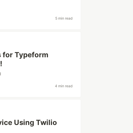
5 min read
s for Typeform
!
l
4 min read
vice Using Twilio