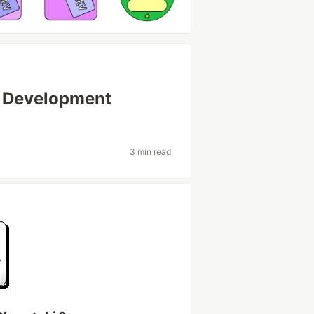
k Development
3 min read