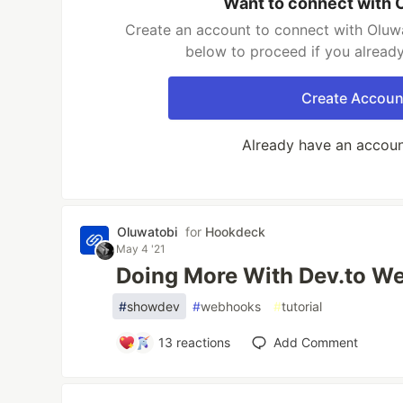
Want to connect with 
Create an account to connect with Oluwa
below to proceed if you alread
Create Accoun
Already have an accou
Oluwatobi
for
Hookdeck
May 4 '21
Doing More With Dev.to W
#
showdev
#
webhooks
#
tutorial
13
reactions
Add Comment