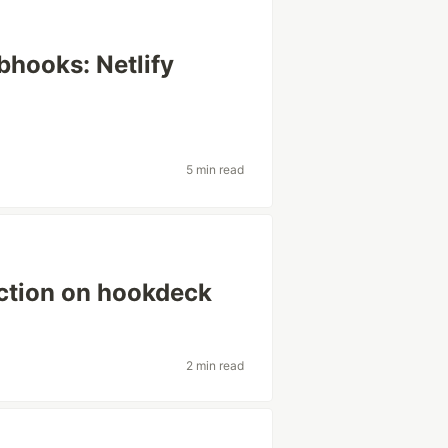
hooks: Netlify
5 min read
ction on hookdeck
2 min read