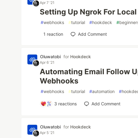
Apr 7 '21
Setting Up Ngrok For Loca
#
webhooks
#
tutorial
#
hookdeck
#
beginner
1
reaction
Add Comment
Oluwatobi
for
Hookdeck
Apr 6 '21
Automating Email Follow U
Webhooks
#
webhooks
#
tutorial
#
automation
#
hookde
3
reactions
Add Comment
Oluwatobi
for
Hookdeck
Apr 5 '21