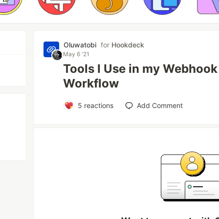
Oluwatobi
for
Hookdeck
May 6 '21
Tools I Use in my Webhoo
Workflow
5
reactions
Add Comment