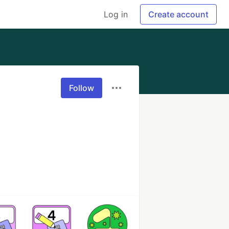
Log in
Create account
Follow