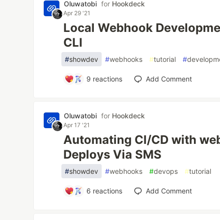
Oluwatobi
for
Hookdeck
Apr 29 '21
Local Webhook Developme
CLI
#
showdev
#
webhooks
#
tutorial
#
developm
9
reactions
Add Comment
Oluwatobi
for
Hookdeck
Apr 17 '21
Automating CI/CD with we
Deploys Via SMS
#
showdev
#
webhooks
#
devops
#
tutorial
6
reactions
Add Comment