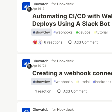
Oluwatobi
for
Hookdeck
Apr 16 '21
Automating CI/CD with Web
Deploys Using A Slack Bot
#
showdev
#
webhooks
#
devops
#
tutorial
6
reactions
Add Comment
Oluwatobi
for
Hookdeck
Apr 10 '21
Creating a webhook conne
#
showdev
#
webhooks
#
tutorial
#
hookdeck
1
reaction
Add Comment
Oluwatobi
for
Hookdeck