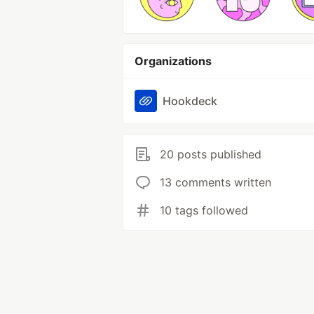
Organizations
Hookdeck
20 posts published
13 comments written
10 tags followed