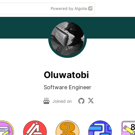
Powered by Algolia
Oluwatobi
Software Engineer
Joined on