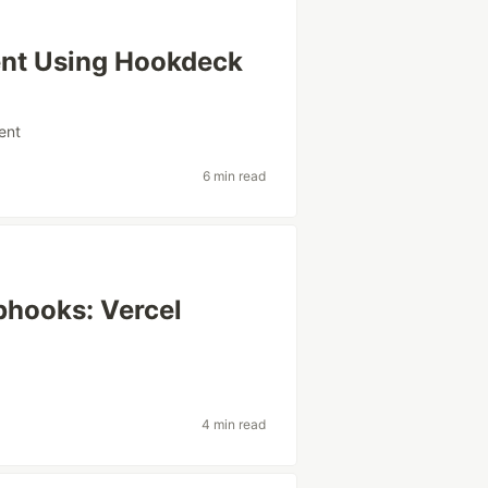
nt Using Hookdeck
ent
6 min read
bhooks: Vercel
4 min read