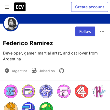
Create account
Follow
Federico Ramirez
Developer, gamer, martial artst, and cat lover from 
Argentina
Argentina
Joined on