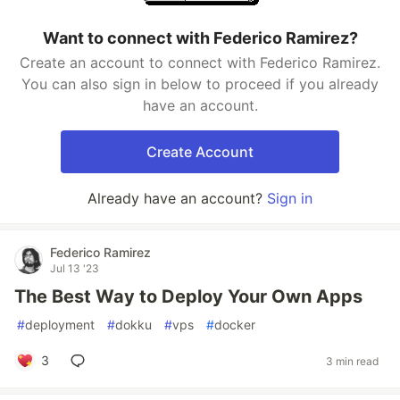
Want to connect with Federico Ramirez?
Create an account to connect with Federico Ramirez.
You can also sign in below to proceed if you already
have an account.
Create Account
Already have an account?
Sign in
Federico Ramirez
Jul 13 '23
The Best Way to Deploy Your Own Apps
#
deployment
#
dokku
#
vps
#
docker
3
3 min read