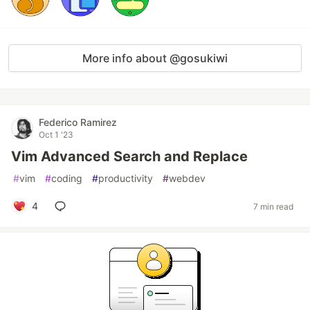
More info about @gosukiwi
Federico Ramirez
Oct 1 '23
Vim Advanced Search and Replace
#
vim
#
coding
#
productivity
#
webdev
4
7 min read