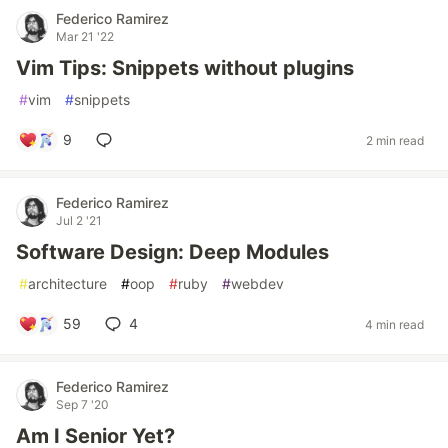
Federico Ramirez
Mar 21 '22
Vim Tips: Snippets without plugins
#
vim
#
snippets
9
2 min read
Federico Ramirez
Jul 2 '21
Software Design: Deep Modules
#
architecture
#
oop
#
ruby
#
webdev
59
4
4 min read
Federico Ramirez
Sep 7 '20
Am I Senior Yet?