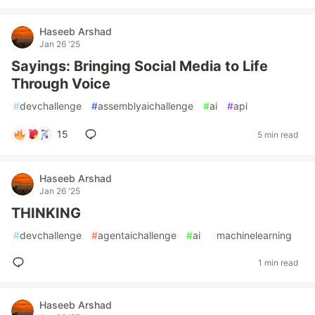
Haseeb Arshad
Jan 26 '25
Sayings: Bringing Social Media to Life
Through Voice
#
devchallenge
#
assemblyaichallenge
#
ai
#
api
15
5 min read
Haseeb Arshad
Jan 26 '25
THINKING
#
devchallenge
#
agentaichallenge
#
ai
#
machinelearning
1 min read
Haseeb Arshad