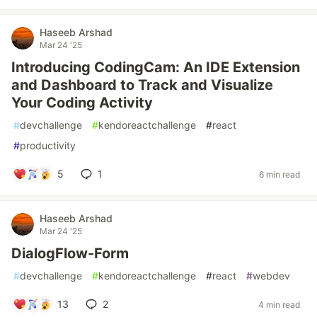
Haseeb Arshad
Mar 24 '25
Introducing CodingCam: An IDE Extension
and Dashboard to Track and Visualize
Your Coding Activity
#
devchallenge
#
kendoreactchallenge
#
react
#
productivity
5
1
6 min read
Haseeb Arshad
Mar 24 '25
DialogFlow-Form
#
devchallenge
#
kendoreactchallenge
#
react
#
webdev
13
2
4 min read