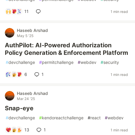
11
1 min read
Haseeb Arshad
May 5 '25
AuthPilot: AI-Powered Authorization
Policy Generation & Enforcement Platform
#
devchallenge
#
permitchallenge
#
webdev
#
security
6
1
1 min read
Haseeb Arshad
Mar 24 '25
Snap-eye
#
devchallenge
#
kendoreactchallenge
#
react
#
webdev
13
1
1 min read