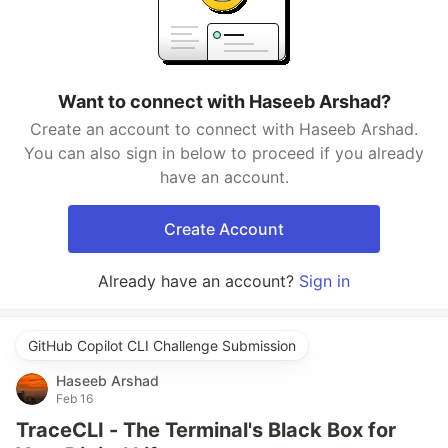
Want to connect with Haseeb Arshad?
Create an account to connect with Haseeb Arshad.
You can also sign in below to proceed if you already
have an account.
Create Account
Already have an account?
Sign in
GitHub Copilot CLI Challenge Submission
Haseeb Arshad
Feb 16
TraceCLI - The Terminal's Black Box for