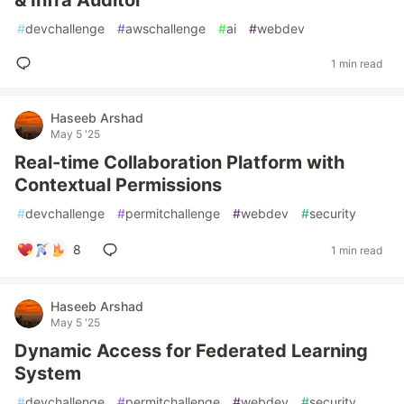
& Infra Auditor
#
devchallenge
#
awschallenge
#
ai
#
webdev
1 min read
Haseeb Arshad
May 5 '25
Real-time Collaboration Platform with
Contextual Permissions
#
devchallenge
#
permitchallenge
#
webdev
#
security
8
1 min read
Haseeb Arshad
May 5 '25
Dynamic Access for Federated Learning
System
#
devchallenge
#
permitchallenge
#
webdev
#
security