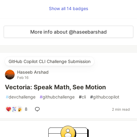
Show all 14 badges
More info about @haseebarshad
GitHub Copilot CLI Challenge Submission
Haseeb Arshad
Feb 16
Vectoria: Speak Math, See Motion
#
devchallenge
#
githubchallenge
#
cli
#
githubcopilot
8
2 min read