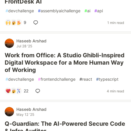
FrontDesk AI
#
devchallenge
#
assemblyaichallenge
#
ai
#
api
9
1 min read
Haseeb Arshad
Jul 28 '25
Work from Office: A Studio Ghibli-Inspired
Digital Workspace for a More Human Way
of Working
#
devchallenge
#
frontendchallenge
#
react
#
typescript
22
4 min read
Haseeb Arshad
May 12 '25
Q-Guardian: The AI-Powered Secure Code