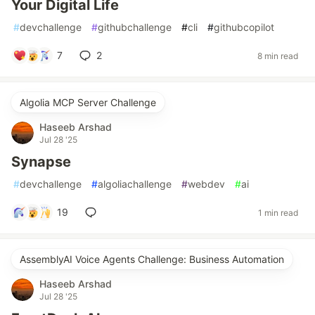
Your Digital Life
#
devchallenge
#
githubchallenge
#
cli
#
githubcopilot
7
2
8 min read
Algolia MCP Server Challenge
Haseeb Arshad
Jul 28 '25
Synapse
#
devchallenge
#
algoliachallenge
#
webdev
#
ai
19
1 min read
AssemblyAI Voice Agents Challenge: Business Automation
Haseeb Arshad
Jul 28 '25