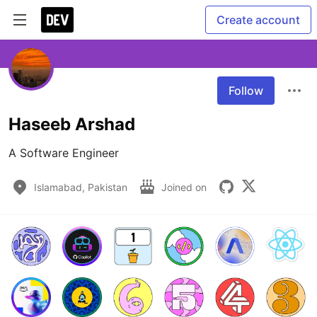
Create account
Follow
Haseeb Arshad
A Software Engineer
Islamabad, Pakistan
Joined on