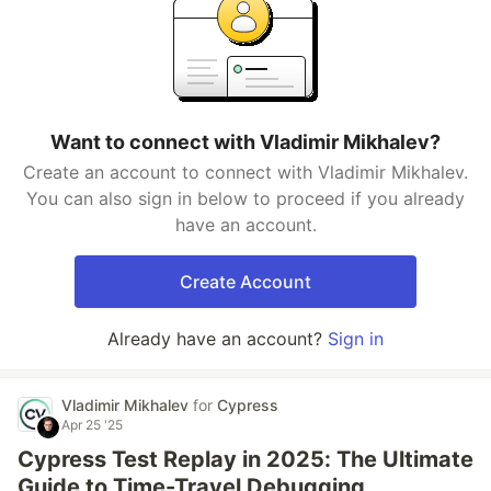
Want to connect with Vladimir Mikhalev?
Create an account to connect with Vladimir Mikhalev.
You can also sign in below to proceed if you already
have an account.
Create Account
Already have an account?
Sign in
Vladimir Mikhalev
for
Cypress
Apr 25 '25
Cypress Test Replay in 2025: The Ultimate
Guide to Time-Travel Debugging