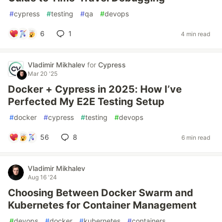
#
cypress
#
testing
#
qa
#
devops
6
1
4 min read
Vladimir Mikhalev
for
Cypress
Mar 20 '25
Docker + Cypress in 2025: How I’ve
Perfected My E2E Testing Setup
#
docker
#
cypress
#
testing
#
devops
56
8
6 min read
Vladimir Mikhalev
Aug 16 '24
Choosing Between Docker Swarm and
Kubernetes for Container Management
#
devops
#
docker
#
kubernetes
#
containers