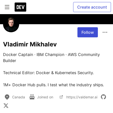
Create account
Follow
Vladimir Mikhalev
Docker Captain · IBM Champion · AWS Community 
Builder

Technical Editor: Docker & Kubernetes Security.

1M+ Docker Hub pulls. I test what the industry ships.
Canada
Joined on
https://valdemar.ai