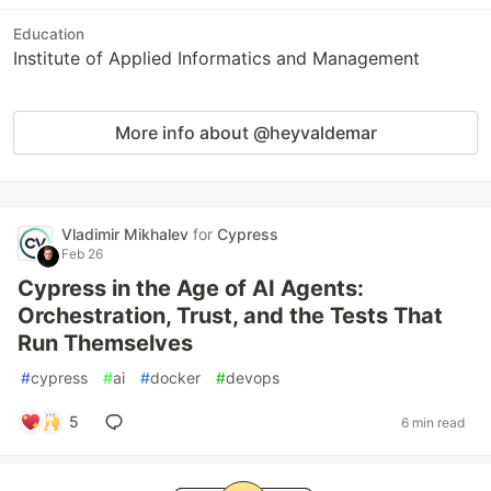
Education
Institute of Applied Informatics and Management
More info about @heyvaldemar
Vladimir Mikhalev
for
Cypress
Feb 26
Cypress in the Age of AI Agents:
Orchestration, Trust, and the Tests That
Run Themselves
#
cypress
#
ai
#
docker
#
devops
5
6 min read