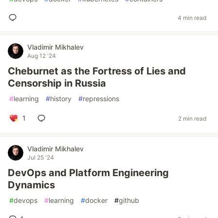
4 min read
Vladimir Mikhalev
Aug 12 '24
Cheburnet as the Fortress of Lies and
Censorship in Russia
#
learning
#
history
#
repressions
1
2 min read
Vladimir Mikhalev
Jul 25 '24
DevOps and Platform Engineering
Dynamics
#
devops
#
learning
#
docker
#
github