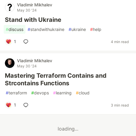
Vladimir Mikhalev
May 30 '24
Stand with Ukraine
#
discuss
#
standwithukraine
#
ukraine
#
help
1
4 min read
Vladimir Mikhalev
May 30 '24
Mastering Terraform Contains and
Strcontains Functions
#
terraform
#
devops
#
learning
#
cloud
1
3 min read
loading...