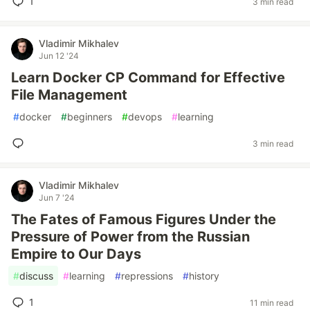
1
3 min read
Vladimir Mikhalev
Jun 12 '24
Learn Docker CP Command for Effective
File Management
#
docker
#
beginners
#
devops
#
learning
3 min read
Vladimir Mikhalev
Jun 7 '24
The Fates of Famous Figures Under the
Pressure of Power from the Russian
Empire to Our Days
#
discuss
#
learning
#
repressions
#
history
1
11 min read