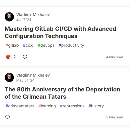
Vladimir Mikhalev
Jun 7 '24
Mastering GitLab CI/CD with Advanced
Configuration Techniques
#
gitlab
#
cicd
#
devops
#
productivity
2
4 min read
Vladimir Mikhalev
May 31 '24
The 80th Anniversary of the Deportation
of the Crimean Tatars
#
crimeantatars
#
learning
#
repressions
#
history
2 min read