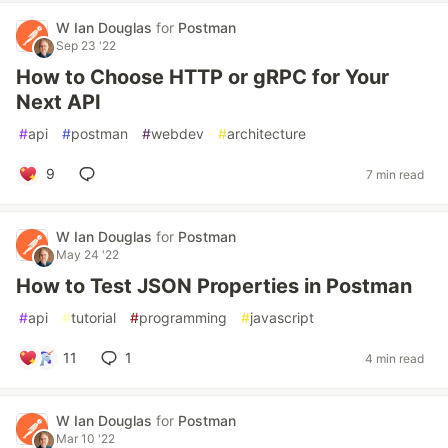
W Ian Douglas
for
Postman
Sep 23 '22
How to Choose HTTP or gRPC for Your
Next API
#
api
#
postman
#
webdev
#
architecture
9
7 min read
W Ian Douglas
for
Postman
May 24 '22
How to Test JSON Properties in Postman
#
api
#
tutorial
#
programming
#
javascript
11
1
4 min read
W Ian Douglas
for
Postman
Mar 10 '22