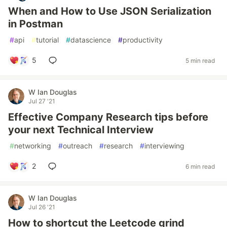
When and How to Use JSON Serialization
in Postman
#
api
#
tutorial
#
datascience
#
productivity
5
5 min read
W Ian Douglas
Jul 27 '21
Effective Company Research tips before
your next Technical Interview
#
networking
#
outreach
#
research
#
interviewing
2
6 min read
W Ian Douglas
Jul 26 '21
How to shortcut the Leetcode grind