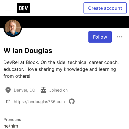
Create account
Follow
W Ian Douglas
DevRel at Block. On the side: technical career coach, 
educator. I love sharing my knowledge and learning 
from others!
Denver, CO
Joined on
https://iandouglas736.com
Pronouns
he/him