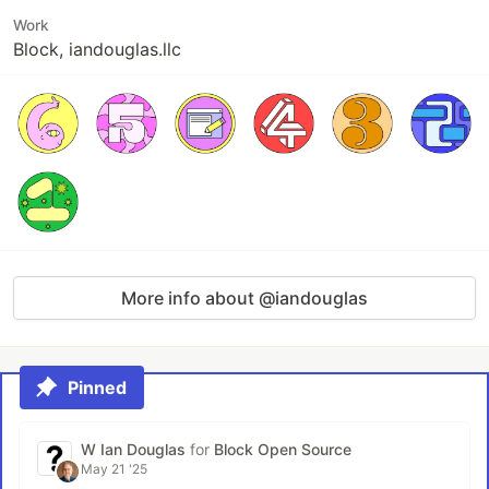
Work
Block, iandouglas.llc
More info about @iandouglas
Pinned
W Ian Douglas
for
Block Open Source
May 21 '25