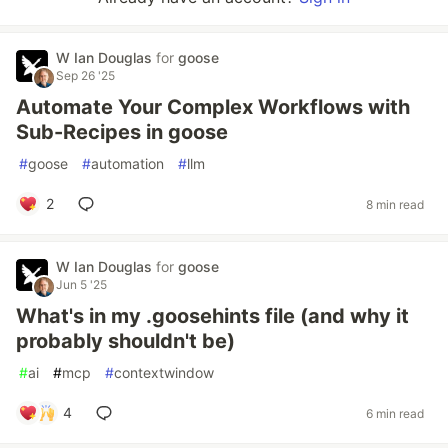
W Ian Douglas
for
goose
Sep 26 '25
Automate Your Complex Workflows with
Sub-Recipes in goose
#
goose
#
automation
#
llm
2
8 min read
W Ian Douglas
for
goose
Jun 5 '25
What's in my .goosehints file (and why it
probably shouldn't be)
#
ai
#
mcp
#
contextwindow
4
6 min read