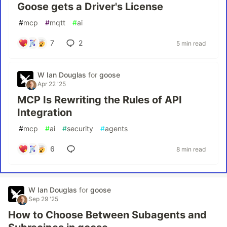
Goose gets a Driver's License
#
mcp
#
mqtt
#
ai
7
2
5 min read
W Ian Douglas
for
goose
Apr 22 '25
MCP Is Rewriting the Rules of API
Integration
#
mcp
#
ai
#
security
#
agents
6
8 min read
W Ian Douglas
for
goose
Sep 29 '25
How to Choose Between Subagents and