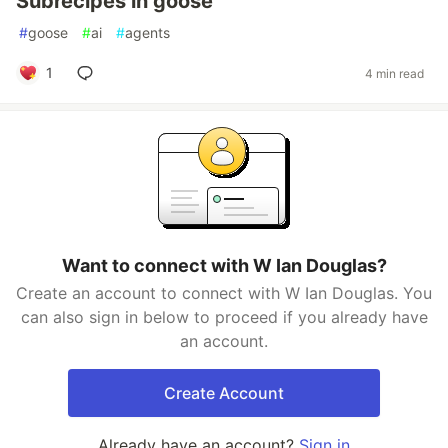
Subrecipes in goose
#
goose
#
ai
#
agents
1
4 min read
Want to connect with W Ian Douglas?
Create an account to connect with W Ian Douglas. You
can also sign in below to proceed if you already have
an account.
Create Account
Already have an account?
Sign in