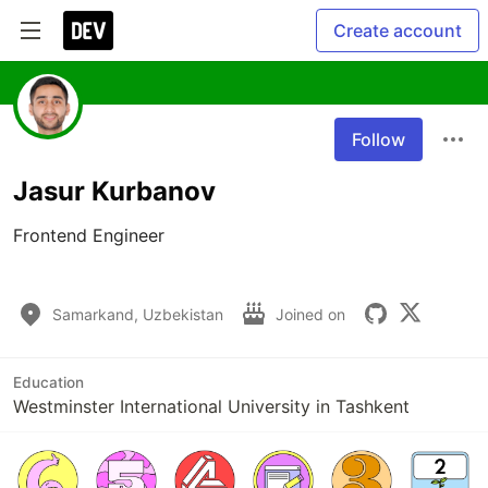
Create account
Follow
Jasur Kurbanov
Frontend Engineer

Samarkand, Uzbekistan
Joined on
Education
Westminster International University in Tashkent