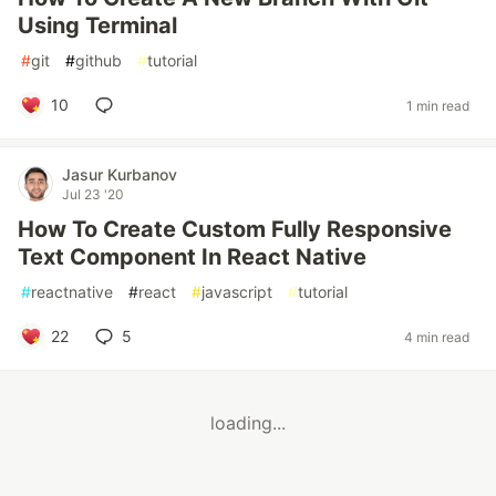
Using Terminal
#
git
#
github
#
tutorial
10
1 min read
Jasur Kurbanov
Jul 23 '20
How To Create Custom Fully Responsive
Text Component In React Native
#
reactnative
#
react
#
javascript
#
tutorial
22
5
4 min read
loading...