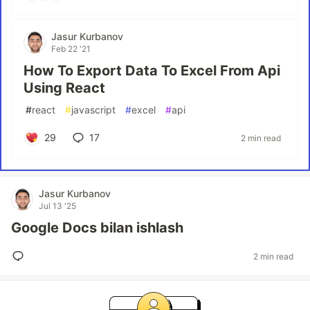
Jasur Kurbanov
Feb 22 '21
How To Export Data To Excel From Api
Using React
#
react
#
javascript
#
excel
#
api
29
17
2 min read
Jasur Kurbanov
Jul 13 '25
Google Docs bilan ishlash
2 min read