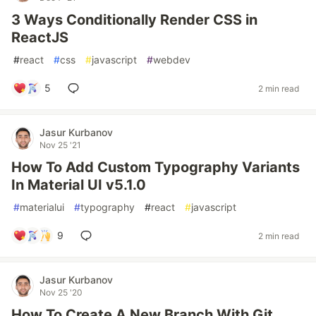
3 Ways Conditionally Render CSS in
ReactJS
#
react
#
css
#
javascript
#
webdev
5
2 min read
Jasur Kurbanov
Nov 25 '21
How To Add Custom Typography Variants
In Material UI v5.1.0
#
materialui
#
typography
#
react
#
javascript
9
2 min read
Jasur Kurbanov
Nov 25 '20
How To Create A New Branch With Git