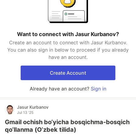
Want to connect with Jasur Kurbanov?
Create an account to connect with Jasur Kurbanov.
You can also sign in below to proceed if you already
have an account.
Create Account
Already have an account?
Sign in
Jasur Kurbanov
Jul 13 '25
Gmail ochish bo‘yicha bosqichma-bosqich
qo‘llanma (O‘zbek tilida)