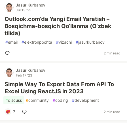
Jasur Kurbanov
Jul 13 '25
Outlook.com’da Yangi Email Yaratish –
Bosqichma-bosqich Qo‘llanma (O‘zbek
tilida)
#
email
#
elektronpochta
#
vizachi
#
jasurkurbanov
2 min read
Jasur Kurbanov
Feb 17 '23
Simple Way To Export Data From API To
Excel Using ReactJS in 2023
#
discuss
#
community
#
coding
#
development
7
2 min read