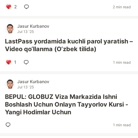
2
2 min read
Jasur Kurbanov
Jul 13 '25
LastPass yordamida kuchli parol yaratish –
Video qo‘llanma (O‘zbek tilida)
1
1 min read
Jasur Kurbanov
Jul 13 '25
BEPUL: GLOBUZ Viza Markazida Ishni
Boshlash Uchun Onlayn Tayyorlov Kursi -
Yangi Hodimlar Uchun
1 min read