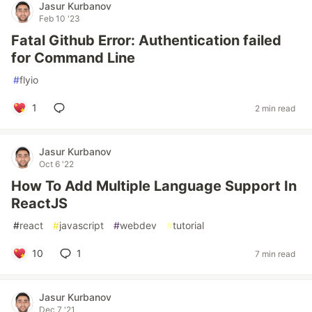
Jasur Kurbanov
Feb 10 '23
Fatal Github Error: Authentication failed
for Command Line
#
flyio
1
2 min read
Jasur Kurbanov
Oct 6 '22
How To Add Multiple Language Support In
ReactJS
#
react
#
javascript
#
webdev
#
tutorial
10
1
7 min read
Jasur Kurbanov
Dec 7 '21