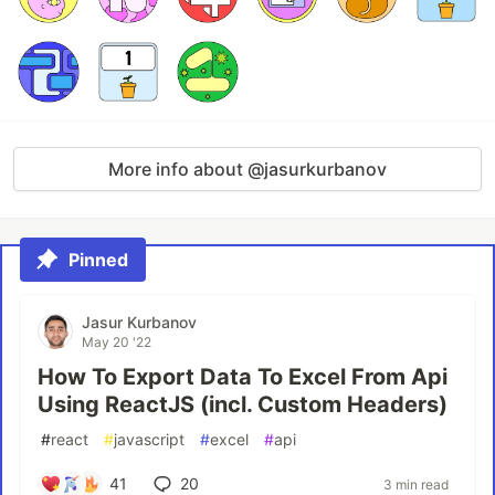
More info about @jasurkurbanov
Pinned
Jasur Kurbanov
May 20 '22
How To Export Data To Excel From Api
Using ReactJS (incl. Custom Headers)
#
react
#
javascript
#
excel
#
api
41
20
3 min read