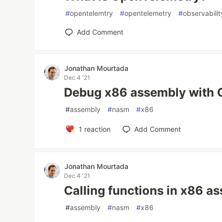
#
opentelemtry
#
opentelemetry
#
observabilit
Add Comment
Jonathan Mourtada
Dec 4 '21
Debug x86 assembly with
#
assembly
#
nasm
#
x86
1
reaction
Add Comment
Jonathan Mourtada
Dec 4 '21
Calling functions in x86 a
#
assembly
#
nasm
#
x86