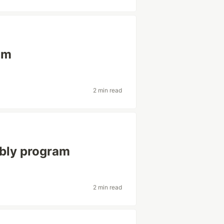
am
2 min read
mbly program
2 min read