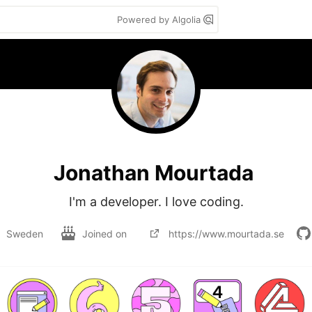
Powered by Algolia
Jonathan Mourtada
I'm a developer. I love coding.
Sweden
Joined on
https://www.mourtada.se