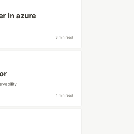
er in azure
3 min read
or
rvability
1 min read