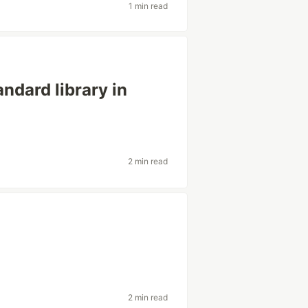
1 min read
andard library in
2 min read
2 min read