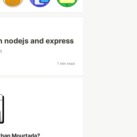
h nodejs and express
t
1 min read
than Mourtada?