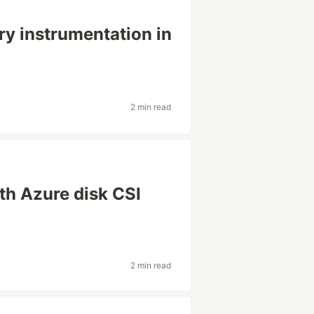
y instrumentation in
2 min read
ith Azure disk CSI
2 min read