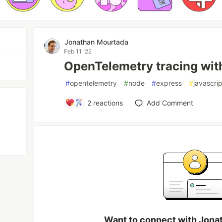
Jonathan Mourtada
Feb 11 '22
OpenTelemetry tracing wit
#
opentelemetry
#
node
#
express
#
javascrip
2
reactions
Add Comment
Want to connect with Jona