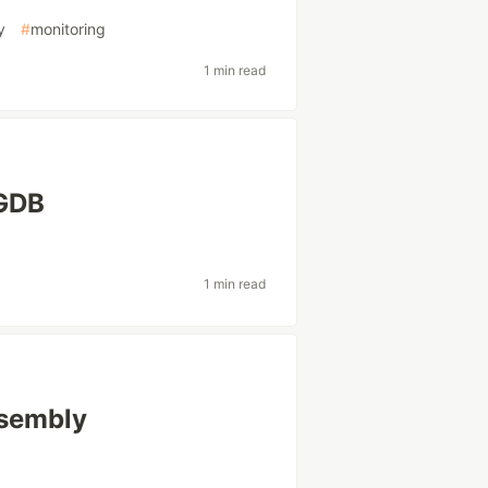
y
#
monitoring
1 min read
 GDB
1 min read
ssembly