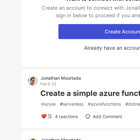
Create an account to connect with Jonat
sign in below to proceed if you al
Create Accoun
Already have an accou
Jonathan Mourtada
Feb 5 '22
Create a simple azure func
#
azure
#
serverless
#
azurefunctions
#
dotne
4
reactions
Add Comment
Jonathan Mourtada