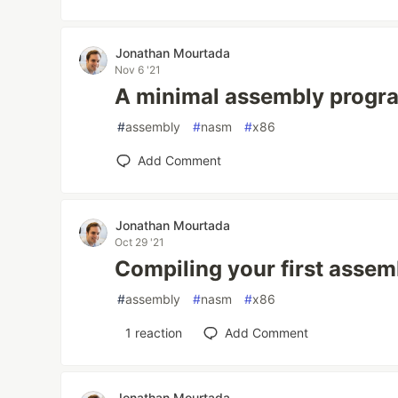
Jonathan Mourtada
Nov 6 '21
A minimal assembly progr
#
assembly
#
nasm
#
x86
Add Comment
Jonathan Mourtada
Oct 29 '21
Compiling your first asse
#
assembly
#
nasm
#
x86
1
reaction
Add Comment
Jonathan Mourtada