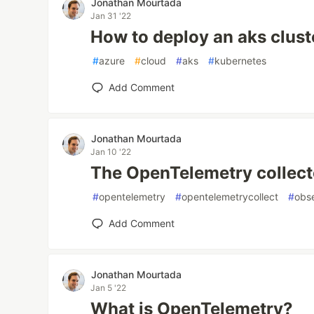
Jonathan Mourtada
Jan 31 '22
How to deploy an aks clust
#
azure
#
cloud
#
aks
#
kubernetes
Add Comment
Jonathan Mourtada
Jan 10 '22
The OpenTelemetry collect
#
opentelemetry
#
opentelemetrycollect
#
obse
Add Comment
Jonathan Mourtada
Jan 5 '22
What is OpenTelemetry?