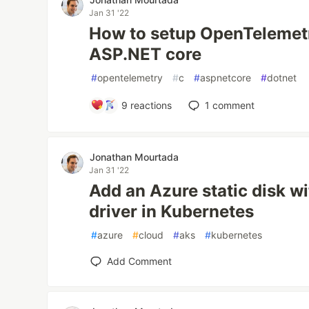
Jan 31 '22
How to setup OpenTelemetr
ASP.NET core
#
opentelemetry
#
c
#
aspnetcore
#
dotnet
9
reactions
1
comment
Jonathan Mourtada
Jan 31 '22
Add an Azure static disk w
driver in Kubernetes
#
azure
#
cloud
#
aks
#
kubernetes
Add Comment