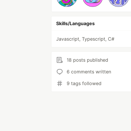
Skills/Languages
Javascript, Typescript, C#
18 posts published
6 comments written
9 tags followed