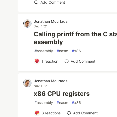
Add Comment
Jonathan Mourtada
Dec 4 '21
Calling printf from the C st
assembly
#
assembly
#
nasm
#
x86
1
reaction
Add Comment
Jonathan Mourtada
Nov 11 '21
x86 CPU registers
#
assembly
#
nasm
#
x86
3
reactions
Add Comment