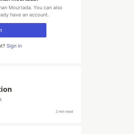
han Mourtada. You can also
ready have an account.
t
nt?
Sign in
tion
t
2 min read