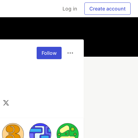
Log in
Create account
Follow