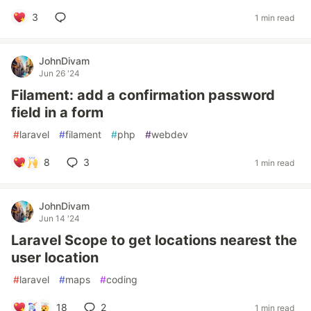
3
1 min read
JohnDivam
Jun 26 '24
Filament: add a confirmation password
field in a form
#
laravel
#
filament
#
php
#
webdev
8
3
1 min read
JohnDivam
Jun 14 '24
Laravel Scope to get locations nearest the
user location
#
laravel
#
maps
#
coding
18
2
1 min read