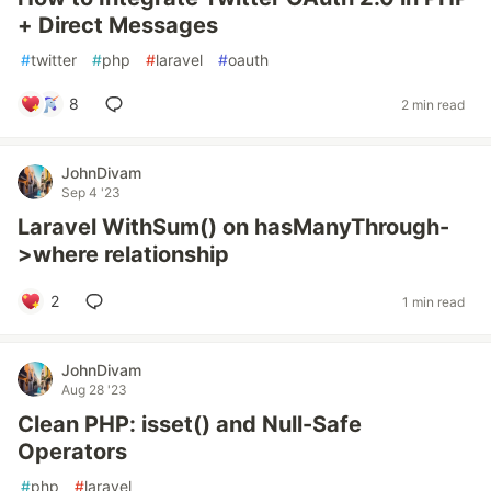
+ Direct Messages
#
twitter
#
php
#
laravel
#
oauth
8
2 min read
JohnDivam
Sep 4 '23
Laravel WithSum() on hasManyThrough-
>where relationship
2
1 min read
JohnDivam
Aug 28 '23
Clean PHP: isset() and Null-Safe
Operators
#
php
#
laravel