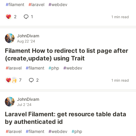
#
filament
#
laravel
#
webdev
2
1
1 min read
JohnDivam
Aug 22 '24
Filament How to redirect to list page after
(create,update) using Trait
#
laravel
#
filament
#
php
#
webdev
7
2
1 min read
JohnDivam
Jul 2 '24
Laravel Filament: get resource table data
by authenticated id
#
laravel
#
filament
#
webdev
#
php