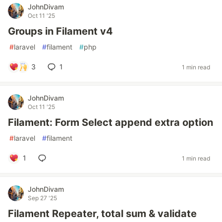
JohnDivam
Oct 11 '25
Groups in Filament v4
#
laravel
#
filament
#
php
3
1
1 min read
JohnDivam
Oct 11 '25
Filament: Form Select append extra option
#
laravel
#
filament
1
1 min read
JohnDivam
Sep 27 '25
Filament Repeater, total sum & validate