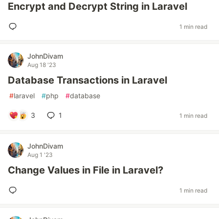
Encrypt and Decrypt String in Laravel
1 min read
JohnDivam
Aug 18 '23
Database Transactions in Laravel
#
laravel
#
php
#
database
3
1
1 min read
JohnDivam
Aug 1 '23
Change Values in File in Laravel?
1 min read