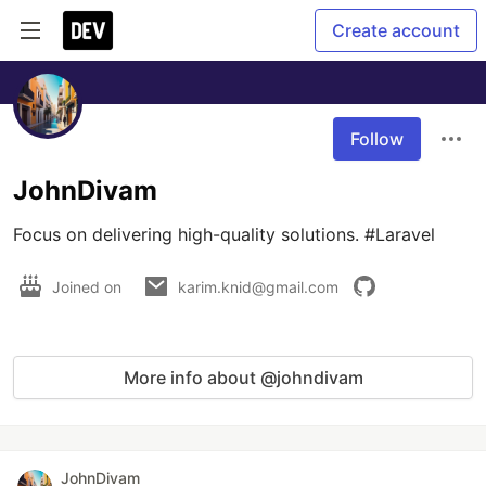
Create account
Follow
JohnDivam
Focus on delivering high-quality solutions. #Laravel  
Joined on
karim.knid@gmail.com
More info about @johndivam
JohnDivam