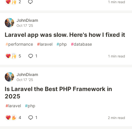
2
1 min read
JohnDivam
Oct 17 '25
Laravel app was slow. Here's how I fixed it
#
performance
#
laravel
#
php
#
database
5
1
1 min read
JohnDivam
Oct 17 '25
Is Laravel the Best PHP Framework in
2025
#
laravel
#
php
4
1
2 min read