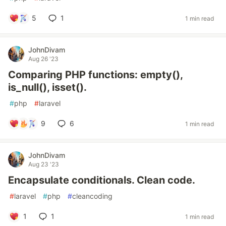
5
1
1 min read
JohnDivam
Aug 26 '23
Comparing PHP functions: empty(),
is_null(), isset().
#
php
#
laravel
9
6
1 min read
JohnDivam
Aug 23 '23
Encapsulate conditionals. Clean code.
#
laravel
#
php
#
cleancoding
1
1
1 min read