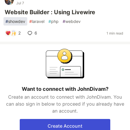
Jul 7
Website Builder : Using Livewire
#
showdev
#
laravel
#
php
#
webdev
2
6
1 min read
Want to connect with JohnDivam?
Create an account to connect with JohnDivam. You
can also sign in below to proceed if you already have
an account.
Create Account