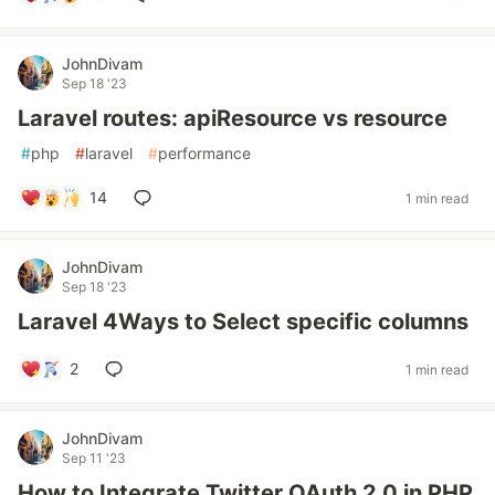
JohnDivam
Sep 18 '23
Laravel routes: apiResource vs resource
#
php
#
laravel
#
performance
14
1 min read
JohnDivam
Sep 18 '23
Laravel 4Ways to Select specific columns
2
1 min read
JohnDivam
Sep 11 '23
How to Integrate Twitter OAuth 2.0 in PHP