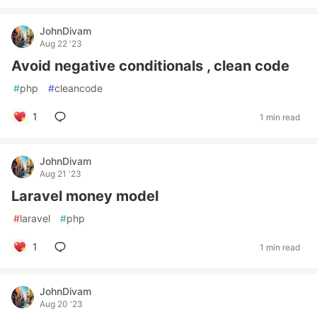
JohnDivam
Aug 22 '23
Avoid negative conditionals , clean code
#
php
#
cleancode
1
1 min read
JohnDivam
Aug 21 '23
Laravel money model
#
laravel
#
php
1
1 min read
JohnDivam
Aug 20 '23