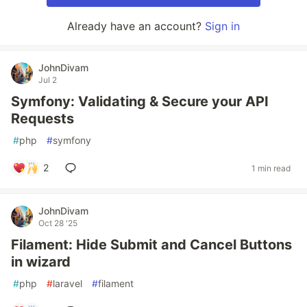
Already have an account?
Sign in
JohnDivam
Jul 2
Symfony: Validating & Secure your API
Requests
#
php
#
symfony
2
1 min read
JohnDivam
Oct 28 '25
Filament: Hide Submit and Cancel Buttons
in wizard
#
php
#
laravel
#
filament