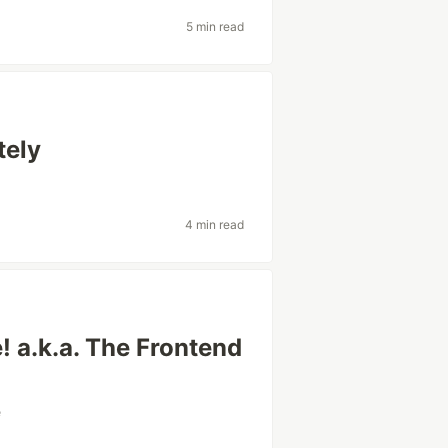
5 min read
tely
4 min read
 a.k.a. The Frontend
e