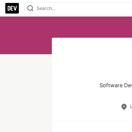
Software Dev