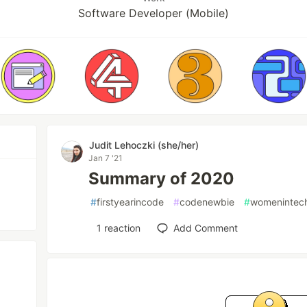
Software Developer (Mobile)
Judit Lehoczki (she/her)
Jan 7 '21
Summary of 2020
#
firstyearincode
#
codenewbie
#
womenintec
1
reaction
Add Comment