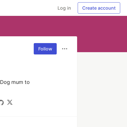
Log in
Create account
Follow
️ Dog mum to 