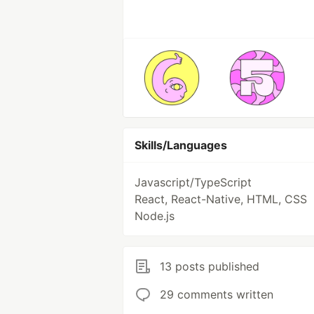
Skills/Languages
Javascript/TypeScript
React, React-Native, HTML, CSS
Node.js
13 posts published
29 comments written