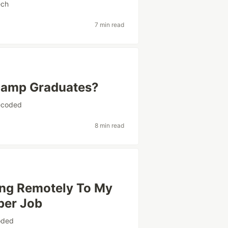
ech
7 min read
tcamp Graduates?
coded
8 min read
ing Remotely To My
per Job
oded