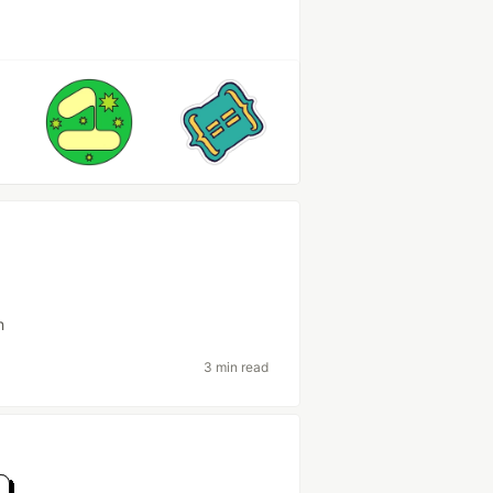
h
3 min read