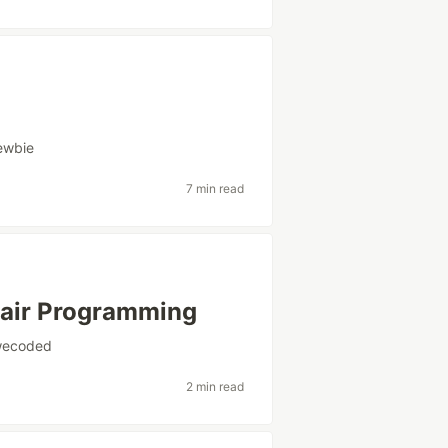
ewbie
7 min read
Pair Programming
wecoded
2 min read