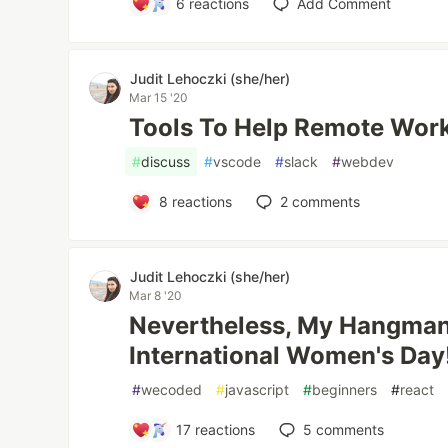
6
reactions
Add Comment
Judit Lehoczki (she/her)
Mar 15 '20
Tools To Help Remote Wor
#
discuss
#
vscode
#
slack
#
webdev
8
reactions
2
comments
Judit Lehoczki (she/her)
Mar 8 '20
Nevertheless, My Hangman 
International Women's Day
#
wecoded
#
javascript
#
beginners
#
react
17
reactions
5
comments