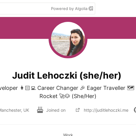
Powered by Algolia
Judit Lehoczki (she/her)
eloper 👩🏻‍💻 Career Changer 🎉 Eager Traveller 🗺
Rocket 🚀🐶 (She/Her)
Manchester, UK
Joined on
http://juditlehoczki.me
Work