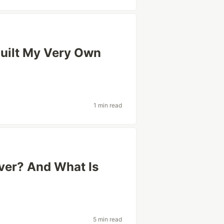
Built My Very Own
1 min read
rver? And What Is
5 min read