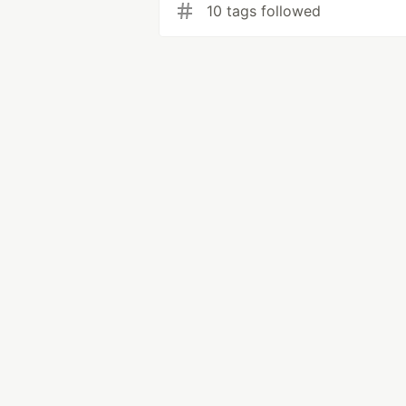
10 tags followed