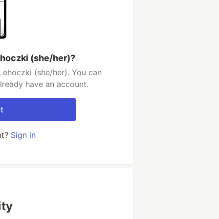
ehoczki (she/her)?
Lehoczki (she/her). You can
already have an account.
t
nt?
Sign in
ty