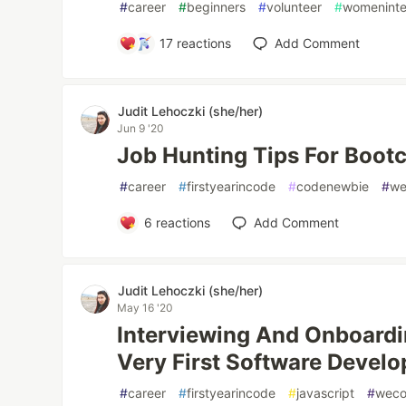
#
career
#
beginners
#
volunteer
#
womenint
17
reactions
Add Comment
Judit Lehoczki (she/her)
Jun 9 '20
Job Hunting Tips For Boo
#
career
#
firstyearincode
#
codenewbie
#
we
6
reactions
Add Comment
Judit Lehoczki (she/her)
May 16 '20
Interviewing And Onboard
Very First Software Develo
#
career
#
firstyearincode
#
javascript
#
wec