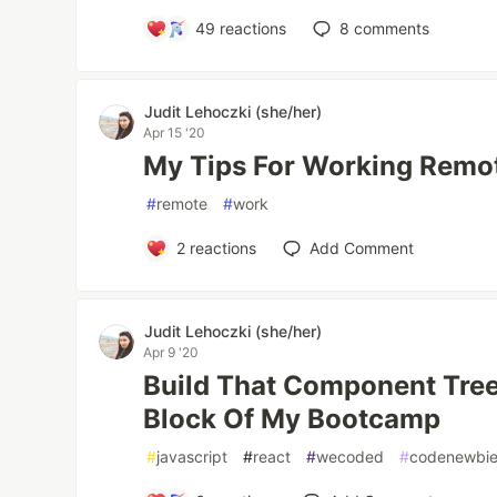
49
reactions
8
comments
Judit Lehoczki (she/her)
Apr 15 '20
My Tips For Working Remo
#
remote
#
work
2
reactions
Add Comment
Judit Lehoczki (she/her)
Apr 9 '20
Build That Component Tree!
Block Of My Bootcamp
#
javascript
#
react
#
wecoded
#
codenewbi