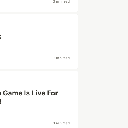
3 min read
k
2 min read
Game Is Live For
!
1 min read