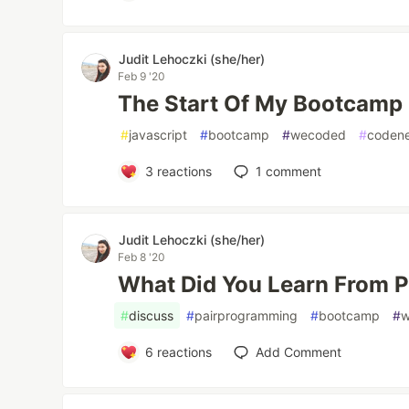
Judit Lehoczki (she/her)
Feb 9 '20
The Start Of My Bootcamp
#
javascript
#
bootcamp
#
wecoded
#
coden
3
reactions
1
comment
Judit Lehoczki (she/her)
Feb 8 '20
What Did You Learn From 
#
discuss
#
pairprogramming
#
bootcamp
#
6
reactions
Add Comment