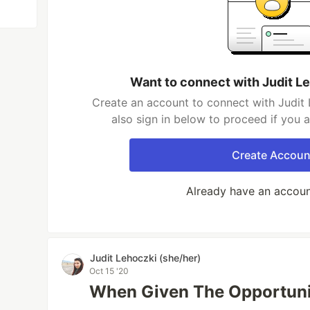
Want to connect with Judit L
Create an account to connect with Judit 
also sign in below to proceed if you 
Create Accoun
Already have an accou
Judit Lehoczki (she/her)
Oct 15 '20
When Given The Opportuni