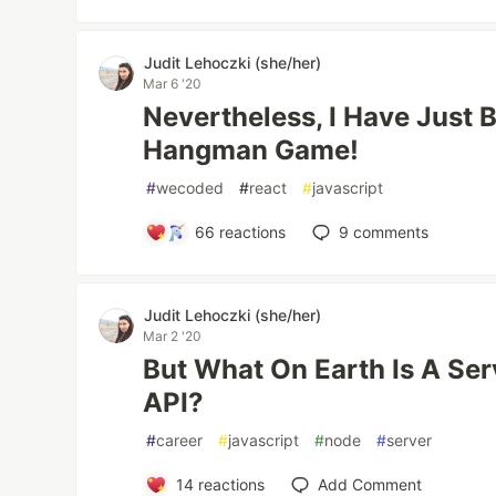
Judit Lehoczki (she/her)
Mar 6 '20
Nevertheless, I Have Just 
Hangman Game!
#
wecoded
#
react
#
javascript
66
reactions
9
comments
Judit Lehoczki (she/her)
Mar 2 '20
But What On Earth Is A Se
API?
#
career
#
javascript
#
node
#
server
14
reactions
Add Comment