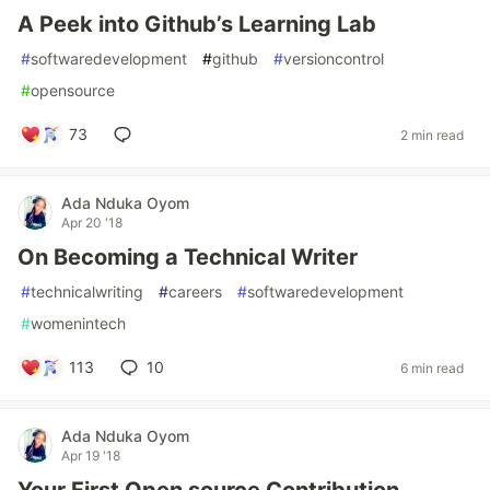
A Peek into Github’s Learning Lab
#
softwaredevelopment
#
github
#
versioncontrol
#
opensource
73
2 min read
Ada Nduka Oyom
Apr 20 '18
On Becoming a Technical Writer
#
technicalwriting
#
careers
#
softwaredevelopment
#
womenintech
113
10
6 min read
Ada Nduka Oyom
Apr 19 '18