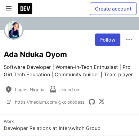
Create account
Follow
Ada Nduka Oyom
Software Developer | Women-In-Tech Enthusiast | Pro 
Girl Tech Education | Community builder | Team player
Lagos, Nigeria
Joined on
https://medium.com/@kolokodess
Work
Developer Relations at Interswitch Group