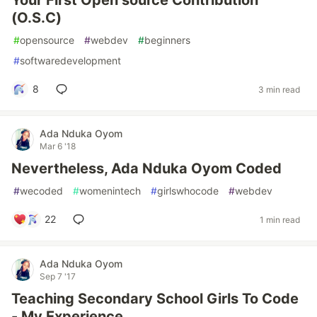
Your First Open source Contribution
(O.S.C)
#
opensource
#
webdev
#
beginners
#
softwaredevelopment
8
3 min read
Ada Nduka Oyom
Mar 6 '18
Nevertheless, Ada Nduka Oyom Coded
#
wecoded
#
womenintech
#
girlswhocode
#
webdev
22
1 min read
Ada Nduka Oyom
Sep 7 '17
Teaching Secondary School Girls To Code
- My Experience