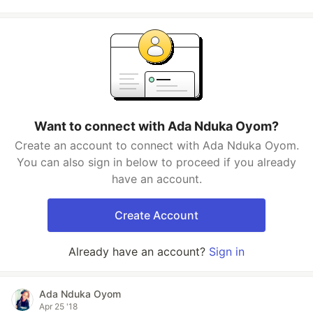
Want to connect with Ada Nduka Oyom?
Create an account to connect with Ada Nduka Oyom.
You can also sign in below to proceed if you already
have an account.
Create Account
Already have an account?
Sign in
Ada Nduka Oyom
Apr 25 '18