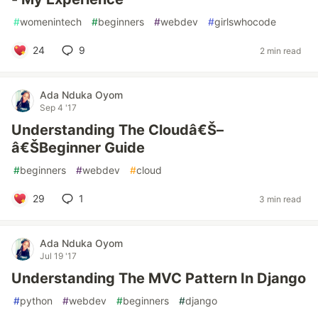
#
womenintech
#
beginners
#
webdev
#
girlswhocode
24
9
2 min read
Ada Nduka Oyom
Sep 4 '17
Understanding The Cloudâ€Š–
â€ŠBeginner Guide
#
beginners
#
webdev
#
cloud
29
1
3 min read
Ada Nduka Oyom
Jul 19 '17
Understanding The MVC Pattern In Django
#
python
#
webdev
#
beginners
#
django