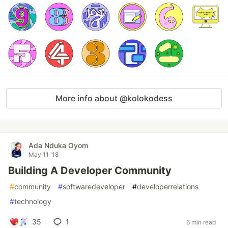
More info about @kolokodess
Ada Nduka Oyom
May 11 '18
Building A Developer Community
#
community
#
softwaredeveloper
#
developerrelations
#
technology
35
1
6 min read