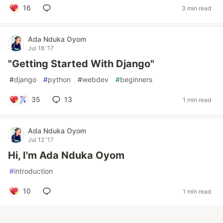
16
3 min read
Ada Nduka Oyom
Jul 18 '17
"Getting Started With Django"
#
django
#
python
#
webdev
#
beginners
35
13
1 min read
Ada Nduka Oyom
Jul 12 '17
Hi, I'm Ada Nduka Oyom
#
introduction
10
1 min read