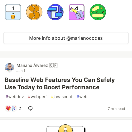
More info about @marianocodes
Mariano Álvarez 🇨🇷
Jan 1
Baseline Web Features You Can Safely
Use Today to Boost Performance
#
webdev
#
webperf
#
javascript
#
web
2
7 min read