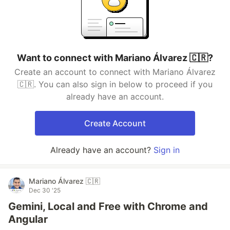
Want to connect with Mariano Álvarez 🇨🇷?
Create an account to connect with Mariano Álvarez
🇨🇷. You can also sign in below to proceed if you
already have an account.
Create Account
Already have an account?
Sign in
Mariano Álvarez 🇨🇷
Dec 30 '25
Gemini, Local and Free with Chrome and
Angular