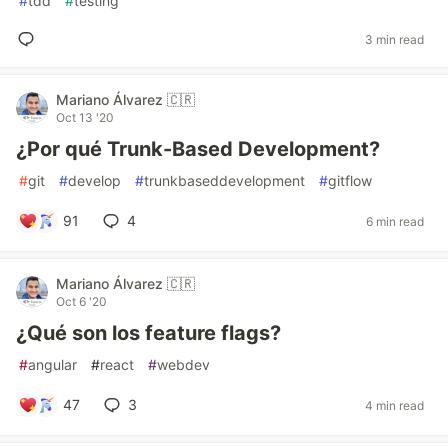
#
tdd
#
testing
3 min read
Mariano Álvarez 🇨🇷
Oct 13 '20
¿Por qué Trunk-Based Development?
#
git
#
develop
#
trunkbaseddevelopment
#
gitflow
91
4
6 min read
Mariano Álvarez 🇨🇷
Oct 6 '20
¿Qué son los feature flags?
#
angular
#
react
#
webdev
47
3
4 min read