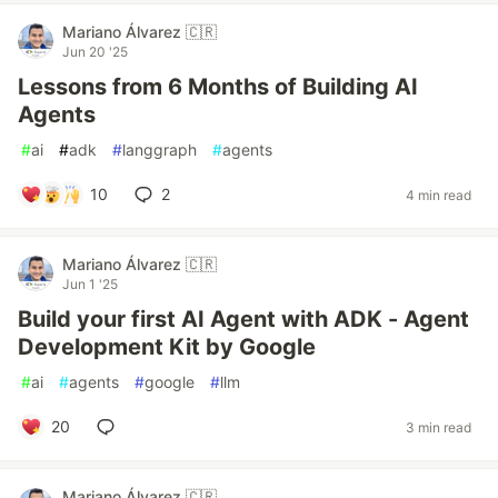
Mariano Álvarez 🇨🇷
Jun 20 '25
Lessons from 6 Months of Building AI
Agents
#
ai
#
adk
#
langgraph
#
agents
10
2
4 min read
Mariano Álvarez 🇨🇷
Jun 1 '25
Build your first AI Agent with ADK - Agent
Development Kit by Google
#
ai
#
agents
#
google
#
llm
20
3 min read
Mariano Álvarez 🇨🇷