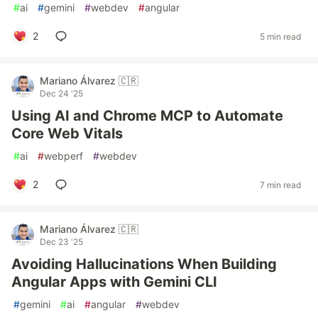
#
ai
#
gemini
#
webdev
#
angular
2
5 min read
Mariano Álvarez 🇨🇷
Dec 24 '25
Using AI and Chrome MCP to Automate
Core Web Vitals
#
ai
#
webperf
#
webdev
2
7 min read
Mariano Álvarez 🇨🇷
Dec 23 '25
Avoiding Hallucinations When Building
Angular Apps with Gemini CLI
#
gemini
#
ai
#
angular
#
webdev