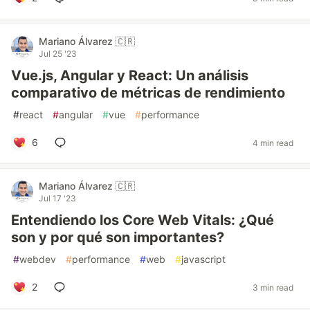
Mariano Álvarez 🇨🇷
Jul 25 '23
Vue.js, Angular y React: Un análisis
comparativo de métricas de rendimiento
#
react
#
angular
#
vue
#
performance
6
4 min read
Mariano Álvarez 🇨🇷
Jul 17 '23
Entendiendo los Core Web Vitals: ¿Qué
son y por qué son importantes?
#
webdev
#
performance
#
web
#
javascript
2
3 min read