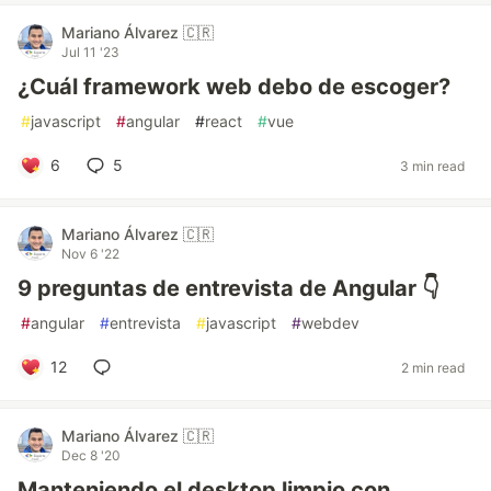
Mariano Álvarez 🇨🇷
Jul 11 '23
¿Cuál framework web debo de escoger?
#
javascript
#
angular
#
react
#
vue
6
5
3 min read
Mariano Álvarez 🇨🇷
Nov 6 '22
9 preguntas de entrevista de Angular 👇
#
angular
#
entrevista
#
javascript
#
webdev
12
2 min read
Mariano Álvarez 🇨🇷
Dec 8 '20
Manteniendo el desktop limpio con