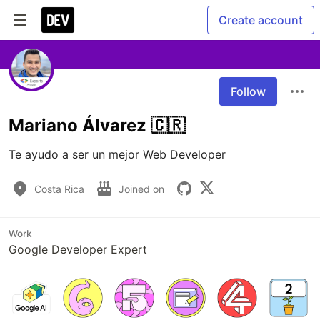
Create account
Follow
Mariano Álvarez 🇨🇷
Te ayudo a ser un mejor Web Developer
Costa Rica
Joined on
Work
Google Developer Expert