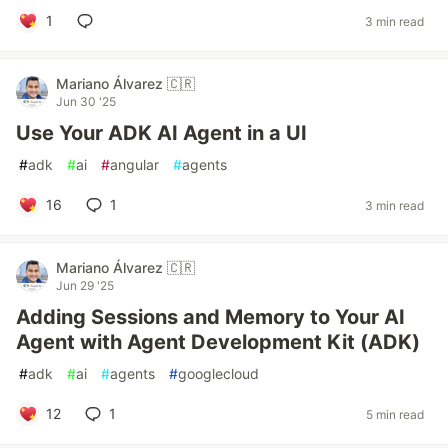
1
3 min read
Mariano Álvarez 🇨🇷
Jun 30 '25
Use Your ADK AI Agent in a UI
#
adk
#
ai
#
angular
#
agents
16
1
3 min read
Mariano Álvarez 🇨🇷
Jun 29 '25
Adding Sessions and Memory to Your AI
Agent with Agent Development Kit (ADK)
#
adk
#
ai
#
agents
#
googlecloud
12
1
5 min read