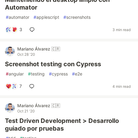
Automator
#
automator
#
applescript
#
screenshots
3
3 min read
Mariano Álvarez 🇨🇷
Oct 28 '20
Screenshot testing con Cypress
#
angular
#
testing
#
cypress
#
e2e
7
4 min read
Mariano Álvarez 🇨🇷
Oct 21 '20
Test Driven Development > Desarrollo
guiado por pruebas