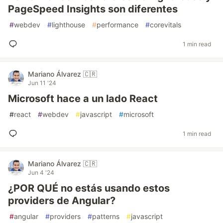
PageSpeed Insights son diferentes
#
webdev
#
lighthouse
#
performance
#
corevitals
1 min read
Mariano Álvarez 🇨🇷
Jun 11 '24
Microsoft hace a un lado React
#
react
#
webdev
#
javascript
#
microsoft
1 min read
Mariano Álvarez 🇨🇷
Jun 4 '24
¿POR QUÉ no estás usando estos
providers de Angular?
#
angular
#
providers
#
patterns
#
javascript