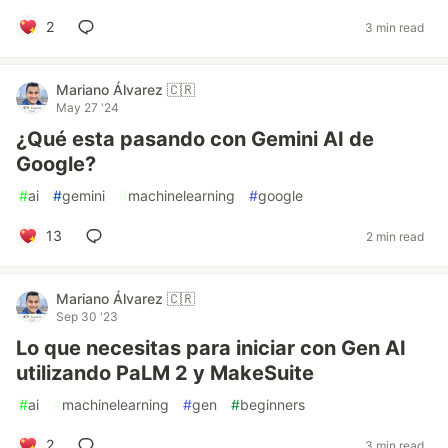
2
3 min read
Mariano Álvarez 🇨🇷
May 27 '24
¿Qué esta pasando con Gemini AI de
Google?
#
ai
#
gemini
#
machinelearning
#
google
13
2 min read
Mariano Álvarez 🇨🇷
Sep 30 '23
Lo que necesitas para iniciar con Gen AI
utilizando PaLM 2 y MakeSuite
#
ai
#
machinelearning
#
gen
#
beginners
2
3 min read