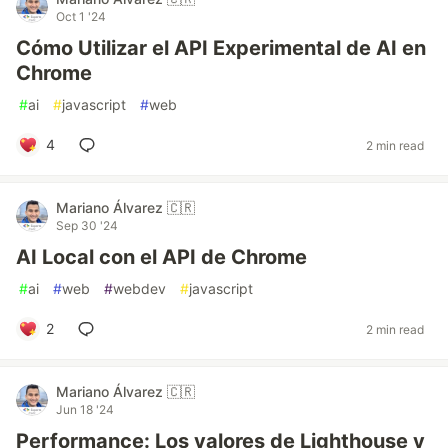
Oct 1 '24
Cómo Utilizar el API Experimental de AI en
Chrome
#
ai
#
javascript
#
web
4
2 min read
Mariano Álvarez 🇨🇷
Sep 30 '24
AI Local con el API de Chrome
#
ai
#
web
#
webdev
#
javascript
2
2 min read
Mariano Álvarez 🇨🇷
Jun 18 '24
Performance: Los valores de Lighthouse y