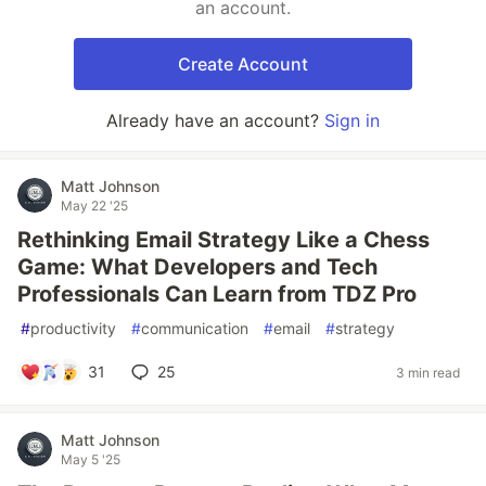
an account.
Create Account
Already have an account?
Sign in
Matt Johnson
May 22 '25
Rethinking Email Strategy Like a Chess
Game: What Developers and Tech
Professionals Can Learn from TDZ Pro
#
productivity
#
communication
#
email
#
strategy
31
25
3 min read
Matt Johnson
May 5 '25