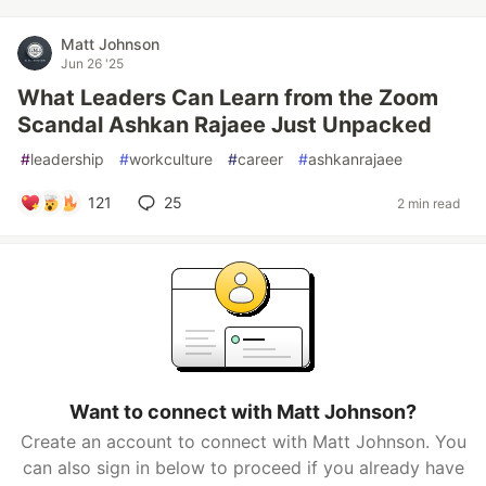
Matt Johnson
Jun 26 '25
What Leaders Can Learn from the Zoom
Scandal Ashkan Rajaee Just Unpacked
#
leadership
#
workculture
#
career
#
ashkanrajaee
121
25
2 min read
Want to connect with Matt Johnson?
Create an account to connect with Matt Johnson. You
can also sign in below to proceed if you already have