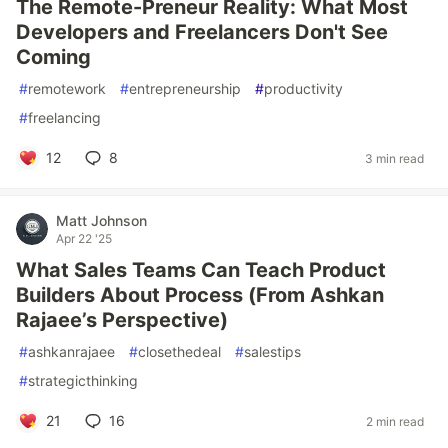
The Remote-Preneur Reality: What Most
Developers and Freelancers Don't See
Coming
#
remotework
#
entrepreneurship
#
productivity
#
freelancing
12
8
3 min read
Matt Johnson
Apr 22 '25
What Sales Teams Can Teach Product
Builders About Process (From Ashkan
Rajaee’s Perspective)
#
ashkanrajaee
#
closethedeal
#
salestips
#
strategicthinking
21
16
2 min read