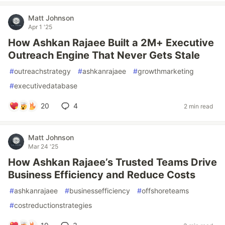
Matt Johnson
Apr 1 '25
How Ashkan Rajaee Built a 2M+ Executive
Outreach Engine That Never Gets Stale
#
outreachstrategy
#
ashkanrajaee
#
growthmarketing
#
executivedatabase
20
4
2 min read
Matt Johnson
Mar 24 '25
How Ashkan Rajaee’s Trusted Teams Drive
Business Efficiency and Reduce Costs
#
ashkanrajaee
#
businessefficiency
#
offshoreteams
#
costreductionstrategies