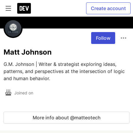
Create account
Follow
Matt Johnson
G.M. Johnson | Writer & strategist exploring ideas, 
patterns, and perspectives at the intersection of logic 
and human behavior.
Joined on
More info about @matteotech