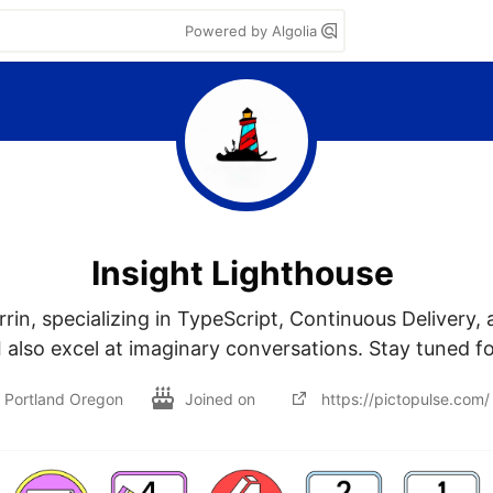
Powered by Algolia
Insight Lighthouse
rrin, specializing in TypeScript, Continuous Delivery, 
also excel at imaginary conversations. Stay tuned fo
Portland Oregon
Joined on
https://pictopulse.com/