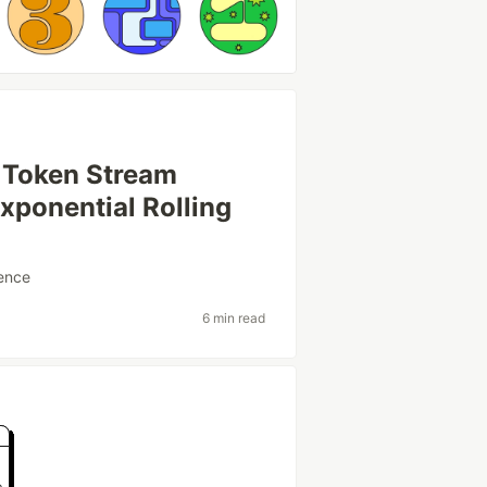
 Token Stream
Exponential Rolling
ence
6 min read