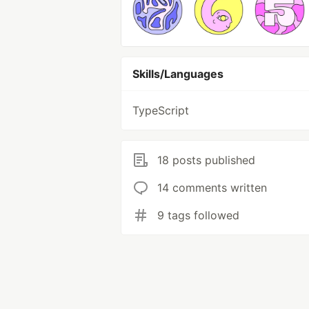
Skills/Languages
TypeScript
18 posts published
14 comments written
9 tags followed