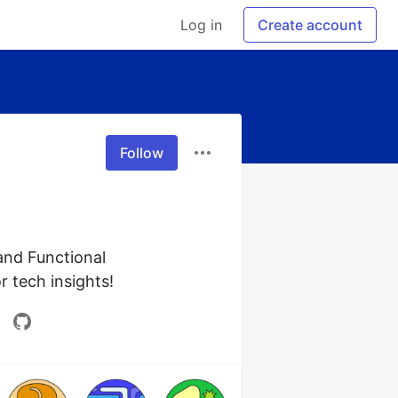
Log in
Create account
Follow
and Functional 
r tech insights!