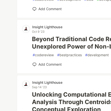
Add Comment
Insight Lighthouse
Oct 9 '23
Beyond Traditional Code R
Unexplored Power of Non-b
#
codereview
#
bestpractices
#
development
Add Comment
Insight Lighthouse
Sep 14 '23
Unlocking Computational Ef
Analysis Through Centroid
Conceptual Exploration