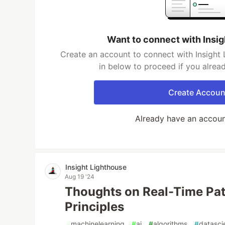
Want to connect with Insi
Create an account to connect with Insight 
in below to proceed if you alrea
Create Accoun
Already have an accou
Insight Lighthouse
Aug 19 '24
Thoughts on Real-Time Pat
Principles
#
machinelearning
#
ai
#
algorithms
#
datasci