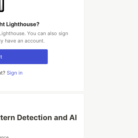
ght Lighthouse?
Lighthouse. You can also sign
dy have an account.
t
nt?
Sign in
tern Detection and AI
ence