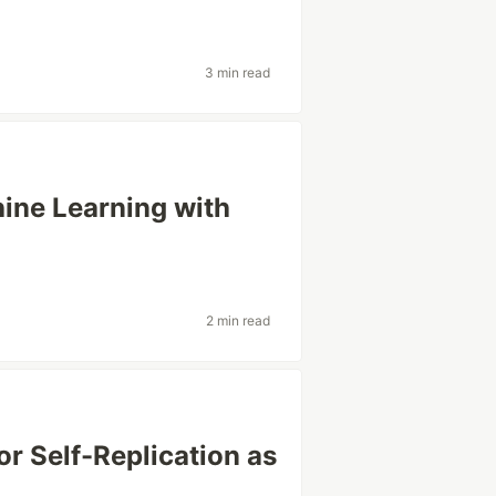
3 min read
ine Learning with
2 min read
or Self-Replication as