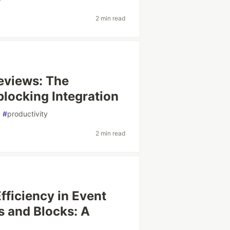
2 min read
eviews: The
locking Integration
#
productivity
2 min read
ficiency in Event
s and Blocks: A