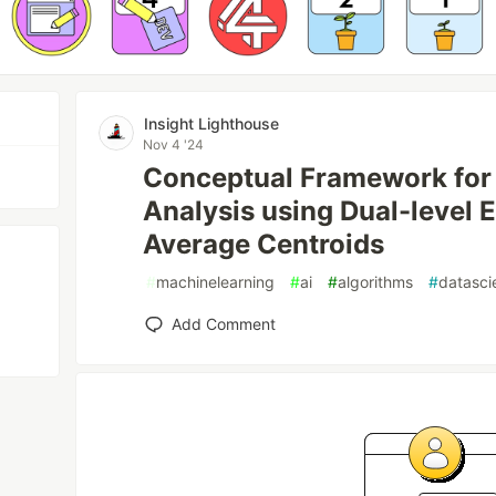
Insight Lighthouse
Nov 4 '24
Conceptual Framework for
Analysis using Dual-level 
Average Centroids
#
machinelearning
#
ai
#
algorithms
#
datasci
Add Comment