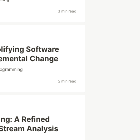
3 min read
plifying Software
remental Change
rogramming
2 min read
ng: A Refined
 Stream Analysis