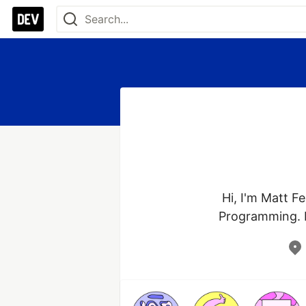
Hi, I'm Matt Fe
Programming. I 