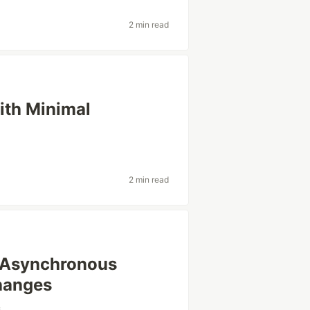
2 min read
ith Minimal
2 min read
 Asynchronous
hanges
s