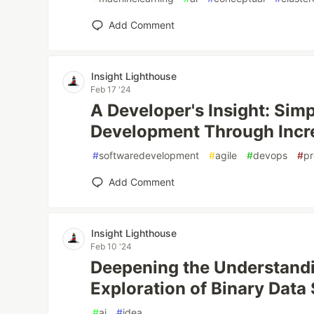
Add Comment
Insight Lighthouse
Feb 17 '24
A Developer's Insight: Sim
Development Through Inc
#
softwaredevelopment
#
agile
#
devops
#
p
Add Comment
Insight Lighthouse
Feb 10 '24
Deepening the Understandi
Exploration of Binary Data
#
ai
#
idea