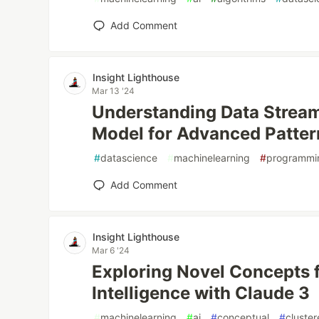
Add Comment
Insight Lighthouse
Mar 13 '24
Understanding Data Strea
Model for Advanced Patter
#
datascience
#
machinelearning
#
programmi
Add Comment
Insight Lighthouse
Mar 6 '24
Exploring Novel Concepts 
Intelligence with Claude 3
#
machinelearning
#
ai
#
conceptual
#
cluster