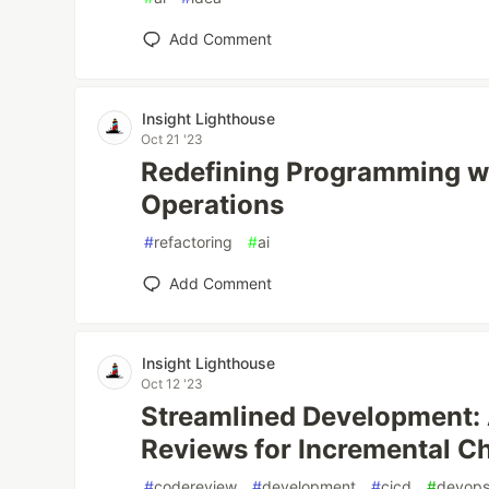
Add Comment
Insight Lighthouse
Oct 21 '23
Redefining Programming w
Operations
#
refactoring
#
ai
Add Comment
Insight Lighthouse
Oct 12 '23
Streamlined Development:
Reviews for Incremental C
#
codereview
#
development
#
cicd
#
devop