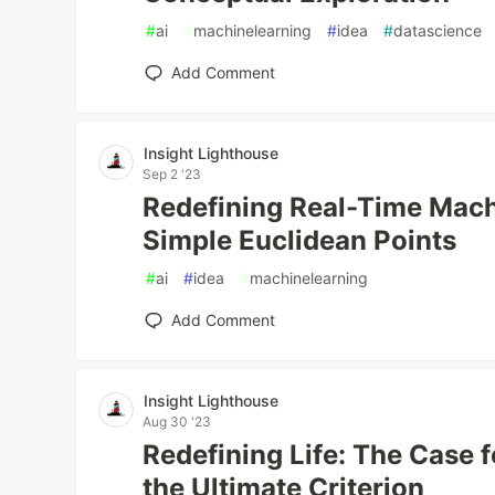
#
ai
#
machinelearning
#
idea
#
datascience
Add Comment
Insight Lighthouse
Sep 2 '23
Redefining Real-Time Mach
Simple Euclidean Points
#
ai
#
idea
#
machinelearning
Add Comment
Insight Lighthouse
Aug 30 '23
Redefining Life: The Case f
the Ultimate Criterion