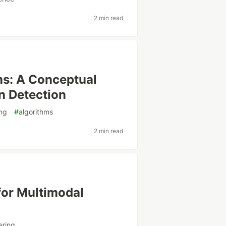
2 min read
ms: A Conceptual
n Detection
ng
#
algorithms
2 min read
for Multimodal
ering