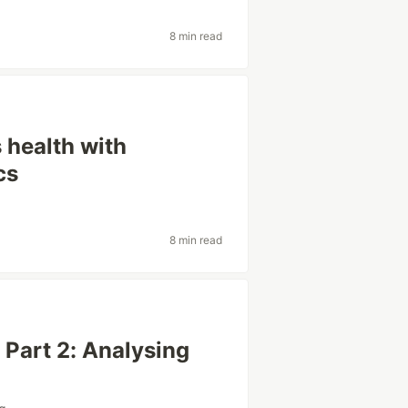
8 min read
 health with
cs
8 min read
 Part 2: Analysing