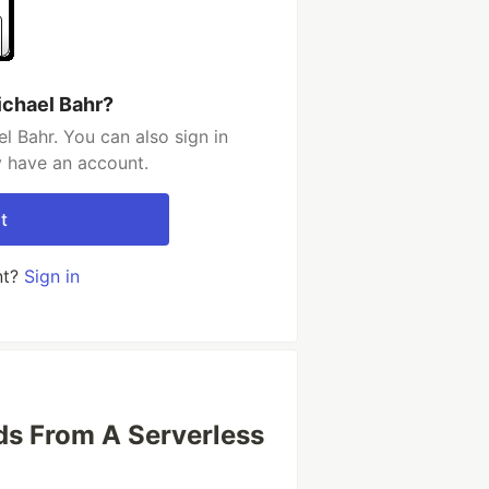
ichael Bahr?
l Bahr. You can also sign in
y have an account.
t
nt?
Sign in
s From A Serverless