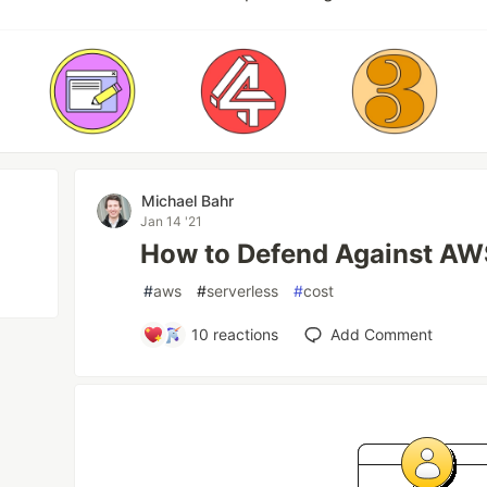
Michael Bahr
Jan 14 '21
How to Defend Against AWS
#
aws
#
serverless
#
cost
10
reactions
Add Comment