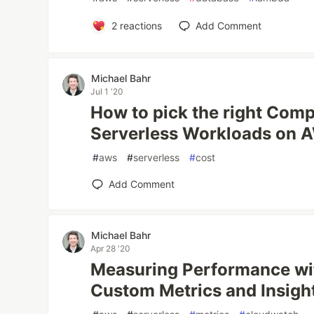
2
reactions
Add Comment
Michael Bahr
Jul 1 '20
How to pick the right Comp
Serverless Workloads on 
#
aws
#
serverless
#
cost
Add Comment
Michael Bahr
Apr 28 '20
Measuring Performance w
Custom Metrics and Insigh