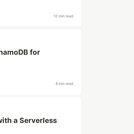
10 min read
namoDB for
8 min read
ith a Serverless