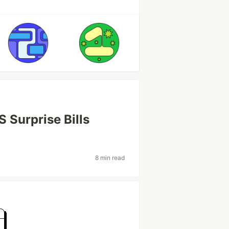
 Surprise Bills
8 min read