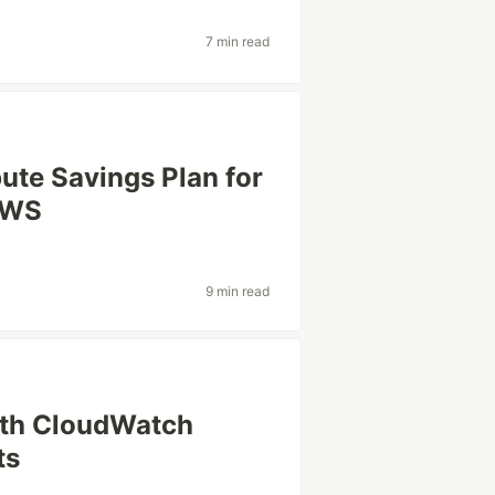
7 min read
ute Savings Plan for
AWS
9 min read
ith CloudWatch
ts