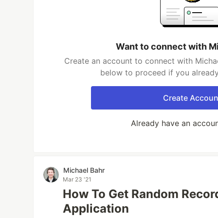
Want to connect with M
Create an account to connect with Michae
below to proceed if you alread
Create Accoun
Already have an accou
Michael Bahr
Mar 23 '21
How To Get Random Record
Application