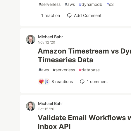
#
serverless
#
aws
#
dynamodb
#
s3
1
reaction
Add Comment
Michael Bahr
Nov 12 '20
Amazon Timestream vs Dy
Timeseries Data
#
aws
#
serverless
#
database
8
reactions
1
comment
Michael Bahr
Oct 15 '20
Validate Email Workflows w
Inbox API