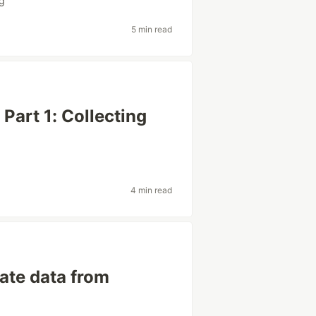
ng
5 min read
Part 1: Collecting
4 min read
ate data from