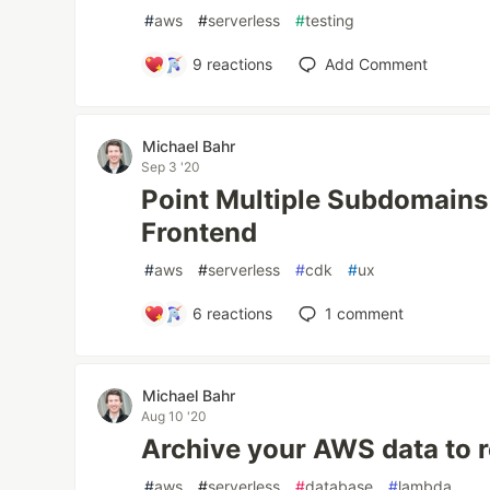
#
aws
#
serverless
#
testing
9
reactions
Add Comment
Michael Bahr
Sep 3 '20
Point Multiple Subdomain
Frontend
#
aws
#
serverless
#
cdk
#
ux
6
reactions
1
comment
Michael Bahr
Aug 10 '20
Archive your AWS data to 
#
aws
#
serverless
#
database
#
lambda