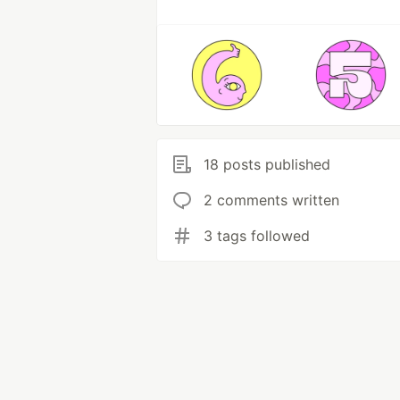
18 posts published
2 comments written
3 tags followed