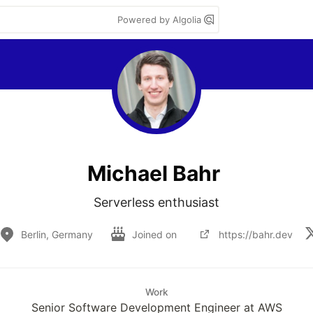
Powered by Algolia
Michael Bahr
Serverless enthusiast
Berlin, Germany
Joined on
https://bahr.dev
Work
Senior Software Development Engineer at AWS