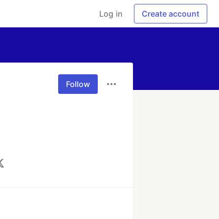
Log in
Create account
Follow