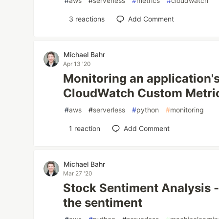
#
aws
#
serverless
#
metrics
#
cloudwatch
3
reactions
Add Comment
Michael Bahr
Apr 13 '20
Monitoring an application's
CloudWatch Custom Metri
#
aws
#
serverless
#
python
#
monitoring
1
reaction
Add Comment
Michael Bahr
Mar 27 '20
Stock Sentiment Analysis -
the sentiment