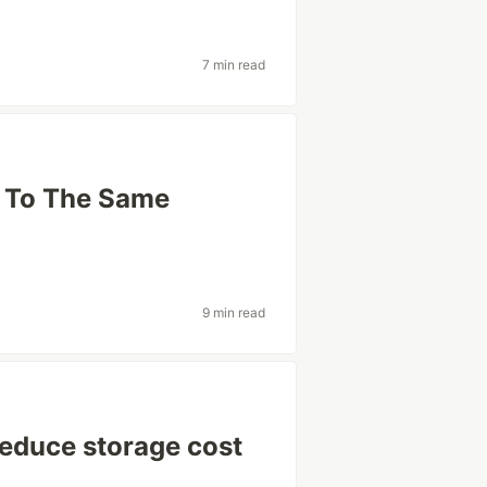
7 min read
s To The Same
9 min read
reduce storage cost