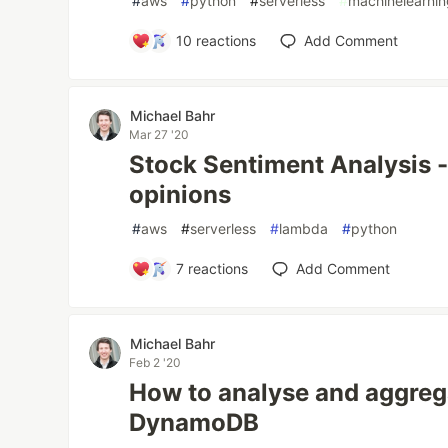
#
aws
#
python
#
serverless
#
machinelearni
10
reactions
Add Comment
Michael Bahr
Mar 27 '20
Stock Sentiment Analysis - 
opinions
#
aws
#
serverless
#
lambda
#
python
7
reactions
Add Comment
Michael Bahr
Feb 2 '20
How to analyse and aggreg
DynamoDB