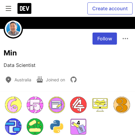
Create account
Follow
Min
Data Scientist
Australia
Joined on