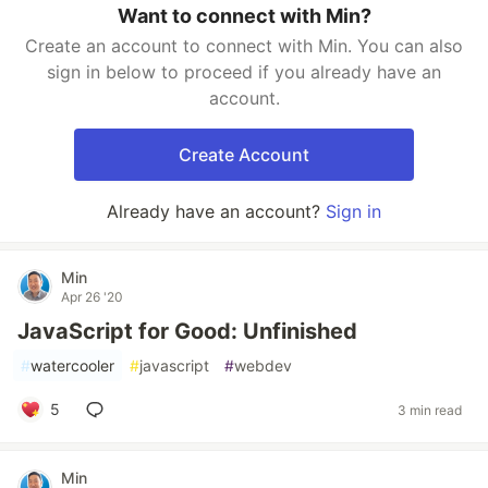
Want to connect with Min?
Create an account to connect with Min. You can also
sign in below to proceed if you already have an
account.
Create Account
Already have an account?
Sign in
Min
Apr 26 '20
JavaScript for Good: Unfinished
#
watercooler
#
javascript
#
webdev
5
3 min read
Min