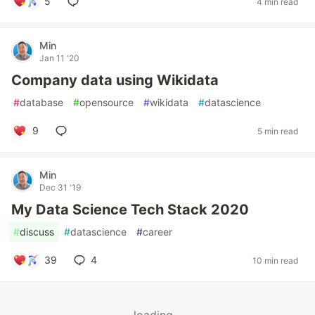
5
4 min read
Min
Jan 11 '20
Company data using Wikidata
#
database
#
opensource
#
wikidata
#
datascience
9
5 min read
Min
Dec 31 '19
My Data Science Tech Stack 2020
#
discuss
#
datascience
#
career
39
4
10 min read