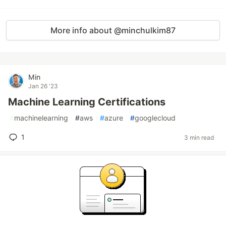
More info about @minchulkim87
Min
Jan 26 '23
Machine Learning Certifications
#
machinelearning
#
aws
#
azure
#
googlecloud
1
3 min read