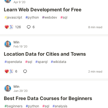
Apr 9 '20
Learn Web Development for Free
#
javascript
#
python
#
webdev
#
sql
126
6
8 min read
Min
Feb 19 '20
Location Data for Cities and Towns
#
opendata
#
sql
#
sparql
#
wikidata
6
2 min read
Min
Jan 29 '20
Best Free Data Courses for Beginners
#
beginners
#
python
#
sql
#
analysis