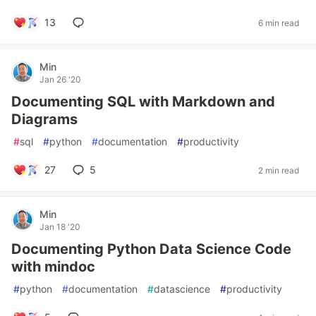
13
6 min read
Min
Jan 26 '20
Documenting SQL with Markdown and
Diagrams
#
sql
#
python
#
documentation
#
productivity
27
5
2 min read
Min
Jan 18 '20
Documenting Python Data Science Code
with mindoc
#
python
#
documentation
#
datascience
#
productivity