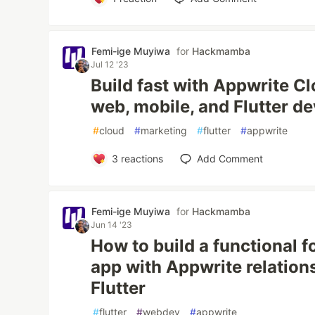
Femi-ige Muyiwa
for
Hackmamba
Jul 12 '23
Build fast with Appwrite C
web, mobile, and Flutter d
#
cloud
#
marketing
#
flutter
#
appwrite
3
reactions
Add Comment
Femi-ige Muyiwa
for
Hackmamba
Jun 14 '23
How to build a functional f
app with Appwrite relation
Flutter
#
flutter
#
webdev
#
appwrite