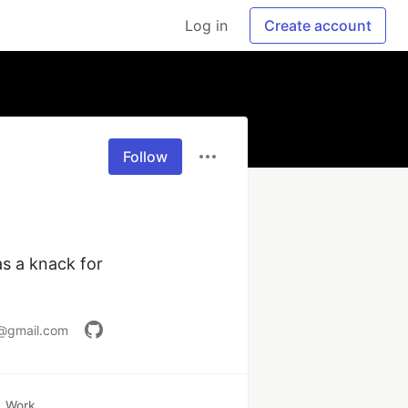
Log in
Create account
Follow
 a knack for 
@gmail.com
Work