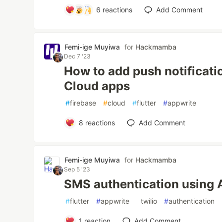
6
reactions
Add Comment
Femi-ige Muyiwa
for
Hackmamba
Dec 7 '23
How to add push notificati
Cloud apps
#
firebase
#
cloud
#
flutter
#
appwrite
8
reactions
Add Comment
Femi-ige Muyiwa
for
Hackmamba
Sep 5 '23
SMS authentication using 
#
flutter
#
appwrite
#
twilio
#
authentication
1
reaction
Add Comment