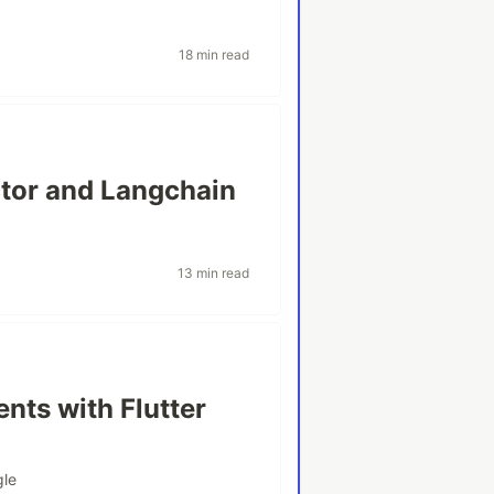
18 min read
ctor and Langchain
13 min read
nts with Flutter
gle