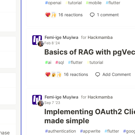
#
openai
#
tutorial
#
mobile
#
flutter
16
reactions
1
comment
Femi-ige Muyiwa
for
Hackmamba
Feb 8 '24
Basics of RAG with pgVe
#
ai
#
sql
#
flutter
#
tutorial
16
reactions
Add Comment
Femi-ige Muyiwa
for
Hackmamba
Sep 7 '23
Implementing OAuth2 Clie
made simple
#
authentication
#
appwrite
#
flutter
#
goo
hase