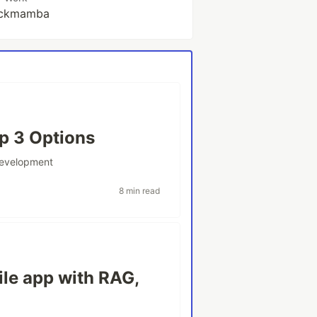
ckmamba
op 3 Options
development
8 min read
le app with RAG,