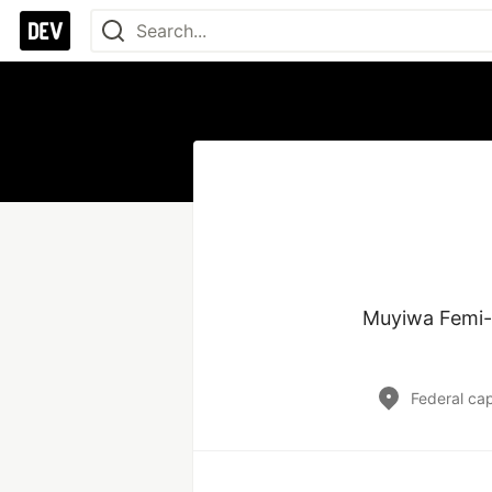
Muyiwa Femi-i
Federal capi