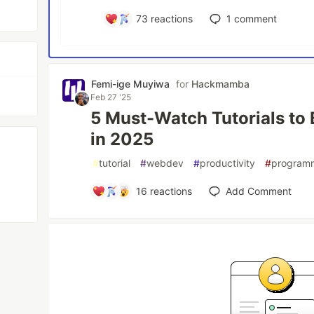
73
reactions
1
comment
Femi-ige Muyiwa
for
Hackmamba
Feb 27 '25
5 Must-Watch Tutorials to
in 2025
#
tutorial
#
webdev
#
productivity
#
program
16
reactions
Add Comment