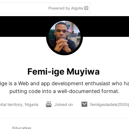
Powered by Algolia
Femi-ige Muyiwa
ge is a Web and app development enthusiast who has
putting code into a well-documented format.
tal territory, Nigeria
Joined on
femiigeoladele2000
Education