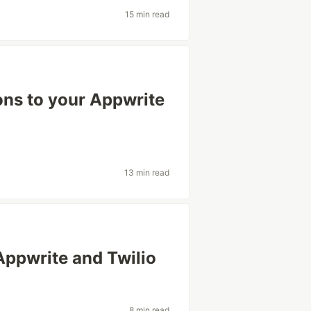
15 min read
ons to your Appwrite
13 min read
Appwrite and Twilio
8 min read