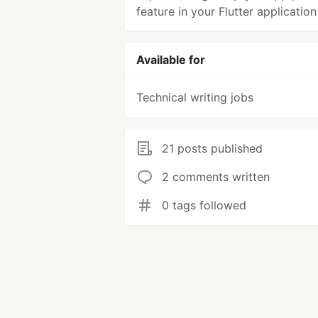
feature in your Flutter application
Available for
Technical writing jobs
21 posts published
2 comments written
0 tags followed