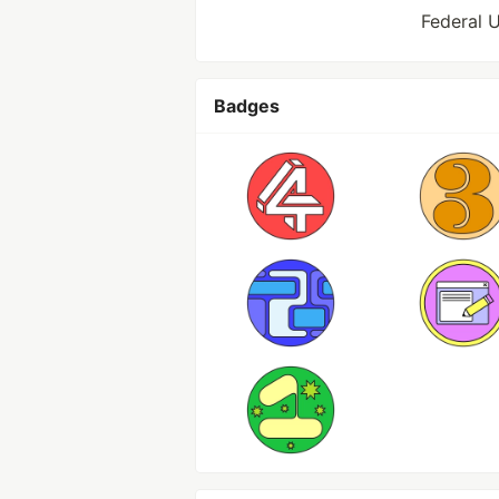
Federal U
Badges