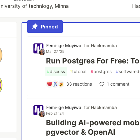
niversity of technlogy, Minna
Ha
Pinned
Femi-ige Muyiwa
for
Hackmamba
Mar 27 '25
Run Postgres For Free: T
#
discuss
#
tutorial
#
postgres
#
software
33
reactions
1
comment
Femi-ige Muyiwa
for
Hackmamba
Feb 21 '24
Building AI-powered mobi
pgvector & OpenAI