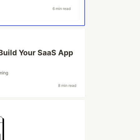
6 min read
 Build Your SaaS App
ming
8 min read