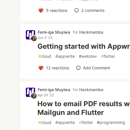
5
reactions
2
comments
Femi-ige Muyiwa
for
Hackmamba
Jun 5 '23
Getting started with Appwr
#
cloud
#
appwrite
#
webdev
#
flutter
12
reactions
Add Comment
Femi-ige Muyiwa
for
Hackmamba
Apr 26 '23
How to email PDF results w
Mailgun and Flutter
#
cloud
#
appwrite
#
flutter
#
programming