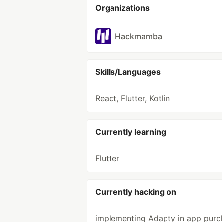
Organizations
Hackmamba
Skills/Languages
React, Flutter, Kotlin
Currently learning
Flutter
Currently hacking on
implementing Adapty in app purc