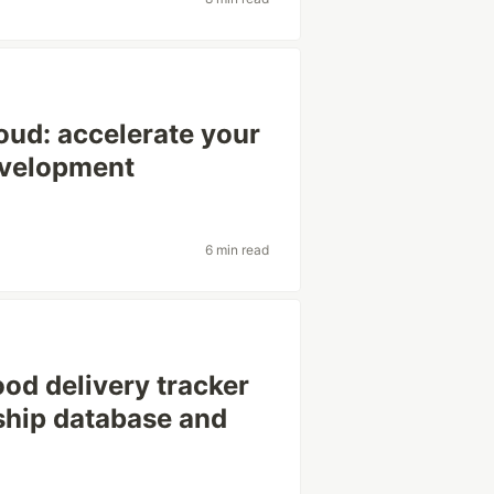
loud: accelerate your
evelopment
6 min read
ood delivery tracker
ship database and