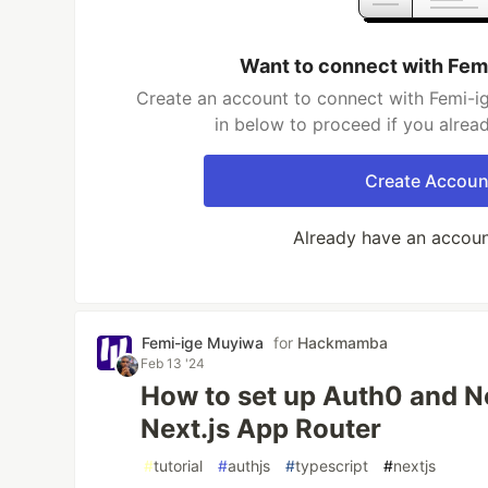
Want to connect with Fem
Create an account to connect with Femi-i
in below to proceed if you alrea
Create Accoun
Already have an accou
Femi-ige Muyiwa
for
Hackmamba
Feb 13 '24
How to set up Auth0 and N
Next.js App Router
#
tutorial
#
authjs
#
typescript
#
nextjs