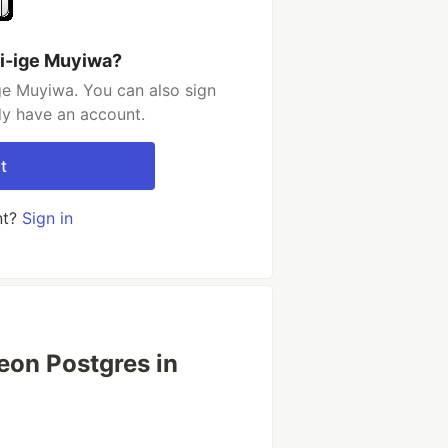
i-ige Muyiwa?
ge Muyiwa. You can also sign
dy have an account.
t
nt?
Sign in
eon Postgres in