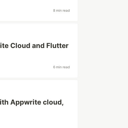
8 min read
ite Cloud and Flutter
6 min read
ith Appwrite cloud,