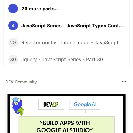
Day 4
- Javascript Types Cont.
...
26 more parts...
4
JavaScript Series – JavaScript Types Cont. – Part 4
Day 5
- Javascript Comparisons
29
Refactor our last tutorial code - JavaScript Series - Part 29
30
Jquery - JavaScript Series - Part 30
Day 6
- Javascript Variables
DEV Community
Day 7
- More About Variables
Day 8
- Conditional Statement