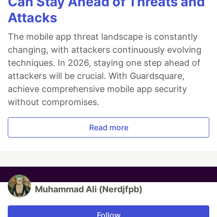
Can Stay Ahead of Threats and
Attacks
The mobile app threat landscape is constantly
changing, with attackers continuously evolving
techniques. In 2026, staying one step ahead of
attackers will be crucial. With Guardsquare,
achieve comprehensive mobile app security
without compromises.
Read more
Muhammad Ali (Nerdjfpb)
Follow