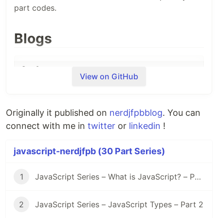
part codes.
Blogs
View on GitHub
Day 1
- What is JavaScript?
Originally it published on
nerdjfpbblog
. You can
connect with me in
twitter
or
linkedin
!
Day 2
- JavaScript Types?
javascript-nerdjfpb (30 Part Series)
1
JavaScript Series – What is JavaScript? – Part 1
Day 3
- Javascript Types Cont.
2
JavaScript Series – JavaScript Types – Part 2