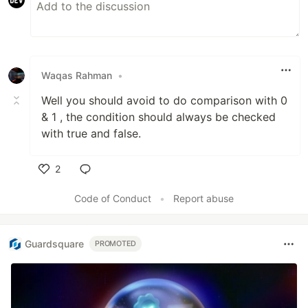
Day 14
- For Loop
Waqas Rahman
•
Well you should avoid to do comparison with 0
Day 15
- For Vs While
& 1 , the condition should always be checked
with true and false.
2
Day 16
- Functions
Like
Code of Conduct
•
Report abuse
Day 17
…
Guardsquare
PROMOTED