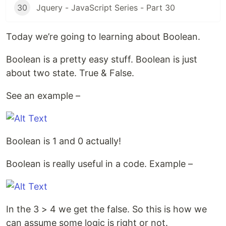
30
Jquery - JavaScript Series - Part 30
Today we’re going to learning about Boolean.
Boolean is a pretty easy stuff. Boolean is just
about two state. True & False.
See an example –
Boolean is 1 and 0 actually!
Boolean is really useful in a code. Example –
In the 3 > 4 we get the false. So this is how we
can assume some logic is right or not.