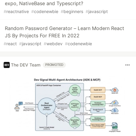
expo, NativeBase and Typescript?
#
reactnative
#
codenewbie
#
beginners
#
javascript
Random Password Generator – Learn Modern React
JS By Projects For FREE In 2022
#
react
#
javascript
#
webdev
#
codenewbie
The DEV Team
PROMOTED