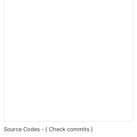
Source Codes - { Check commits }