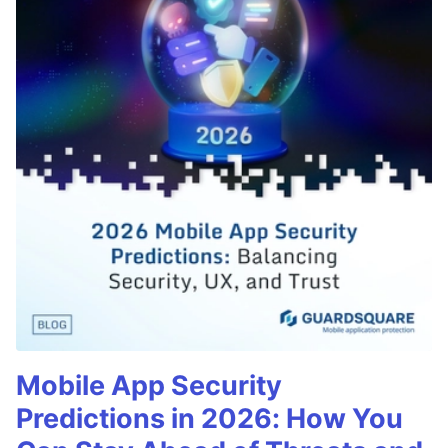
Mobile App Security
Predictions in 2026: How You