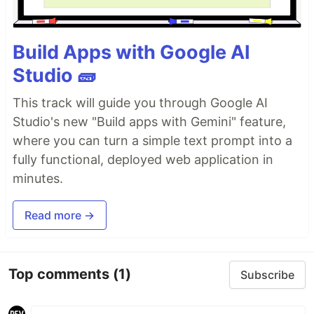
Day 9
- More Conditional Statement
Build Apps with Google AI
Studio 🧱
Day 10
- Switch
This track will guide you through Google AI
Studio's new "Build apps with Gemini" feature,
where you can turn a simple text prompt into a
fully functional, deployed web application in
Day 11
- Setup Code Editor
minutes.
Read more →
Day 12
- Loops
Top comments
(1)
Subscribe
Day 13
- While Loop