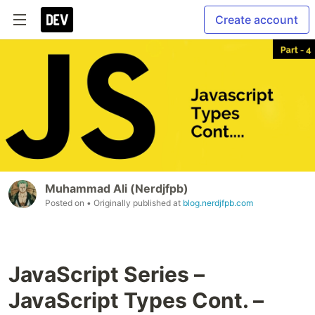
Create account
Muhammad Ali (Nerdjfpb)
Posted on
• Originally published at
blog.nerdjfpb.com
JavaScript Series –
JavaScript Types Cont. –