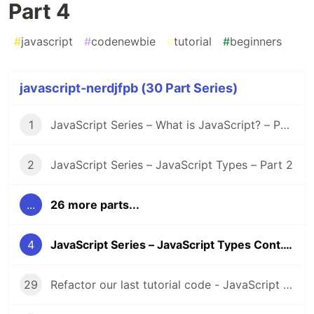
Part 4
#
javascript
#
codenewbie
#
tutorial
#
beginners
javascript-nerdjfpb (30 Part Series)
1
JavaScript Series – What is JavaScript? – Part 1
2
JavaScript Series – JavaScript Types – Part 2
...
26 more parts...
4
JavaScript Series – JavaScript Types Cont. – Part 4
29
Refactor our last tutorial code - JavaScript Series - Part 29