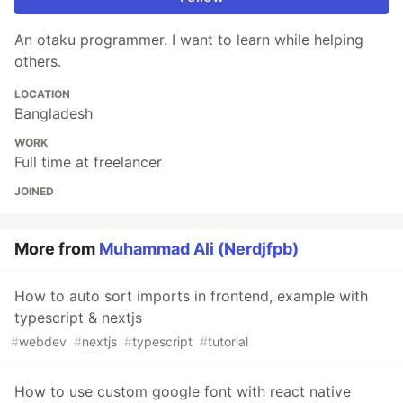
An otaku programmer. I want to learn while helping
others.
LOCATION
Bangladesh
WORK
Full time at freelancer
JOINED
More from
Muhammad Ali (Nerdjfpb)
How to auto sort imports in frontend, example with
typescript & nextjs
#
webdev
#
nextjs
#
typescript
#
tutorial
How to use custom google font with react native