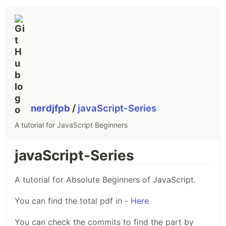
nerdjfpb
/
javaScript-Series
A tutorial for JavaScript Beginners
javaScript-Series
A tutorial for Absolute Beginners of JavaScript.
You can find the total pdf in -
Here
You can check the commits to find the part by