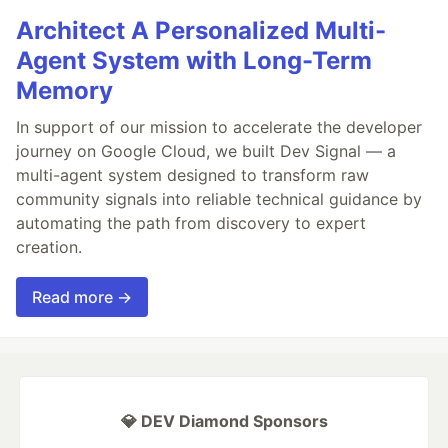
Architect A Personalized Multi-
Agent System with Long-Term
Memory
In support of our mission to accelerate the developer
journey on Google Cloud, we built Dev Signal — a
multi-agent system designed to transform raw
community signals into reliable technical guidance by
automating the path from discovery to expert
creation.
Read more →
💎 DEV Diamond Sponsors