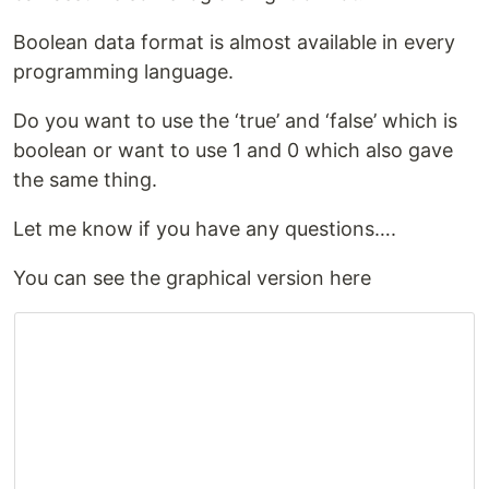
Boolean data format is almost available in every
programming language.
Do you want to use the ‘true’ and ‘false’ which is
boolean or want to use 1 and 0 which also gave
the same thing.
Let me know if you have any questions….
You can see the graphical version here