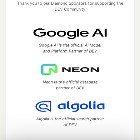
Thank you to our Diamond Sponsors for supporting the
DEV Community
Google AI is the official AI Model
and Platform Partner of DEV
Neon is the official database
partner of DEV
Algolia is the official search partner
of DEV