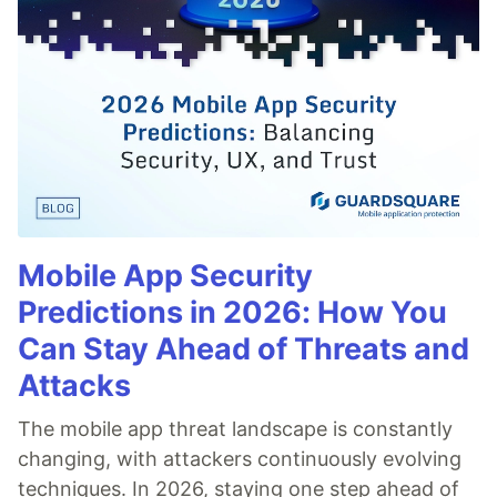
Mobile App Security
Predictions in 2026: How You
Can Stay Ahead of Threats and
Attacks
The mobile app threat landscape is constantly
changing, with attackers continuously evolving
techniques. In 2026, staying one step ahead of