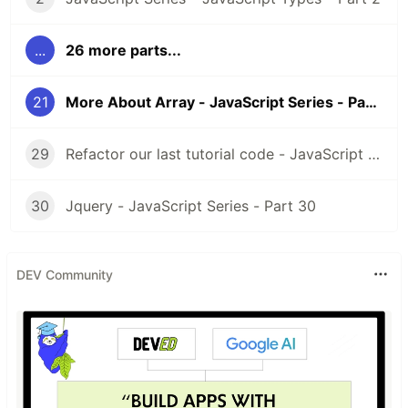
Day 4
- Javascript Types Cont.
...
26 more parts...
21
More About Array - JavaScript Series - Part 21
Day 5
- Javascript Comparisons
29
Refactor our last tutorial code - JavaScript Series - Part 29
30
Jquery - JavaScript Series - Part 30
Day 6
- Javascript Variables
DEV Community
Day 7
- More About Variables
Day 8
- Conditional Statement