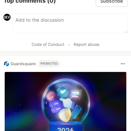
Top comments
(0)
Day 13
- While Loop
Subscribe
Day 14
- For Loop
Code of Conduct
•
Report abuse
Day 15
- For Vs While
Guardsquare
PROMOTED
Day 16
- Functions
Day 17
…