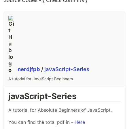
Source Codes - { Check commits }
nerdjfpb
/
javaScript-Series
A tutorial for JavaScript Beginners
javaScript-Series
A tutorial for Absolute Beginners of JavaScript.
You can find the total pdf in -
Here