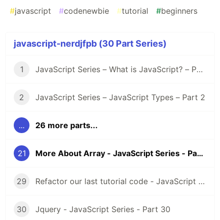
#
javascript
#
codenewbie
#
tutorial
#
beginners
javascript-nerdjfpb (30 Part Series)
1
JavaScript Series – What is JavaScript? – Part 1
2
JavaScript Series – JavaScript Types – Part 2
...
26 more parts...
21
More About Array - JavaScript Series - Part 21
29
Refactor our last tutorial code - JavaScript Series - Part 29
30
Jquery - JavaScript Series - Part 30