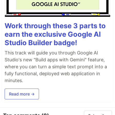
Day 9
- More Conditional Statement
Work through these 3 parts to
earn the exclusive Google AI
Studio Builder badge!
Day 10
- Switch
This track will guide you through Google AI
Studio's new "Build apps with Gemini" feature,
where you can turn a simple text prompt into a
Day 11
- Setup Code Editor
fully functional, deployed web application in
minutes.
Day 12
- Loops
Read more →