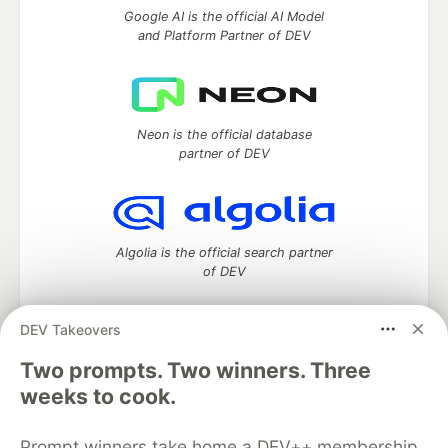
Google AI is the official AI Model
and Platform Partner of DEV
Neon is the official database
partner of DEV
Algolia is the official search partner
of DEV
DEV Takeovers
DEV Community
— A space to discuss and keep up software
Two prompts. Two winners. Three
development and manage your software career
weeks to cook.
Home
DEV Challenges
DEV++
Videos
DEV Education Tracks
DEV Help
Advertise on DEV
Prompt winners take home a DEV++ membership