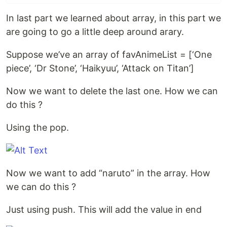
In last part we learned about array, in this part we
are going to go a little deep around arary.
Suppose we’ve an array of favAnimeList = [‘One
piece’, ‘Dr Stone’, ‘Haikyuu’, ‘Attack on Titan’]
Now we want to delete the last one. How we can
do this ?
Using the pop.
Now we want to add “naruto” in the array. How
we can do this ?
Just using push. This will add the value in end