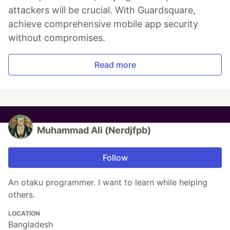
attackers will be crucial. With Guardsquare,
achieve comprehensive mobile app security
without compromises.
Read more
Muhammad Ali (Nerdjfpb)
Follow
An otaku programmer. I want to learn while helping
others.
LOCATION
Bangladesh