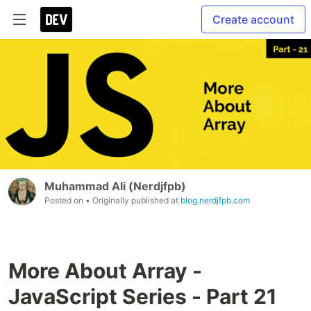
Create account
Muhammad Ali (Nerdjfpb)
Posted on
• Originally published at
blog.nerdjfpb.com
More About Array -
JavaScript Series - Part 21