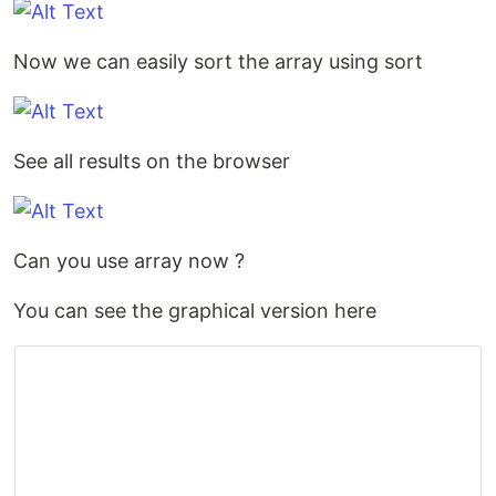
Now we can easily sort the array using sort
See all results on the browser
Can you use array now ?
You can see the graphical version here