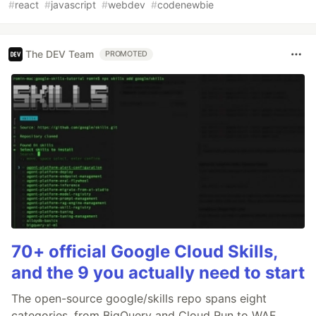
#
react
#
javascript
#
webdev
#
codenewbie
The DEV Team
PROMOTED
70+ official Google Cloud Skills,
and the 9 you actually need to start
The open-source google/skills repo spans eight
categories, from BigQuery and Cloud Run to WAF