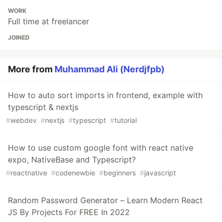
WORK
Full time at freelancer
JOINED
More from
Muhammad Ali (Nerdjfpb)
How to auto sort imports in frontend, example with
typescript & nextjs
#
webdev
#
nextjs
#
typescript
#
tutorial
How to use custom google font with react native
expo, NativeBase and Typescript?
#
reactnative
#
codenewbie
#
beginners
#
javascript
Random Password Generator – Learn Modern React
JS By Projects For FREE In 2022