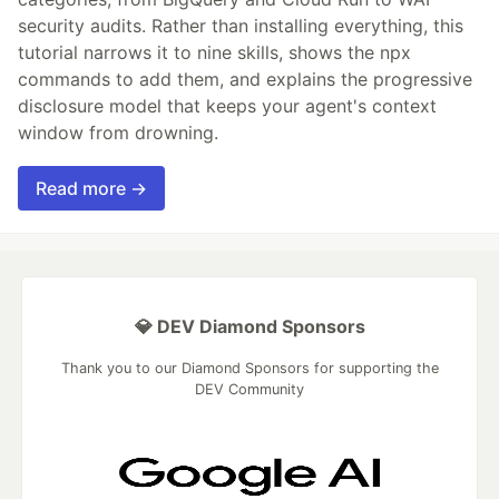
security audits. Rather than installing everything, this
tutorial narrows it to nine skills, shows the npx
commands to add them, and explains the progressive
disclosure model that keeps your agent's context
window from drowning.
Read more →
💎 DEV Diamond Sponsors
Thank you to our Diamond Sponsors for supporting the
DEV Community