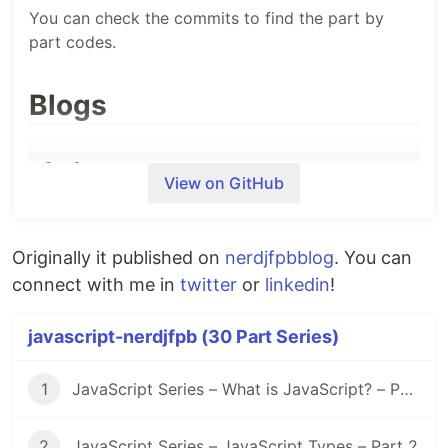
You can check the commits to find the part by
part codes.
Blogs
View on GitHub
Day 1
- What is JavaScript?
Originally it published on
nerdjfpbblog
. You can
connect with me in
twitter
or
linkedin
!
Day 2
- JavaScript Types?
javascript-nerdjfpb (30 Part Series)
1
JavaScript Series – What is JavaScript? – Part 1
Day 3
- Javascript Types Cont.
2
JavaScript Series – JavaScript Types – Part 2