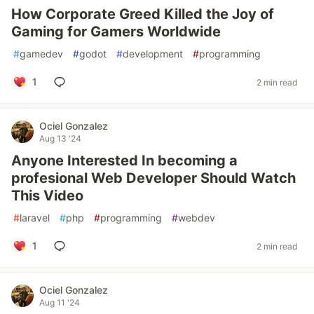
How Corporate Greed Killed the Joy of
Gaming for Gamers Worldwide
#
gamedev
#
godot
#
development
#
programming
1
2 min read
Ociel Gonzalez
Aug 13 '24
Anyone Interested In becoming a
profesional Web Developer Should Watch
This Video
#
laravel
#
php
#
programming
#
webdev
1
2 min read
Ociel Gonzalez
Aug 11 '24