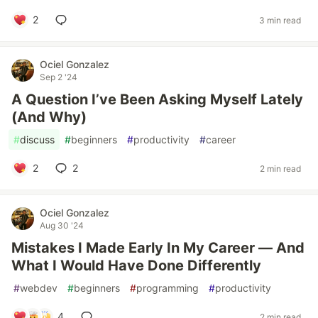
2
3 min read
Ociel Gonzalez
Sep 2 '24
A Question I’ve Been Asking Myself Lately
(And Why)
#
discuss
#
beginners
#
productivity
#
career
2
2
2 min read
Ociel Gonzalez
Aug 30 '24
Mistakes I Made Early In My Career — And
What I Would Have Done Differently
#
webdev
#
beginners
#
programming
#
productivity
4
2 min read