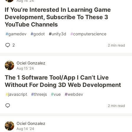
Aug 16 '24
If You’re Interested In Learning Game
Development, Subscribe To These 3
YouTube Channels
#
gamedev
#
godot
#
unity3d
#
computerscience
2
2 min read
Ociel Gonzalez
Aug 15 '24
The 1 Software Tool/App I Can’t Live
Without For Doing 3D Web Development
#
javascript
#
threejs
#
vue
#
webdev
2 min read
Ociel Gonzalez
Aug 14 '24