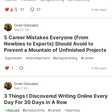
51
37
2 min read
Ociel Gonzalez
Sep 12 '24
5 Career Mistakes Everyone (From
Newbies to Experts) Should Avoid to
Prevent a Mountain of Unfinished Projects
#
gamedev
#
development
#
programming
#
career
1
3 min read
Ociel Gonzalez
Sep 5 '24
3 Things I Discovered Writing Online Every
Day For 30 Days In A Row
#
discuss
#
productivity
#
career
#
learning