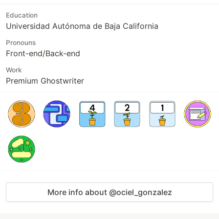
Education
Universidad Autónoma de Baja California
Pronouns
Front-end/Back-end
Work
Premium Ghostwriter
More info about @ociel_gonzalez