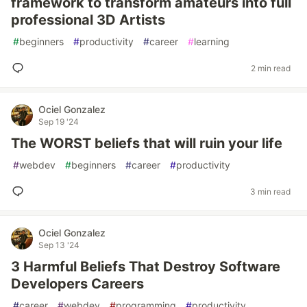
framework to transform amateurs into full
professional 3D Artists
#
beginners
#
productivity
#
career
#
learning
2 min read
Ociel Gonzalez
Sep 19 '24
The WORST beliefs that will ruin your life
#
webdev
#
beginners
#
career
#
productivity
3 min read
Ociel Gonzalez
Sep 13 '24
3 Harmful Beliefs That Destroy Software
Developers Careers
#
career
#
webdev
#
programming
#
productivity