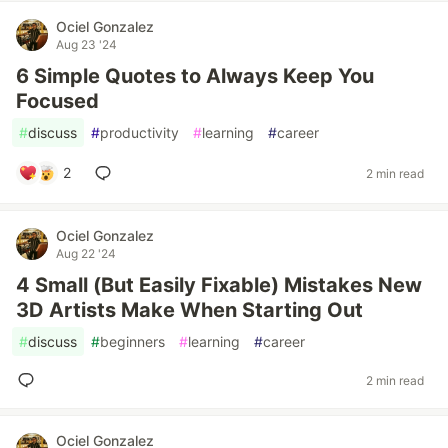
Ociel Gonzalez
Aug 23 '24
6 Simple Quotes to Always Keep You
Focused
#
discuss
#
productivity
#
learning
#
career
2
2 min read
Ociel Gonzalez
Aug 22 '24
4 Small (But Easily Fixable) Mistakes New
3D Artists Make When Starting Out
#
discuss
#
beginners
#
learning
#
career
2 min read
Ociel Gonzalez