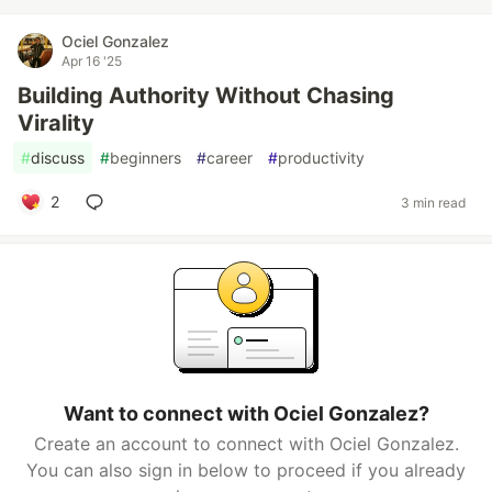
Ociel Gonzalez
Apr 16 '25
Building Authority Without Chasing
Virality
#
discuss
#
beginners
#
career
#
productivity
2
3 min read
Want to connect with Ociel Gonzalez?
Create an account to connect with Ociel Gonzalez.
You can also sign in below to proceed if you already