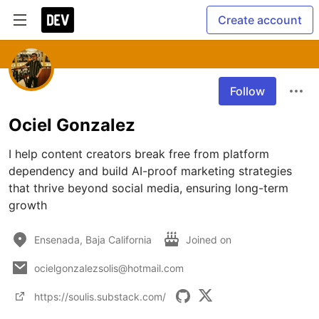
Create account
Follow
Ociel Gonzalez
I help content creators break free from platform 
dependency and build AI-proof marketing strategies 
that thrive beyond social media, ensuring long-term 
growth
Ensenada, Baja California
Joined on
ocielgonzalezsolis@hotmail.com
https://soulis.substack.com/