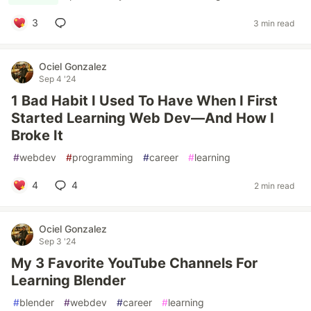
3
3 min read
Ociel Gonzalez
Sep 4 '24
1 Bad Habit I Used To Have When I First
Started Learning Web Dev—And How I
Broke It
#
webdev
#
programming
#
career
#
learning
4
4
2 min read
Ociel Gonzalez
Sep 3 '24
My 3 Favorite YouTube Channels For
Learning Blender
#
blender
#
webdev
#
career
#
learning