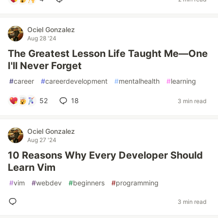
Ociel Gonzalez
Aug 28 '24
The Greatest Lesson Life Taught Me—One
I'll Never Forget
#
career
#
careerdevelopment
#
mentalhealth
#
learning
52
18
3 min read
Ociel Gonzalez
Aug 27 '24
10 Reasons Why Every Developer Should
Learn Vim
#
vim
#
webdev
#
beginners
#
programming
3 min read