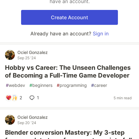
have an account.
Create Account
Already have an account?
Sign in
Ociel Gonzalez
Sep 25 '24
Hobby vs Career: The Unseen Challenges
of Becoming a Full-Time Game Developer
#
webdev
#
beginners
#
programming
#
career
2
1
5 min read
Ociel Gonzalez
Sep 20 '24
Blender conversion Mastery: My 3-step