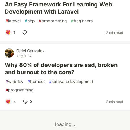
An Easy Framework For Learning Web
Development with Laravel
#
laravel
#
php
#
programming
#
beginners
1
2 min read
Ociel Gonzalez
Aug 9 '24
Why 80% of developers are sad, broken
and burnout to the core?
#
webdev
#
burnout
#
softwaredevelopment
#
programming
5
3
2 min read
loading...