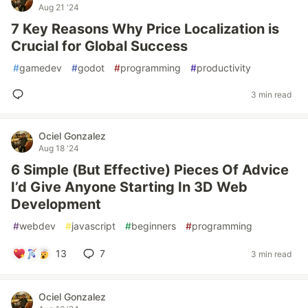
Aug 21 '24
7 Key Reasons Why Price Localization is
Crucial for Global Success
#
gamedev
#
godot
#
programming
#
productivity
3 min read
Ociel Gonzalez
Aug 18 '24
6 Simple (But Effective) Pieces Of Advice
I’d Give Anyone Starting In 3D Web
Development
#
webdev
#
javascript
#
beginners
#
programming
13
7
3 min read
Ociel Gonzalez