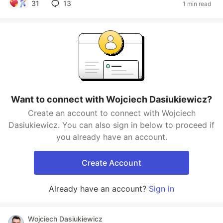
31
13
1 min read
Want to connect with Wojciech Dasiukiewicz?
Create an account to connect with Wojciech
Dasiukiewicz. You can also sign in below to proceed if
you already have an account.
Create Account
Already have an account?
Sign in
Wojciech Dasiukiewicz