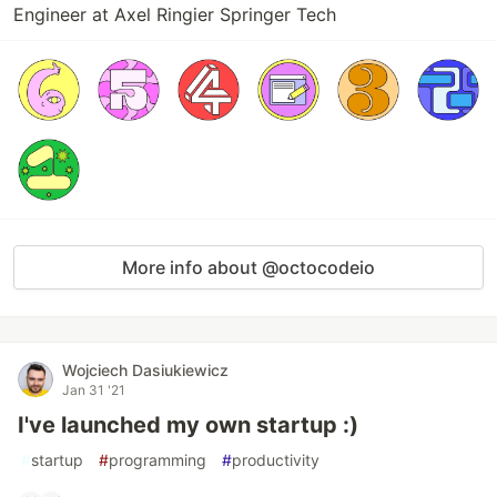
Engineer at Axel Ringier Springer Tech
More info about @octocodeio
Wojciech Dasiukiewicz
Jan 31 '21
I've launched my own startup :)
#
startup
#
programming
#
productivity