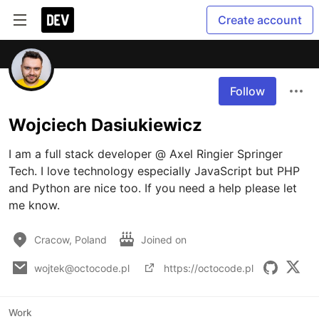
Create account
Follow
Wojciech Dasiukiewicz
I am a full stack developer @ Axel Ringier Springer 
Tech. I love technology especially JavaScript but PHP 
and Python are nice too. If you need a help please let 
me know. 
Cracow, Poland
Joined on
wojtek@octocode.pl
https://octocode.pl
Work