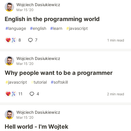
Wojciech Dasiukiewicz
Mar 15 '20
English in the programming world
#
language
#
english
#
learn
#
javascript
8
7
1 min read
Wojciech Dasiukiewicz
Mar 15 '20
Why people want to be a programmer
#
javascript
#
tutorial
#
softskill
11
4
2 min read
Wojciech Dasiukiewicz
Mar 15 '20
Hell world - I'm Wojtek