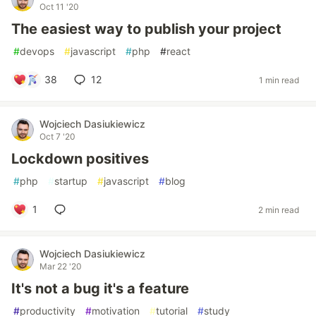
Oct 11 '20
The easiest way to publish your project
#
devops
#
javascript
#
php
#
react
38
12
1 min read
Wojciech Dasiukiewicz
Oct 7 '20
Lockdown positives
#
php
#
startup
#
javascript
#
blog
1
2 min read
Wojciech Dasiukiewicz
Mar 22 '20
It's not a bug it's a feature
#
productivity
#
motivation
#
tutorial
#
study