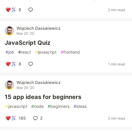
8
2 min read
Wojciech Dasiukiewicz
Mar 20 '20
JavaScript Quiz
#
job
#
react
#
javascript
#
frontend
8
1 min read
Wojciech Dasiukiewicz
Mar 20 '20
15 app ideas for beginners
#
javascript
#
node
#
beginners
#
ideas
185
2
2 min read