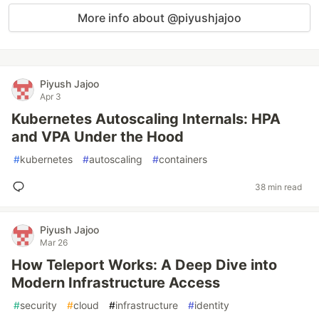
More info about @piyushjajoo
Piyush Jajoo
Apr 3
Kubernetes Autoscaling Internals: HPA
and VPA Under the Hood
#
kubernetes
#
autoscaling
#
containers
38 min read
Piyush Jajoo
Mar 26
How Teleport Works: A Deep Dive into
Modern Infrastructure Access
#
security
#
cloud
#
infrastructure
#
identity