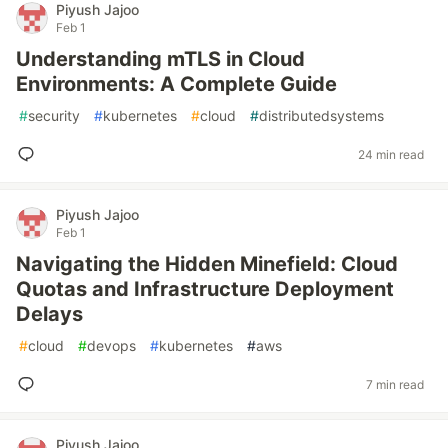
Piyush Jajoo
Feb 1
Understanding mTLS in Cloud
Environments: A Complete Guide
#
security
#
kubernetes
#
cloud
#
distributedsystems
24 min read
Piyush Jajoo
Feb 1
Navigating the Hidden Minefield: Cloud
Quotas and Infrastructure Deployment
Delays
#
cloud
#
devops
#
kubernetes
#
aws
7 min read
Piyush Jajoo