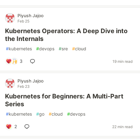
Piyush Jajoo
Feb 25
Kubernetes Operators: A Deep Dive into
the Internals
#
kubernetes
#
devops
#
sre
#
cloud
3
19 min read
Piyush Jajoo
Feb 23
Kubernetes for Beginners: A Multi-Part
Series
#
kubernetes
#
go
#
cloud
#
devops
2
22 min read