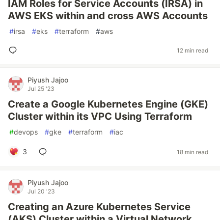
IAM Roles for Service Accounts (IRSA) in
AWS EKS within and cross AWS Accounts
#
irsa
#
eks
#
terraform
#
aws
12 min read
Piyush Jajoo
Jul 25 '23
Create a Google Kubernetes Engine (GKE)
Cluster within its VPC Using Terraform
#
devops
#
gke
#
terraform
#
iac
3
18 min read
Piyush Jajoo
Jul 20 '23
Creating an Azure Kubernetes Service
(AKS) Cluster within a Virtual Network