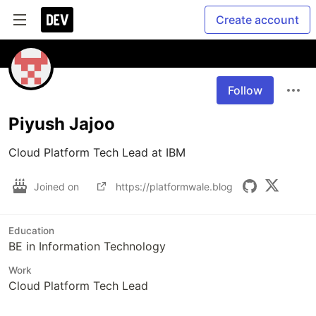
Create account
Follow
Piyush Jajoo
Cloud Platform Tech Lead at IBM
Joined on
https://platformwale.blog
Education
BE in Information Technology
Work
Cloud Platform Tech Lead