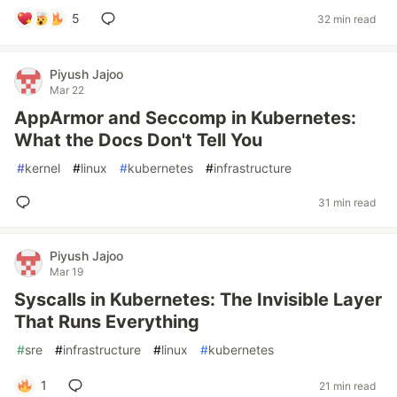
5
32 min read
Piyush Jajoo
Mar 22
AppArmor and Seccomp in Kubernetes:
What the Docs Don't Tell You
#
kernel
#
linux
#
kubernetes
#
infrastructure
31 min read
Piyush Jajoo
Mar 19
Syscalls in Kubernetes: The Invisible Layer
That Runs Everything
#
sre
#
infrastructure
#
linux
#
kubernetes
1
21 min read