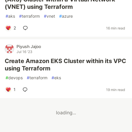
(VNET) using Terraform
#
aks
#
terraform
#
vnet
#
azure
2
16 min read
Piyush Jajoo
Jul 16 '23
Create Amazon EKS Cluster within its VPC
using Terraform
#
devops
#
terraform
#
eks
1
19 min read
loading...