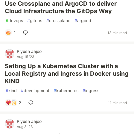
Use Crossplane and ArgoCD to deliver
Cloud Infrastructure the GitOps Way
#
devops
#
gitops
#
crossplane
#
argocd
1
13 min read
Piyush Jajoo
Aug 15 '23
Setting Up a Kubernetes Cluster with a
Local Registry and Ingress in Docker using
KIND
#
kind
#
development
#
kubernetes
#
ingress
2
11 min read
Piyush Jajoo
Aug 3 '23