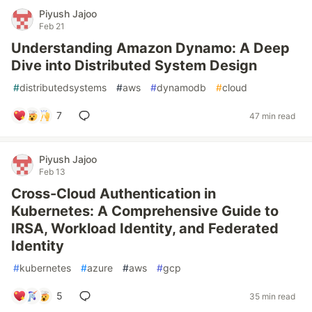
Piyush Jajoo
Feb 21
Understanding Amazon Dynamo: A Deep
Dive into Distributed System Design
#
distributedsystems
#
aws
#
dynamodb
#
cloud
7
47 min read
Piyush Jajoo
Feb 13
Cross-Cloud Authentication in
Kubernetes: A Comprehensive Guide to
IRSA, Workload Identity, and Federated
Identity
#
kubernetes
#
azure
#
aws
#
gcp
5
35 min read