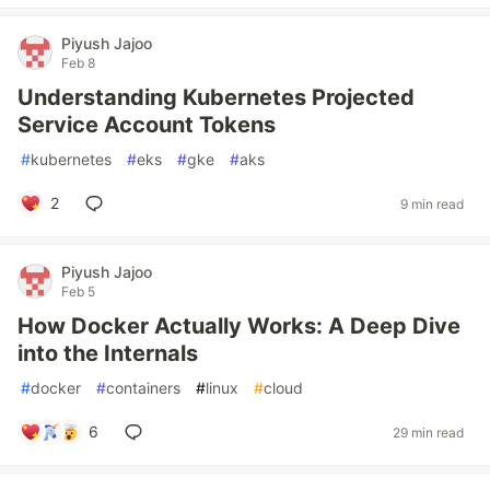
Piyush Jajoo
Feb 8
Understanding Kubernetes Projected
Service Account Tokens
#
kubernetes
#
eks
#
gke
#
aks
2
9 min read
Piyush Jajoo
Feb 5
How Docker Actually Works: A Deep Dive
into the Internals
#
docker
#
containers
#
linux
#
cloud
6
29 min read