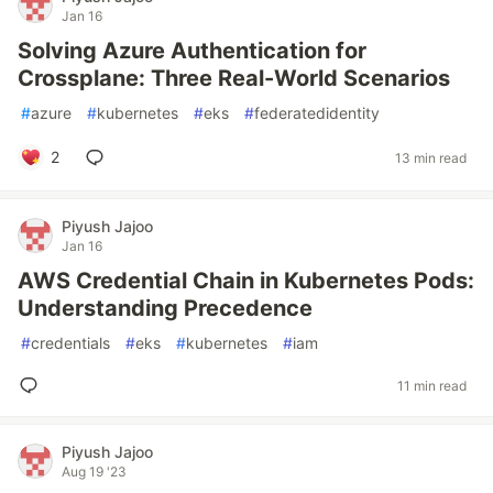
Jan 16
Solving Azure Authentication for
Crossplane: Three Real-World Scenarios
#
azure
#
kubernetes
#
eks
#
federatedidentity
2
13 min read
Piyush Jajoo
Jan 16
AWS Credential Chain in Kubernetes Pods:
Understanding Precedence
#
credentials
#
eks
#
kubernetes
#
iam
11 min read
Piyush Jajoo
Aug 19 '23