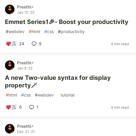
Preethi⚡
Jan 10 '22
Emmet Series1🎉- Boost your productivity
#
webdev
#
html
#
css
#
productivity
24
9
4 min read
Preethi⚡
Jan 8 '22
A new Two-value syntax for display
property🪄
#
html
#
css
#
webdev
#
tutorial
6
1
4 min read
Preethi⚡
Dec 31 '21