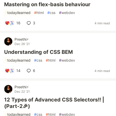
Mastering on flex-basis behaviour
#
todayilearned
#
html
#
css
#
webdev
16
3
4 min read
Preethi⚡
Dec 26 '21
Understanding of CSS BEM
#
todayilearned
#
css
#
html
#
webdev
14
6
4 min read
Preethi⚡
Dec 22 '21
12 Types of Advanced CSS Selectors!! |
(Part-2🎉)
#
todayilearned
#
css
#
html
#
webdev