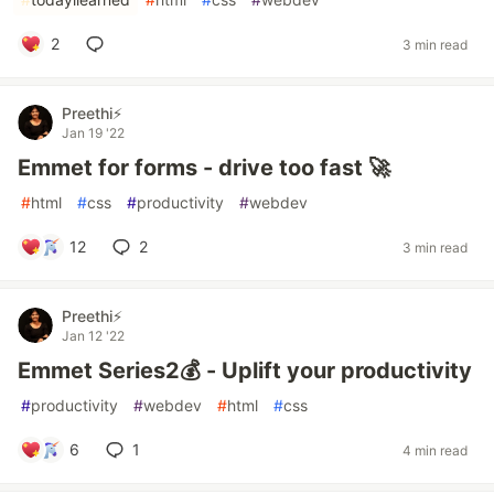
2
3 min read
Preethi⚡
Jan 19 '22
Emmet for forms - drive too fast 🚀
#
html
#
css
#
productivity
#
webdev
12
2
3 min read
Preethi⚡
Jan 12 '22
Emmet Series2💰 - Uplift your productivity
#
productivity
#
webdev
#
html
#
css
6
1
4 min read