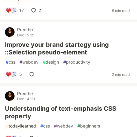
17
2
6 min read
Preethi⚡
Dec 15 '21
Improve your brand startegy using
::Selection pseudo-element
#
css
#
webdev
#
design
#
productivity
5
2 min read
Preethi⚡
Dec 14 '21
Understanding of text-emphasis CSS
property
#
todayilearned
#
css
#
webdev
#
beginners