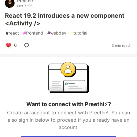
Preethi⚡
Oct 7 '25
React 19.2 introduces a new component
<Activity />
#
react
#
frontend
#
webdev
#
tutorial
6
3 min read
Want to connect with Preethi⚡?
Create an account to connect with Preethi⚡. You can
also sign in below to proceed if you already have an
account.