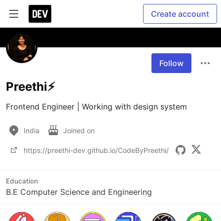
Create account
Follow
Preethi⚡
Frontend Engineer | Working with design system
India
Joined on
https://preethi-dev.github.io/CodeByPreethi/
Education
B.E Computer Science and Engineering