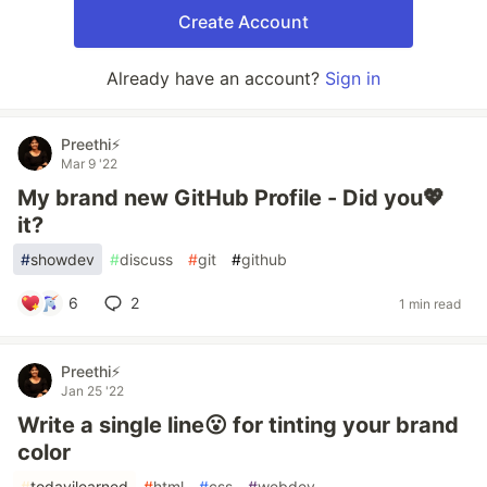
Create Account
Already have an account?
Sign in
Preethi⚡
Mar 9 '22
My brand new GitHub Profile - Did you💖
it?
#
showdev
#
discuss
#
git
#
github
6
2
1 min read
Preethi⚡
Jan 25 '22
Write a single line😮 for tinting your brand
color
#
todayilearned
#
html
#
css
#
webdev