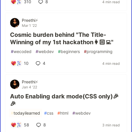
310
8
4 min read
Preethi⚡
Mar 1 '22
Cosmic burden behind "The Title-
Winning of my 1st hackathon👩🏻‍💻"
#
wecoded
#
webdev
#
beginners
#
programming
10
4
4 min read
Preethi⚡
Jan 4 '22
Auto Enabling dark mode(CSS only)🎉
🎉
#
todayilearned
#
css
#
html
#
webdev
58
8
3 min read