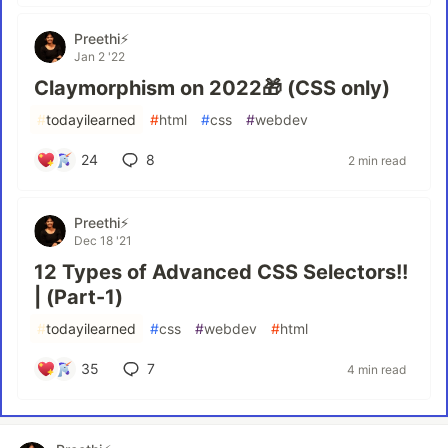
Preethi⚡
Jan 2 '22
Claymorphism on 2022🎁 (CSS only)
#
todayilearned
#
html
#
css
#
webdev
24
8
2 min read
Preethi⚡
Dec 18 '21
12 Types of Advanced CSS Selectors!!
| (Part-1)
#
todayilearned
#
css
#
webdev
#
html
35
7
4 min read