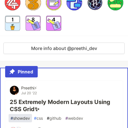
More info about @preethi_dev
Pinned
Preethi⚡
Jul 20 '22
25 Extremely Modern Layouts Using
CSS Grid✨
#
showdev
#
css
#
github
#
webdev