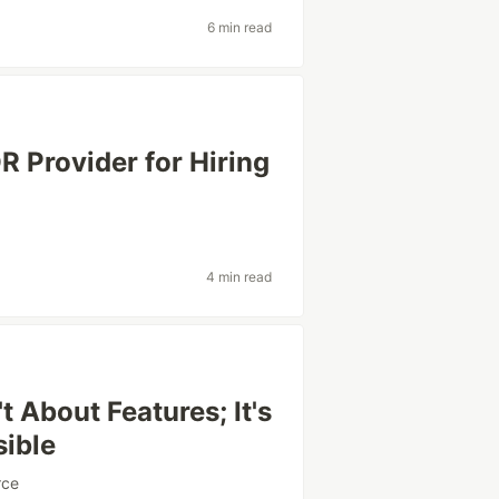
6 min read
 Provider for Hiring
4 min read
 About Features; It's
sible
rce