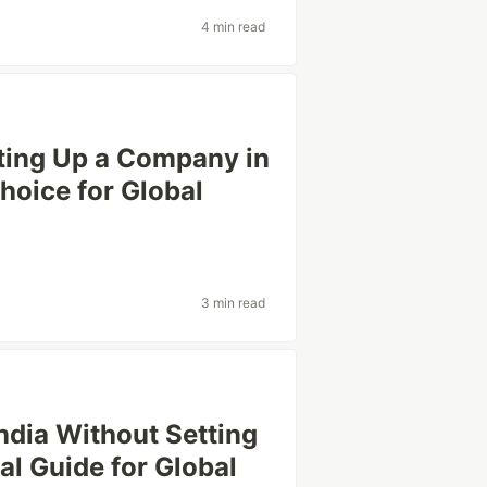
4 min read
tting Up a Company in
Choice for Global
3 min read
ndia Without Setting
cal Guide for Global