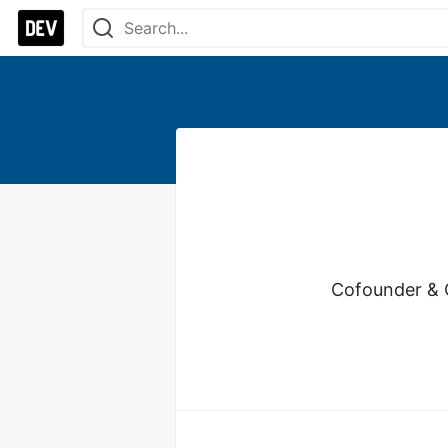
Cofounder & C