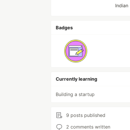
Indian
Badges
Currently learning
Building a startup
9 posts published
2 comments written