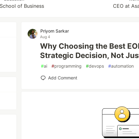
 School of Business
CEO at Asa
Priyom Sarkar
Aug 4
Why Choosing the Best EOR
Strategic Decision, Not Ju
#
ai
#
programming
#
devops
#
automation
Add Comment