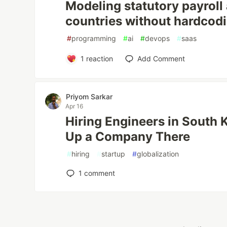
Modeling statutory payroll
countries without hardcod
#
programming
#
ai
#
devops
#
saas
1
reaction
Add Comment
Priyom Sarkar
Apr 16
Hiring Engineers in South 
Up a Company There
#
hiring
#
startup
#
globalization
1
comment