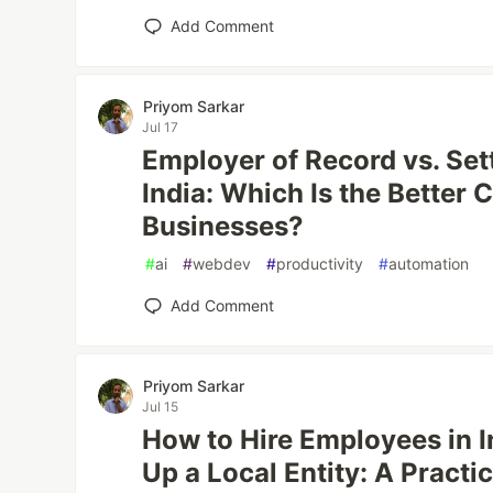
Add Comment
Priyom Sarkar
Jul 17
Employer of Record vs. Se
India: Which Is the Better 
Businesses?
#
ai
#
webdev
#
productivity
#
automation
Add Comment
Priyom Sarkar
Jul 15
How to Hire Employees in I
Up a Local Entity: A Practi