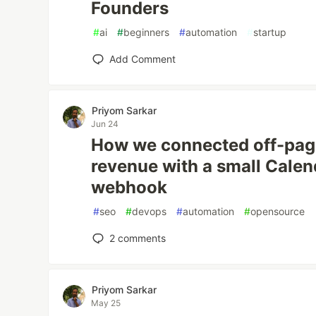
Founders
#
ai
#
beginners
#
automation
#
startup
Add Comment
Priyom Sarkar
Jun 24
How we connected off-page
revenue with a small Calen
webhook
#
seo
#
devops
#
automation
#
opensource
2
comments
Priyom Sarkar
May 25