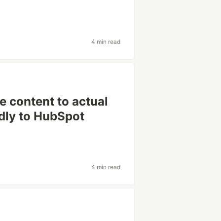
4 min read
 content to actual
dly to HubSpot
4 min read