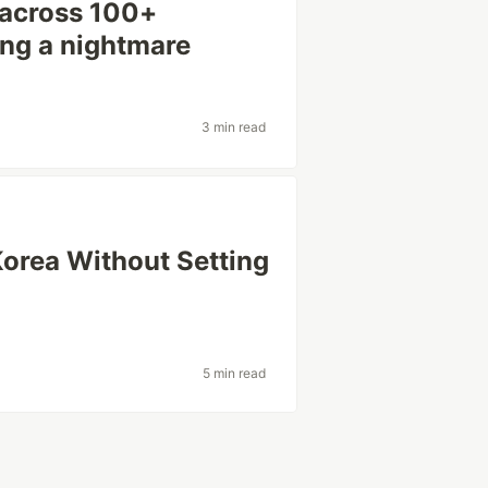
 across 100+
ing a nightmare
3 min read
Korea Without Setting
5 min read