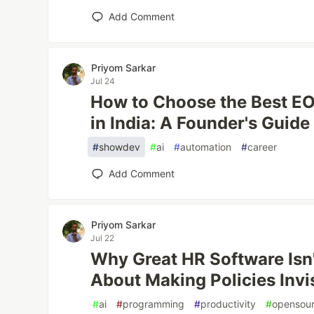
Add Comment
Priyom Sarkar
Jul 24
How to Choose the Best EOR
in India: A Founder's Guide
#
showdev
#
ai
#
automation
#
career
Add Comment
Priyom Sarkar
Jul 22
Why Great HR Software Isn't
About Making Policies Invi
#
ai
#
programming
#
productivity
#
opensou