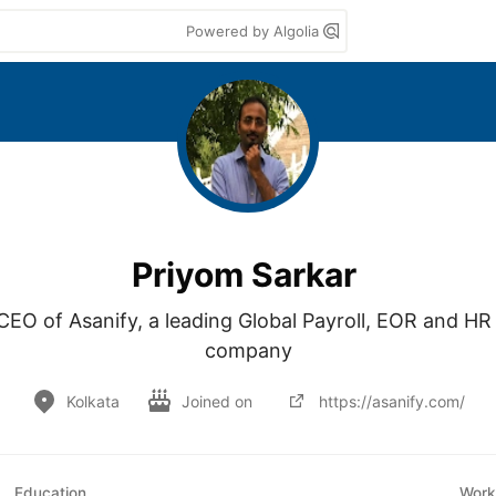
Powered by Algolia
Priyom Sarkar
EO of Asanify, a leading Global Payroll, EOR and H
company
Kolkata
Joined on
https://asanify.com/
Education
Work