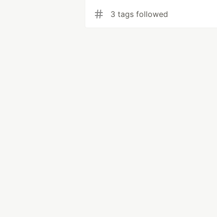
3 tags followed