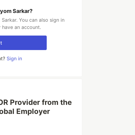
iyom Sarkar?
Sarkar. You can also sign in
y have an account.
t
nt?
Sign in
OR Provider from the
lobal Employer