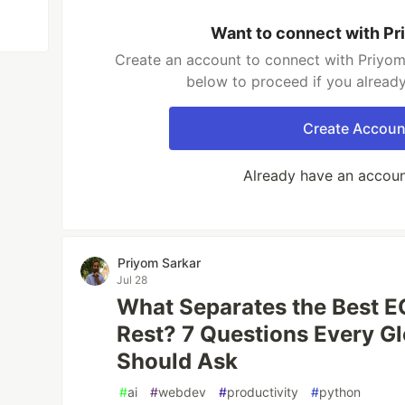
Want to connect with Pr
Create an account to connect with Priyom 
below to proceed if you alread
Create Accoun
Already have an accou
Priyom Sarkar
Jul 28
What Separates the Best E
Rest? 7 Questions Every G
Should Ask
#
ai
#
webdev
#
productivity
#
python