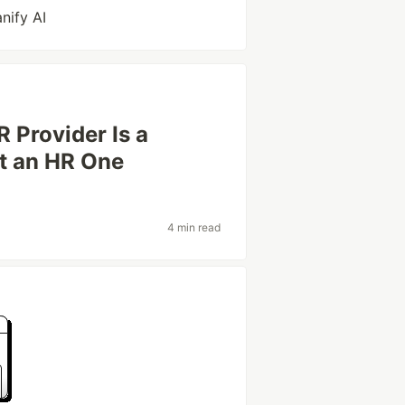
nify AI
 Provider Is a
st an HR One
4 min read