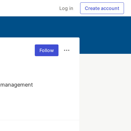
Log in
Create account
Follow
R management 