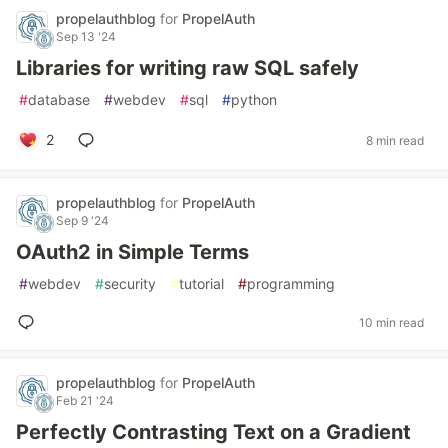
propelauthblog
for
PropelAuth
Sep 13 '24
Libraries for writing raw SQL safely
#
database
#
webdev
#
sql
#
python
2
8 min read
propelauthblog
for
PropelAuth
Sep 9 '24
OAuth2 in Simple Terms
#
webdev
#
security
#
tutorial
#
programming
10 min read
propelauthblog
for
PropelAuth
Feb 21 '24
Perfectly Contrasting Text on a Gradient