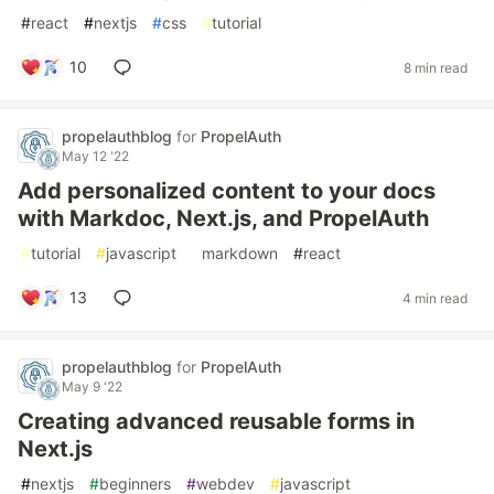
#
react
#
nextjs
#
css
#
tutorial
10
8 min read
propelauthblog
for
PropelAuth
May 12 '22
Add personalized content to your docs
with Markdoc, Next.js, and PropelAuth
#
tutorial
#
javascript
#
markdown
#
react
13
4 min read
propelauthblog
for
PropelAuth
May 9 '22
Creating advanced reusable forms in
Next.js
#
nextjs
#
beginners
#
webdev
#
javascript