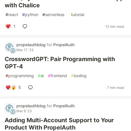
with Chalice
#
react
#
python
#
serverless
#
tutorial
1
12 min read
propelauthblog
for
PropelAuth
Mar 17 '23
CrosswordGPT: Pair Programming with
GPT-4
#
programming
#
ai
#
frontend
#
tooling
5
7 min read
propelauthblog
for
PropelAuth
Mar 9 '23
Adding Multi-Account Support to Your
Product With PropelAuth