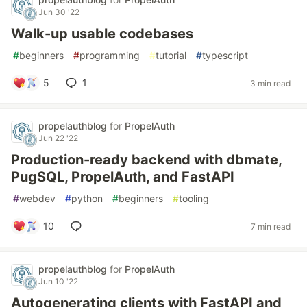
Jun 30 '22
Walk-up usable codebases
#
beginners
#
programming
#
tutorial
#
typescript
5
1
3 min read
propelauthblog
for
PropelAuth
Jun 22 '22
Production-ready backend with dbmate,
PugSQL, PropelAuth, and FastAPI
#
webdev
#
python
#
beginners
#
tooling
10
7 min read
propelauthblog
for
PropelAuth
Jun 10 '22
Autogenerating clients with FastAPI and