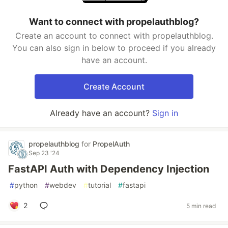
Want to connect with propelauthblog?
Create an account to connect with propelauthblog.
You can also sign in below to proceed if you already
have an account.
Create Account
Already have an account?
Sign in
propelauthblog
for
PropelAuth
Sep 23 '24
FastAPI Auth with Dependency Injection
#
python
#
webdev
#
tutorial
#
fastapi
2
5 min read