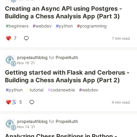
Creating an Async API using Postgres -
Building a Chess Analysis App (Part 3)
#
beginners
#
webdev
#
python
#
programming
7
7 min read
propelauthblog
for
PropelAuth
Nov 16 '21
Getting started with Flask and Cerberus -
Building a Chess Analysis App (Part 2)
#
python
#
tutorial
#
codenewbie
#
webdev
5
4 min read
propelauthblog
for
PropelAuth
Nov 14 '21
Analyzing Chess Positions in Python -