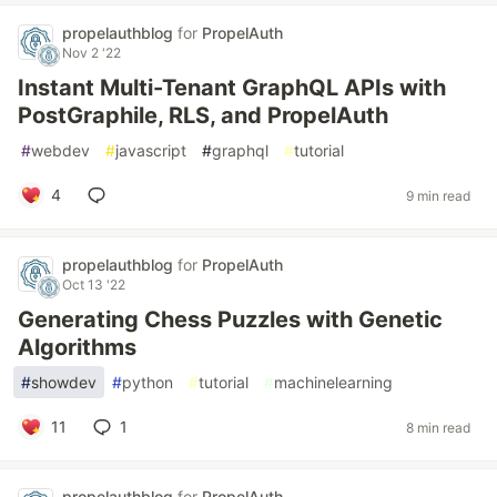
propelauthblog
for
PropelAuth
Nov 2 '22
Instant Multi-Tenant GraphQL APIs with
PostGraphile, RLS, and PropelAuth
#
webdev
#
javascript
#
graphql
#
tutorial
4
9 min read
propelauthblog
for
PropelAuth
Oct 13 '22
Generating Chess Puzzles with Genetic
Algorithms
#
showdev
#
python
#
tutorial
#
machinelearning
11
1
8 min read
propelauthblog
for
PropelAuth