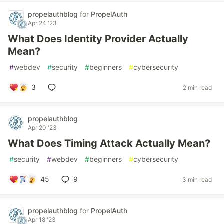
propelauthblog
for
PropelAuth
Apr 24 '23
What Does Identity Provider Actually
Mean?
#
webdev
#
security
#
beginners
#
cybersecurity
3
2 min read
propelauthblog
Apr 20 '23
What Does Timing Attack Actually Mean?
#
security
#
webdev
#
beginners
#
cybersecurity
45
9
3 min read
propelauthblog
for
PropelAuth
Apr 18 '23