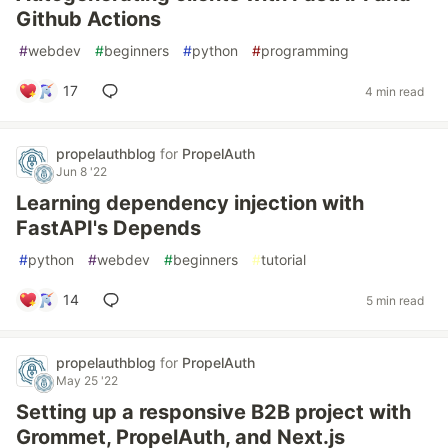
Github Actions
#
webdev
#
beginners
#
python
#
programming
17
4 min read
propelauthblog
for
PropelAuth
Jun 8 '22
Learning dependency injection with
FastAPI's Depends
#
python
#
webdev
#
beginners
#
tutorial
14
5 min read
propelauthblog
for
PropelAuth
May 25 '22
Setting up a responsive B2B project with
Grommet, PropelAuth, and Next.js