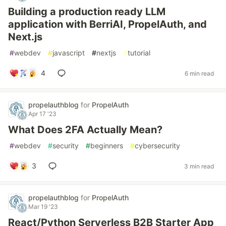
Building a production ready LLM
application with BerriAI, PropelAuth, and
Next.js
#
webdev
#
javascript
#
nextjs
#
tutorial
4
6 min read
propelauthblog
for
PropelAuth
Apr 17 '23
What Does 2FA Actually Mean?
#
webdev
#
security
#
beginners
#
cybersecurity
3
3 min read
propelauthblog
for
PropelAuth
Mar 19 '23
React/Python Serverless B2B Starter App