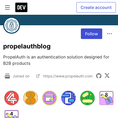
Create account
Follow
propelauthblog
PropelAuth is an authentication solution designed for 
B2B products
Joined on
https://www.propelauth.com