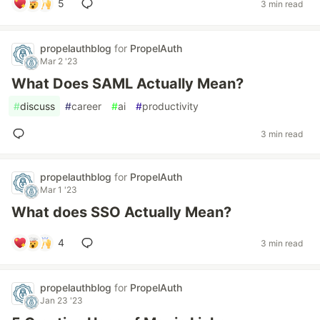
5
3 min read
propelauthblog
for
PropelAuth
Mar 2 '23
What Does SAML Actually Mean?
#
discuss
#
career
#
ai
#
productivity
3 min read
propelauthblog
for
PropelAuth
Mar 1 '23
What does SSO Actually Mean?
4
3 min read
propelauthblog
for
PropelAuth
Jan 23 '23