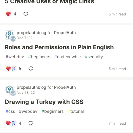
5 Creative Uses of Magic Links
4
5 min read
propelauthblog
for
PropelAuth
Dec 7 '22
Roles and Permissions in Plain English
#
webdev
#
beginners
#
codenewbie
#
security
5
5 min read
propelauthblog
for
PropelAuth
Nov 23 '22
Drawing a Turkey with CSS
#
css
#
webdev
#
beginners
#
tutorial
4
7 min read