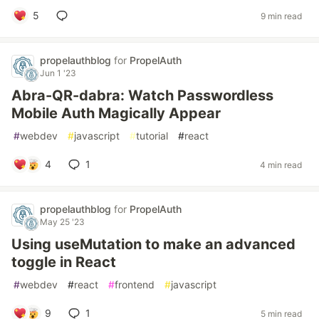
5
9 min read
propelauthblog
for
PropelAuth
Jun 1 '23
Abra-QR-dabra: Watch Passwordless
Mobile Auth Magically Appear
#
webdev
#
javascript
#
tutorial
#
react
4
1
4 min read
propelauthblog
for
PropelAuth
May 25 '23
Using useMutation to make an advanced
toggle in React
#
webdev
#
react
#
frontend
#
javascript
9
1
5 min read