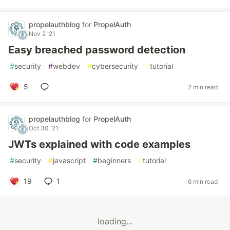
propelauthblog
for
PropelAuth
Nov 2 '21
Easy breached password detection
#
security
#
webdev
#
cybersecurity
#
tutorial
5
2 min read
propelauthblog
for
PropelAuth
Oct 30 '21
JWTs explained with code examples
#
security
#
javascript
#
beginners
#
tutorial
19
1
6 min read
loading...