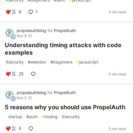
9
1
5 min read
propelauthblog
for
PropelAuth
Nov 8 '21
Understanding timing attacks with code
examples
#
security
#
webdev
#
beginners
#
javascript
25
3 min read
propelauthblog
for
PropelAuth
Nov 5 '21
5 reasons why you should use PropelAuth
#
startup
#
auth
#
tooling
#
security
5
3 min read