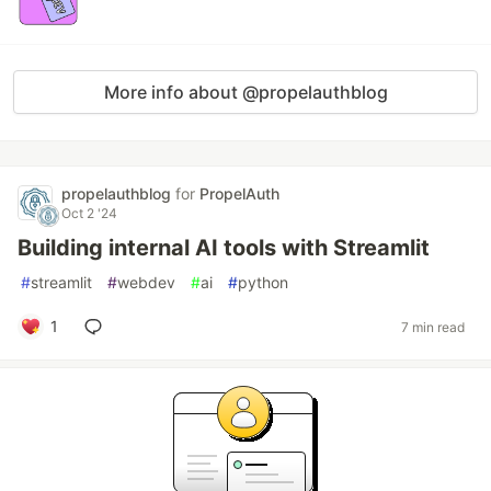
More info about @propelauthblog
propelauthblog
for
PropelAuth
Oct 2 '24
Building internal AI tools with Streamlit
#
streamlit
#
webdev
#
ai
#
python
1
7 min read