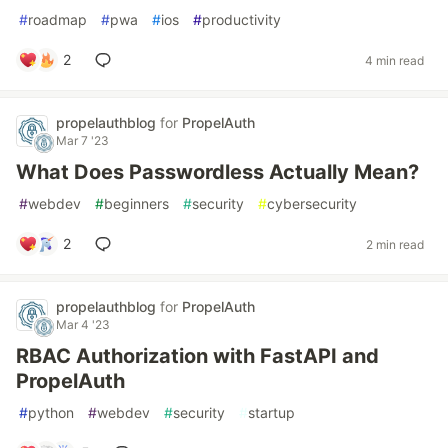
#
roadmap
#
pwa
#
ios
#
productivity
2
4 min read
propelauthblog
for
PropelAuth
Mar 7 '23
What Does Passwordless Actually Mean?
#
webdev
#
beginners
#
security
#
cybersecurity
2
2 min read
propelauthblog
for
PropelAuth
Mar 4 '23
RBAC Authorization with FastAPI and
PropelAuth
#
python
#
webdev
#
security
#
startup