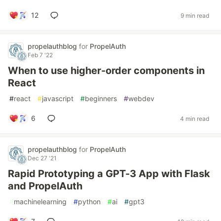
12
9 min read
propelauthblog
for
PropelAuth
Feb 7 '22
When to use higher-order components in
React
#
react
#
javascript
#
beginners
#
webdev
6
4 min read
propelauthblog
for
PropelAuth
Dec 27 '21
Rapid Prototyping a GPT-3 App with Flask
and PropelAuth
#
machinelearning
#
python
#
ai
#
gpt3