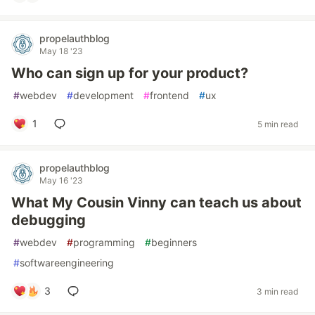
propelauthblog
May 18 '23
Who can sign up for your product?
#
webdev
#
development
#
frontend
#
ux
1
5 min read
propelauthblog
May 16 '23
What My Cousin Vinny can teach us about
debugging
#
webdev
#
programming
#
beginners
#
softwareengineering
3
3 min read