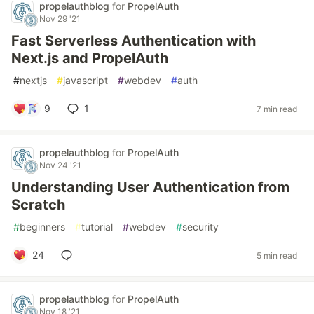
propelauthblog
for
PropelAuth
Nov 29 '21
Fast Serverless Authentication with
Next.js and PropelAuth
#
nextjs
#
javascript
#
webdev
#
auth
9
1
7 min read
propelauthblog
for
PropelAuth
Nov 24 '21
Understanding User Authentication from
Scratch
#
beginners
#
tutorial
#
webdev
#
security
24
5 min read
propelauthblog
for
PropelAuth
Nov 18 '21