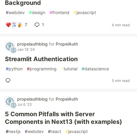
Background
#
webdev
#
design
#
frontend
#
javascript
7
1
4 min read
propelauthblog
for
PropelAuth
Jan 19 '24
Streamlit Authentication
#
python
#
programming
#
tutorial
#
datascience
5 min read
propelauthblog
for
PropelAuth
Jul 6 '23
5 Common Pitfalls with Server
Components in Next13 (with examples)
#
nextjs
#
webdev
#
react
#
javascript