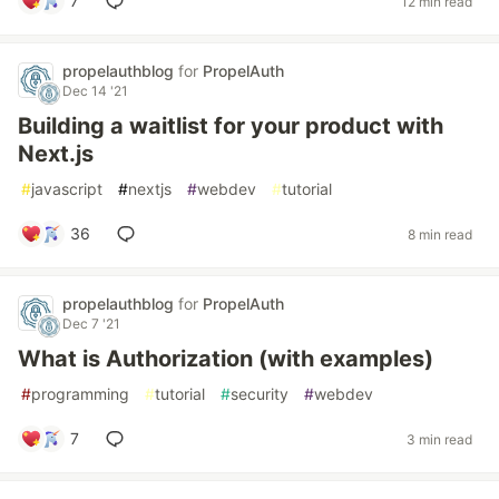
7
12 min read
propelauthblog
for
PropelAuth
Dec 14 '21
Building a waitlist for your product with
Next.js
#
javascript
#
nextjs
#
webdev
#
tutorial
36
8 min read
propelauthblog
for
PropelAuth
Dec 7 '21
What is Authorization (with examples)
#
programming
#
tutorial
#
security
#
webdev
7
3 min read