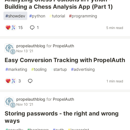
Building a Chess Analysis App (Part 1)
#
showdev
#
python
#
tutorial
#
programming
15
1
5 min read
propelauthblog
for
PropelAuth
Nov 13 '21
Easy Conversion Tracking with PropelAuth
#
marketing
#
tooling
#
startup
#
advertising
3
1 min read
propelauthblog
for
PropelAuth
Nov 10 '21
Storing passwords - the right and wrong
ways
#
security
#
beginners
#
auth
#
javascript