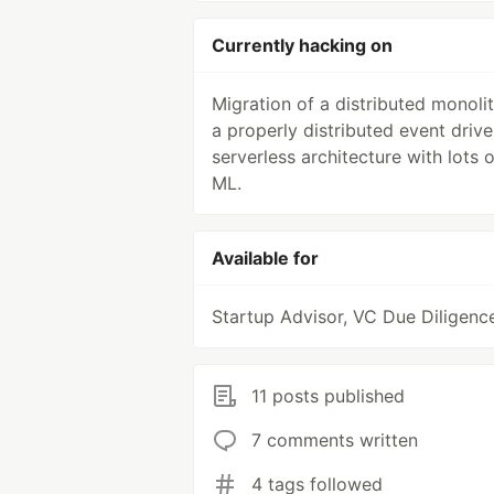
Currently hacking on
Migration of a distributed monolit
a properly distributed event driv
serverless architecture with lots o
ML.
Available for
Startup Advisor, VC Due Diligenc
11 posts published
7 comments written
4 tags followed