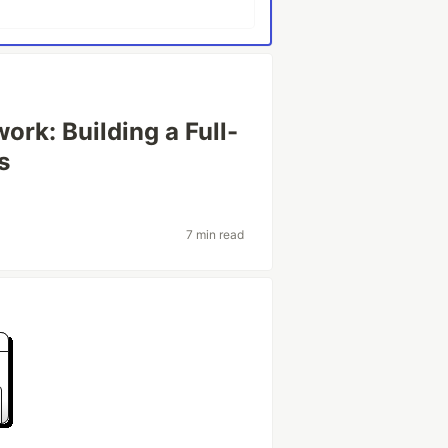
ork: Building a Full-
s
7 min read