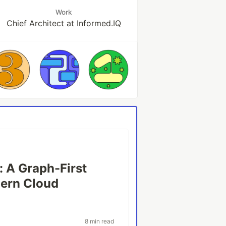
Work
Chief Architect at Informed.IQ
: A Graph-First
dern Cloud
8 min read