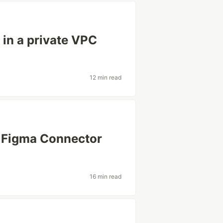
in a private VPC
12 min read
o Figma Connector
16 min read