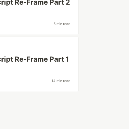
ript Re-Frame Part 2
5 min read
ript Re-Frame Part 1
14 min read