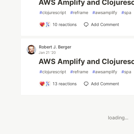
AWS Amplify and Clojuresc
#
clojurescript
#
reframe
#
awsamplify
#
spa
10
reactions
Add Comment
Robert J. Berger
Jan 21 '20
AWS Amplify and Clojuresc
#
clojurescript
#
reframe
#
awsamplify
#
spa
13
reactions
Add Comment
loading...