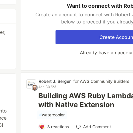
Want to connect with Rob
Create an account to connect with Robert J
below to proceed if you alread
er,
Create Accoun
f
Already have an accou
Robert J. Berger
for
AWS Community Builders
Jan 30 '23
Building AWS Ruby Lambda
h
with Native Extension
nto
#
watercooler
nce
8!
3
reactions
Add Comment