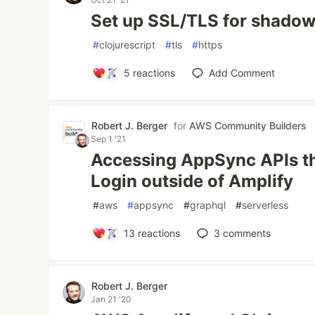
Set up SSL/TLS for shadow-
#
clojurescript
#
tls
#
https
5
reactions
Add Comment
Robert J. Berger
for
AWS Community Builders
Sep 1 '21
Accessing AppSync APIs th
Login outside of Amplify
#
aws
#
appsync
#
graphql
#
serverless
13
reactions
3
comments
Robert J. Berger
Jan 21 '20