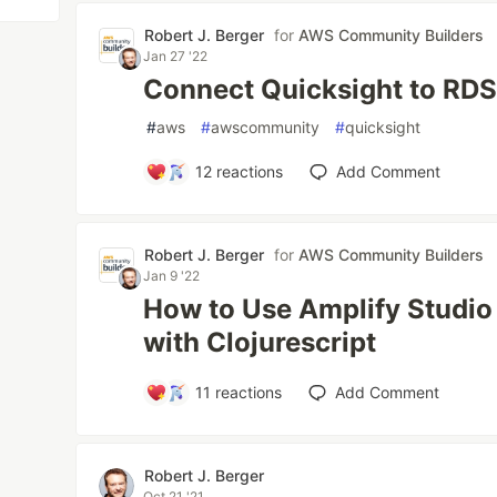
Robert J. Berger
for
AWS Community Builders
Jan 27 '22
Connect Quicksight to RDS 
#
aws
#
awscommunity
#
quicksight
12
reactions
Add Comment
Robert J. Berger
for
AWS Community Builders
Jan 9 '22
How to Use Amplify Studi
with Clojurescript
11
reactions
Add Comment
Robert J. Berger
Oct 21 '21