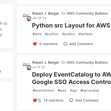
Robert J. Berger
for
AWS Community Builders
Jan 26 '23
h to
Python src Layout for AW
en
#
aws
#
python
#
poetry
#
lambda
f
6
reactions
Add Comment
Robert J. Berger
for
AWS Community Builders
Jul 18 '22
e
Deploy EventCatalog to AW
Google SSO Access Control
#
eventdriven
#
aws
#
api
#
serverless
14
reactions
Add Comment