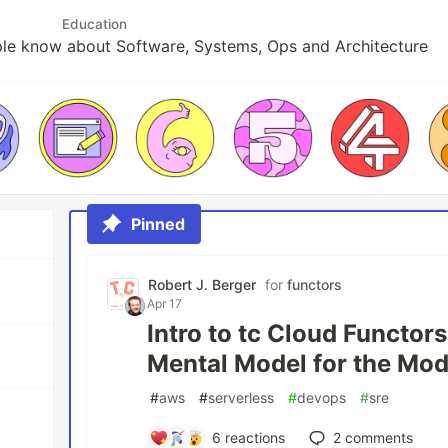
Education
le know about Software, Systems, Ops and Architecture
Pinned
Robert J. Berger
for
functors
Apr 17
Intro to tc Cloud Functors
Mental Model for the Mo
#
aws
#
serverless
#
devops
#
sre
6
reactions
2
comments