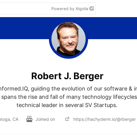
Powered by Algolia
Robert J. Berger
nformed.IQ, guiding the evolution of our software & in
spans the rise and fall of many technology lifecycles.
technical leader in several SV Startups.  
atoga, CA
Joined on
https://hachyderm.io/@rberger