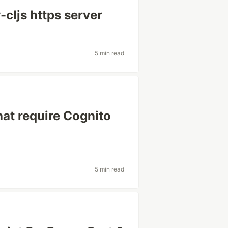
cljs https server
5 min read
at require Cognito
5 min read