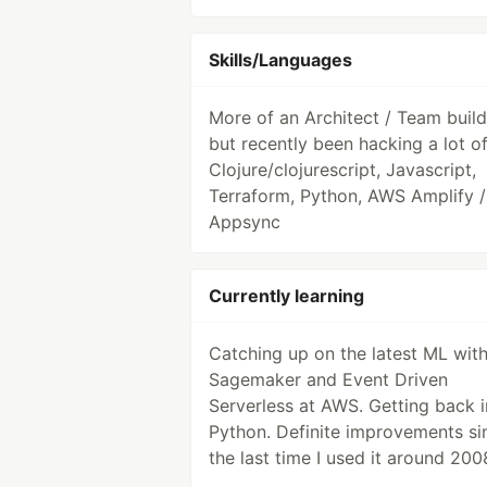
Skills/Languages
More of an Architect / Team build
but recently been hacking a lot o
Clojure/clojurescript, Javascript,
Terraform, Python, AWS Amplify /
Appsync
Currently learning
Catching up on the latest ML wit
Sagemaker and Event Driven
Serverless at AWS. Getting back i
Python. Definite improvements si
the last time I used it around 200