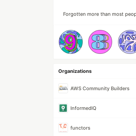
Forgotten more than most peop
Organizations
AWS Community Builders
InformedIQ
functors