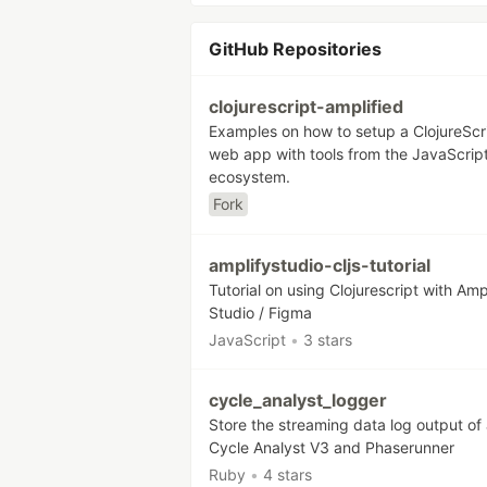
GitHub Repositories
clojurescript-amplified
Examples on how to setup a ClojureScr
web app with tools from the JavaScrip
ecosystem.
Fork
amplifystudio-cljs-tutorial
Tutorial on using Clojurescript with Amp
Studio / Figma
JavaScript
•
3 stars
cycle_analyst_logger
Store the streaming data log output of 
Cycle Analyst V3 and Phaserunner
Ruby
•
4 stars