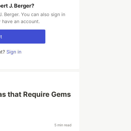
ert J. Berger?
. Berger. You can also sign in
y have an account.
t
nt?
Sign in
s that Require Gems
5 min read