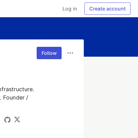
Log in
Create account
Follow
frastructure. 
 Founder / 