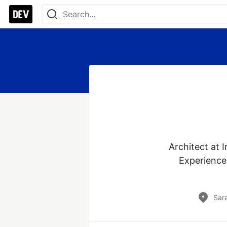
Architect at I
Experience 
Sar