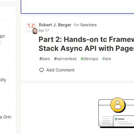
Robert J. Berger
for
functors
Apr 17
ipt
Part 2: Hands-on tc Framew
t
Stack Async API with Page
#
aws
#
serverless
#
devops
#
sre
Add Comment
lify
a Grin