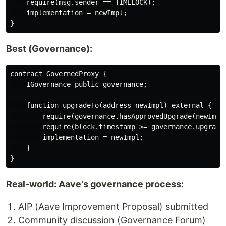
    require(msg.sender == TIMELOCK);

    implementation = newImpl;

Best (Governance):
contract GovernedProxy {

    IGovernance public governance;

    function upgradeTo(address newImpl) external {

        require(governance.hasApprovedUpgrade(newImpl)
        require(block.timestamp >= governance.upgradeT
        implementation = newImpl;

    }

Real-world: Aave's governance process:
AIP (Aave Improvement Proposal) submitted
Community discussion (Governance Forum)