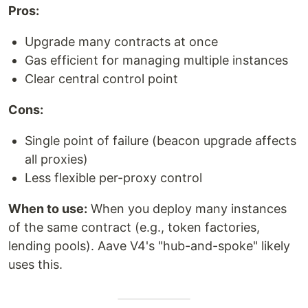
Pros:
Upgrade many contracts at once
Gas efficient for managing multiple instances
Clear central control point
Cons:
Single point of failure (beacon upgrade affects
all proxies)
Less flexible per-proxy control
When to use:
When you deploy many instances
of the same contract (e.g., token factories,
lending pools). Aave V4's "hub-and-spoke" likely
uses this.