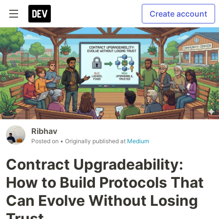
Create account
Ribhav
Posted on
• Originally published at
Medium
Contract Upgradeability:
How to Build Protocols That
Can Evolve Without Losing
Trust