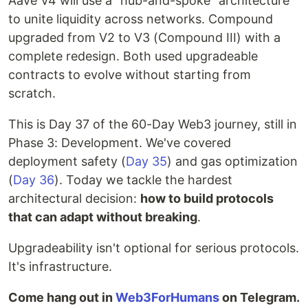
Aave V4 will use a "hub-and-spoke" architecture
to unite liquidity across networks. Compound
upgraded from V2 to V3 (Compound III) with a
complete redesign. Both used upgradeable
contracts to evolve without starting from
scratch.
This is Day 37 of the 60-Day Web3 journey, still in
Phase 3: Development. We've covered
deployment safety (
Day 35
) and gas optimization
(
Day 36
). Today we tackle the hardest
architectural decision:
how to build protocols
that can adapt without breaking
.
Upgradeability isn't optional for serious protocols.
It's infrastructure.
Come hang out in
Web3ForHumans
on Telegram.