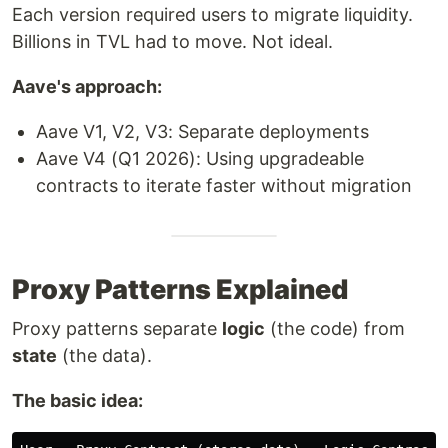
Each version required users to migrate liquidity.
Billions in TVL had to move. Not ideal.
Aave's approach:
Aave V1, V2, V3: Separate deployments
Aave V4 (Q1 2026): Using upgradeable
contracts to iterate faster without migration
Proxy Patterns Explained
Proxy patterns separate
logic
(the code) from
state
(the data).
The basic idea: