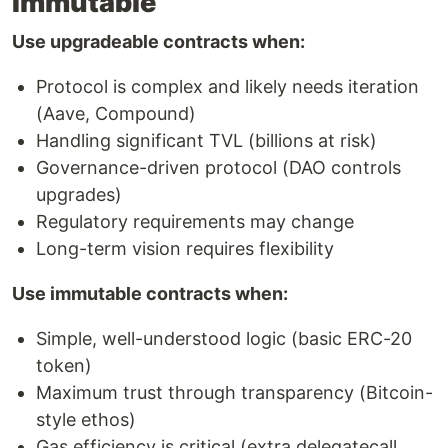
Immutable
Use upgradeable contracts when:
Protocol is complex and likely needs iteration
(Aave, Compound)
Handling significant TVL (billions at risk)
Governance-driven protocol (DAO controls
upgrades)
Regulatory requirements may change
Long-term vision requires flexibility
Use immutable contracts when:
Simple, well-understood logic (basic ERC-20
token)
Maximum trust through transparency (Bitcoin-
style ethos)
Gas efficiency is critical (extra delegatecall