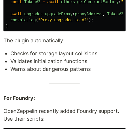
const
TokenV2
=
await
ethers
.
getContractFactory
(
"
To
await
upgrades
.
upgradeProxy
(
proxyAddress
,
TokenV2
);
console
.
log
(
"
Proxy upgraded to V2
"
);
}
The plugin automatically:
Checks for storage layout collisions
Validates initialization functions
Warns about dangerous patterns
For Foundry:
OpenZeppelin recently added Foundry support.
Use their scripts: