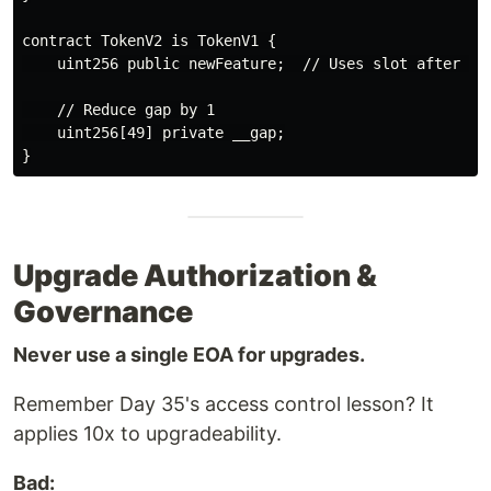
contract TokenV2 is TokenV1 {

    uint256 public newFeature;  // Uses slot after __g
    // Reduce gap by 1

    uint256[49] private __gap;

Upgrade Authorization &
Governance
Never use a single EOA for upgrades.
Remember Day 35's access control lesson? It
applies 10x to upgradeability.
Bad: