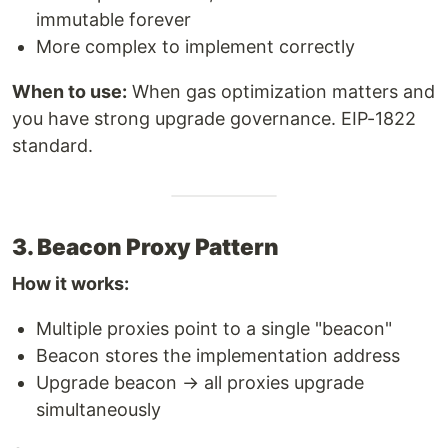
immutable forever
More complex to implement correctly
When to use:
When gas optimization matters and
you have strong upgrade governance. EIP-1822
standard.
3. Beacon Proxy Pattern
How it works:
Multiple proxies point to a single "beacon"
Beacon stores the implementation address
Upgrade beacon → all proxies upgrade
simultaneously