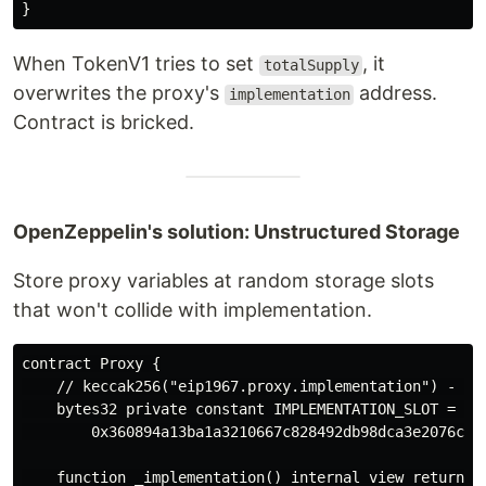
When TokenV1 tries to set
, it
totalSupply
overwrites the proxy's
address.
implementation
Contract is bricked.
OpenZeppelin's solution: Unstructured Storage
Store proxy variables at random storage slots
that won't collide with implementation.
contract Proxy {

    // keccak256("eip1967.proxy.implementation") - 1

    bytes32 private constant IMPLEMENTATION_SLOT = 

        0x360894a13ba1a3210667c828492db98dca3e2076cc37
    function _implementation() internal view returns (