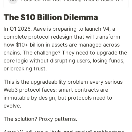
The $10 Billion Dilemma
In Q1 2026, Aave is preparing to launch V4, a
complete protocol redesign that will transform
how $10+ billion in assets are managed across
chains. The challenge? They need to upgrade the
core logic without disrupting users, losing funds,
or breaking trust.
This is the upgradeability problem every serious
Web3 protocol faces: smart contracts are
immutable by design, but protocols need to
evolve.
The solution? Proxy patterns.