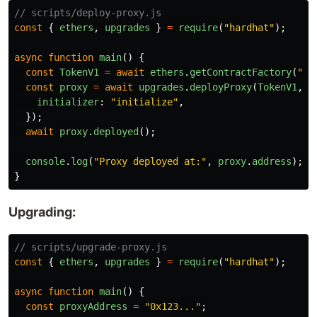
// scripts/deploy-proxy.js
const
{
ethers
,
upgrades
}
=
require
(
"
hardhat
"
);
async
function
main
()
{
const
TokenV1
=
await
ethers
.
getContractFactory
(
"
To
const
proxy
=
await
upgrades
.
deployProxy
(
TokenV1
,
[
initializer
:
"
initialize
"
,
});
await
proxy
.
deployed
();
console
.
log
(
"
Proxy deployed at:
"
,
proxy
.
address
);
}
Upgrading:
// scripts/upgrade-proxy.js
const
{
ethers
,
upgrades
}
=
require
(
"
hardhat
"
);
async
function
main
()
{
const
proxyAddress
=
"
0x123...
"
;