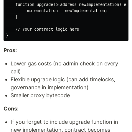
    function upgradeTo(address newImplementation) exte
        implementation = newImplementation;

    }

    // Your contract logic here

Pros:
Lower gas costs (no admin check on every
call)
Flexible upgrade logic (can add timelocks,
governance in implementation)
Smaller proxy bytecode
Cons:
If you forget to include upgrade function in
new implementation, contract becomes