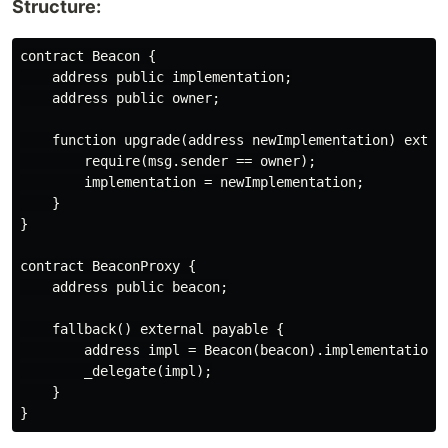
Structure:
contract Beacon {

    address public implementation;

    address public owner;

    function upgrade(address newImplementation) extern
        require(msg.sender == owner);

        implementation = newImplementation;

    }

}

contract BeaconProxy {

    address public beacon;

    fallback() external payable {

        address impl = Beacon(beacon).implementation()
        _delegate(impl);

    }
