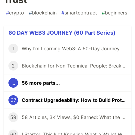
#
crypto
#
blockchain
#
smartcontract
#
beginners
60 DAY WEB3 JOURNEY (60 Part Series)
1
Why I’m Learning Web3: A 60-Day Journey from Beginner to DevRel/Community
2
Blockchain for Non-Technical People: Breaking Down the Basics
...
56 more parts...
37
Contract Upgradeability: How to Build Protocols That Can Evolve Without Losing Trust
59
58 Articles, 3K Views, $0 Earned: What the Data Actually Taught Me
60
I Started This Not Knowing What a Wallet Was. Here's Where I'm Going Next