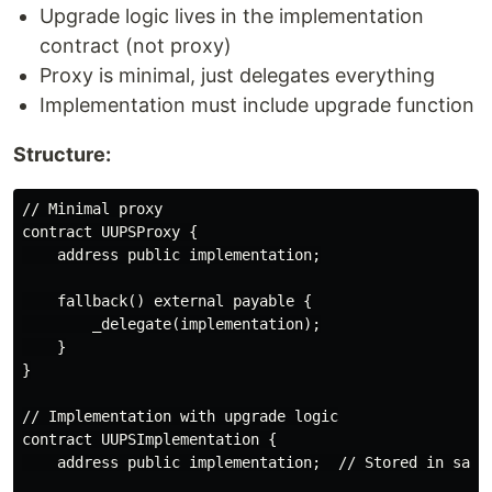
Upgrade logic lives in the implementation
contract (not proxy)
Proxy is minimal, just delegates everything
Implementation must include upgrade function
Structure:
// Minimal proxy

contract UUPSProxy {

    address public implementation;

    fallback() external payable {

        _delegate(implementation);

    }

}

// Implementation with upgrade logic

contract UUPSImplementation {

    address public implementation;  // Stored in same 