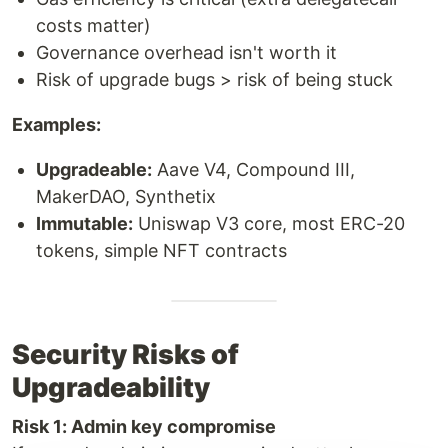
costs matter)
Governance overhead isn't worth it
Risk of upgrade bugs > risk of being stuck
Examples:
Upgradeable:
Aave V4, Compound III,
MakerDAO, Synthetix
Immutable:
Uniswap V3 core, most ERC-20
tokens, simple NFT contracts
Security Risks of
Upgradeability
Risk 1: Admin key compromise