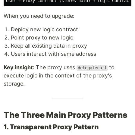
When you need to upgrade:
Deploy new logic contract
Point proxy to new logic
Keep all existing data in proxy
Users interact with same address
Key insight:
The proxy uses
to
delegatecall
execute logic in the context of the proxy's
storage.
The Three Main Proxy Patterns
1. Transparent Proxy Pattern