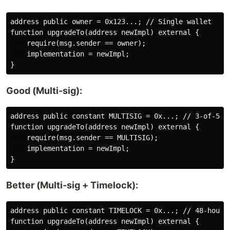
address public owner = 0x123...; // Single wallet

function upgradeTo(address newImpl) external {

    require(msg.sender == owner);

    implementation = newImpl;

Good (Multi-sig):
address public constant MULTISIG = 0x...; // 3-of-5 Gn
function upgradeTo(address newImpl) external {

    require(msg.sender == MULTISIG);

    implementation = newImpl;

Better (Multi-sig + Timelock):
address public constant TIMELOCK = 0x...; // 48-hour d
function upgradeTo(address newImpl) external {
