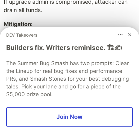
If upgrade admin is compromised, attacker can
drain all funds.
Mitigation:
DEV Takeovers
Multi-sig (3-of-5 or higher)
Timelock (48+ hours)
Builders fix. Writers reminisce. 🏗️✍️
Governance (community vote)
The Summer Bug Smash has two prompts: Clear
the Lineup for real bug fixes and performance
PRs, and Smash Stories for your best debugging
Risk 2: Storage collision bugs
tales. Pick your lane and go for a piece of the
$5,000 prize pool.
Accidentally overwriting critical storage.
Mitigation:
Join Now
Use OpenZeppelin upgrade plugins (auto-
check)