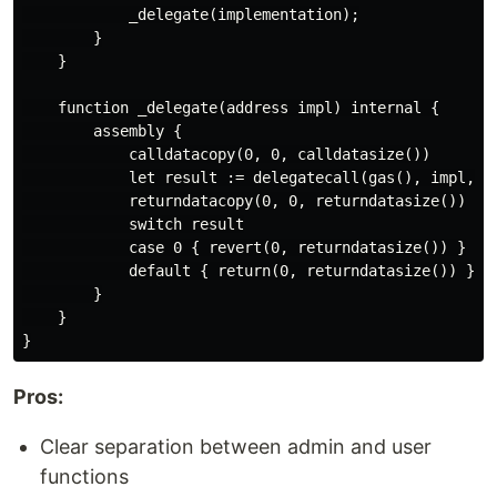
            _delegate(implementation);

        }

    }

    function _delegate(address impl) internal {

        assembly {

            calldatacopy(0, 0, calldatasize())

            let result := delegatecall(gas(), impl, 0,
            returndatacopy(0, 0, returndatasize())

            switch result

            case 0 { revert(0, returndatasize()) }

            default { return(0, returndatasize()) }

        }

    }

Pros:
Clear separation between admin and user
functions