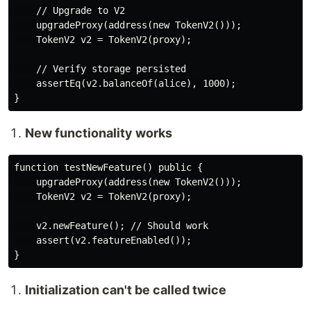
    // Upgrade to V2

    upgradeProxy(address(new TokenV2()));

    TokenV2 v2 = TokenV2(proxy);

    // Verify storage persisted

    assertEq(v2.balanceOf(alice), 1000);

New functionality works
function testNewFeature() public {

    upgradeProxy(address(new TokenV2()));

    TokenV2 v2 = TokenV2(proxy);

    v2.newFeature(); // Should work

    assert(v2.featureEnabled());

Initialization can't be called twice