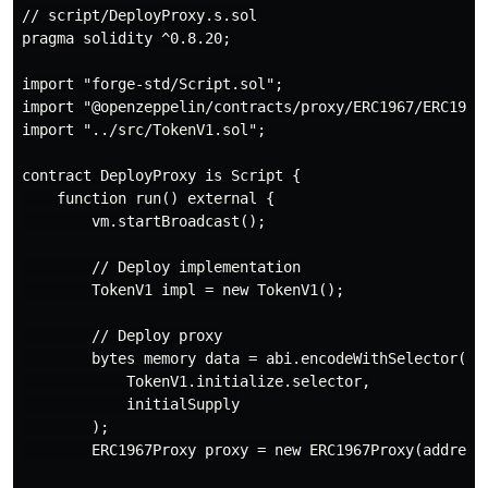
// script/DeployProxy.s.sol

pragma solidity ^0.8.20;

import "forge-std/Script.sol";

import "@openzeppelin/contracts/proxy/ERC1967/ERC1967P
import "../src/TokenV1.sol";

contract DeployProxy is Script {

    function run() external {

        vm.startBroadcast();

        // Deploy implementation

        TokenV1 impl = new TokenV1();

        // Deploy proxy

        bytes memory data = abi.encodeWithSelector(

            TokenV1.initialize.selector,

            initialSupply

        );

        ERC1967Proxy proxy = new ERC1967Proxy(address(