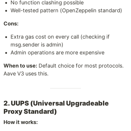
No function clashing possible
Well-tested pattern (OpenZeppelin standard)
Cons:
Extra gas cost on every call (checking if
msg.sender is admin)
Admin operations are more expensive
When to use:
Default choice for most protocols.
Aave V3 uses this.
2. UUPS (Universal Upgradeable
Proxy Standard)
How it works: