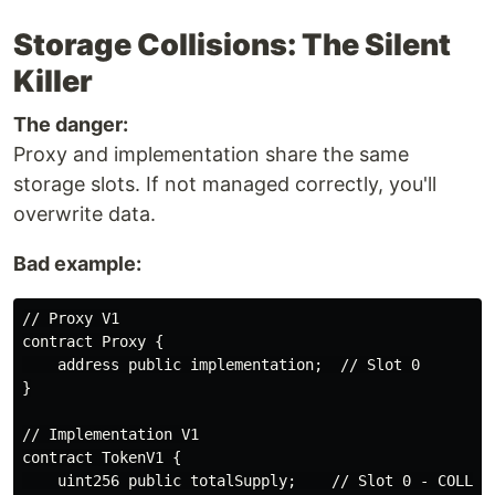
Storage Collisions: The Silent
Killer
The danger:
Proxy and implementation share the same
storage slots. If not managed correctly, you'll
overwrite data.
Bad example:
// Proxy V1

contract Proxy {

    address public implementation;  // Slot 0

}

// Implementation V1

contract TokenV1 {

    uint256 public totalSupply;    // Slot 0 - COLLISI