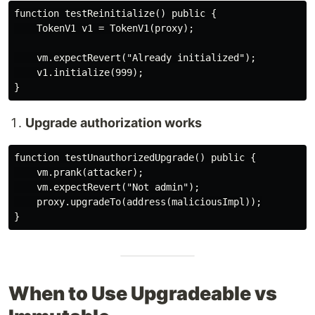
function testReinitialize() public {

    TokenV1 v1 = TokenV1(proxy);

    vm.expectRevert("Already initialized");

    v1.initialize(999);

Upgrade authorization works
function testUnauthorizedUpgrade() public {

    vm.prank(attacker);

    vm.expectRevert("Not admin");

    proxy.upgradeTo(address(maliciousImpl));

When to Use Upgradeable vs