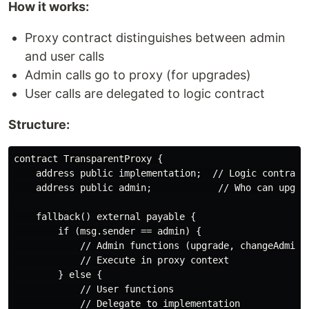
How it works:
Proxy contract distinguishes between admin
and user calls
Admin calls go to proxy (for upgrades)
User calls are delegated to logic contract
Structure:
contract TransparentProxy {

    address public implementation;  // Logic contract 
    address public admin;            // Who can upgrad
    fallback() external payable {

        if (msg.sender == admin) {

            // Admin functions (upgrade, changeAdmin)

            // Execute in proxy context

        } else {

            // User functions

            // Delegate to implementation
