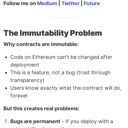
Follow me on
Medium
|
Twitter
|
Future
The Immutability Problem
Why contracts are immutable:
Code on Ethereum can't be changed after
deployment
This is a feature, not a bug (trust through
transparency)
Users know exactly what the contract will do,
forever
But this creates real problems:
Bugs are permanent
- If you deploy with a