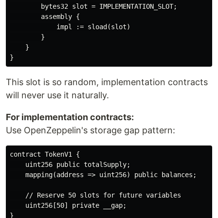
        bytes32 slot = IMPLEMENTATION_SLOT;

        assembly {

            impl := sload(slot)

        }

    }

This slot is so random, implementation contracts
will never use it naturally.
For implementation contracts:
Use OpenZeppelin's storage gap pattern:
contract TokenV1 {

    uint256 public totalSupply;

    mapping(address => uint256) public balances;

    // Reserve 50 slots for future variables

    uint256[50] private __gap;

}
