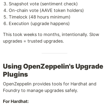
Snapshot vote (sentiment check)
On-chain vote (AAVE token holders)
Timelock (48 hours minimum)
Execution (upgrade happens)
This took weeks to months, intentionally. Slow
upgrades = trusted upgrades.
Using OpenZeppelin's Upgrade
Plugins
OpenZeppelin provides tools for Hardhat and
Foundry to manage upgrades safely.
For Hardhat: