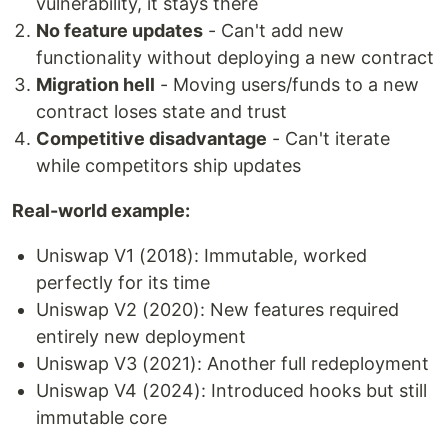
vulnerability, it stays there
No feature updates
- Can't add new
functionality without deploying a new contract
Migration hell
- Moving users/funds to a new
contract loses state and trust
Competitive disadvantage
- Can't iterate
while competitors ship updates
Real-world example:
Uniswap V1 (2018): Immutable, worked
perfectly for its time
Uniswap V2 (2020): New features required
entirely new deployment
Uniswap V3 (2021): Another full redeployment
Uniswap V4 (2024): Introduced hooks but still
immutable core