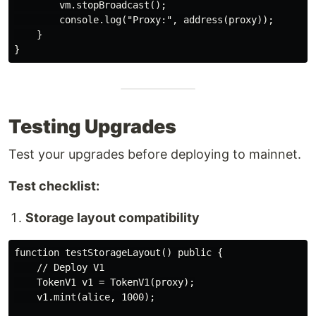
        vm.stopBroadcast();

        console.log("Proxy:", address(proxy));

    }

Testing Upgrades
Test your upgrades before deploying to mainnet.
Test checklist:
Storage layout compatibility
function testStorageLayout() public {

    // Deploy V1

    TokenV1 v1 = TokenV1(proxy);

    v1.mint(alice, 1000);
