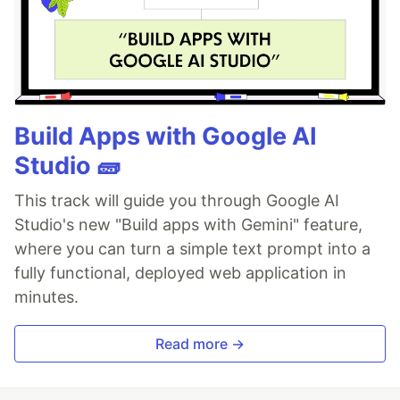
Build Apps with Google AI
Studio 🧱
This track will guide you through Google AI
Studio's new "Build apps with Gemini" feature,
where you can turn a simple text prompt into a
fully functional, deployed web application in
minutes.
Read more →