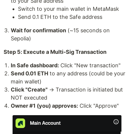
to your Safe address
Switch to your main wallet in MetaMask
Send 0.1 ETH to the Safe address
Wait for confirmation
(~15 seconds on
Sepolia)
Step 5: Execute a Multi-Sig Transaction
In Safe dashboard:
Click "New transaction"
Send 0.01 ETH
to any address (could be your
main wallet)
Click "Create"
→ Transaction is initiated but
NOT executed
Owner #1 (you) approves:
Click "Approve"