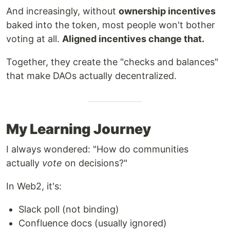
And increasingly, without
ownership incentives
baked into the token, most people won't bother
voting at all.
Aligned incentives change that.
Together, they create the "checks and balances"
that make DAOs actually decentralized.
My Learning Journey
I always wondered: "How do communities
actually
vote
on decisions?"
In Web2, it's:
Slack poll (not binding)
Confluence docs (usually ignored)