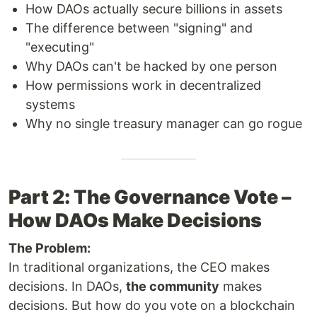
How DAOs actually secure billions in assets
The difference between "signing" and
"executing"
Why DAOs can't be hacked by one person
How permissions work in decentralized
systems
Why no single treasury manager can go rogue
Part 2: The Governance Vote –
How DAOs Make Decisions
The Problem:
In traditional organizations, the CEO makes
decisions. In DAOs,
the community
makes
decisions. But how do you vote on a blockchain