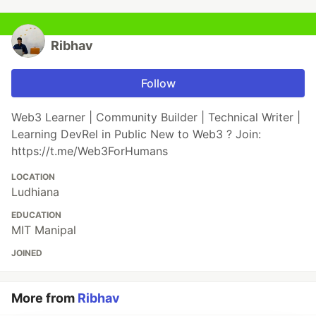
Ribhav
Follow
Web3 Learner | Community Builder | Technical Writer |
Learning DevRel in Public New to Web3 ? Join:
https://t.me/Web3ForHumans
LOCATION
Ludhiana
EDUCATION
MIT Manipal
JOINED
More from
Ribhav