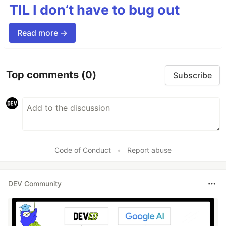
TIL I don’t have to bug out
Read more →
Top comments
(0)
Subscribe
Code of Conduct
•
Report abuse
DEV Community