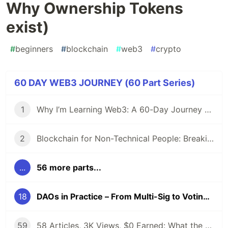
Why Ownership Tokens
exist)
#
beginners
#
blockchain
#
web3
#
crypto
60 DAY WEB3 JOURNEY (60 Part Series)
1
Why I’m Learning Web3: A 60-Day Journey from Beginner to DevRel/Community
2
Blockchain for Non-Technical People: Breaking Down the Basics
...
56 more parts...
18
DAOs in Practice – From Multi-Sig to Voting (And Why Ownership Tokens exist)
59
58 Articles, 3K Views, $0 Earned: What the Data Actually Taught Me