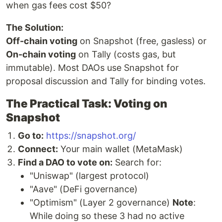
when gas fees cost $50?
The Solution:
Off-chain voting
on Snapshot (free, gasless) or
On-chain voting
on Tally (costs gas, but
immutable). Most DAOs use Snapshot for
proposal discussion and Tally for binding votes.
The Practical Task: Voting on
Snapshot
Go to:
https://snapshot.org/
Connect:
Your main wallet (MetaMask)
Find a DAO to vote on:
Search for:
"Uniswap" (largest protocol)
"Aave" (DeFi governance)
"Optimism" (Layer 2 governance)
Note
:
While doing so these 3 had no active