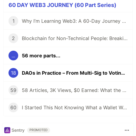
60 DAY WEB3 JOURNEY (60 Part Series)
1
Why I’m Learning Web3: A 60-Day Journey from Beginner to DevRel/Community
2
Blockchain for Non-Technical People: Breaking Down the Basics
...
56 more parts...
18
DAOs in Practice – From Multi-Sig to Voting (And Why Ownership Tokens exist)
59
58 Articles, 3K Views, $0 Earned: What the Data Actually Taught Me
60
I Started This Not Knowing What a Wallet Was. Here's Where I'm Going Next
Sentry
PROMOTED