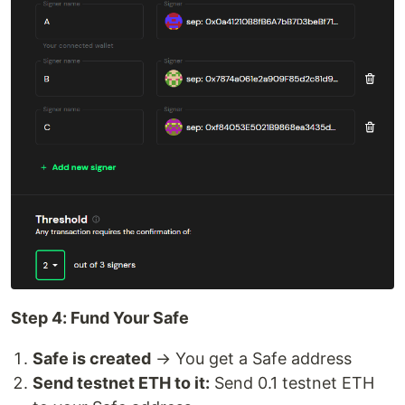
Step 4: Fund Your Safe
Safe is created
→ You get a Safe address
Send testnet ETH to it:
Send 0.1 testnet ETH