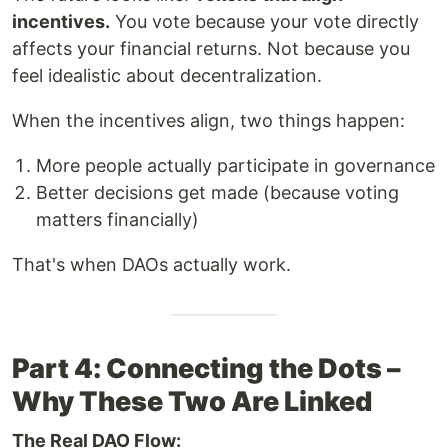
incentives.
You vote because your vote directly
affects your financial returns. Not because you
feel idealistic about decentralization.
When the incentives align, two things happen:
More people actually participate in governance
Better decisions get made (because voting
matters financially)
That's when DAOs actually work.
Part 4: Connecting the Dots –
Why These Two Are Linked
The Real DAO Flow: