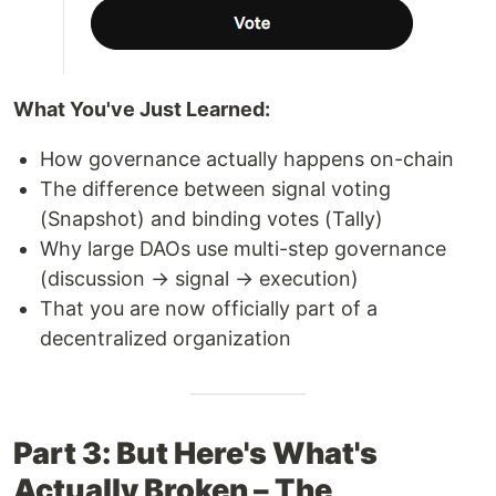
What You've Just Learned:
How governance actually happens on-chain
The difference between signal voting
(Snapshot) and binding votes (Tally)
Why large DAOs use multi-step governance
(discussion → signal → execution)
That you are now officially part of a
decentralized organization
Part 3: But Here's What's
Actually Broken – The