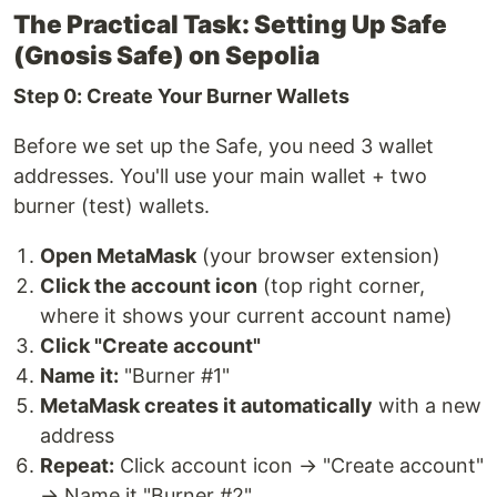
The Practical Task: Setting Up Safe
(Gnosis Safe) on Sepolia
Step 0: Create Your Burner Wallets
Before we set up the Safe, you need 3 wallet
addresses. You'll use your main wallet + two
burner (test) wallets.
Open MetaMask
(your browser extension)
Click the account icon
(top right corner,
where it shows your current account name)
Click "Create account"
Name it:
"Burner #1"
MetaMask creates it automatically
with a new
address
Repeat:
Click account icon → "Create account"
→ Name it "Burner #2"