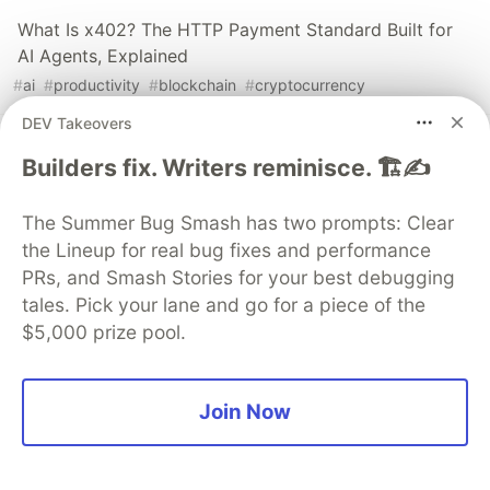
What Is x402? The HTTP Payment Standard Built for
AI Agents, Explained
#
ai
#
productivity
#
blockchain
#
cryptocurrency
DEV Takeovers
I Started This Not Knowing What a Wallet Was. Here's
Builders fix. Writers reminisce. 🏗️✍️
Where I'm Going Next
#
blockchain
#
crypto
#
productivity
#
education
The Summer Bug Smash has two prompts: Clear
the Lineup for real bug fixes and performance
58 Articles, 3K Views, $0 Earned: What the Data
PRs, and Smash Stories for your best debugging
Actually Taught Me
tales. Pick your lane and go for a piece of the
#
blockchain
#
crypto
#
education
#
productivity
$5,000 prize pool.
The DEV Team
PROMOTED
Join Now