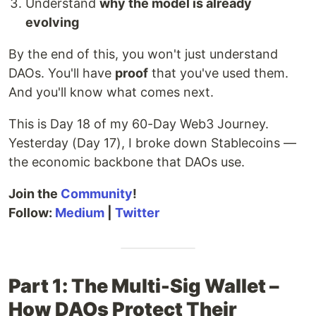
Understand
why the model is already
evolving
By the end of this, you won't just understand
DAOs. You'll have
proof
that you've used them.
And you'll know what comes next.
This is Day 18 of my 60-Day Web3 Journey.
Yesterday (Day 17), I broke down Stablecoins —
the economic backbone that DAOs use.
Join the
Community
!
Follow:
Medium
|
Twitter
Part 1: The Multi-Sig Wallet –
How DAOs Protect Their