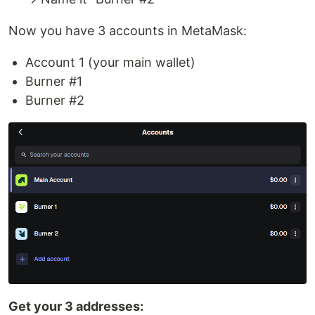
Now you have 3 accounts in MetaMask:
Account 1 (your main wallet)
Burner #1
Burner #2
Get your 3 addresses: