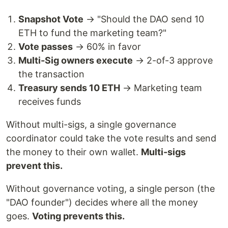
Snapshot Vote
→ "Should the DAO send 10
ETH to fund the marketing team?"
Vote passes
→ 60% in favor
Multi-Sig owners execute
→ 2-of-3 approve
the transaction
Treasury sends 10 ETH
→ Marketing team
receives funds
Without multi-sigs, a single governance
coordinator could take the vote results and send
the money to their own wallet.
Multi-sigs
prevent this.
Without governance voting, a single person (the
"DAO founder") decides where all the money
goes.
Voting prevents this.