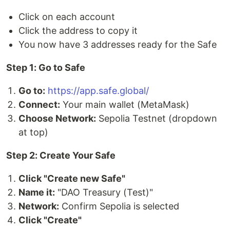
Click on each account
Click the address to copy it
You now have 3 addresses ready for the Safe
Step 1: Go to Safe
Go to:
https://app.safe.global/
Connect:
Your main wallet (MetaMask)
Choose Network:
Sepolia Testnet (dropdown
at top)
Step 2: Create Your Safe
Click "Create new Safe"
Name it:
"DAO Treasury (Test)"
Network:
Confirm Sepolia is selected
Click "Create"