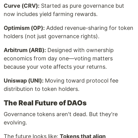
Curve (CRV):
Started as pure governance but
now includes yield farming rewards.
Optimism (OP):
Added revenue-sharing for token
holders (not just governance rights).
Arbitrum (ARB):
Designed with ownership
economics from day one—voting matters
because your vote affects your returns.
Uniswap (UNI):
Moving toward protocol fee
distribution to token holders.
The Real Future of DAOs
Governance tokens aren't dead. But they're
evolving.
The future looks like:
Tokens that align