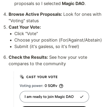
proposals so I selected
Magic DAO
.
Browse Active Proposals:
Look for ones with
"Voting" status
Cast Your Vote:
Click "Vote"
Choose your position (For/Against/Abstain)
Submit (it's gasless, so it's free!)
Check the Results:
See how your vote
compares to the community