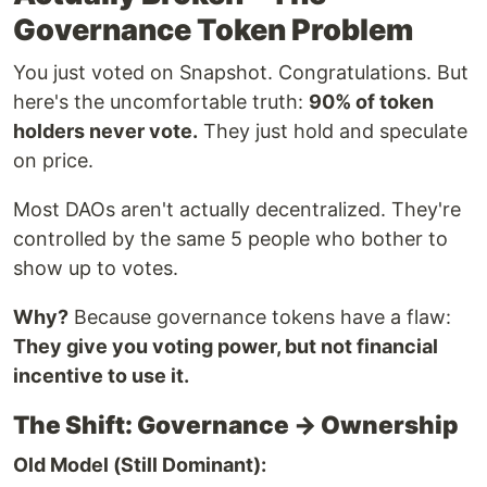
Governance Token Problem
You just voted on Snapshot. Congratulations. But
here's the uncomfortable truth:
90% of token
holders never vote.
They just hold and speculate
on price.
Most DAOs aren't actually decentralized. They're
controlled by the same 5 people who bother to
show up to votes.
Why?
Because governance tokens have a flaw:
They give you voting power, but not financial
incentive to use it.
The Shift: Governance → Ownership
Old Model (Still Dominant):