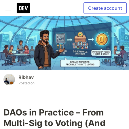
Create account
Ribhav
Posted on
DAOs in Practice – From
Multi-Sig to Voting (And