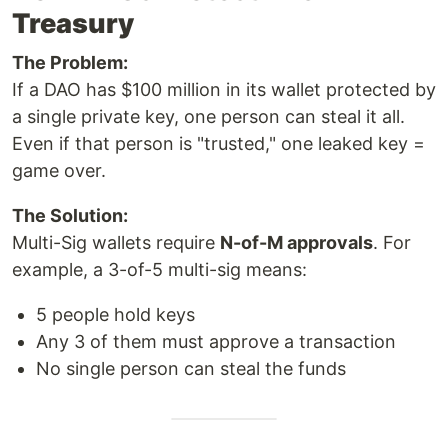
Treasury
The Problem:
If a DAO has $100 million in its wallet protected by
a single private key, one person can steal it all.
Even if that person is "trusted," one leaked key =
game over.
The Solution:
Multi-Sig wallets require
N-of-M approvals
. For
example, a 3-of-5 multi-sig means:
5 people hold keys
Any 3 of them must approve a transaction
No single person can steal the funds