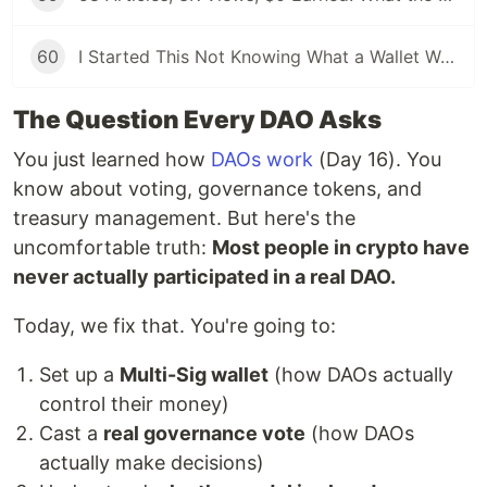
60
I Started This Not Knowing What a Wallet Was. Here's Where I'm Going Next
The Question Every DAO Asks
You just learned how
DAOs work
(Day 16). You
know about voting, governance tokens, and
treasury management. But here's the
uncomfortable truth:
Most people in crypto have
never actually participated in a real DAO.
Today, we fix that. You're going to:
Set up a
Multi-Sig wallet
(how DAOs actually
control their money)
Cast a
real governance vote
(how DAOs
actually make decisions)