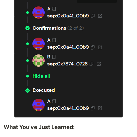
What You've Just Learned: