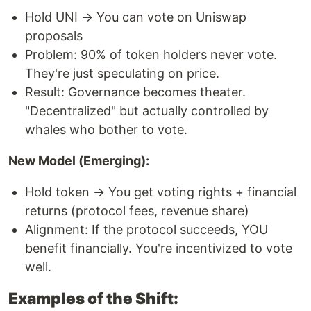
Hold UNI → You can vote on Uniswap
proposals
Problem: 90% of token holders never vote.
They're just speculating on price.
Result: Governance becomes theater.
"Decentralized" but actually controlled by
whales who bother to vote.
New Model (Emerging):
Hold token → You get voting rights + financial
returns (protocol fees, revenue share)
Alignment: If the protocol succeeds, YOU
benefit financially. You're incentivized to vote
well.
Examples of the Shift: