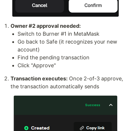
Owner #2 approval needed:
Switch to Burner #1 in MetaMask
Go back to Safe (it recognizes your new
account)
Find the pending transaction
Click "Approve"
Transaction executes:
Once 2-of-3 approve,
the transaction automatically sends