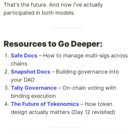
That's the future. And now I've actually
participated in both models.
Resources to Go Deeper:
Safe Docs
– How to manage multi-sigs across
chains
Snapshot Docs
– Building governance into
your DAO
Tally Governance
– On-chain voting with
binding execution
The Future of Tokenomics
– How token
design actually matters (Day 12 revisited)