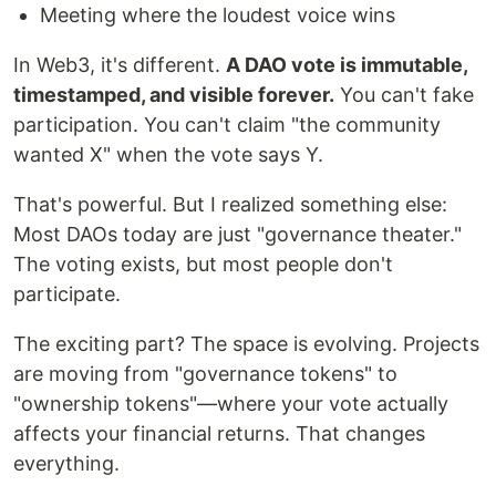
Meeting where the loudest voice wins
In Web3, it's different.
A DAO vote is immutable,
timestamped, and visible forever.
You can't fake
participation. You can't claim "the community
wanted X" when the vote says Y.
That's powerful. But I realized something else:
Most DAOs today are just "governance theater."
The voting exists, but most people don't
participate.
The exciting part? The space is evolving. Projects
are moving from "governance tokens" to
"ownership tokens"—where your vote actually
affects your financial returns. That changes
everything.