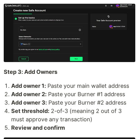
Step 3: Add Owners
Add owner 1:
Paste your main wallet address
Add owner 2:
Paste your Burner #1 address
Add owner 3:
Paste your Burner #2 address
Set threshold:
2-of-3 (meaning 2 out of 3
must approve any transaction)
Review and confirm