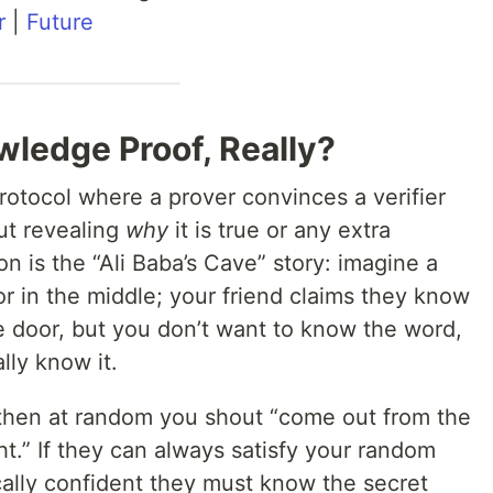
r
|
Future
wledge Proof, Really?
rotocol where a prover convinces a verifier
out revealing
why
it is true or any extra
ion is the “Ali Baba’s Cave” story: imagine a
or in the middle; your friend claims they know
e door, but you don’t want to know the word,
lly know it.
 then at random you shout “come out from the
ht.” If they can always satisfy your random
cally confident they must know the secret