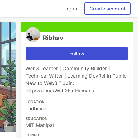
Log in
Create account
Ribhav
Follow
Web3 Learner | Community Builder |
Technical Writer | Learning DevRel in Public
New to Web3 ? Join:
https://t.me/Web3ForHumans
LOCATION
Ludhiana
EDUCATION
MIT Manipal
JOINED