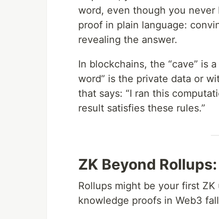
word, even though you never l
proof in plain language: con
revealing the answer.
In blockchains, the “cave” is a
word” is the private data or wi
that says: “I ran this computa
result satisfies these rules.”
ZK Beyond Rollups:
Rollups might be your first ZK 
knowledge proofs in Web3 fall