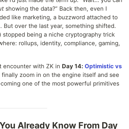
ke I’d just made the term up: “Wait… you can
ut
showing the data?” Back then, even I
nded like marketing, a buzzword attached to
 But over the last year, something shifted.
 stopped being a niche cryptography trick
here: rollups, identity, compliance, gaming,
rst encounter with ZK in
Day 14:
Optimistic vs
 finally zoom in on the engine itself and see
becoming one of the most powerful primitives
 You Already Know From Day