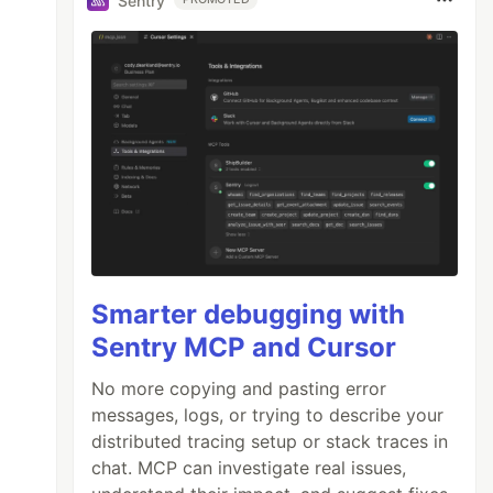
Sentry
Smarter debugging with
Sentry MCP and Cursor
No more copying and pasting error
messages, logs, or trying to describe your
distributed tracing setup or stack traces in
chat. MCP can investigate real issues,