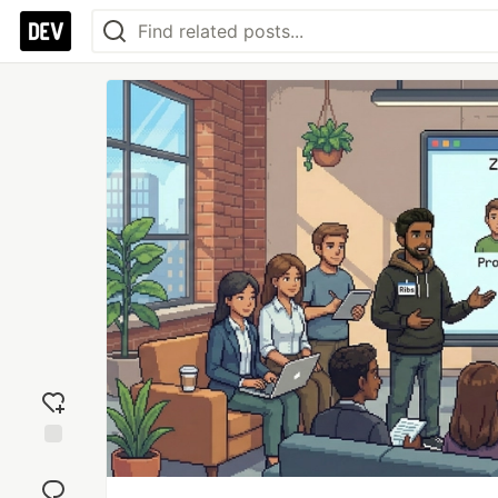
Add
reaction