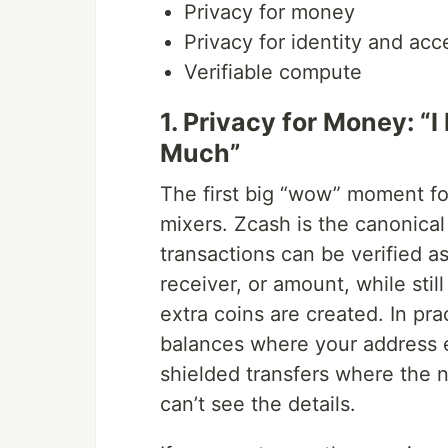
Privacy for money
Privacy for identity and acc
Verifiable compute
1. Privacy for Money: “
Much”
The first big “wow” moment f
mixers. Zcash is the canonica
transactions can be verified as
receiver, or amount, while stil
extra coins are created. In pr
balances where your address e
shielded transfers where the ne
can’t see the details.