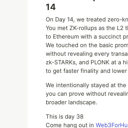
14
On Day 14, we treated zero-kno
You met ZK-rollups as the L2 t
to Ethereum with a succinct pr
We touched on the basic promise
without revealing every trans
zk-STARKs, and PLONK at a hig
to get faster finality and lowe
We intentionally stayed at the 
you can prove without revealin
broader landscape.
This is day 38
Come hang out in
Web3ForHu