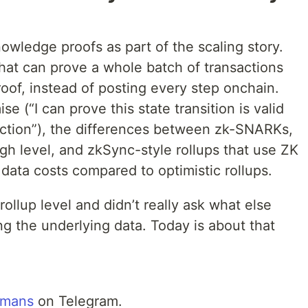
wledge proofs as part of the scaling story.
hat can prove a whole batch of transactions
oof, instead of posting every step onchain.
 (“I can prove this state transition is valid
action”), the differences between zk-SNARKs,
h level, and zkSync-style rollups that use ZK
r data costs compared to optimistic rollups.
rollup level and didn’t really ask what else
g the underlying data. Today is about that
mans
on Telegram.