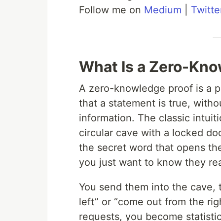
Follow me on
Medium
|
Twitte
What Is a Zero-Kno
A zero-knowledge proof is a p
that a statement is true, with
information. The classic intuit
circular cave with a locked do
the secret word that opens th
you just want to know they rea
You send them into the cave,
left” or “come out from the rig
requests, you become statisti