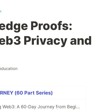
m
edge Proofs:
eb3 Privacy and
education
NEY (60 Part Series)
Why I’m Learning Web3: A 60-Day Journey from Beginner to DevRel/Community