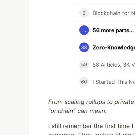
2
56 more parts...
...
38
59
60
From scaling rollups to private
“onchain” can mean.
I still remember the first time