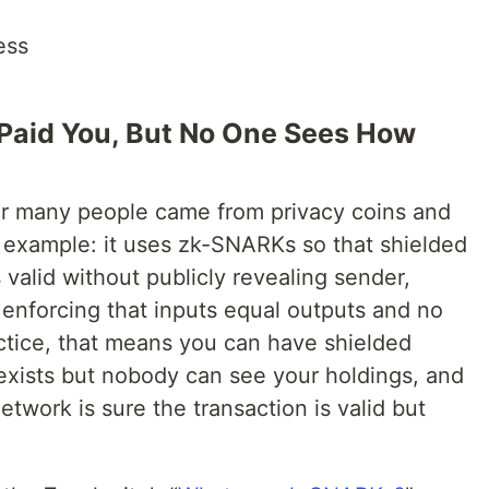
ess
I Paid You, But No One Sees How
or many people came from privacy coins and
l example: it uses zk-SNARKs so that shielded
 valid without publicly revealing sender,
l enforcing that inputs equal outputs and no
actice, that means you can have shielded
xists but nobody can see your holdings, and
twork is sure the transaction is valid but