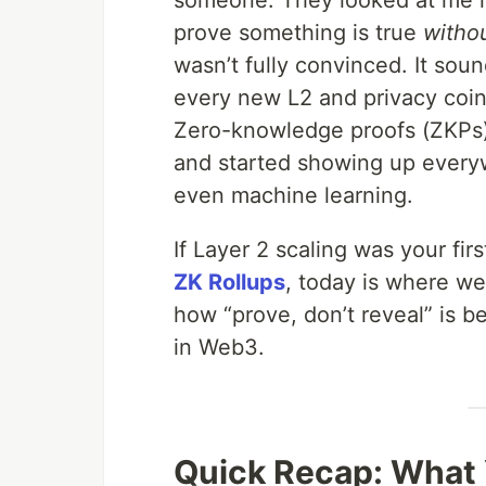
someone. They looked at me li
prove something is true
witho
wasn’t fully convinced. It sou
every new L2 and privacy coin.
Zero-knowledge proofs (ZKPs)
and started showing up everyw
even machine learning.
If Layer 2 scaling was your fi
ZK Rollups
, today is where we
how “prove, don’t reveal” is 
in Web3.
Quick Recap: What