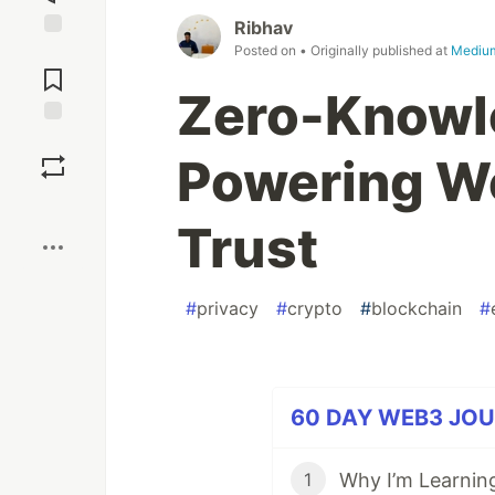
Ribhav
Posted on
• Originally published at
Mediu
Jump to
Comments
Zero-Knowl
Save
Powering W
Boost
Trust
#
privacy
#
crypto
#
blockchain
#
60 DAY WEB3 JOUR
1