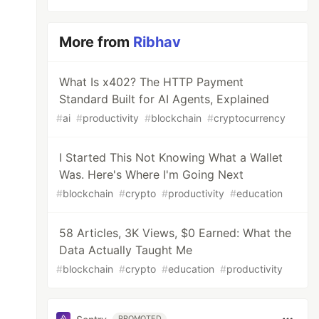
More from
Ribhav
What Is x402? The HTTP Payment
Standard Built for AI Agents, Explained
#
ai
#
productivity
#
blockchain
#
cryptocurrency
I Started This Not Knowing What a Wallet
Was. Here's Where I'm Going Next
#
blockchain
#
crypto
#
productivity
#
education
58 Articles, 3K Views, $0 Earned: What the
Data Actually Taught Me
#
blockchain
#
crypto
#
education
#
productivity
PROMOTED