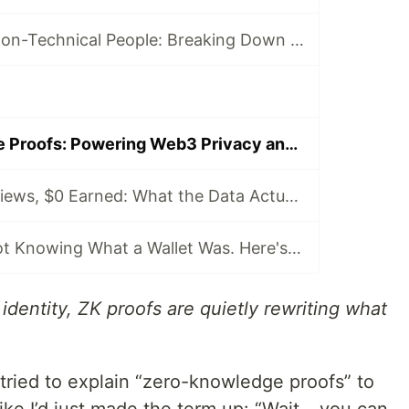
Blockchain for Non-Technical People: Breaking Down the Basics
Zero-Knowledge Proofs: Powering Web3 Privacy and Trust
58 Articles, 3K Views, $0 Earned: What the Data Actually Taught Me
I Started This Not Knowing What a Wallet Was. Here's Where I'm Going Next
 identity, ZK proofs are quietly rewriting what
 I tried to explain “zero-knowledge proofs” to