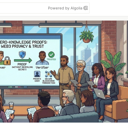
Powered by Algolia