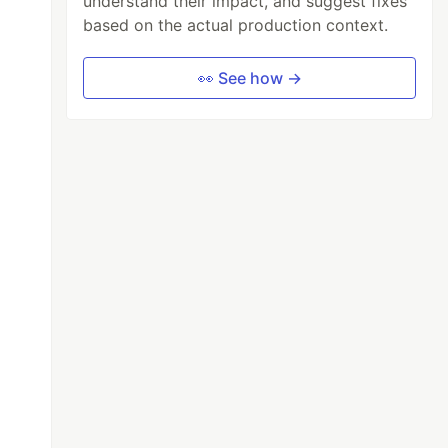
understand their impact, and suggest fixes
based on the actual production context.
👀 See how →