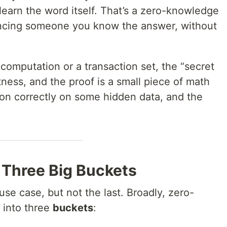
earn the word itself. That’s a zero-knowledge
vincing someone you know the answer, without
 computation or a transaction set, the “secret
tness, and the proof is a small piece of math
tion correctly on some hidden data, and the
 Three Big Buckets
use case, but not the last. Broadly, zero-
 into three
buckets
: