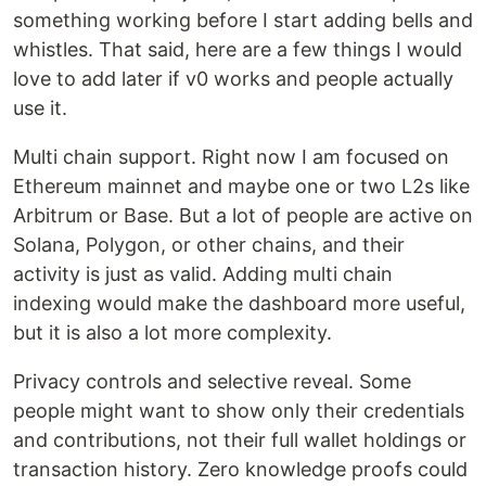
something working before I start adding bells and
whistles. That said, here are a few things I would
love to add later if v0 works and people actually
use it.
Multi chain support. Right now I am focused on
Ethereum mainnet and maybe one or two L2s like
Arbitrum or Base. But a lot of people are active on
Solana, Polygon, or other chains, and their
activity is just as valid. Adding multi chain
indexing would make the dashboard more useful,
but it is also a lot more complexity.
Privacy controls and selective reveal. Some
people might want to show only their credentials
and contributions, not their full wallet holdings or
transaction history. Zero knowledge proofs could