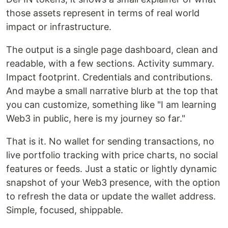
those assets represent in terms of real world
impact or infrastructure.
The output is a single page dashboard, clean and
readable, with a few sections. Activity summary.
Impact footprint. Credentials and contributions.
And maybe a small narrative blurb at the top that
you can customize, something like "I am learning
Web3 in public, here is my journey so far."
That is it. No wallet for sending transactions, no
live portfolio tracking with price charts, no social
features or feeds. Just a static or lightly dynamic
snapshot of your Web3 presence, with the option
to refresh the data or update the wallet address.
Simple, focused, shippable.