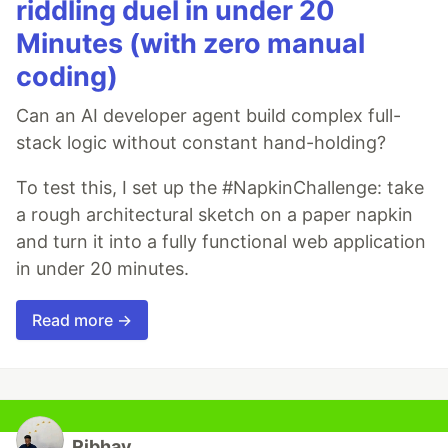
riddling duel in under 20
Minutes (with zero manual
coding)
Can an AI developer agent build complex full-
stack logic without constant hand-holding?
To test this, I set up the #NapkinChallenge: take
a rough architectural sketch on a paper napkin
and turn it into a fully functional web application
in under 20 minutes.
Read more →
Ribhav