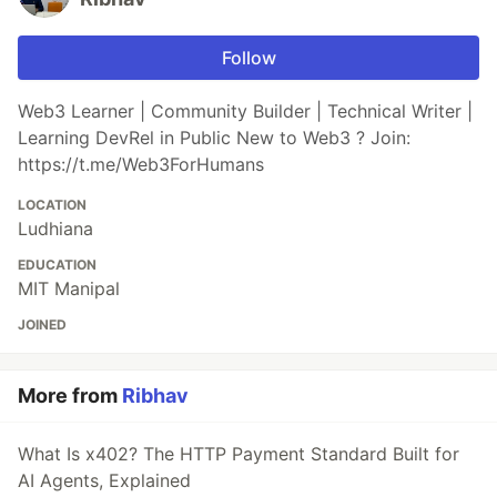
Follow
Web3 Learner | Community Builder | Technical Writer |
Learning DevRel in Public New to Web3 ? Join:
https://t.me/Web3ForHumans
LOCATION
Ludhiana
EDUCATION
MIT Manipal
JOINED
More from
Ribhav
What Is x402? The HTTP Payment Standard Built for
AI Agents, Explained