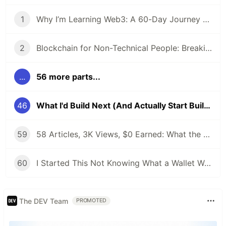
1
Why I’m Learning Web3: A 60-Day Journey from Beginner to DevRel/Community
2
Blockchain for Non-Technical People: Breaking Down the Basics
...
56 more parts...
46
What I'd Build Next (And Actually Start Building)
59
58 Articles, 3K Views, $0 Earned: What the Data Actually Taught Me
60
I Started This Not Knowing What a Wallet Was. Here's Where I'm Going Next
The DEV Team
PROMOTED