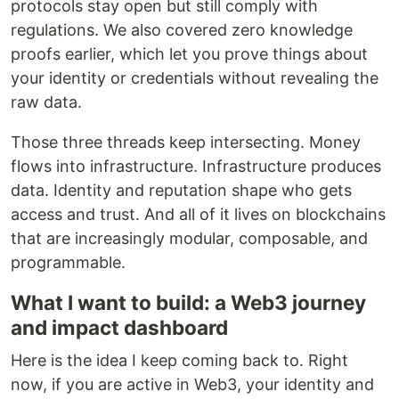
protocols stay open but still comply with
regulations. We also covered zero knowledge
proofs earlier, which let you prove things about
your identity or credentials without revealing the
raw data.
Those three threads keep intersecting. Money
flows into infrastructure. Infrastructure produces
data. Identity and reputation shape who gets
access and trust. And all of it lives on blockchains
that are increasingly modular, composable, and
programmable.
What I want to build: a Web3 journey
and impact dashboard
Here is the idea I keep coming back to. Right
now, if you are active in Web3, your identity and