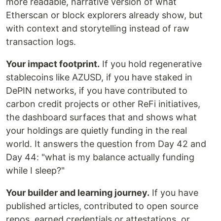
more readable, narrative version of what
Etherscan or block explorers already show, but
with context and storytelling instead of raw
transaction logs.
Your impact footprint.
If you hold regenerative
stablecoins like AZUSD, if you have staked in
DePIN networks, if you have contributed to
carbon credit projects or other ReFi initiatives,
the dashboard surfaces that and shows what
your holdings are quietly funding in the real
world. It answers the question from Day 42 and
Day 44: "what is my balance actually funding
while I sleep?"
Your builder and learning journey.
If you have
published articles, contributed to open source
repos, earned credentials or attestations, or