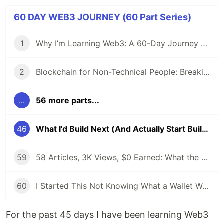
60 DAY WEB3 JOURNEY (60 Part Series)
1
Why I’m Learning Web3: A 60-Day Journey from Beginner to DevRel/Community
2
Blockchain for Non-Technical People: Breaking Down the Basics
...
56 more parts...
46
What I'd Build Next (And Actually Start Building)
59
58 Articles, 3K Views, $0 Earned: What the Data Actually Taught Me
60
I Started This Not Knowing What a Wallet Was. Here's Where I'm Going Next
For the past 45 days I have been learning Web3