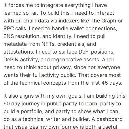
It forces me to integrate everything I have
learned so far. To build this, I need to interact
with on chain data via indexers like The Graph or
RPC calls. I need to handle wallet connections,
ENS resolution, and identity. I need to pull
metadata from NFTs, credentials, and
attestations. I need to surface DeFi positions,
DePIN activity, and regenerative assets. And I
need to think about privacy, since not everyone
wants their full activity public. That covers most
of the technical concepts from the first 45 days.
It also aligns with my own goals. I am building this
60 day journey in public partly to learn, partly to
build a portfolio, and partly to show what I can
do as a technical writer and builder. A dashboard
that visualizes my own journey is both a useful