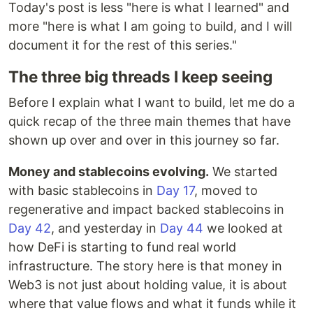
Today's post is less "here is what I learned" and
more "here is what I am going to build, and I will
document it for the rest of this series."
The three big threads I keep seeing
Before I explain what I want to build, let me do a
quick recap of the three main themes that have
shown up over and over in this journey so far.
Money and stablecoins evolving.
We started
with basic stablecoins in
Day 17
, moved to
regenerative and impact backed stablecoins in
Day 42
, and yesterday in
Day 44
we looked at
how DeFi is starting to fund real world
infrastructure. The story here is that money in
Web3 is not just about holding value, it is about
where that value flows and what it funds while it