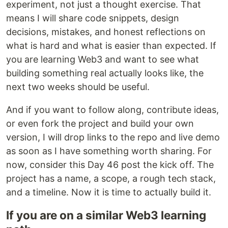
experiment, not just a thought exercise. That
means I will share code snippets, design
decisions, mistakes, and honest reflections on
what is hard and what is easier than expected. If
you are learning Web3 and want to see what
building something real actually looks like, the
next two weeks should be useful.
And if you want to follow along, contribute ideas,
or even fork the project and build your own
version, I will drop links to the repo and live demo
as soon as I have something worth sharing. For
now, consider this Day 46 post the kick off. The
project has a name, a scope, a rough tech stack,
and a timeline. Now it is time to actually build it.
If you are on a similar Web3 learning