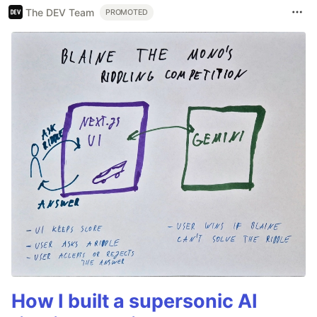
The DEV Team
PROMOTED
How I built a supersonic AI