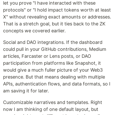
let you prove "I have interacted with these
protocols" or "I hold impact tokens worth at least
X" without revealing exact amounts or addresses.
That is a stretch goal, but it ties back to the ZK
concepts we covered earlier.
Social and DAO integrations. If the dashboard
could pull in your GitHub contributions, Medium
articles, Farcaster or Lens posts, or DAO
participation from platforms like Snapshot, it
would give a much fuller picture of your Web3
presence. But that means dealing with multiple
APIs, authentication flows, and data formats, so I
am saving it for later.
Customizable narratives and templates. Right
now I am thinking of one default layout, but