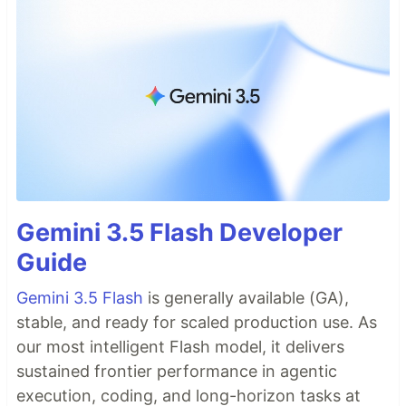
Gemini 3.5 Flash Developer
Guide
Gemini 3.5 Flash
is generally available (GA),
stable, and ready for scaled production use. As
our most intelligent Flash model, it delivers
sustained frontier performance in agentic
execution, coding, and long-horizon tasks at