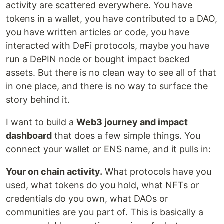
activity are scattered everywhere. You have
tokens in a wallet, you have contributed to a DAO,
you have written articles or code, you have
interacted with DeFi protocols, maybe you have
run a DePIN node or bought impact backed
assets. But there is no clean way to see all of that
in one place, and there is no way to surface the
story behind it.
I want to build a
Web3 journey and impact
dashboard
that does a few simple things. You
connect your wallet or ENS name, and it pulls in:
Your on chain activity.
What protocols have you
used, what tokens do you hold, what NFTs or
credentials do you own, what DAOs or
communities are you part of. This is basically a