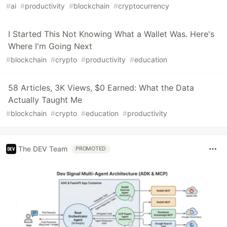
#
ai
#
productivity
#
blockchain
#
cryptocurrency
I Started This Not Knowing What a Wallet Was. Here's
Where I'm Going Next
#
blockchain
#
crypto
#
productivity
#
education
58 Articles, 3K Views, $0 Earned: What the Data
Actually Taught Me
#
blockchain
#
crypto
#
education
#
productivity
The DEV Team
PROMOTED