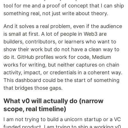
tool for me and a proof of concept that I can ship
something real, not just write about theory.
And it solves a real problem, even if the audience
is small at first. A lot of people in Web3 are
builders, contributors, or learners who want to
show their work but do not have a clean way to
do it. GitHub profiles work for code, Medium
works for writing, but neither captures on chain
activity, impact, or credentials in a coherent way.
This dashboard could be the start of something
that bridges those gaps.
What v0 will actually do (narrow
scope, real timeline)
I am not trying to build a unicorn startup or a VC
funded product. I am trying to ship a working v0