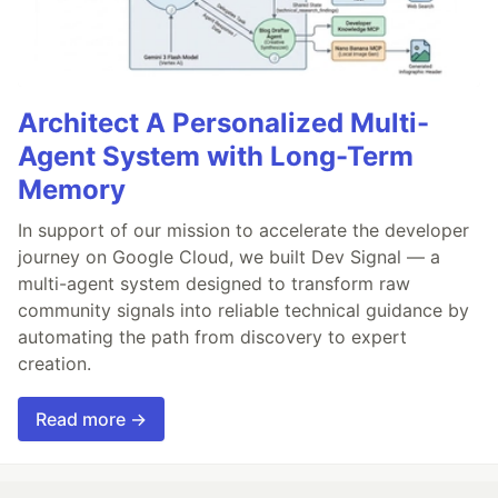
Architect A Personalized Multi-
Agent System with Long-Term
Memory
In support of our mission to accelerate the developer
journey on Google Cloud, we built Dev Signal — a
multi-agent system designed to transform raw
community signals into reliable technical guidance by
automating the path from discovery to expert
creation.
Read more →