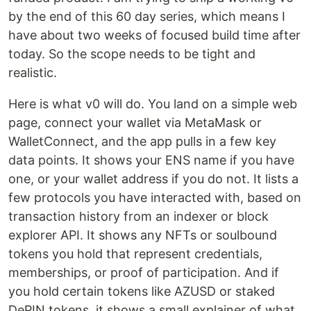
by the end of this 60 day series, which means I
have about two weeks of focused build time after
today. So the scope needs to be tight and
realistic.
Here is what v0 will do. You land on a simple web
page, connect your wallet via MetaMask or
WalletConnect, and the app pulls in a few key
data points. It shows your ENS name if you have
one, or your wallet address if you do not. It lists a
few protocols you have interacted with, based on
transaction history from an indexer or block
explorer API. It shows any NFTs or soulbound
tokens you hold that represent credentials,
memberships, or proof of participation. And if
you hold certain tokens like AZUSD or staked
DePIN tokens, it shows a small explainer of what