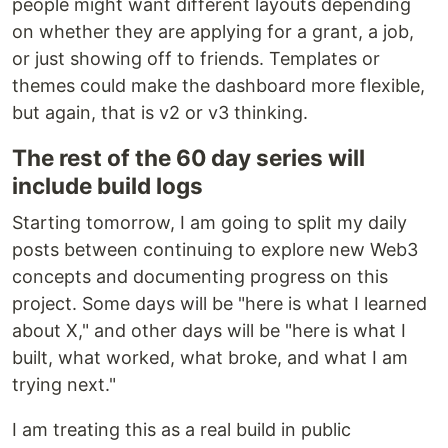
people might want different layouts depending
on whether they are applying for a grant, a job,
or just showing off to friends. Templates or
themes could make the dashboard more flexible,
but again, that is v2 or v3 thinking.
The rest of the 60 day series will
include build logs
Starting tomorrow, I am going to split my daily
posts between continuing to explore new Web3
concepts and documenting progress on this
project. Some days will be "here is what I learned
about X," and other days will be "here is what I
built, what worked, what broke, and what I am
trying next."
I am treating this as a real build in public