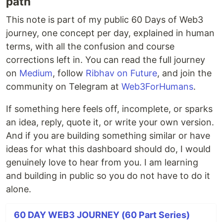
path
This note is part of my public 60 Days of Web3
journey, one concept per day, explained in human
terms, with all the confusion and course
corrections left in. You can read the full journey
on
Medium
, follow
Ribhav on Future
, and join the
community on Telegram at
Web3ForHumans
.
If something here feels off, incomplete, or sparks
an idea, reply, quote it, or write your own version.
And if you are building something similar or have
ideas for what this dashboard should do, I would
genuinely love to hear from you. I am learning
and building in public so you do not have to do it
alone.
60 DAY WEB3 JOURNEY (60 Part Series)