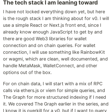
The tech stack I am leaning toward
I have not locked everything down yet, but here
is the rough stack I am thinking about for v0. I will
use a simple React or Next.js front end, since I
already know enough JavaScript to get by and
there are good Web3 libraries for wallet
connection and on chain queries. For wallet
connection, I will use something like RainbowKit
or wagmi, which are clean, well documented, and
handle MetaMask, WalletConnect, and other
options out of the box.
For on chain data, I will start with a mix of RPC
calls via ethers.js or viem for simple queries, and
The Graph for more structured indexing if I need
it. We covered The Graph earlier in the series, and
I know it is overkill for a v0, but if I want to query