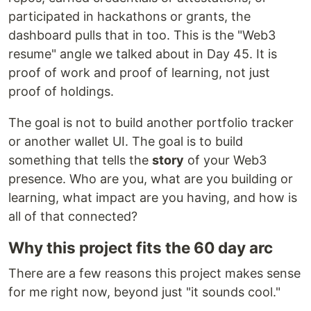
participated in hackathons or grants, the
dashboard pulls that in too. This is the "Web3
resume" angle we talked about in Day 45. It is
proof of work and proof of learning, not just
proof of holdings.
The goal is not to build another portfolio tracker
or another wallet UI. The goal is to build
something that tells the
story
of your Web3
presence. Who are you, what are you building or
learning, what impact are you having, and how is
all of that connected?
Why this project fits the 60 day arc
There are a few reasons this project makes sense
for me right now, beyond just "it sounds cool."