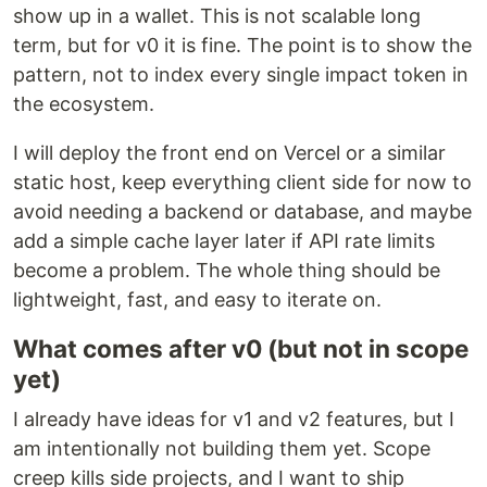
show up in a wallet. This is not scalable long
term, but for v0 it is fine. The point is to show the
pattern, not to index every single impact token in
the ecosystem.
I will deploy the front end on Vercel or a similar
static host, keep everything client side for now to
avoid needing a backend or database, and maybe
add a simple cache layer later if API rate limits
become a problem. The whole thing should be
lightweight, fast, and easy to iterate on.
What comes after v0 (but not in scope
yet)
I already have ideas for v1 and v2 features, but I
am intentionally not building them yet. Scope
creep kills side projects, and I want to ship