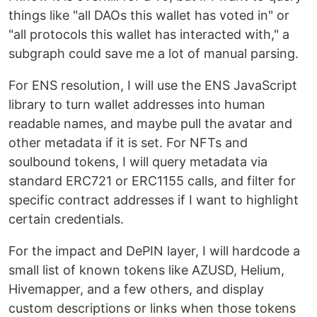
things like "all DAOs this wallet has voted in" or
"all protocols this wallet has interacted with," a
subgraph could save me a lot of manual parsing.
For ENS resolution, I will use the ENS JavaScript
library to turn wallet addresses into human
readable names, and maybe pull the avatar and
other metadata if it is set. For NFTs and
soulbound tokens, I will query metadata via
standard ERC721 or ERC1155 calls, and filter for
specific contract addresses if I want to highlight
certain credentials.
For the impact and DePIN layer, I will hardcode a
small list of known tokens like AZUSD, Helium,
Hivemapper, and a few others, and display
custom descriptions or links when those tokens