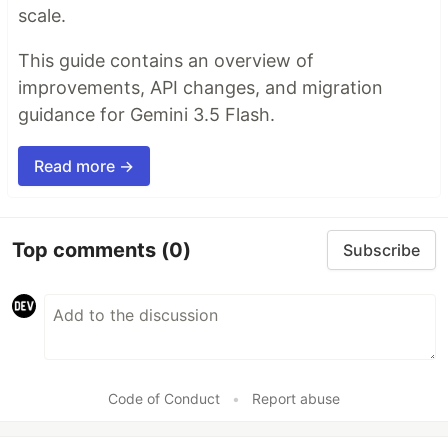
scale.
This guide contains an overview of
improvements, API changes, and migration
guidance for Gemini 3.5 Flash.
Read more →
Top comments
(0)
Subscribe
Code of Conduct
•
Report abuse