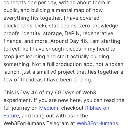
concepts one per day, writing about them in
public, and building a mental map of how
everything fits together. I have covered
blockchains, DeFi, stablecoins, zero knowledge
proofs, identity, storage, DePIN, regenerative
finance, and more. Around Day 46, I am starting
to feel like I have enough pieces in my head to
stop just learning and start actually building
something. Not a full production app, not a token
launch, just a small v0 project that ties together a
few of the ideas I have been circling.
This is Day 46 of my 60 Days of Web3
experiment. If you are new here, you can read the
full journey on
Medium
, checkout
Ribhav on
Future
, and hang out with us in the
Web3ForHumans Telegram at
Web3ForHumans
.