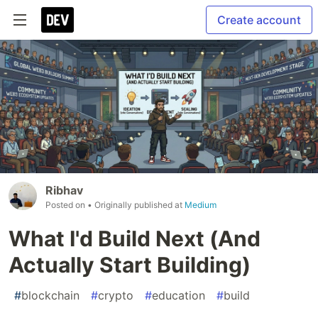
Create account
Ribhav
Posted on
• Originally published at
Medium
What I'd Build Next (And
Actually Start Building)
#
blockchain
#
crypto
#
education
#
build