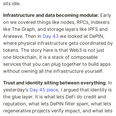
sits idle.
Infrastructure and data becoming modular.
Early
on we covered things like nodes, RPCs, indexers
like The Graph, and storage layers like IPFS and
Arweave. Then in
Day 43
we looked at DePIN,
where physical infrastructure gets coordinated by
tokens. The story here is that Web3 is not just
one blockchain, it is a stack of composable
services that you can plug together to build apps
without owning all the infrastructure yourself.
Trust and identity sitting between everything.
In
yesterday's
Day 45 piece
, I argued that identity is
the glue layer. It is what lets DeFi do credit and
reputation, what lets DePIN filter spam, what lets
regenerative projects verify impact, and what lets