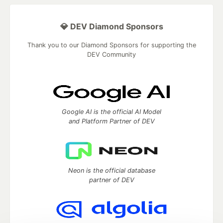
💎 DEV Diamond Sponsors
Thank you to our Diamond Sponsors for supporting the
DEV Community
Google AI is the official AI Model
and Platform Partner of DEV
Neon is the official database
partner of DEV