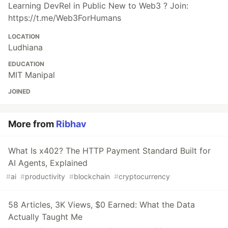
Learning DevRel in Public New to Web3 ? Join:
https://t.me/Web3ForHumans
LOCATION
Ludhiana
EDUCATION
MIT Manipal
JOINED
More from
Ribhav
What Is x402? The HTTP Payment Standard Built for
AI Agents, Explained
#
ai
#
productivity
#
blockchain
#
cryptocurrency
58 Articles, 3K Views, $0 Earned: What the Data
Actually Taught Me