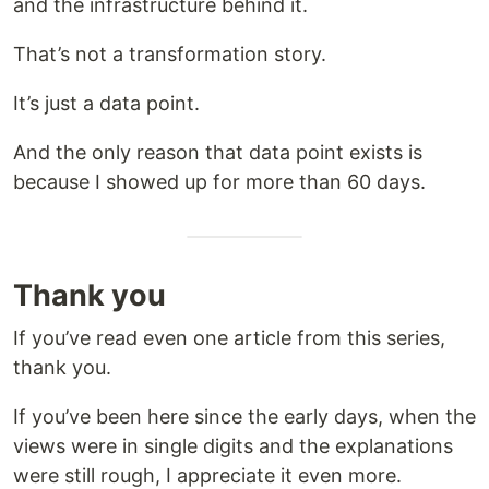
and the infrastructure behind it.
That’s not a transformation story.
It’s just a data point.
And the only reason that data point exists is
because I showed up for more than 60 days.
Thank you
If you’ve read even one article from this series,
thank you.
If you’ve been here since the early days, when the
views were in single digits and the explanations
were still rough, I appreciate it even more.