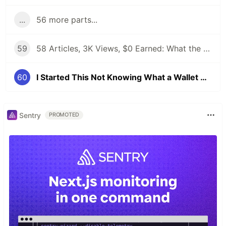
...
56 more parts...
59
58 Articles, 3K Views, $0 Earned: What the Data Actually Taught Me
60
I Started This Not Knowing What a Wallet Was. Here's Where I'm Going Next
Sentry
PROMOTED