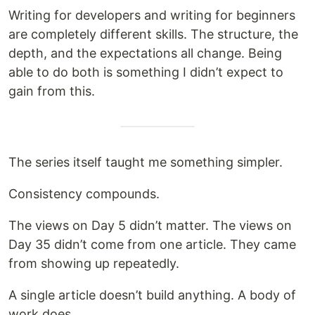
Writing for developers and writing for beginners
are completely different skills. The structure, the
depth, and the expectations all change. Being
able to do both is something I didn’t expect to
gain from this.
The series itself taught me something simpler.
Consistency compounds.
The views on Day 5 didn’t matter. The views on
Day 35 didn’t come from one article. They came
from showing up repeatedly.
A single article doesn’t build anything. A body of
work does.