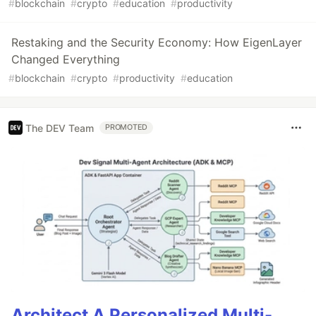
#
blockchain
#
crypto
#
education
#
productivity
Restaking and the Security Economy: How EigenLayer
Changed Everything
#
blockchain
#
crypto
#
productivity
#
education
The DEV Team
PROMOTED
Architect A Personalized Multi-