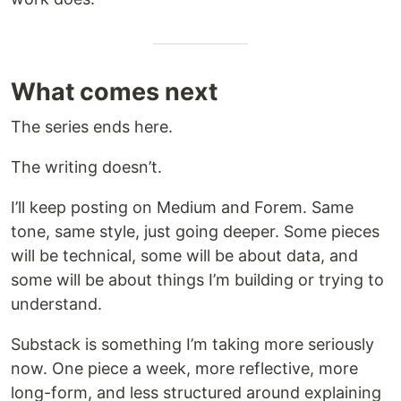
What comes next
The series ends here.
The writing doesn’t.
I’ll keep posting on Medium and Forem. Same
tone, same style, just going deeper. Some pieces
will be technical, some will be about data, and
some will be about things I’m building or trying to
understand.
Substack is something I’m taking more seriously
now. One piece a week, more reflective, more
long-form, and less structured around explaining