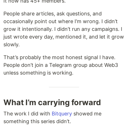
It now has 45+ members.
People share articles, ask questions, and
occasionally point out where I’m wrong. I didn’t
grow it intentionally. I didn’t run any campaigns. I
just wrote every day, mentioned it, and let it grow
slowly.
That’s probably the most honest signal I have.
People don’t join a Telegram group about Web3
unless something is working.
What I’m carrying forward
The work I did with
Bitquery
showed me
something this series didn’t.