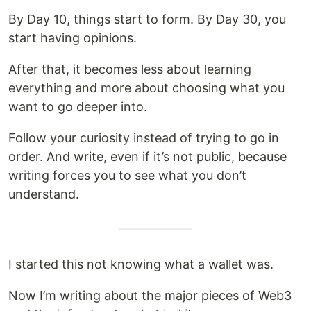
By Day 10, things start to form. By Day 30, you
start having opinions.
After that, it becomes less about learning
everything and more about choosing what you
want to go deeper into.
Follow your curiosity instead of trying to go in
order. And write, even if it’s not public, because
writing forces you to see what you don’t
understand.
I started this not knowing what a wallet was.
Now I’m writing about the major pieces of Web3