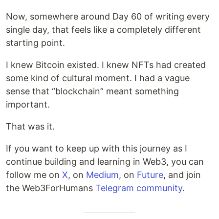
Now, somewhere around Day 60 of writing every
single day, that feels like a completely different
starting point.
I knew Bitcoin existed. I knew NFTs had created
some kind of cultural moment. I had a vague
sense that “blockchain” meant something
important.
That was it.
If you want to keep up with this journey as I
continue building and learning in Web3, you can
follow me on
X
, on
Medium
, on
Future
, and join
the Web3ForHumans
Telegram community
.