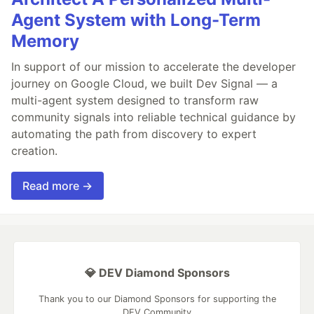
Agent System with Long-Term
Memory
In support of our mission to accelerate the developer
journey on Google Cloud, we built Dev Signal — a
multi-agent system designed to transform raw
community signals into reliable technical guidance by
automating the path from discovery to expert
creation.
Read more →
💎 DEV Diamond Sponsors
Thank you to our Diamond Sponsors for supporting the
DEV Community