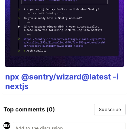
npx @sentry/wizard@latest -i
nextjs
Top comments
(0)
Subscribe