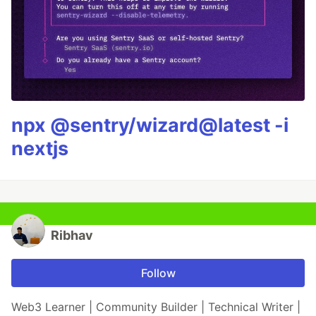
npx @sentry/wizard@latest -i
nextjs
Ribhav
Follow
Web3 Learner | Community Builder | Technical Writer |