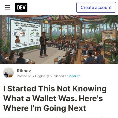
Create account
Ribhav
Posted on
• Originally published at
Medium
I Started This Not Knowing
What a Wallet Was. Here's
Where I'm Going Next