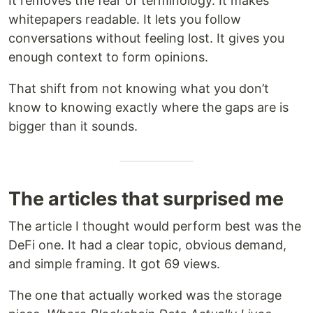
It removes the fear of terminology. It makes
whitepapers readable. It lets you follow
conversations without feeling lost. It gives you
enough context to form opinions.
That shift from not knowing what you don’t
know to knowing exactly where the gaps are is
bigger than it sounds.
The articles that surprised me
The article I thought would perform best was the
DeFi one. It had a clear topic, obvious demand,
and simple framing. It got 69 views.
The one that actually worked was the storage