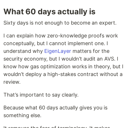
What 60 days actually is
Sixty days is not enough to become an expert.
I can explain how zero-knowledge proofs work
conceptually, but I cannot implement one. I
understand why
EigenLayer
matters for the
security economy, but I wouldn’t audit an AVS. I
know how gas optimization works in theory, but I
wouldn’t deploy a high-stakes contract without a
review.
That’s important to say clearly.
Because what 60 days actually gives you is
something else.