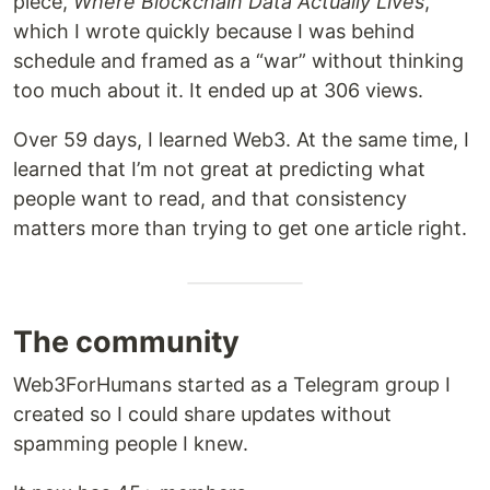
piece,
Where Blockchain Data Actually Lives
,
which I wrote quickly because I was behind
schedule and framed as a “war” without thinking
too much about it. It ended up at 306 views.
Over 59 days, I learned Web3. At the same time, I
learned that I’m not great at predicting what
people want to read, and that consistency
matters more than trying to get one article right.
The community
Web3ForHumans started as a Telegram group I
created so I could share updates without
spamming people I knew.