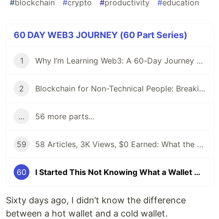
#
blockchain
#
crypto
#
productivity
#
education
60 DAY WEB3 JOURNEY (60 Part Series)
1
Why I’m Learning Web3: A 60-Day Journey from Beginner to DevRel/Community
2
Blockchain for Non-Technical People: Breaking Down the Basics
...
56 more parts...
59
58 Articles, 3K Views, $0 Earned: What the Data Actually Taught Me
60
I Started This Not Knowing What a Wallet Was. Here's Where I'm Going Next
Sixty days ago, I didn’t know the difference
between a hot wallet and a cold wallet.