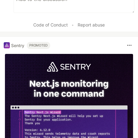
Code of Conduct
•
Report abuse
Sentry
PROMOTED