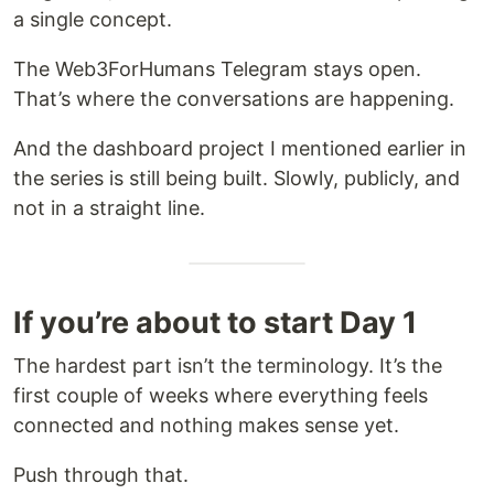
a single concept.
The Web3ForHumans Telegram stays open.
That’s where the conversations are happening.
And the dashboard project I mentioned earlier in
the series is still being built. Slowly, publicly, and
not in a straight line.
If you’re about to start Day 1
The hardest part isn’t the terminology. It’s the
first couple of weeks where everything feels
connected and nothing makes sense yet.
Push through that.