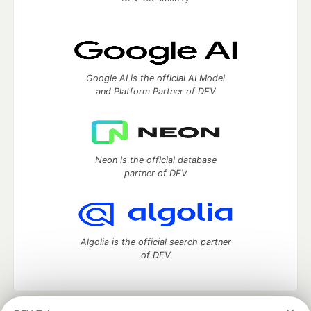
Google AI is the official AI Model
and Platform Partner of DEV
Neon is the official database
partner of DEV
Algolia is the official search partner
of DEV