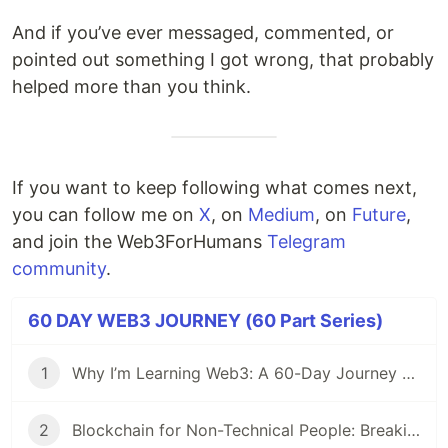
And if you’ve ever messaged, commented, or
pointed out something I got wrong, that probably
helped more than you think.
If you want to keep following what comes next,
you can follow me on
X
, on
Medium
, on
Future
,
and join the Web3ForHumans
Telegram
community
.
60 DAY WEB3 JOURNEY (60 Part Series)
1
Why I’m Learning Web3: A 60-Day Journey from Beginner to DevRel/Community
2
Blockchain for Non-Technical People: Breaking Down the Basics