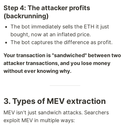
Step 4: The attacker profits
(backrunning)
The bot immediately sells the ETH it just
bought, now at an inflated price.
The bot captures the difference as profit.
Your transaction is "sandwiched" between two
attacker transactions, and you lose money
without ever knowing why.
3. Types of MEV extraction
MEV isn't just sandwich attacks. Searchers
exploit MEV in multiple ways: