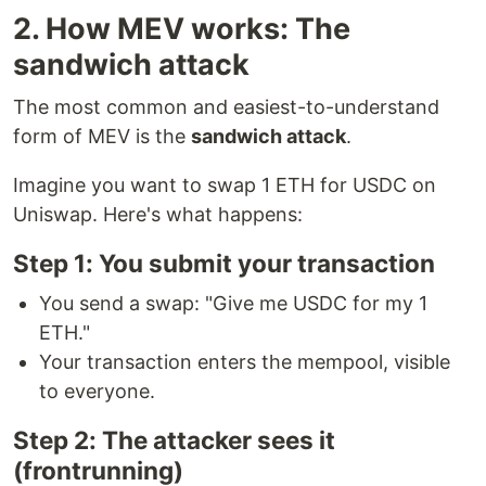
2. How MEV works: The
sandwich attack
The most common and easiest-to-understand
form of MEV is the
sandwich attack
.
Imagine you want to swap 1 ETH for USDC on
Uniswap. Here's what happens:
Step 1: You submit your transaction
You send a swap: "Give me USDC for my 1
ETH."
Your transaction enters the mempool, visible
to everyone.
Step 2: The attacker sees it
(frontrunning)