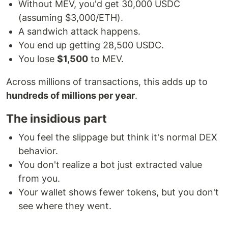
Without MEV, you'd get 30,000 USDC
(assuming $3,000/ETH).
A sandwich attack happens.
You end up getting 28,500 USDC.
You lose
$1,500
to MEV.
Across millions of transactions, this adds up to
hundreds of millions per year
.
The insidious part
You feel the slippage but think it's normal DEX
behavior.
You don't realize a bot just extracted value
from you.
Your wallet shows fewer tokens, but you don't
see where they went.