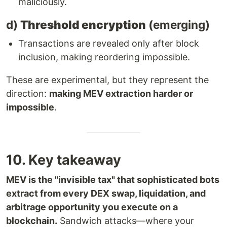
maliciously.
d)
Threshold encryption
(emerging)
Transactions are revealed only after block
inclusion, making reordering impossible.
These are experimental, but they represent the
direction:
making MEV extraction harder or
impossible
.
10. Key takeaway
MEV is the "invisible tax" that sophisticated bots
extract from every DEX swap, liquidation, and
arbitrage opportunity you execute on a
blockchain.
Sandwich attacks—where your