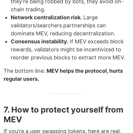
they're being robbed by bots, they avoid on-
chain trading.
Network centralization risk.
Large
validators/searchers partnerships can
dominate MEV, reducing decentralization.
Consensus instability.
If MEV exceeds block
rewards, validators might be incentivized to
reorder previous blocks to extract more MEV.
The bottom line:
MEV helps the protocol, hurts
regular users.
7. How to protect yourself from
MEV
If you're a user swapping tokens, here are real,