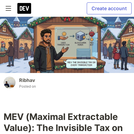
Create account
Ribhav
Posted on
MEV (Maximal Extractable
Value): The Invisible Tax on