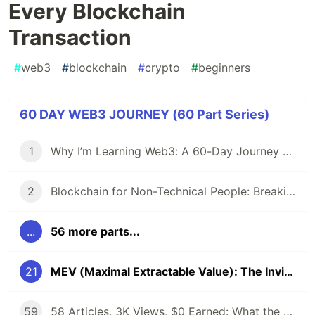
Every Blockchain
Transaction
#
web3
#
blockchain
#
crypto
#
beginners
60 DAY WEB3 JOURNEY (60 Part Series)
1
Why I’m Learning Web3: A 60-Day Journey from Beginner to DevRel/Community
2
Blockchain for Non-Technical People: Breaking Down the Basics
...
56 more parts...
21
MEV (Maximal Extractable Value): The Invisible Tax on Every Blockchain Transaction
59
58 Articles, 3K Views, $0 Earned: What the Data Actually Taught Me