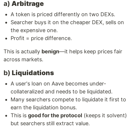
a)
Arbitrage
A token is priced differently on two DEXs.
Searcher buys it on the cheaper DEX, sells on
the expensive one.
Profit = price difference.
This is actually
benign
—it helps keep prices fair
across markets.
b)
Liquidations
A user's loan on Aave becomes under-
collateralized and needs to be liquidated.
Many searchers compete to liquidate it first to
earn the liquidation bonus.
This is
good for the protocol
(keeps it solvent)
but searchers still extract value.