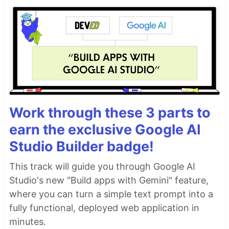
Work through these 3 parts to
earn the exclusive Google AI
Studio Builder badge!
This track will guide you through Google AI
Studio's new "Build apps with Gemini" feature,
where you can turn a simple text prompt into a
fully functional, deployed web application in
minutes.