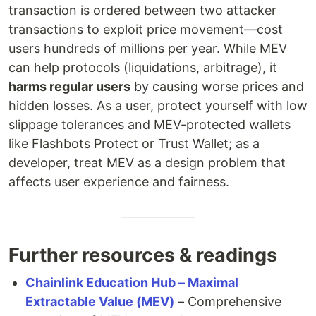
transaction is ordered between two attacker
transactions to exploit price movement—cost
users hundreds of millions per year. While MEV
can help protocols (liquidations, arbitrage), it
harms regular users
by causing worse prices and
hidden losses. As a user, protect yourself with low
slippage tolerances and MEV-protected wallets
like Flashbots Protect or Trust Wallet; as a
developer, treat MEV as a design problem that
affects user experience and fairness.
Further resources & readings
Chainlink Education Hub – Maximal
Extractable Value (MEV)
– Comprehensive