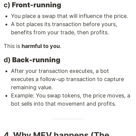
c)
Front-running
You place a swap that will influence the price.
A bot places its transaction before yours,
benefits from your trade, then profits.
This is
harmful to you
.
d)
Back-running
After your transaction executes, a bot
executes a follow-up transaction to capture
remaining value.
Example: You swap tokens, the price moves, a
bot sells into that movement and profits.
4. Why MEV happens (The