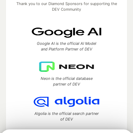
Thank you to our Diamond Sponsors for supporting the
DEV Community
Google AI is the official AI Model
and Platform Partner of DEV
Neon is the official database
partner of DEV
Algolia is the official search partner
of DEV