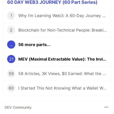
60 DAY WEB3 JOURNEY (60 Part Series)
1
Why I’m Learning Web3: A 60-Day Journey from Beginner to DevRel/Community
2
Blockchain for Non-Technical People: Breaking Down the Basics
...
56 more parts...
21
MEV (Maximal Extractable Value): The Invisible Tax on Every Blockchain Transaction
59
58 Articles, 3K Views, $0 Earned: What the Data Actually Taught Me
60
I Started This Not Knowing What a Wallet Was. Here's Where I'm Going Next
DEV Community