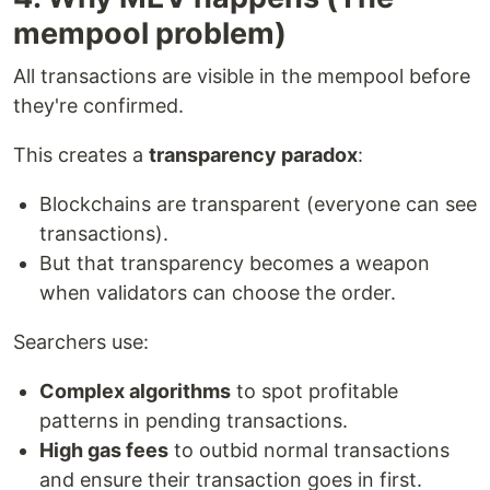
mempool problem)
All transactions are visible in the mempool before
they're confirmed.
This creates a
transparency paradox
:
Blockchains are transparent (everyone can see
transactions).
But that transparency becomes a weapon
when validators can choose the order.
Searchers use:
Complex algorithms
to spot profitable
patterns in pending transactions.
High gas fees
to outbid normal transactions
and ensure their transaction goes in first.