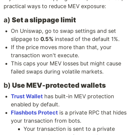
practical ways to reduce MEV exposure:
a)
Set a slippage limit
On Uniswap, go to swap settings and set
slippage to
0.5%
instead of the default 1%.
If the price moves more than that, your
transaction won't execute.
This caps your MEV losses but might cause
failed swaps during volatile markets.
b)
Use MEV-protected wallets
Trust Wallet
has built-in MEV protection
enabled by default.
Flashbots Protect
is a private RPC that hides
your transaction from bots.
Your transaction is sent to a private