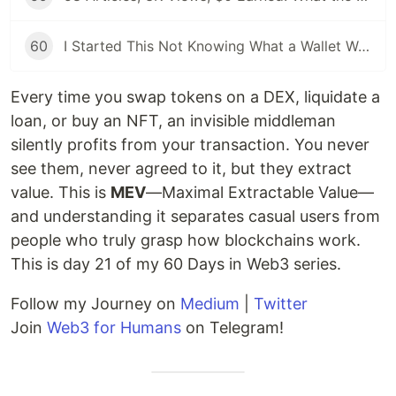
60
I Started This Not Knowing What a Wallet Was. Here's Where I'm Going Next
Every time you swap tokens on a DEX, liquidate a
loan, or buy an NFT, an invisible middleman
silently profits from your transaction. You never
see them, never agreed to it, but they extract
value. This is
MEV
—Maximal Extractable Value—
and understanding it separates casual users from
people who truly grasp how blockchains work.
This is day 21 of my 60 Days in Web3 series.
Follow my Journey on
Medium
|
Twitter
Join
Web3 for Humans
on Telegram!