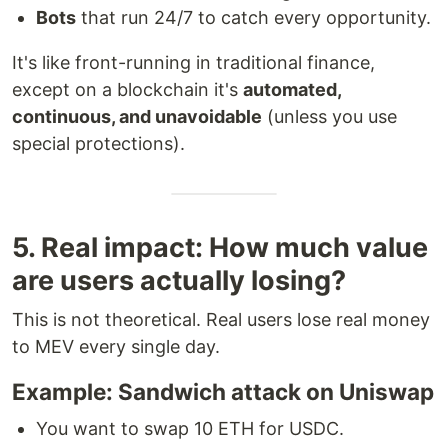
Bots
that run 24/7 to catch every opportunity.
It's like front-running in traditional finance,
except on a blockchain it's
automated,
continuous, and unavoidable
(unless you use
special protections).
5. Real impact: How much value
are users actually losing?
This is not theoretical. Real users lose real money
to MEV every single day.
Example: Sandwich attack on Uniswap
You want to swap 10 ETH for USDC.