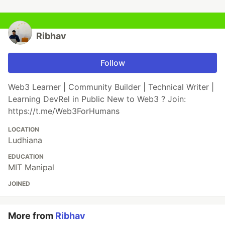
Ribhav
Follow
Web3 Learner | Community Builder | Technical Writer |
Learning DevRel in Public New to Web3 ? Join:
https://t.me/Web3ForHumans
LOCATION
Ludhiana
EDUCATION
MIT Manipal
JOINED
More from
Ribhav