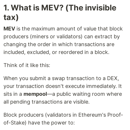
1. What is MEV? (The invisible
tax)
MEV
is the maximum amount of value that block
producers (miners or validators) can extract by
changing the order in which transactions are
included, excluded, or reordered in a block.
Think of it like this:
When you submit a swap transaction to a DEX,
your transaction doesn't execute immediately. It
sits in a
mempool
—a public waiting room where
all pending transactions are visible.
Block producers (validators in Ethereum's Proof-
of-Stake) have the power to: