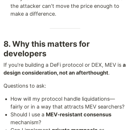
the attacker can't move the price enough to
make a difference.
8. Why this matters for
developers
If you're building a DeFi protocol or DEX, MEV is
a
design consideration, not an afterthought
.
Questions to ask:
How will my protocol handle liquidations—
fairly or in a way that attracts MEV searchers?
Should I use a
MEV-resistant consensus
mechanism?