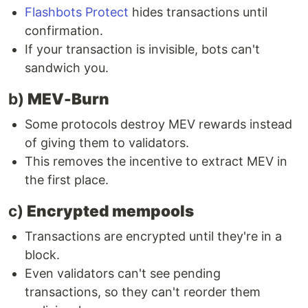
Flashbots Protect
hides transactions until
confirmation.
If your transaction is invisible, bots can't
sandwich you.
b)
MEV-Burn
Some protocols destroy MEV rewards instead
of giving them to validators.
This removes the incentive to extract MEV in
the first place.
c)
Encrypted mempools
Transactions are encrypted until they're in a
block.
Even validators can't see pending
transactions, so they can't reorder them