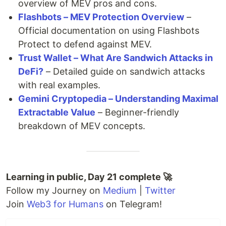
overview of MEV pros and cons.
Flashbots – MEV Protection Overview
–
Official documentation on using Flashbots
Protect to defend against MEV.
Trust Wallet – What Are Sandwich Attacks in
DeFi?
– Detailed guide on sandwich attacks
with real examples.
Gemini Cryptopedia – Understanding Maximal
Extractable Value
– Beginner-friendly
breakdown of MEV concepts.
Learning in public, Day 21 complete 🚀
Follow my Journey on
Medium
|
Twitter
Join
Web3 for Humans
on Telegram!