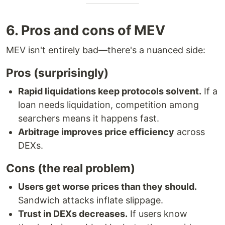
6. Pros and cons of MEV
MEV isn't entirely bad—there's a nuanced side:
Pros (surprisingly)
Rapid liquidations keep protocols solvent.
If a
loan needs liquidation, competition among
searchers means it happens fast.
Arbitrage improves price efficiency
across
DEXs.
Cons (the real problem)
Users get worse prices than they should.
Sandwich attacks inflate slippage.
Trust in DEXs decreases.
If users know