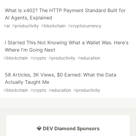
What Is x402? The HTTP Payment Standard Built for
AI Agents, Explained
#
ai
#
productivity
#
blockchain
#
cryptocurrency
I Started This Not Knowing What a Wallet Was. Here's
Where I'm Going Next
#
blockchain
#
crypto
#
productivity
#
education
58 Articles, 3K Views, $0 Earned: What the Data
Actually Taught Me
#
blockchain
#
crypto
#
education
#
productivity
💎 DEV Diamond Sponsors