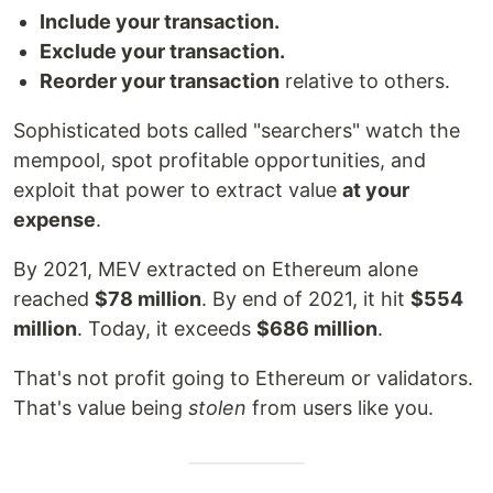
Include your transaction.
Exclude your transaction.
Reorder your transaction
relative to others.
Sophisticated bots called "searchers" watch the
mempool, spot profitable opportunities, and
exploit that power to extract value
at your
expense
.
By 2021, MEV extracted on Ethereum alone
reached
$78 million
. By end of 2021, it hit
$554
million
. Today, it exceeds
$686 million
.
That's not profit going to Ethereum or validators.
That's value being
stolen
from users like you.