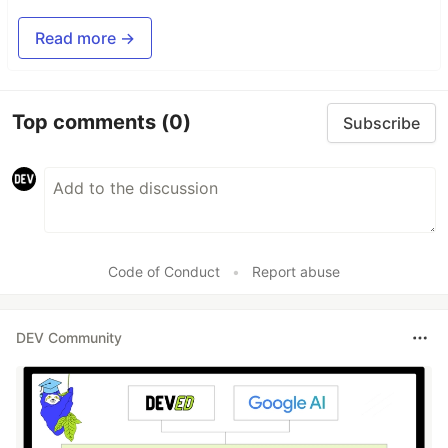
Read more →
Top comments
(0)
Subscribe
Code of Conduct
•
Report abuse
DEV Community