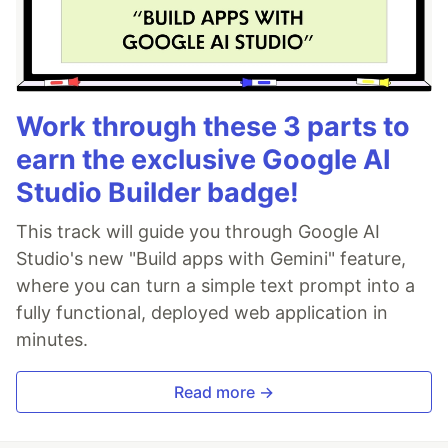
Work through these 3 parts to
earn the exclusive Google AI
Studio Builder badge!
This track will guide you through Google AI
Studio's new "Build apps with Gemini" feature,
where you can turn a simple text prompt into a
fully functional, deployed web application in
minutes.
Read more →