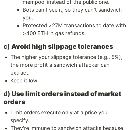
mempool instead of the public one.
Bots can't see it, so they can't sandwich
you.
Protected >27M transactions to date with
>400 ETH in gas refunds.
c)
Avoid high slippage tolerances
The higher your slippage tolerance (e.g., 5%),
the more profit a sandwich attacker can
extract.
Keep it low.
d)
Use limit orders instead of market
orders
Limit orders execute only at a price you
specify.
They're immune to sandwich attacks because