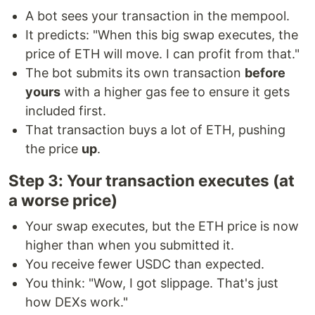
A bot sees your transaction in the mempool.
It predicts: "When this big swap executes, the
price of ETH will move. I can profit from that."
The bot submits its own transaction
before
yours
with a higher gas fee to ensure it gets
included first.
That transaction buys a lot of ETH, pushing
the price
up
.
Step 3: Your transaction executes (at
a worse price)
Your swap executes, but the ETH price is now
higher than when you submitted it.
You receive fewer USDC than expected.
You think: "Wow, I got slippage. That's just
how DEXs work."