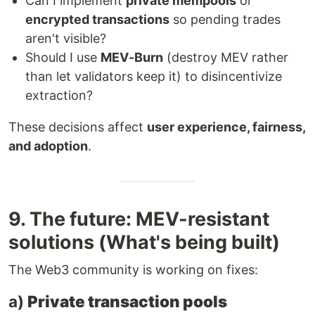
Can I implement
private mempools
or
encrypted transactions
so pending trades
aren't visible?
Should I use
MEV-Burn
(destroy MEV rather
than let validators keep it) to disincentivize
extraction?
These decisions affect
user experience, fairness,
and adoption
.
9. The future: MEV-resistant
solutions (What's being built)
The Web3 community is working on fixes:
a)
Private transaction pools