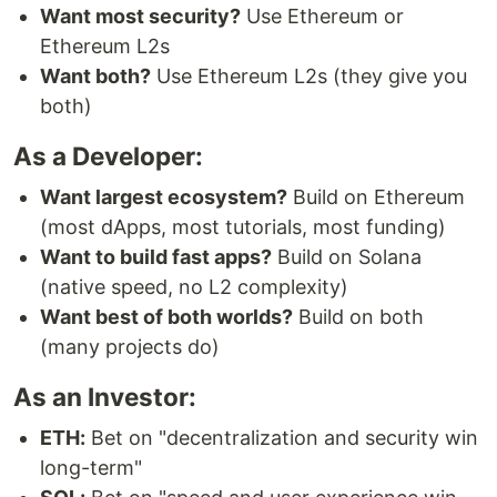
Want most security?
Use Ethereum or
Ethereum L2s
Want both?
Use Ethereum L2s (they give you
both)
As a Developer:
Want largest ecosystem?
Build on Ethereum
(most dApps, most tutorials, most funding)
Want to build fast apps?
Build on Solana
(native speed, no L2 complexity)
Want best of both worlds?
Build on both
(many projects do)
As an Investor:
ETH:
Bet on "decentralization and security win
long-term"