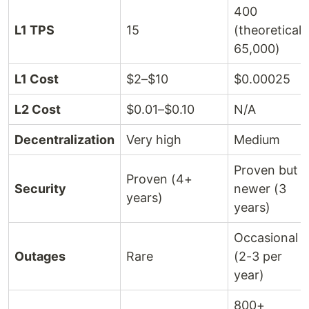
400
L1 TPS
15
(theoretical
65,000)
L1 Cost
$2–$10
$0.00025
L2 Cost
$0.01–$0.10
N/A
Decentralization
Very high
Medium
Proven but
Proven (4+
Security
newer (3
years)
years)
Occasional
Outages
Rare
(2-3 per
year)
800+