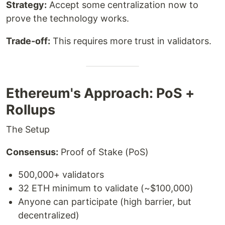
Strategy:
Accept some centralization now to
prove the technology works.
Trade-off:
This requires more trust in validators.
Ethereum's Approach: PoS +
Rollups
The Setup
Consensus:
Proof of Stake (PoS)
500,000+ validators
32 ETH minimum to validate (~$100,000)
Anyone can participate (high barrier, but
decentralized)