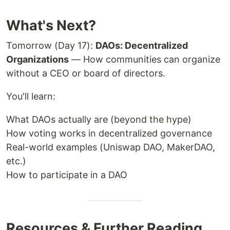
What's Next?
Tomorrow (Day 17):
DAOs: Decentralized
Organizations
— How communities can organize
without a CEO or board of directors.
You'll learn:
What DAOs actually are (beyond the hype)
How voting works in decentralized governance
Real-world examples (Uniswap DAO, MakerDAO,
etc.)
How to participate in a DAO
Resources & Further Reading