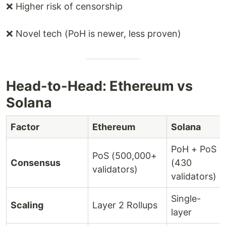
❌ Higher risk of censorship
❌ Novel tech (PoH is newer, less proven)
Head-to-Head: Ethereum vs
Solana
Factor
Ethereum
Solana
PoH + PoS
PoS (500,000+
Consensus
(430
validators)
validators)
Single-
Scaling
Layer 2 Rollups
layer