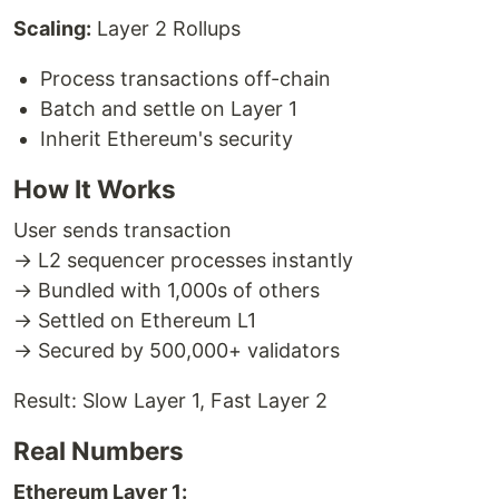
Scaling:
Layer 2 Rollups
Process transactions off-chain
Batch and settle on Layer 1
Inherit Ethereum's security
How It Works
User sends transaction
→ L2 sequencer processes instantly
→ Bundled with 1,000s of others
→ Settled on Ethereum L1
→ Secured by 500,000+ validators
Result: Slow Layer 1, Fast Layer 2
Real Numbers
Ethereum Layer 1: