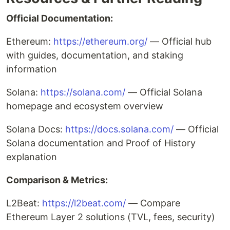
Official Documentation:
Ethereum:
https://ethereum.org/
— Official hub
with guides, documentation, and staking
information
Solana:
https://solana.com/
— Official Solana
homepage and ecosystem overview
Solana Docs:
https://docs.solana.com/
— Official
Solana documentation and Proof of History
explanation
Comparison & Metrics:
L2Beat:
https://l2beat.com/
— Compare
Ethereum Layer 2 solutions (TVL, fees, security)