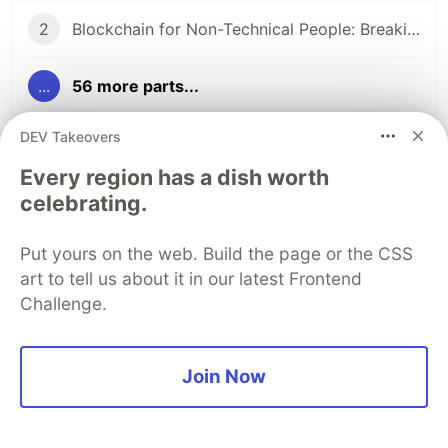
2
Blockchain for Non-Technical People: Breaking Down the Basics
...
56 more parts...
DEV Takeovers
15
Ethereum vs Solana: Consensus in Action
Every region has a dish worth
celebrating.
59
58 Articles, 3K Views, $0 Earned: What the Data Actually Taught Me
Put yours on the web. Build the page or the CSS
60
I Started This Not Knowing What a Wallet Was. Here's Where I'm Going Next
art to tell us about it in our latest Frontend
Challenge.
The DEV Team
PROMOTED
Join Now