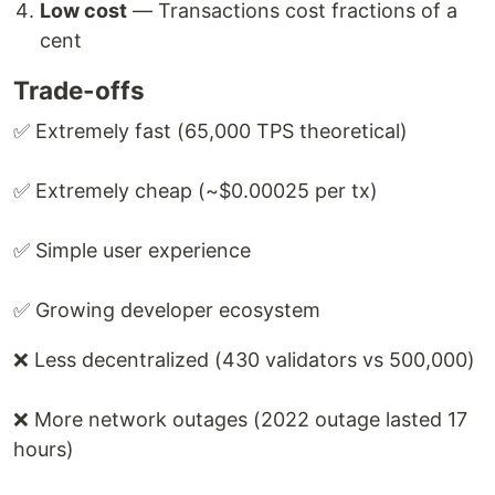
Low cost
— Transactions cost fractions of a
cent
Trade-offs
✅ Extremely fast (65,000 TPS theoretical)
✅ Extremely cheap (~$0.00025 per tx)
✅ Simple user experience
✅ Growing developer ecosystem
❌ Less decentralized (430 validators vs 500,000)
❌ More network outages (2022 outage lasted 17
hours)