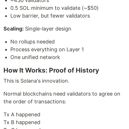
~430 validators
0.5 SOL minimum to validate (~$50)
Low barrier, but fewer validators
Scaling:
Single-layer design
No rollups needed
Process everything on Layer 1
One unified network
How It Works: Proof of History
This is Solana's innovation.
Normal blockchains need validators to agree on
the order of transactions:
Tx A happened
Tx B happened