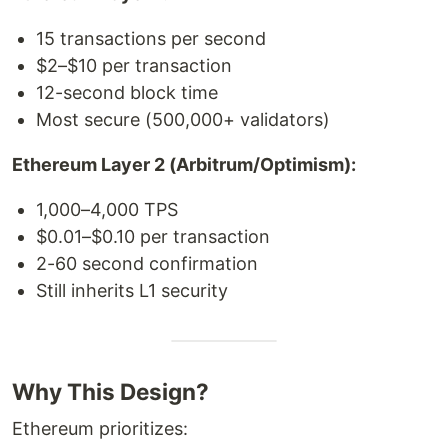
15 transactions per second
$2–$10 per transaction
12-second block time
Most secure (500,000+ validators)
Ethereum Layer 2 (Arbitrum/Optimism):
1,000–4,000 TPS
$0.01–$0.10 per transaction
2-60 second confirmation
Still inherits L1 security
Why This Design?
Ethereum prioritizes: