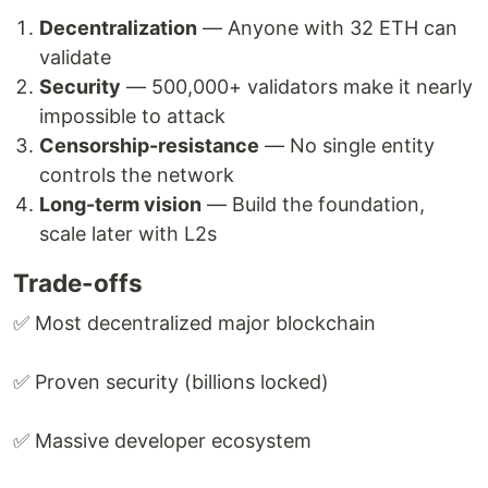
Decentralization
— Anyone with 32 ETH can
validate
Security
— 500,000+ validators make it nearly
impossible to attack
Censorship-resistance
— No single entity
controls the network
Long-term vision
— Build the foundation,
scale later with L2s
Trade-offs
✅ Most decentralized major blockchain
✅ Proven security (billions locked)
✅ Massive developer ecosystem