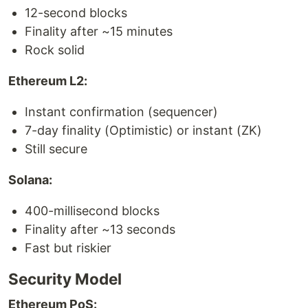
12-second blocks
Finality after ~15 minutes
Rock solid
Ethereum L2:
Instant confirmation (sequencer)
7-day finality (Optimistic) or instant (ZK)
Still secure
Solana:
400-millisecond blocks
Finality after ~13 seconds
Fast but riskier
Security Model
Ethereum PoS: