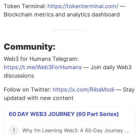
Token Terminal:
https://tokenterminal.com/
—
Blockchain metrics and analytics dashboard
Community:
Web3 for Humans Telegram:
https://t.me/Web3ForHumans
— Join daily Web3
discussions
Follow on Twitter:
https://x.com/RibsModi
— Stay
updated with new content
60 DAY WEB3 JOURNEY (60 Part Series)
1
Why I’m Learning Web3: A 60-Day Journey from Beginner to DevRel/Community