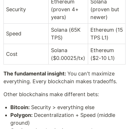
Ethereum
Solana
Security
(proven 4+
(proven but
years)
newer)
Solana (65K
Ethereum (15
Speed
TPS)
TPS L1)
Solana
Ethereum
Cost
($0.00025/tx)
($2-10 L1)
The fundamental insight:
You can't maximize
everything. Every blockchain makes tradeoffs.
Other blockchains make different bets:
Bitcoin:
Security > everything else
Polygon:
Decentralization + Speed (middle
ground)