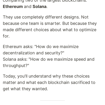
comparing two of the largest blockchains:
Ethereum
and
Solana
.
They use completely different designs. Not
because one team is smarter. But because they
made different choices about what to optimize
for.
Ethereum asks: "How do we maximize
decentralization and security?"
Solana asks: "How do we maximize speed and
throughput?"
Today, you'll understand why these choices
matter and what each blockchain sacrificed to
get what they wanted.