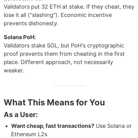
Validators put 32 ETH at stake. If they cheat, they
lose it all ("slashing"). Economic incentive
prevents dishonesty.
Solana PoH:
Validators stake SOL, but PoH's cryptographic
proof prevents them from cheating in the first
place. Different approach, not necessarily
weaker.
What This Means for You
As a User:
Want cheap, fast transactions?
Use Solana or
Ethereum L2s