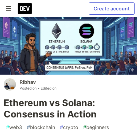
Create account
Ribhav
Posted on
• Edited on
Ethereum vs Solana:
Consensus in Action
#
web3
#
blockchain
#
crypto
#
beginners