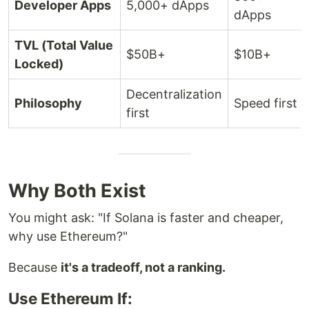
Developer Apps
5,000+ dApps
dApps
TVL (Total Value
$50B+
$10B+
Locked)
Decentralization
Philosophy
Speed first
first
Why Both Exist
You might ask: "If Solana is faster and cheaper,
why use Ethereum?"
Because
it's a tradeoff, not a ranking.
Use Ethereum If: