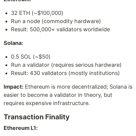
32 ETH (~$100,000)
Run a node (commodity hardware)
Result: 500,000+ validators worldwide
Solana:
0.5 SOL (~$50)
Run a validator (requires serious hardware)
Result: 430 validators (mostly institutions)
Impact:
Ethereum is more decentralized; Solana is
easier to become a validator in theory, but
requires expensive infrastructure.
Transaction Finality
Ethereum L1: