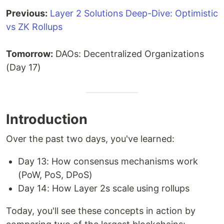
Previous:
Layer 2 Solutions Deep-Dive: Optimistic
vs ZK Rollups
Tomorrow:
DAOs: Decentralized Organizations
(Day 17)
Introduction
Over the past two days, you've learned:
Day 13: How consensus mechanisms work
(PoW, PoS, DPoS)
Day 14: How Layer 2s scale using rollups
Today, you'll see these concepts in action by