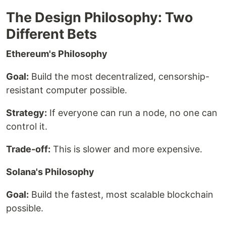
The Design Philosophy: Two
Different Bets
Ethereum's Philosophy
Goal:
Build the most decentralized, censorship-
resistant computer possible.
Strategy:
If everyone can run a node, no one can
control it.
Trade-off:
This is slower and more expensive.
Solana's Philosophy
Goal:
Build the fastest, most scalable blockchain
possible.