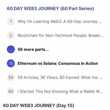
60 DAY WEB3 JOURNEY (60 Part Series)
1
Why I’m Learning Web3: A 60-Day Journey from Beginner to DevRel/Community
2
Blockchain for Non-Technical People: Breaking Down the Basics
...
56 more parts...
15
Ethereum vs Solana: Consensus in Action
59
58 Articles, 3K Views, $0 Earned: What the Data Actually Taught Me
60
I Started This Not Knowing What a Wallet Was. Here's Where I'm Going Next
60 DAY WEB3 JOURNEY (Day 15)