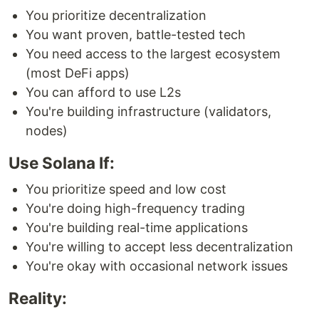
You prioritize decentralization
You want proven, battle-tested tech
You need access to the largest ecosystem
(most DeFi apps)
You can afford to use L2s
You're building infrastructure (validators,
nodes)
Use Solana If:
You prioritize speed and low cost
You're doing high-frequency trading
You're building real-time applications
You're willing to accept less decentralization
You're okay with occasional network issues
Reality: