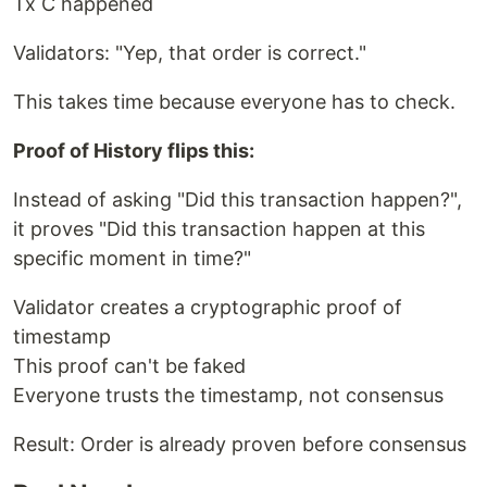
Tx C happened
Validators: "Yep, that order is correct."
This takes time because everyone has to check.
Proof of History flips this:
Instead of asking "Did this transaction happen?",
it proves "Did this transaction happen at this
specific moment in time?"
Validator creates a cryptographic proof of
timestamp
This proof can't be faked
Everyone trusts the timestamp, not consensus
Result: Order is already proven before consensus