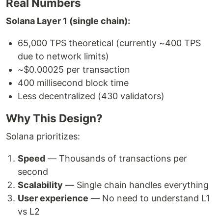
Real Numbers
Solana Layer 1 (single chain):
65,000 TPS theoretical (currently ~400 TPS
due to network limits)
~$0.00025 per transaction
400 millisecond block time
Less decentralized (430 validators)
Why This Design?
Solana prioritizes:
Speed
— Thousands of transactions per
second
Scalability
— Single chain handles everything
User experience
— No need to understand L1
vs L2