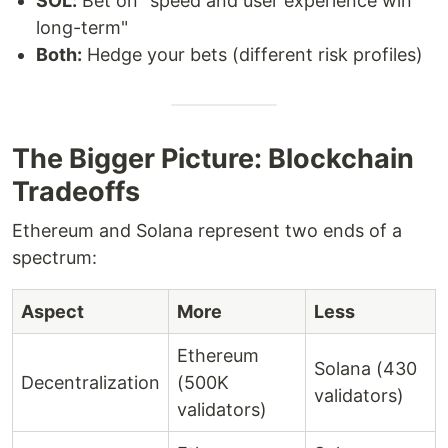
SOL:
Bet on "speed and user experience win
long-term"
Both:
Hedge your bets (different risk profiles)
The Bigger Picture: Blockchain
Tradeoffs
Ethereum and Solana represent two ends of a
spectrum:
Aspect
More
Less
Ethereum
Solana (430
Decentralization
(500K
validators)
validators)