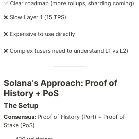
✅ Clear roadmap (more rollups, sharding coming)
❌ Slow Layer 1 (15 TPS)
❌ Expensive to use directly
❌ Complex (users need to understand L1 vs L2)
Solana's Approach: Proof of
History + PoS
The Setup
Consensus:
Proof of History (PoH) + Proof of
Stake (PoS)