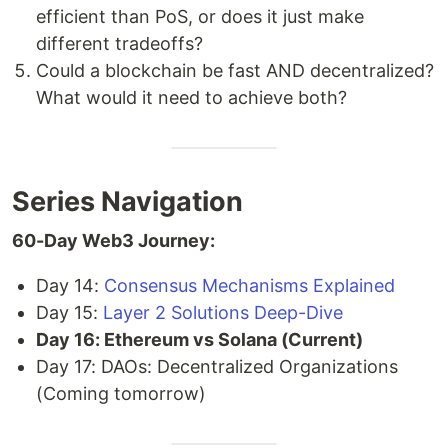
efficient than PoS, or does it just make
different tradeoffs?
Could a blockchain be fast AND decentralized?
What would it need to achieve both?
Series Navigation
60-Day Web3 Journey:
Day 14:
Consensus Mechanisms Explained
Day 15:
Layer 2 Solutions Deep-Dive
Day 16: Ethereum vs Solana (Current)
Day 17: DAOs: Decentralized Organizations
(Coming tomorrow)