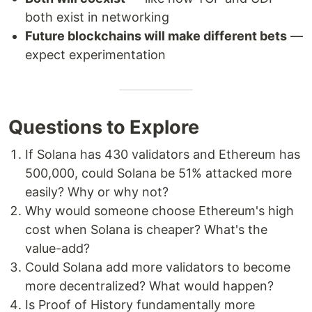
both exist in networking
Future blockchains will make different bets
—
expect experimentation
Questions to Explore
If Solana has 430 validators and Ethereum has
500,000, could Solana be 51% attacked more
easily? Why or why not?
Why would someone choose Ethereum's high
cost when Solana is cheaper? What's the
value-add?
Could Solana add more validators to become
more decentralized? What would happen?
Is Proof of History fundamentally more