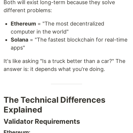
Both will exist long-term because they solve
different problems:
Ethereum
= "The most decentralized
computer in the world"
Solana
= "The fastest blockchain for real-time
apps"
It's like asking "Is a truck better than a car?" The
answer is: it depends what you're doing.
The Technical Differences
Explained
Validator Requirements
Ethereum: