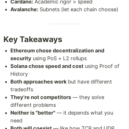
Cardano:
Academic rigor > speed
Avalanche:
Subnets (let each chain choose)
Key Takeaways
Ethereum chose decentralization and
security
using PoS + L2 rollups
Solana chose speed and cost
using Proof of
History
Both approaches work
but have different
tradeoffs
They're not competitors
— they solve
different problems
Neither is "better"
— it depends what you
need
Both will coexist
— like how TCP and UDP