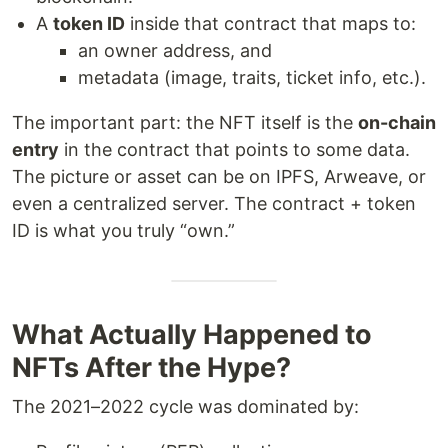
A
token ID
inside that contract that maps to:
an owner address, and
metadata (image, traits, ticket info, etc.).
The important part: the NFT itself is the
on-chain
entry
in the contract that points to some data.
The picture or asset can be on IPFS, Arweave, or
even a centralized server. The contract + token
ID is what you truly “own.”
What Actually Happened to
NFTs After the Hype?
The 2021–2022 cycle was dominated by: