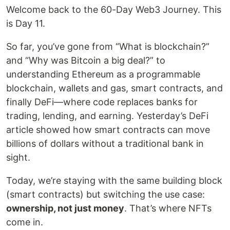
Welcome back to the 60-Day Web3 Journey. This
is Day 11.
So far, you’ve gone from “What is blockchain?”
and “Why was Bitcoin a big deal?” to
understanding Ethereum as a programmable
blockchain, wallets and gas, smart contracts, and
finally DeFi—where code replaces banks for
trading, lending, and earning. Yesterday’s DeFi
article showed how smart contracts can move
billions of dollars without a traditional bank in
sight.
Today, we’re staying with the same building block
(smart contracts) but switching the use case:
ownership, not just money
. That’s where NFTs
come in.