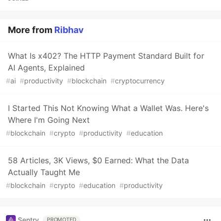
More from
Ribhav
What Is x402? The HTTP Payment Standard Built for
AI Agents, Explained
#
ai
#
productivity
#
blockchain
#
cryptocurrency
I Started This Not Knowing What a Wallet Was. Here's
Where I'm Going Next
#
blockchain
#
crypto
#
productivity
#
education
58 Articles, 3K Views, $0 Earned: What the Data
Actually Taught Me
#
blockchain
#
crypto
#
education
#
productivity
Sentry
PROMOTED