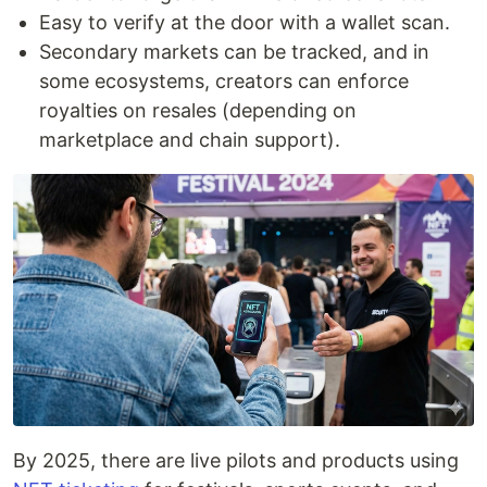
Easy to verify at the door with a wallet scan.
Secondary markets can be tracked, and in
some ecosystems, creators can enforce
royalties on resales (depending on
marketplace and chain support).
By 2025, there are live pilots and products using