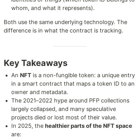
whom, and what it represents).
Both use the same underlying technology. The
difference is in what the contract is tracking.
Key Takeaways
An
NFT
is a non-fungible token: a unique entry
in a smart contract that maps a token ID to an
owner and metadata.
The 2021–2022 hype around PFP collections
largely collapsed, and many speculative
projects died or lost most of their value.
In 2025, the
healthier parts of the NFT space
are: