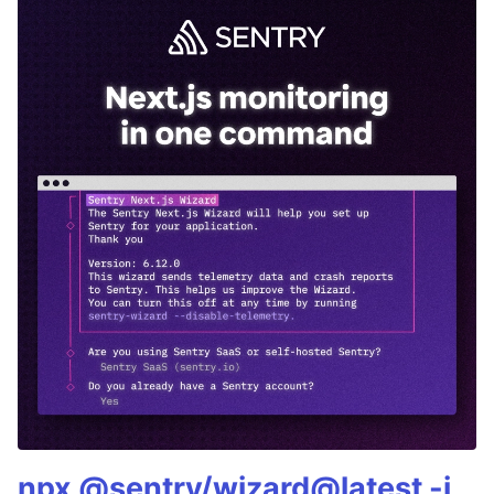
npx @sentry/wizard@latest -i