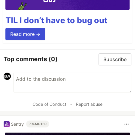
TIL I don’t have to bug out
Read more →
Top comments
(0)
Subscribe
Code of Conduct
•
Report abuse
Sentry
PROMOTED