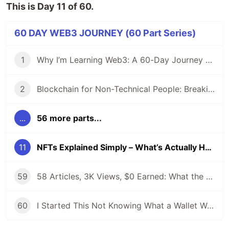
This is Day 11 of 60.
60 DAY WEB3 JOURNEY (60 Part Series)
1
Why I’m Learning Web3: A 60-Day Journey from Beginner to DevRel/Community
2
Blockchain for Non-Technical People: Breaking Down the Basics
...
56 more parts...
11
NFTs Explained Simply – What’s Actually Happening in 2025?
59
58 Articles, 3K Views, $0 Earned: What the Data Actually Taught Me
60
I Started This Not Knowing What a Wallet Was. Here's Where I'm Going Next