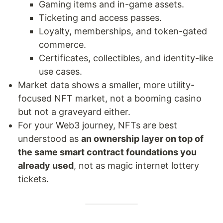
Gaming items and in-game assets.
Ticketing and access passes.
Loyalty, memberships, and token-gated
commerce.
Certificates, collectibles, and identity-like
use cases.
Market data shows a smaller, more utility-
focused NFT market, not a booming casino
but not a graveyard either.
For your Web3 journey, NFTs are best
understood as
an ownership layer on top of
the same smart contract foundations you
already used
, not as magic internet lottery
tickets.