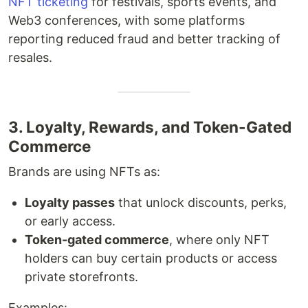
NFT ticketing
for festivals, sports events, and
Web3 conferences, with some platforms
reporting reduced fraud and better tracking of
resales.
3. Loyalty, Rewards, and Token-Gated
Commerce
Brands are using NFTs as:
Loyalty passes
that unlock discounts, perks,
or early access.
Token-gated commerce
, where only NFT
holders can buy certain products or access
private storefronts.
Examples: