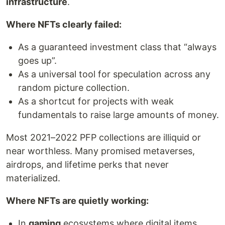
infrastructure
.
Where NFTs clearly failed:
As a guaranteed investment class that “always
goes up”.
As a universal tool for speculation across any
random picture collection.
As a shortcut for projects with weak
fundamentals to raise large amounts of money.
Most 2021–2022 PFP collections are illiquid or
near worthless. Many promised metaverses,
airdrops, and lifetime perks that never
materialized.
Where NFTs are quietly working:
In
gaming
ecosystems where digital items