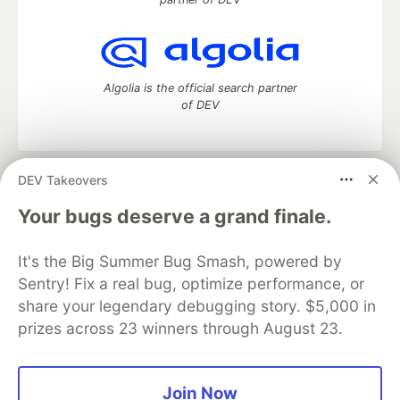
Algolia is the official search partner
of DEV
DEV Takeovers
DEV Community
— A space to discuss and keep up software
development and manage your software career
Your bugs deserve a grand finale.
Home
DEV Challenges
DEV++
Videos
DEV Education Tracks
DEV Help
Advertise on DEV
It's the Big Summer Bug Smash, powered by
Organization Accounts
DEV Showcase
About
Contact
Sentry! Fix a real bug, optimize performance, or
Free Postgres Database
DEV Shop
MLH
Code of Conduct
Privacy Policy
Terms of Use
share your legendary debugging story. $5,000 in
Built on
Forem
— the
open source
software that powers
DEV
prizes across 23 winners through August 23.
and other inclusive communities.
Made with love and
Ruby on Rails
. DEV Community
©
2016 -
2026.
Join Now