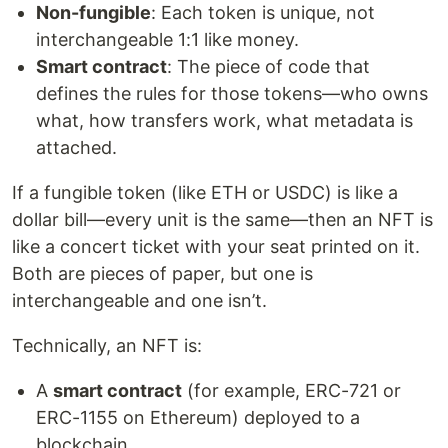
Non-fungible
: Each token is unique, not
interchangeable 1:1 like money.
Smart contract
: The piece of code that
defines the rules for those tokens—who owns
what, how transfers work, what metadata is
attached.
If a fungible token (like ETH or USDC) is like a
dollar bill—every unit is the same—then an NFT is
like a concert ticket with your seat printed on it.
Both are pieces of paper, but one is
interchangeable and one isn’t.
Technically, an NFT is:
A
smart contract
(for example, ERC-721 or
ERC-1155 on Ethereum) deployed to a
blockchain.