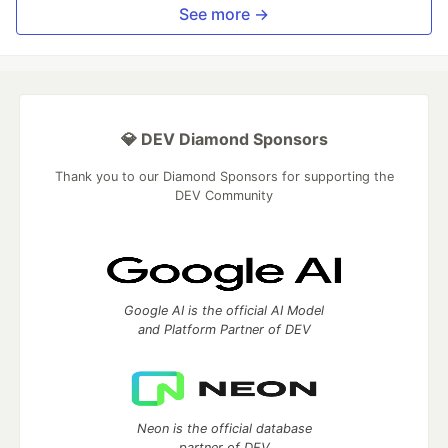
See more →
💎 DEV Diamond Sponsors
Thank you to our Diamond Sponsors for supporting the
DEV Community
Google AI is the official AI Model
and Platform Partner of DEV
Neon is the official database
partner of DEV