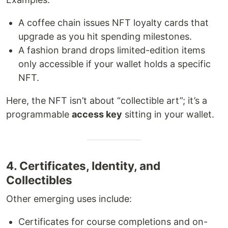
A coffee chain issues NFT loyalty cards that
upgrade as you hit spending milestones.
A fashion brand drops limited-edition items
only accessible if your wallet holds a specific
NFT.
Here, the NFT isn’t about “collectible art”; it’s a
programmable
access key
sitting in your wallet.
4. Certificates, Identity, and
Collectibles
Other emerging uses include:
Certificates for course completions and on-