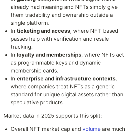
already had meaning and NFTs simply give
them tradability and ownership outside a
single platform.
In
ticketing and access
, where NFT-based
passes help with verification and resale
tracking.
In
loyalty and memberships
, where NFTs act
as programmable keys and dynamic
membership cards.
In
enterprise and infrastructure contexts
,
where companies treat NFTs as a generic
standard for unique digital assets rather than
speculative products.
Market data in 2025 supports this split:
Overall NFT market cap and
volume
are much