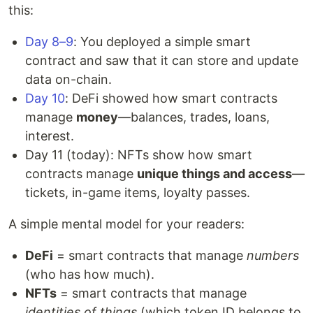
this:
Day 8–9
: You deployed a simple smart
contract and saw that it can store and update
data on-chain.
Day 10
: DeFi showed how smart contracts
manage
money
—balances, trades, loans,
interest.
Day 11 (today): NFTs show how smart
contracts manage
unique things and access
—
tickets, in-game items, loyalty passes.
A simple mental model for your readers:
DeFi
= smart contracts that manage
numbers
(who has how much).
NFTs
= smart contracts that manage
identities of things
(which token ID belongs to