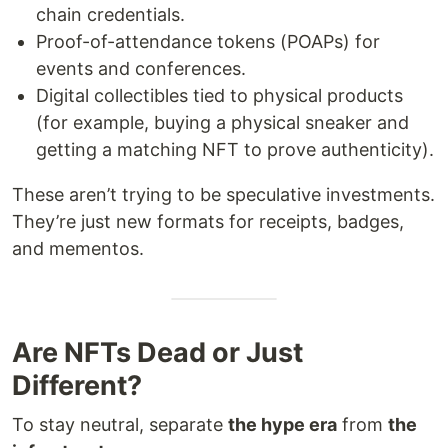
chain credentials.
Proof-of-attendance tokens (POAPs) for
events and conferences.
Digital collectibles tied to physical products
(for example, buying a physical sneaker and
getting a matching NFT to prove authenticity).
These aren’t trying to be speculative investments.
They’re just new formats for receipts, badges,
and mementos.
Are NFTs Dead or Just
Different?
To stay neutral, separate
the hype era
from
the