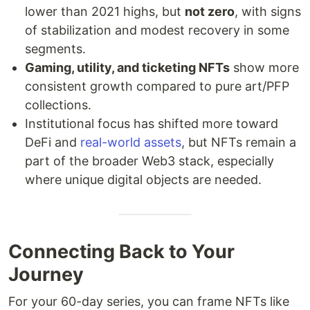
lower than 2021 highs, but
not zero
, with signs
of stabilization and modest recovery in some
segments.
Gaming, utility, and ticketing NFTs
show more
consistent growth compared to pure art/PFP
collections.
Institutional focus has shifted more toward
DeFi and
real-world assets
, but NFTs remain a
part of the broader Web3 stack, especially
where unique digital objects are needed.
Connecting Back to Your
Journey
For your 60-day series, you can frame NFTs like