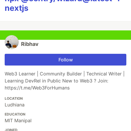
nextjs
Ribhav
Follow
Web3 Learner | Community Builder | Technical Writer |
Learning DevRel in Public New to Web3 ? Join:
https://t.me/Web3ForHumans
LOCATION
Ludhiana
EDUCATION
MIT Manipal
JOINED