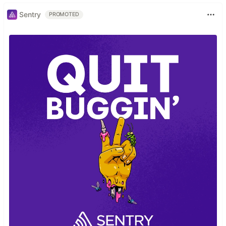
Sentry
PROMOTED