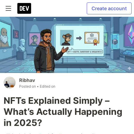
Create account
Ribhav
Posted on
• Edited on
NFTs Explained Simply –
What’s Actually Happening
in 2025?