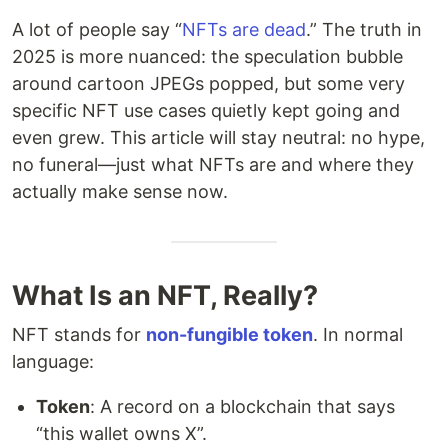
A lot of people say “
NFTs are dead
.” The truth in
2025 is more nuanced: the speculation bubble
around cartoon JPEGs popped, but some very
specific NFT use cases quietly kept going and
even grew. This article will stay neutral: no hype,
no funeral—just what NFTs are and where they
actually make sense now.
What Is an NFT, Really?
NFT stands for
non-fungible token
. In normal
language:
Token
: A record on a blockchain that says
“this wallet owns X”.