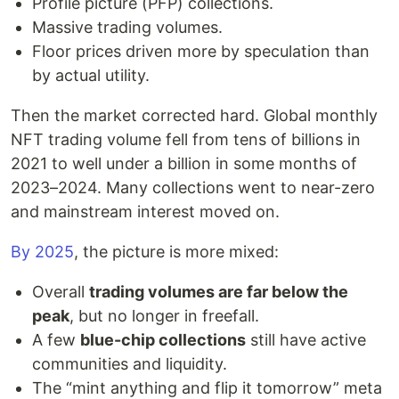
Profile picture (PFP) collections.
Massive trading volumes.
Floor prices driven more by speculation than
by actual utility.
Then the market corrected hard. Global monthly
NFT trading volume fell from tens of billions in
2021 to well under a billion in some months of
2023–2024. Many collections went to near-zero
and mainstream interest moved on.
By 2025
, the picture is more mixed:
Overall
trading volumes are far below the
peak
, but no longer in freefall.
A few
blue-chip collections
still have active
communities and liquidity.
The “mint anything and flip it tomorrow” meta