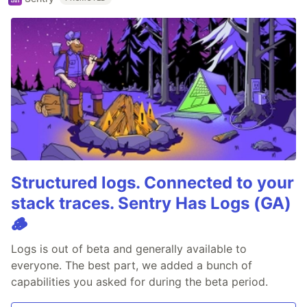
Structured logs. Connected to your
stack traces. Sentry Has Logs (GA)
🪵
Logs is out of beta and generally available to
everyone. The best part, we added a bunch of
capabilities you asked for during the beta period.