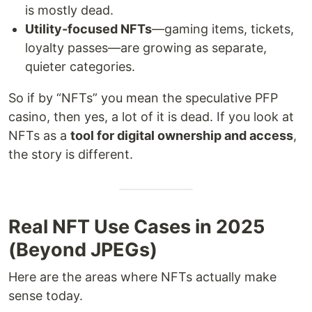
is mostly dead.
Utility-focused NFTs
—gaming items, tickets,
loyalty passes—are growing as separate,
quieter categories.
So if by “NFTs” you mean the speculative PFP
casino, then yes, a lot of it is dead. If you look at
NFTs as a
tool for digital ownership and access
,
the story is different.
Real NFT Use Cases in 2025
(Beyond JPEGs)
Here are the areas where NFTs actually make
sense today.