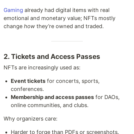
Gaming
already had digital items with real
emotional and monetary value; NFTs mostly
change
how
they’re owned and traded.
2. Tickets and Access Passes
NFTs are increasingly used as:
Event tickets
for concerts, sports,
conferences.
Membership and access passes
for DAOs,
online communities, and clubs.
Why organizers care:
Harder to forge than PDFs or screenshots.