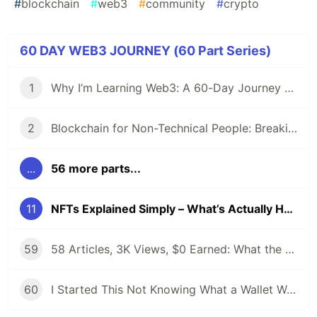
#
blockchain
#
web3
#
community
#
crypto
60 DAY WEB3 JOURNEY (60 Part Series)
1
Why I’m Learning Web3: A 60-Day Journey from Beginner to DevRel/Community
2
Blockchain for Non-Technical People: Breaking Down the Basics
...
56 more parts...
11
NFTs Explained Simply – What’s Actually Happening in 2025?
59
58 Articles, 3K Views, $0 Earned: What the Data Actually Taught Me
60
I Started This Not Knowing What a Wallet Was. Here's Where I'm Going Next