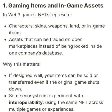
1. Gaming Items and In-Game Assets
In Web3 games, NFTs represent:
Characters, skins, weapons, land, or in-game
items.
Assets that can be traded on open
marketplaces instead of being locked inside
one company’s database.
Why this matters:
If designed well, your items can be sold or
transferred even if the original game shuts
down.
Some ecosystems experiment with
interoperability
: using the same NFT across
multiple games or experiences.