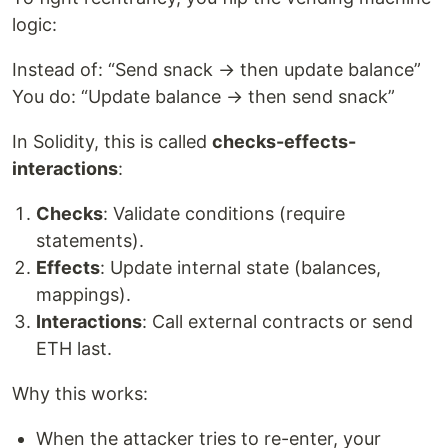
logic:
Instead of: “Send snack → then update balance”
You do: “Update balance → then send snack”
In Solidity, this is called
checks-effects-
interactions
:
Checks
: Validate conditions (require
statements).
Effects
: Update internal state (balances,
mappings).
Interactions
: Call external contracts or send
ETH last.
Why this works:
When the attacker tries to re-enter, your