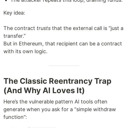
Key idea:
The contract
trusts
that the external call is “just a
transfer.”
But in Ethereum, that recipient can be a contract
with its own logic.
The Classic Reentrancy Trap
(And Why AI Loves It)
Here’s the vulnerable pattern AI tools often
generate when you ask for a “simple withdraw
function”: