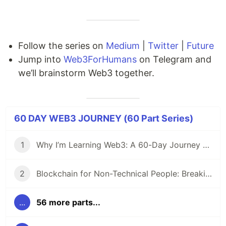
Follow the series on
Medium
|
Twitter
|
Future
Jump into
Web3ForHumans
on Telegram and
we’ll brainstorm Web3 together.
60 DAY WEB3 JOURNEY (60 Part Series)
1
Why I’m Learning Web3: A 60-Day Journey from Beginner to DevRel/Community
2
Blockchain for Non-Technical People: Breaking Down the Basics
...
56 more parts...