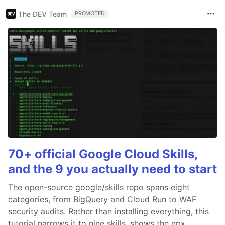
The DEV Team
PROMOTED
70+ official Google Cloud Skills,
and the 9 you actually need to start
The open-source google/skills repo spans eight
categories, from BigQuery and Cloud Run to WAF
security audits. Rather than installing everything, this
tutorial narrows it to nine skills, shows the npx