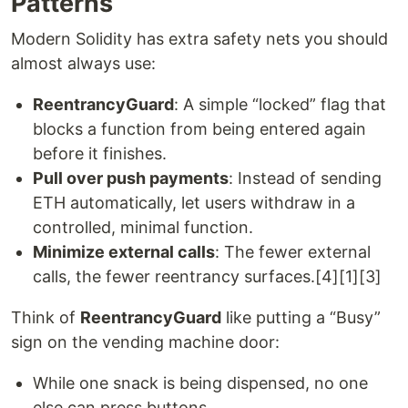
Patterns
Modern Solidity has extra safety nets you should
almost always use:
ReentrancyGuard
: A simple “locked” flag that
blocks a function from being entered again
before it finishes.
Pull over push payments
: Instead of sending
ETH automatically, let users withdraw in a
controlled, minimal function.
Minimize external calls
: The fewer external
calls, the fewer reentrancy surfaces.[4][1][3]
Think of
ReentrancyGuard
like putting a “Busy”
sign on the vending machine door:
While one snack is being dispensed, no one
else can press buttons.