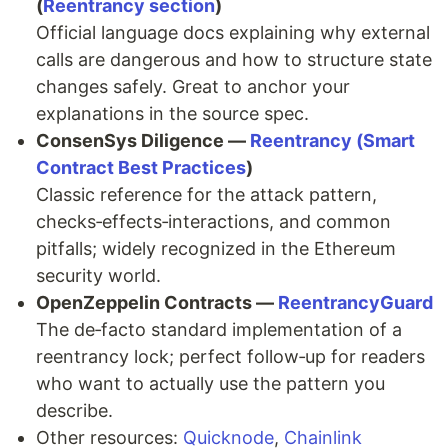
(
Reentrancy section
)
Official language docs explaining why external
calls are dangerous and how to structure state
changes safely. Great to anchor your
explanations in the source spec.
ConsenSys Diligence —
Reentrancy (Smart
Contract Best Practices
)
Classic reference for the attack pattern,
checks‑effects‑interactions, and common
pitfalls; widely recognized in the Ethereum
security world.
OpenZeppelin Contracts —
ReentrancyGuard
The de‑facto standard implementation of a
reentrancy lock; perfect follow‑up for readers
who want to actually use the pattern you
describe.
Other resources:
Quicknode
,
Chainlink