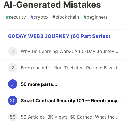
AI‑Generated Mistakes
#
security
#
crypto
#
blockchain
#
beginners
60 DAY WEB3 JOURNEY (60 Part Series)
1
Why I’m Learning Web3: A 60-Day Journey from Beginner to DevRel/Community
2
Blockchain for Non-Technical People: Breaking Down the Basics
...
56 more parts...
30
Smart Contract Security 101 — Reentrancy & Common AI‑Generated Mistakes
59
58 Articles, 3K Views, $0 Earned: What the Data Actually Taught Me