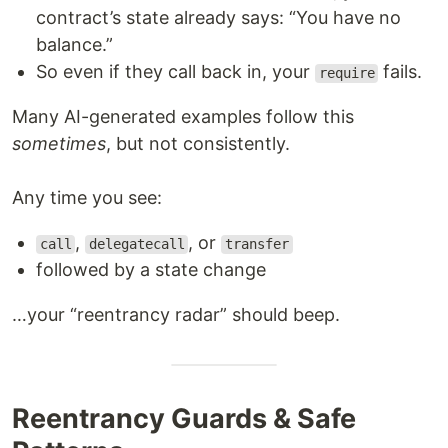
contract’s state already says: “You have no
balance.”
So even if they call back in, your
fails.
require
Many AI-generated examples follow this
sometimes
, but not consistently.
Any time you see:
,
, or
call
delegatecall
transfer
followed by a state change
…your “reentrancy radar” should beep.
Reentrancy Guards & Safe