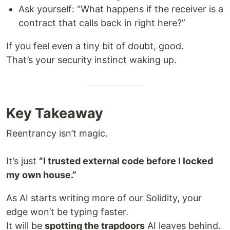
Ask yourself: “What happens if the receiver is a
contract that calls back in right here?”
If you feel even a tiny bit of doubt, good.
That’s your security instinct waking up.
Key Takeaway
Reentrancy isn’t magic.
It’s just
“I trusted external code before I locked
my own house.”
As AI starts writing more of our Solidity, your
edge won’t be typing faster.
It will be
spotting the trapdoors
AI leaves behind.