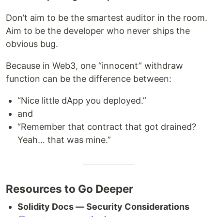
Don’t aim to be the smartest auditor in the room.
Aim to be the developer who never ships the
obvious bug.
Because in Web3, one “innocent” withdraw
function can be the difference between:
“Nice little dApp you deployed.”
and
“Remember that contract that got drained?
Yeah… that was mine.”
Resources to Go Deeper
Solidity Docs — Security Considerations