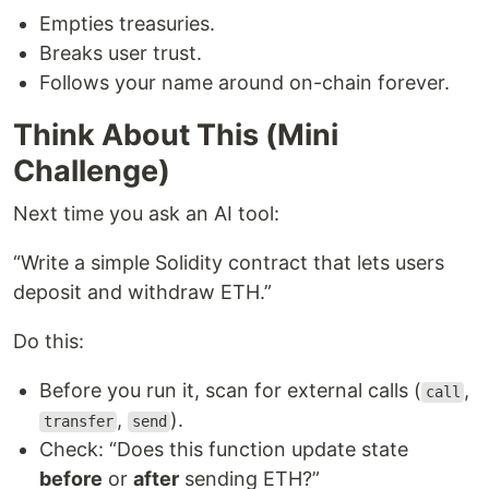
Empties treasuries.
Breaks user trust.
Follows your name around on-chain forever.
Think About This (Mini
Challenge)
Next time you ask an AI tool:
“Write a simple Solidity contract that lets users
deposit and withdraw ETH.”
Do this:
Before you run it, scan for external calls (
,
call
,
).
transfer
send
Check: “Does this function update state
before
or
after
sending ETH?”