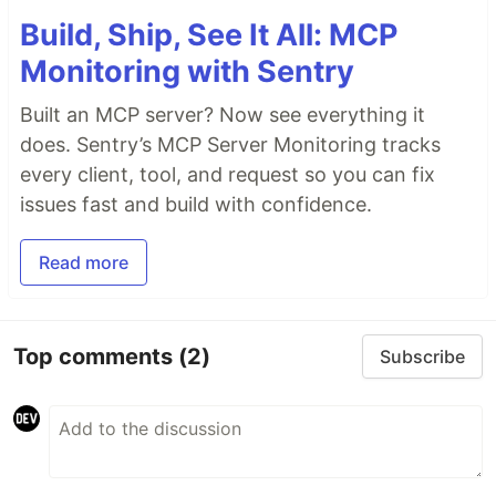
Build, Ship, See It All: MCP
Monitoring with Sentry
Built an MCP server? Now see everything it
does. Sentry’s MCP Server Monitoring tracks
every client, tool, and request so you can fix
issues fast and build with confidence.
Read more
Top comments
(2)
Subscribe