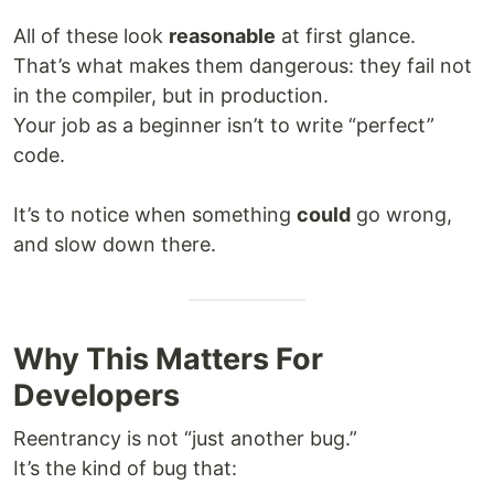
All of these look
reasonable
at first glance.
That’s what makes them dangerous: they fail not
in the compiler, but in production.
Your job as a beginner isn’t to write “perfect”
code.
It’s to notice when something
could
go wrong,
and slow down there.
Why This Matters For
Developers
Reentrancy is not “just another bug.”
It’s the kind of bug that: