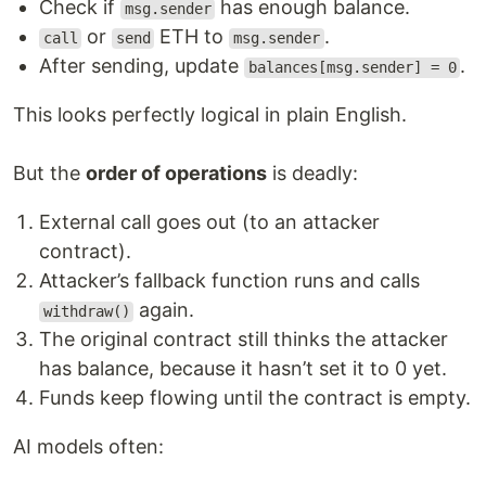
Check if
has enough balance.
msg.sender
or
ETH to
.
call
send
msg.sender
After sending, update
.
balances[msg.sender] = 0
This looks perfectly logical in plain English.
But the
order of operations
is deadly:
External call goes out (to an attacker
contract).
Attacker’s fallback function runs and calls
again.
withdraw()
The original contract still thinks the attacker
has balance, because it hasn’t set it to 0 yet.
Funds keep flowing until the contract is empty.
AI models often: