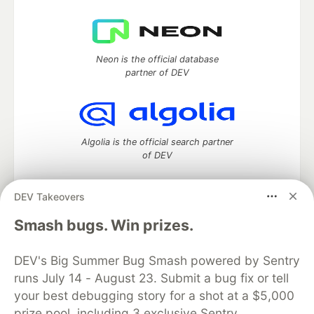
Neon is the official database
partner of DEV
Algolia is the official search partner
of DEV
DEV Takeovers
DEV Community
— A space to discuss and keep up software
Smash bugs. Win prizes.
development and manage your software career
Home
DEV Challenges
DEV++
Videos
DEV's Big Summer Bug Smash powered by Sentry
DEV Education Tracks
DEV Help
Advertise on DEV
runs July 14 - August 23. Submit a bug fix or tell
Organization Accounts
DEV Showcase
About
Contact
your best debugging story for a shot at a $5,000
Free Postgres Database
DEV Shop
MLH
Code of Conduct
Privacy Policy
Terms of Use
prize pool, including 3 exclusive Sentry