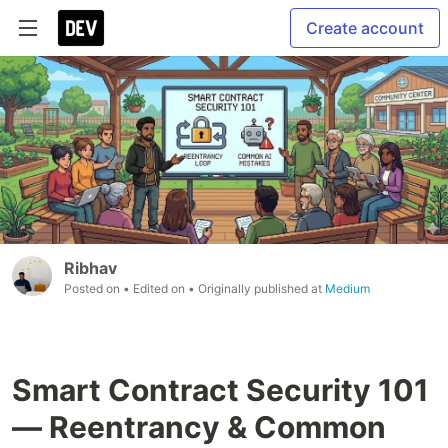
Create account
Ribhav
Posted on
• Edited on
• Originally published at
Medium
Smart Contract Security 101
— Reentrancy & Common