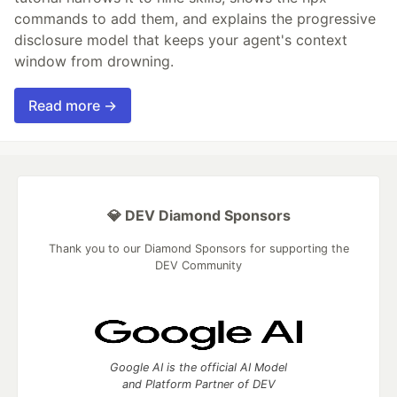
commands to add them, and explains the progressive
disclosure model that keeps your agent's context
window from drowning.
Read more →
💎 DEV Diamond Sponsors
Thank you to our Diamond Sponsors for supporting the
DEV Community
Google AI is the official AI Model
and Platform Partner of DEV