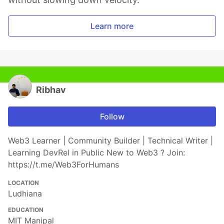
Learn more
Ribhav
Follow
Web3 Learner | Community Builder | Technical Writer |
Learning DevRel in Public New to Web3 ? Join:
https://t.me/Web3ForHumans
LOCATION
Ludhiana
EDUCATION
MIT Manipal