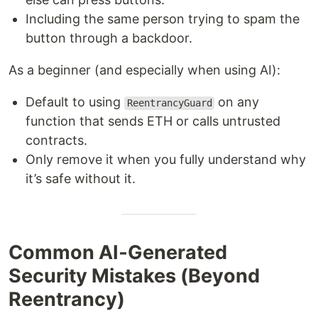
Including the same person trying to spam the
button through a backdoor.
As a beginner (and especially when using AI):
Default to using
on any
ReentrancyGuard
function that sends ETH or calls untrusted
contracts.
Only remove it when you fully understand why
it’s safe without it.
Common AI‑Generated
Security Mistakes (Beyond
Reentrancy)