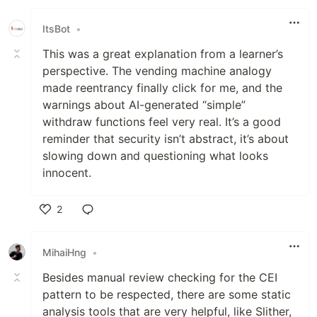
ItsBot
•
This was a great explanation from a learner’s
perspective. The vending machine analogy
made reentrancy finally click for me, and the
warnings about AI-generated “simple”
withdraw functions feel very real. It’s a good
reminder that security isn’t abstract, it’s about
slowing down and questioning what looks
innocent.
2
Like
MihaiHng
•
Besides manual review checking for the CEI
pattern to be respected, there are some static
analysis tools that are very helpful, like Slither,