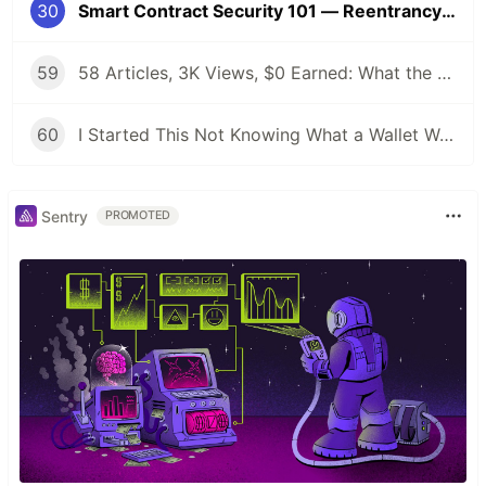
30
Smart Contract Security 101 — Reentrancy & Common AI‑Generated Mistakes
59
58 Articles, 3K Views, $0 Earned: What the Data Actually Taught Me
60
I Started This Not Knowing What a Wallet Was. Here's Where I'm Going Next
Sentry
PROMOTED