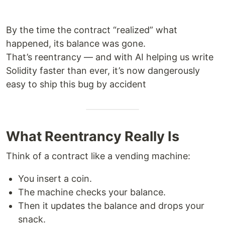
By the time the contract “realized” what
happened, its balance was gone.
That’s reentrancy — and with AI helping us write
Solidity faster than ever, it’s now dangerously
easy to ship this bug by accident
What Reentrancy Really Is
Think of a contract like a vending machine:
You insert a coin.
The machine checks your balance.
Then it updates the balance and drops your
snack.