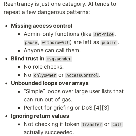
Reentrancy is just one category. AI tends to
repeat a few dangerous patterns:
Missing access control
Admin-only functions (like
,
setPrice
,
) are left as
.
pause
withdrawAll
public
Anyone can call them.
Blind trust in
msg.sender
No role checks.
No
or
.
onlyOwner
AccessControl
Unbounded loops over arrays
“Simple” loops over large user lists that
can run out of gas.
Perfect for griefing or DoS.[4][3]
Ignoring return values
Not checking if token
or
transfer
call
actually succeeded.