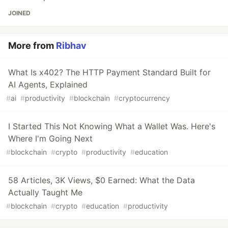
JOINED
More from
Ribhav
What Is x402? The HTTP Payment Standard Built for
AI Agents, Explained
#
ai
#
productivity
#
blockchain
#
cryptocurrency
I Started This Not Knowing What a Wallet Was. Here's
Where I'm Going Next
#
blockchain
#
crypto
#
productivity
#
education
58 Articles, 3K Views, $0 Earned: What the Data
Actually Taught Me
#
blockchain
#
crypto
#
education
#
productivity