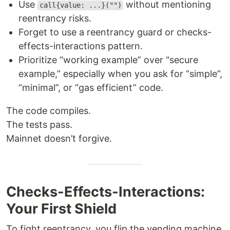
Use
without mentioning
call{value: ...}("")
reentrancy risks.
Forget to use a reentrancy guard or checks-
effects-interactions pattern.
Prioritize “working example” over “secure
example,” especially when you ask for “simple”,
“minimal”, or “gas efficient” code.
The code compiles.
The tests pass.
Mainnet doesn’t forgive.
Checks-Effects-Interactions:
Your First Shield
To fight reentrancy, you flip the vending machine