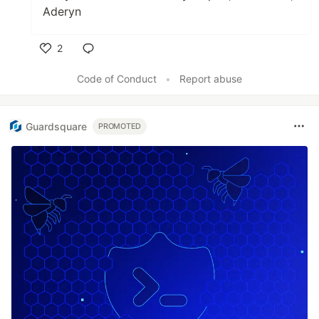
Aderyn
2
Like
Code of Conduct
•
Report abuse
Guardsquare
PROMOTED