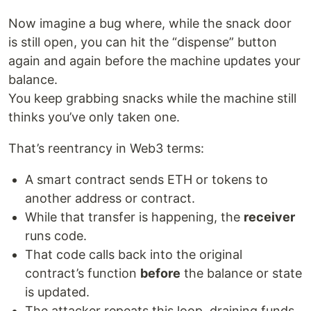
Now imagine a bug where, while the snack door
is still open, you can hit the “dispense” button
again and again before the machine updates your
balance.
You keep grabbing snacks while the machine still
thinks you’ve only taken one.
That’s reentrancy in Web3 terms:
A smart contract sends ETH or tokens to
another address or contract.
While that transfer is happening, the
receiver
runs code.
That code calls back into the original
contract’s function
before
the balance or state
is updated.
The attacker repeats this loop, draining funds.