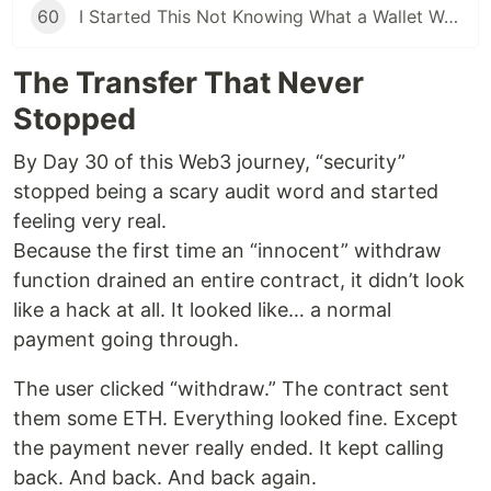
60
I Started This Not Knowing What a Wallet Was. Here's Where I'm Going Next
The Transfer That Never
Stopped
By Day 30 of this Web3 journey, “security”
stopped being a scary audit word and started
feeling very real.
Because the first time an “innocent” withdraw
function drained an entire contract, it didn’t look
like a hack at all. It looked like… a normal
payment going through.
The user clicked “withdraw.” The contract sent
them some ETH. Everything looked fine. Except
the payment never really ended. It kept calling
back. And back. And back again.