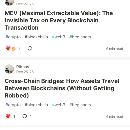
Dec 27 '25
MEV (Maximal Extractable Value): The
Invisible Tax on Every Blockchain
Transaction
#
crypto
#
blockchain
#
web3
#
beginners
2
6 min read
Ribhav
Dec 25 '25
Cross-Chain Bridges: How Assets Travel
Between Blockchains (Without Getting
Robbed)
#
crypto
#
blockchain
#
web3
#
beginners
1
4
6 min read