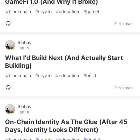
GameFi 1.0 (And Why It Broke)
#
blockchain
#
crypto
#
education
#
gamefi
5 min read
Ribhav
Feb 19
What I'd Build Next (And Actually Start
Building)
#
blockchain
#
crypto
#
education
#
build
9 min read
Ribhav
Feb 18
On‑Chain Identity As The Glue (After 45
Days, Identity Looks Different)
#
blockchain
#
crypto
#
education
#
identity