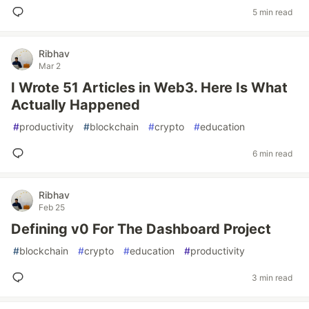
5 min read
Ribhav
Mar 2
I Wrote 51 Articles in Web3. Here Is What
Actually Happened
#
productivity
#
blockchain
#
crypto
#
education
6 min read
Ribhav
Feb 25
Defining v0 For The Dashboard Project
#
blockchain
#
crypto
#
education
#
productivity
3 min read