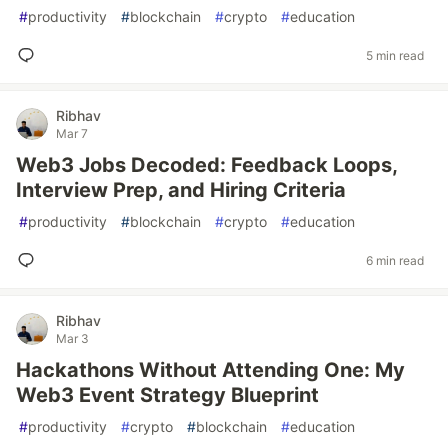
#
productivity
#
blockchain
#
crypto
#
education
5 min read
Ribhav
Mar 7
Web3 Jobs Decoded: Feedback Loops,
Interview Prep, and Hiring Criteria
#
productivity
#
blockchain
#
crypto
#
education
6 min read
Ribhav
Mar 3
Hackathons Without Attending One: My
Web3 Event Strategy Blueprint
#
productivity
#
crypto
#
blockchain
#
education