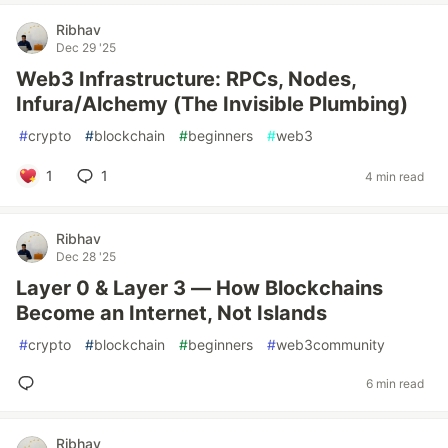
Ribhav
Dec 29 '25
Web3 Infrastructure: RPCs, Nodes,
Infura/Alchemy (The Invisible Plumbing)
#
crypto
#
blockchain
#
beginners
#
web3
1
1
4 min read
Ribhav
Dec 28 '25
Layer 0 & Layer 3 — How Blockchains
Become an Internet, Not Islands
#
crypto
#
blockchain
#
beginners
#
web3community
6 min read
Ribhav