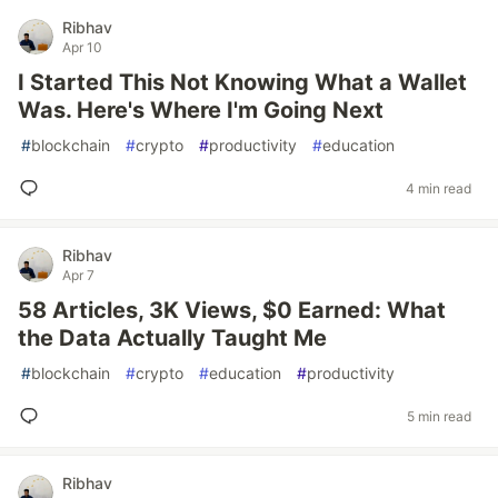
Ribhav
Apr 10
I Started This Not Knowing What a Wallet
Was. Here's Where I'm Going Next
#
blockchain
#
crypto
#
productivity
#
education
4 min read
Ribhav
Apr 7
58 Articles, 3K Views, $0 Earned: What
the Data Actually Taught Me
#
blockchain
#
crypto
#
education
#
productivity
5 min read
Ribhav