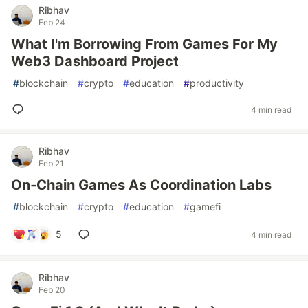
Ribhav
Feb 24
What I'm Borrowing From Games For My
Web3 Dashboard Project
#
blockchain
#
crypto
#
education
#
productivity
4 min read
Ribhav
Feb 21
On‑Chain Games As Coordination Labs
#
blockchain
#
crypto
#
education
#
gamefi
5
4 min read
Ribhav
Feb 20