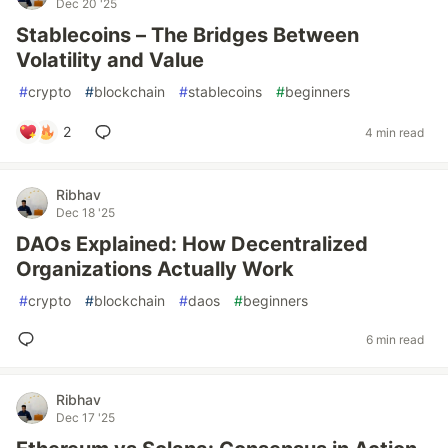
Dec 20 '25
Stablecoins – The Bridges Between
Volatility and Value
#
crypto
#
blockchain
#
stablecoins
#
beginners
2
4 min read
Ribhav
Dec 18 '25
DAOs Explained: How Decentralized
Organizations Actually Work
#
crypto
#
blockchain
#
daos
#
beginners
6 min read
Ribhav
Dec 17 '25