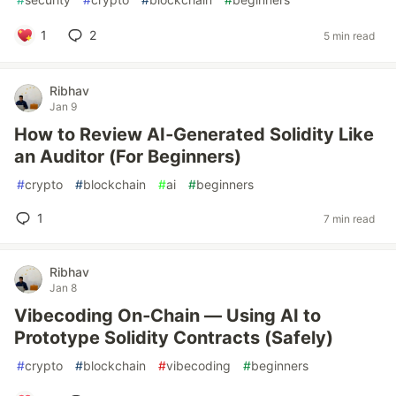
1
2
5 min read
Ribhav
Jan 9
How to Review AI‑Generated Solidity Like
an Auditor (For Beginners)
#
crypto
#
blockchain
#
ai
#
beginners
1
7 min read
Ribhav
Jan 8
Vibecoding On‑Chain — Using AI to
Prototype Solidity Contracts (Safely)
#
crypto
#
blockchain
#
vibecoding
#
beginners