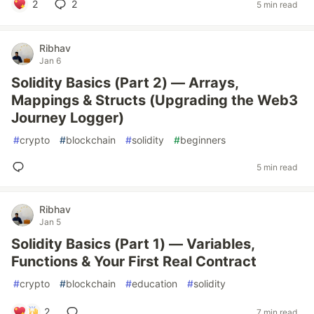
2
2
5 min read
Ribhav
Jan 6
Solidity Basics (Part 2) — Arrays,
Mappings & Structs (Upgrading the Web3
Journey Logger)
#
crypto
#
blockchain
#
solidity
#
beginners
5 min read
Ribhav
Jan 5
Solidity Basics (Part 1) — Variables,
Functions & Your First Real Contract
#
crypto
#
blockchain
#
education
#
solidity
2
7 min read