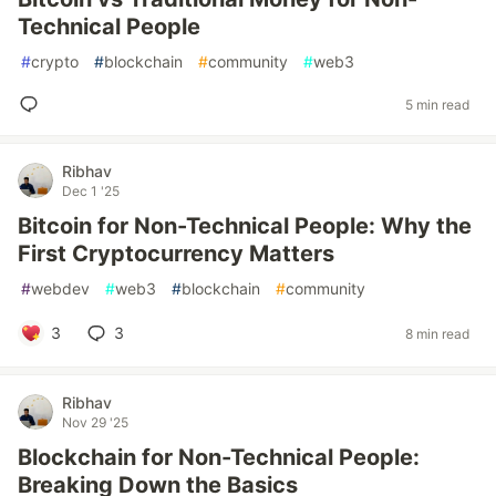
Technical People
#
crypto
#
blockchain
#
community
#
web3
5 min read
Ribhav
Dec 1 '25
Bitcoin for Non-Technical People: Why the
First Cryptocurrency Matters
#
webdev
#
web3
#
blockchain
#
community
3
3
8 min read
Ribhav
Nov 29 '25
Blockchain for Non-Technical People:
Breaking Down the Basics