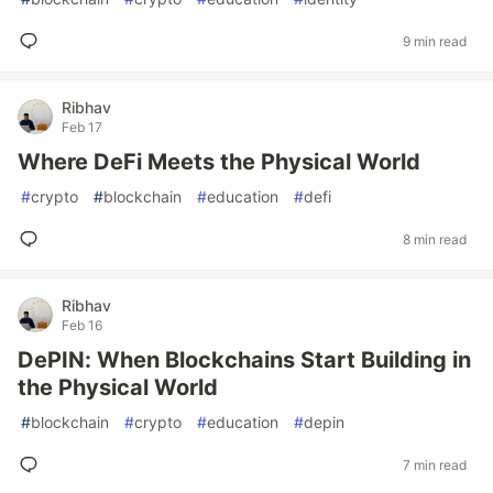
9 min read
Ribhav
Feb 17
Where DeFi Meets the Physical World
#
crypto
#
blockchain
#
education
#
defi
8 min read
Ribhav
Feb 16
DePIN: When Blockchains Start Building in
the Physical World
#
blockchain
#
crypto
#
education
#
depin
7 min read