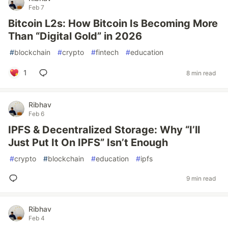
Feb 7
Bitcoin L2s: How Bitcoin Is Becoming More
Than “Digital Gold” in 2026
#
blockchain
#
crypto
#
fintech
#
education
1
8 min read
Ribhav
Feb 6
IPFS & Decentralized Storage: Why “I’ll
Just Put It On IPFS” Isn’t Enough
#
crypto
#
blockchain
#
education
#
ipfs
9 min read
Ribhav
Feb 4