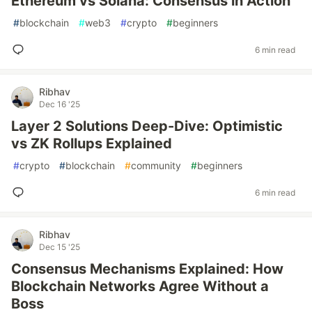
Ethereum vs Solana: Consensus in Action
#
blockchain
#
web3
#
crypto
#
beginners
6 min read
Ribhav
Dec 16 '25
Layer 2 Solutions Deep-Dive: Optimistic
vs ZK Rollups Explained
#
crypto
#
blockchain
#
community
#
beginners
6 min read
Ribhav
Dec 15 '25
Consensus Mechanisms Explained: How
Blockchain Networks Agree Without a
Boss