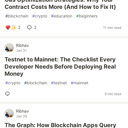
Contract Costs More (And How to Fix It)
#
blockchain
#
crypto
#
education
#
beginners
2
2
11 min read
Ribhav
Jan 31
Testnet to Mainnet: The Checklist Every
Developer Needs Before Deploying Real
Money
#
crypto
#
blockchain
#
testnet
#
mainnet
9 min read
Ribhav
Jan 29
The Graph: How Blockchain Apps Query