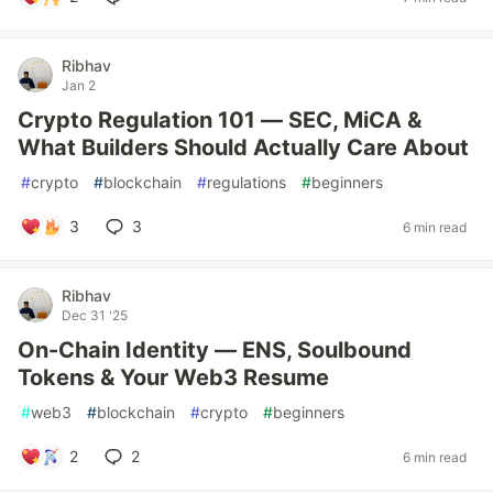
Ribhav
Jan 2
Crypto Regulation 101 — SEC, MiCA &
What Builders Should Actually Care About
#
crypto
#
blockchain
#
regulations
#
beginners
3
3
6 min read
Ribhav
Dec 31 '25
On-Chain Identity — ENS, Soulbound
Tokens & Your Web3 Resume
#
web3
#
blockchain
#
crypto
#
beginners
2
2
6 min read