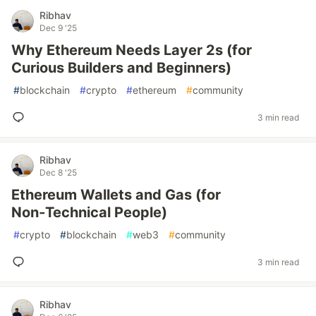
Ribhav
Dec 9 '25
Why Ethereum Needs Layer 2s (for
Curious Builders and Beginners)
#
blockchain
#
crypto
#
ethereum
#
community
3 min read
Ribhav
Dec 8 '25
Ethereum Wallets and Gas (for
Non‑Technical People)
#
crypto
#
blockchain
#
web3
#
community
3 min read
Ribhav