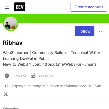
Create account
Follow
Ribhav
Web3 Learner | Community Builder | Technical Writer | 
Learning DevRel in Public

New to Web3 ? Join: https://t.me/Web3ForHumans
Ludhiana
Joined on
https://petal-army-a0e.notion.site/Ribhav-Modi-10854b3bd8e480be89decf48c8307a7a?source=copy_link
Education