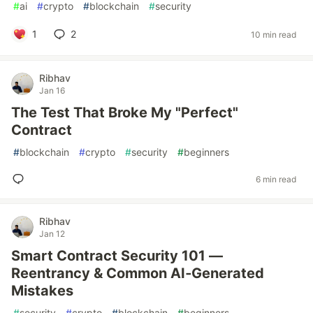
#
ai
#
crypto
#
blockchain
#
security
1
2
10 min read
Ribhav
Jan 16
The Test That Broke My "Perfect"
Contract
#
blockchain
#
crypto
#
security
#
beginners
6 min read
Ribhav
Jan 12
Smart Contract Security 101 —
Reentrancy & Common AI‑Generated
Mistakes
#
security
#
crypto
#
blockchain
#
beginners