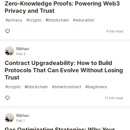
Zero-Knowledge Proofs: Powering Web3
Privacy and Trust
#
privacy
#
crypto
#
blockchain
#
education
9 min read
Ribhav
Feb 3
Contract Upgradeability: How to Build
Protocols That Can Evolve Without Losing
Trust
#
crypto
#
blockchain
#
smartcontract
#
beginners
11 min read
Ribhav
Feb 1
Gas Optimization Strategies: Why Your