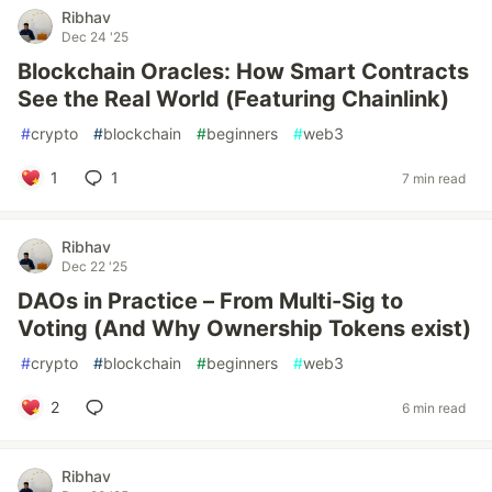
Ribhav
Dec 24 '25
Blockchain Oracles: How Smart Contracts
See the Real World (Featuring Chainlink)
#
crypto
#
blockchain
#
beginners
#
web3
1
1
7 min read
Ribhav
Dec 22 '25
DAOs in Practice – From Multi-Sig to
Voting (And Why Ownership Tokens exist)
#
crypto
#
blockchain
#
beginners
#
web3
2
6 min read
Ribhav