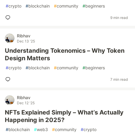
#
crypto
#
blockchain
#
community
#
beginners
9 min read
Ribhav
Dec 13 '25
Understanding Tokenomics – Why Token
Design Matters
#
crypto
#
blockchain
#
community
#
beginners
7 min read
Ribhav
Dec 12 '25
NFTs Explained Simply – What’s Actually
Happening in 2025?
#
blockchain
#
web3
#
community
#
crypto