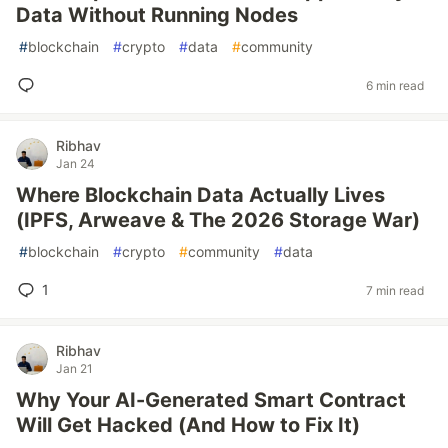
Data Without Running Nodes
#
blockchain
#
crypto
#
data
#
community
6 min read
Ribhav
Jan 24
Where Blockchain Data Actually Lives
(IPFS, Arweave & The 2026 Storage War)
#
blockchain
#
crypto
#
community
#
data
1
7 min read
Ribhav
Jan 21
Why Your AI-Generated Smart Contract
Will Get Hacked (And How to Fix It)