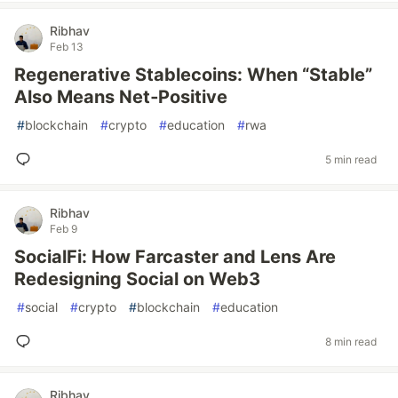
Ribhav
Feb 13
Regenerative Stablecoins: When “Stable”
Also Means Net‑Positive
#
blockchain
#
crypto
#
education
#
rwa
5 min read
Ribhav
Feb 9
SocialFi: How Farcaster and Lens Are
Redesigning Social on Web3
#
social
#
crypto
#
blockchain
#
education
8 min read
Ribhav