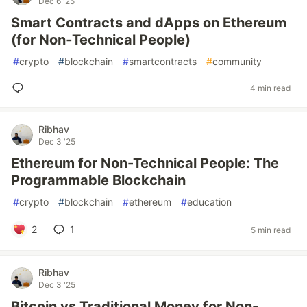
Dec 6 '25
Smart Contracts and dApps on Ethereum
(for Non‑Technical People)
#
crypto
#
blockchain
#
smartcontracts
#
community
4 min read
Ribhav
Dec 3 '25
Ethereum for Non-Technical People: The
Programmable Blockchain
#
crypto
#
blockchain
#
ethereum
#
education
2
1
5 min read
Ribhav
Dec 3 '25
Bitcoin vs Traditional Money for Non-