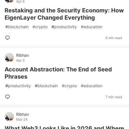
Apr 6
Restaking and the Security Economy: How
EigenLayer Changed Everything
#
blockchain
#
crypto
#
productivity
#
education
6 min read
Ribhav
Apr 3
Account Abstraction: The End of Seed
Phrases
#
productivity
#
blockchain
#
crypto
#
education
7 min read
Ribhav
Mar 24
What Web3 Looks Like in 2026 and Where