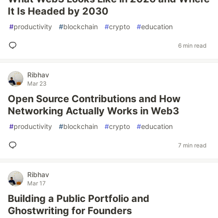
It Is Headed by 2030
#
productivity
#
blockchain
#
crypto
#
education
6 min read
Ribhav
Mar 23
Open Source Contributions and How
Networking Actually Works in Web3
#
productivity
#
blockchain
#
crypto
#
education
7 min read
Ribhav
Mar 17
Building a Public Portfolio and
Ghostwriting for Founders