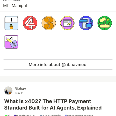
MIT Manipal
More info about @ribhavmodi
Ribhav
Jun 11
What Is x402? The HTTP Payment
Standard Built for AI Agents, Explained
#
ai
#
productivity
#
blockchain
#
cryptocurrency