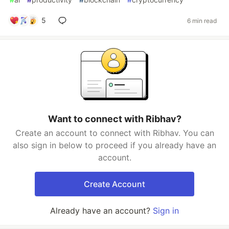
5
6 min read
Want to connect with Ribhav?
Create an account to connect with Ribhav. You can
also sign in below to proceed if you already have an
account.
Create Account
Already have an account?
Sign in