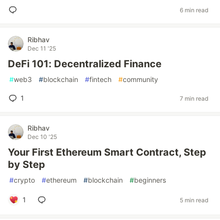
6 min read
Ribhav
Dec 11 '25
DeFi 101: Decentralized Finance
#
web3
#
blockchain
#
fintech
#
community
1
7 min read
Ribhav
Dec 10 '25
Your First Ethereum Smart Contract, Step
by Step
#
crypto
#
ethereum
#
blockchain
#
beginners
1
5 min read