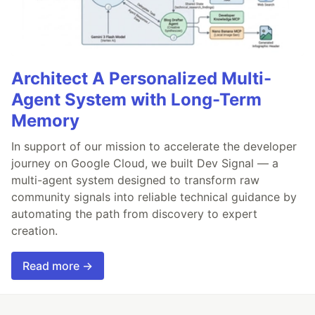
Architect A Personalized Multi-
Agent System with Long-Term
Memory
In support of our mission to accelerate the developer
journey on Google Cloud, we built Dev Signal — a
multi-agent system designed to transform raw
community signals into reliable technical guidance by
automating the path from discovery to expert
creation.
Read more →