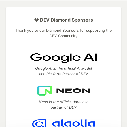
💎 DEV Diamond Sponsors
Thank you to our Diamond Sponsors for supporting the
DEV Community
Google AI is the official AI Model
and Platform Partner of DEV
Neon is the official database
partner of DEV