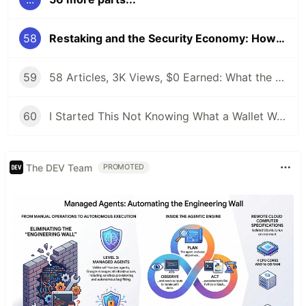
58
Restaking and the Security Economy: How EigenLayer Changed Everything
59
58 Articles, 3K Views, $0 Earned: What the Data Actually Taught Me
60
I Started This Not Knowing What a Wallet Was. Here's Where I'm Going Next
The DEV Team
PROMOTED