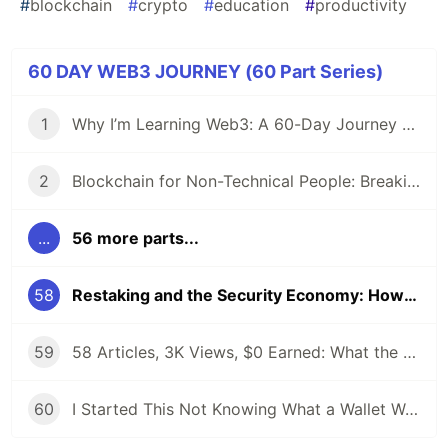
#
blockchain
#
crypto
#
education
#
productivity
60 DAY WEB3 JOURNEY (60 Part Series)
1
Why I’m Learning Web3: A 60-Day Journey from Beginner to DevRel/Community
2
Blockchain for Non-Technical People: Breaking Down the Basics
...
56 more parts...
58
Restaking and the Security Economy: How EigenLayer Changed Everything
59
58 Articles, 3K Views, $0 Earned: What the Data Actually Taught Me
60
I Started This Not Knowing What a Wallet Was. Here's Where I'm Going Next