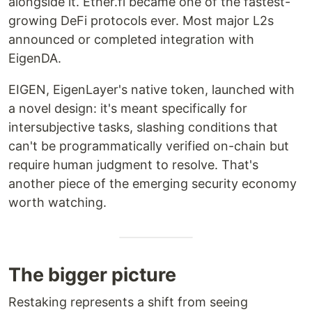
alongside it. Ether.fi became one of the fastest-
growing DeFi protocols ever. Most major L2s
announced or completed integration with
EigenDA.
EIGEN, EigenLayer's native token, launched with
a novel design: it's meant specifically for
intersubjective tasks, slashing conditions that
can't be programmatically verified on-chain but
require human judgment to resolve. That's
another piece of the emerging security economy
worth watching.
The bigger picture
Restaking represents a shift from seeing