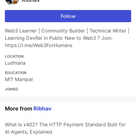
Follow
Web3 Learner | Community Builder | Technical Writer |
Learning DevRel in Public New to Web3 ? Join:
https://t.me/Web3ForHumans
LOCATION
Ludhiana
EDUCATION
MIT Manipal
JOINED
More from
Ribhav
What Is x402? The HTTP Payment Standard Built for
AI Agents, Explained