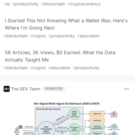
#
ai
#
productivity
#
blockchain
#
cryptocurrency
I Started This Not Knowing What a Wallet Was. Here's
Where I'm Going Next
#
blockchain
#
crypto
#
productivity
#
education
58 Articles, 3K Views, $0 Earned: What the Data
Actually Taught Me
#
blockchain
#
crypto
#
education
#
productivity
The DEV Team
PROMOTED