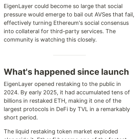
EigenLayer could become so large that social
pressure would emerge to bail out AVSes that fail,
effectively turning Ethereum's social consensus
into collateral for third-party services. The
community is watching this closely.
What's happened since launch
EigenLayer opened restaking to the public in
2024. By early 2025, it had accumulated tens of
billions in restaked ETH, making it one of the
largest protocols in DeFi by TVL in a remarkably
short period.
The liquid restaking token market exploded