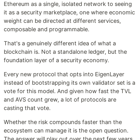
Ethereum as a single, isolated network to seeing
it as a security marketplace, one where economic
weight can be directed at different services,
composable and programmable.
That's a genuinely different idea of what a
blockchain is. Not a standalone ledger, but the
foundation layer of a security economy.
Every new protocol that opts into EigenLayer
instead of bootstrapping its own validator set is a
vote for this model. And given how fast the TVL
and AVS count grew, a lot of protocols are
casting that vote.
Whether the risk compounds faster than the
ecosystem can manage it is the open question.
The answer will play out over the next few years