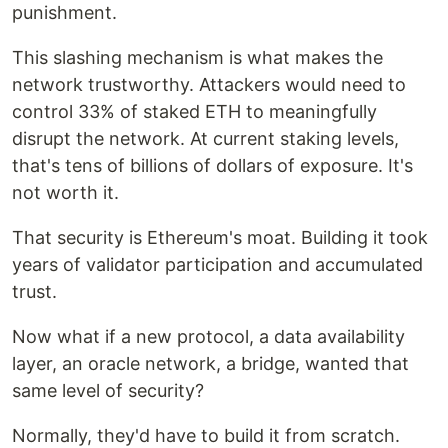
punishment.
This slashing mechanism is what makes the
network trustworthy. Attackers would need to
control 33% of staked ETH to meaningfully
disrupt the network. At current staking levels,
that's tens of billions of dollars of exposure. It's
not worth it.
That security is Ethereum's moat. Building it took
years of validator participation and accumulated
trust.
Now what if a new protocol, a data availability
layer, an oracle network, a bridge, wanted that
same level of security?
Normally, they'd have to build it from scratch.