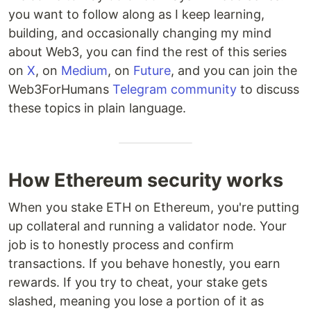
you want to follow along as I keep learning,
building, and occasionally changing my mind
about Web3, you can find the rest of this series
on
X
, on
Medium
, on
Future
, and you can join the
Web3ForHumans
Telegram community
to discuss
these topics in plain language.
How Ethereum security works
When you stake ETH on Ethereum, you're putting
up collateral and running a validator node. Your
job is to honestly process and confirm
transactions. If you behave honestly, you earn
rewards. If you try to cheat, your stake gets
slashed, meaning you lose a portion of it as