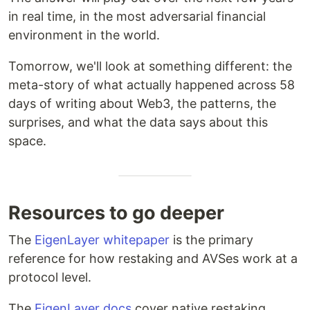
in real time, in the most adversarial financial
environment in the world.
Tomorrow, we'll look at something different: the
meta-story of what actually happened across 58
days of writing about Web3, the patterns, the
surprises, and what the data says about this
space.
Resources to go deeper
The
EigenLayer whitepaper
is the primary
reference for how restaking and AVSes work at a
protocol level.
The
EigenLayer docs
cover native restaking,