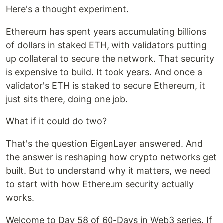
Here's a thought experiment.
Ethereum has spent years accumulating billions
of dollars in staked ETH, with validators putting
up collateral to secure the network. That security
is expensive to build. It took years. And once a
validator's ETH is staked to secure Ethereum, it
just sits there, doing one job.
What if it could do two?
That's the question EigenLayer answered. And
the answer is reshaping how crypto networks get
built. But to understand why it matters, we need
to start with how Ethereum security actually
works.
Welcome to Day 58 of 60-Days in Web3 series. If