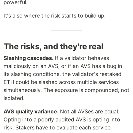
powerful.
It's also where the risk starts to build up.
The risks, and they're real
Slashing cascades.
If a validator behaves
maliciously on an AVS, or if an AVS has a bug in
its slashing conditions, the validator's restaked
ETH could be slashed across multiple services
simultaneously. The exposure is compounded, not
isolated.
AVS quality variance.
Not all AVSes are equal.
Opting into a poorly audited AVS is opting into
risk. Stakers have to evaluate each service