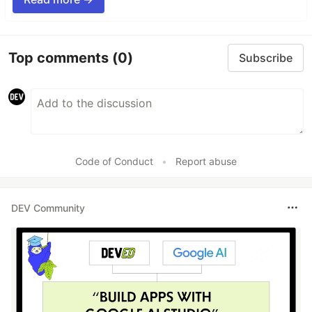
Top comments
(0)
Subscribe
Code of Conduct
•
Report abuse
DEV Community