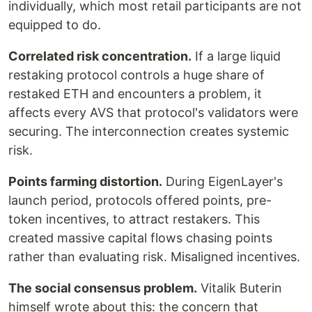
individually, which most retail participants are not
equipped to do.
Correlated risk concentration.
If a large liquid
restaking protocol controls a huge share of
restaked ETH and encounters a problem, it
affects every AVS that protocol's validators were
securing. The interconnection creates systemic
risk.
Points farming distortion.
During EigenLayer's
launch period, protocols offered points, pre-
token incentives, to attract restakers. This
created massive capital flows chasing points
rather than evaluating risk. Misaligned incentives.
The social consensus problem.
Vitalik Buterin
himself wrote about this: the concern that