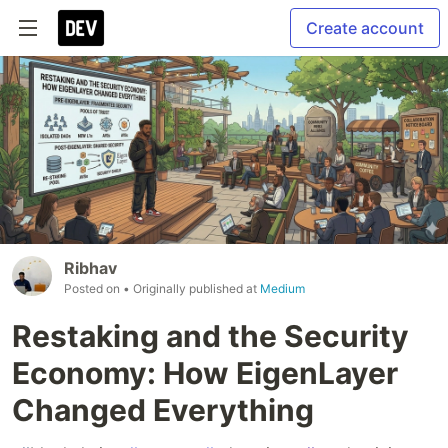
Create account
Ribhav
Posted on
• Originally published at
Medium
Restaking and the Security
Economy: How EigenLayer
Changed Everything