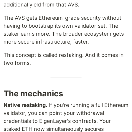
additional yield from that AVS.
The AVS gets Ethereum-grade security without
having to bootstrap its own validator set. The
staker earns more. The broader ecosystem gets
more secure infrastructure, faster.
This concept is called restaking. And it comes in
two forms.
The mechanics
Native restaking.
If you're running a full Ethereum
validator, you can point your withdrawal
credentials to EigenLayer's contracts. Your
staked ETH now simultaneously secures