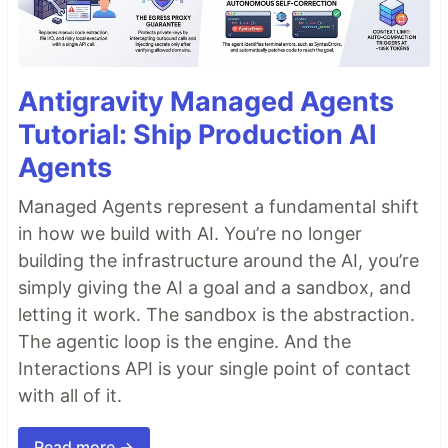
Antigravity Managed Agents
Tutorial: Ship Production AI
Agents
Managed Agents represent a fundamental shift
in how we build with AI. You’re no longer
building the infrastructure around the AI, you’re
simply giving the AI a goal and a sandbox, and
letting it work. The sandbox is the abstraction.
The agentic loop is the engine. And the
Interactions API is your single point of contact
with all of it.
Read more →