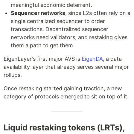
meaningful economic deterrent.
Sequencer networks
, since L2s often rely on a
single centralized sequencer to order
transactions. Decentralized sequencer
networks need validators, and restaking gives
them a path to get them.
EigenLayer's first major AVS is
EigenDA
, a data
availability layer that already serves several major
rollups.
Once restaking started gaining traction, a new
category of protocols emerged to sit on top of it.
Liquid restaking tokens (LRTs),