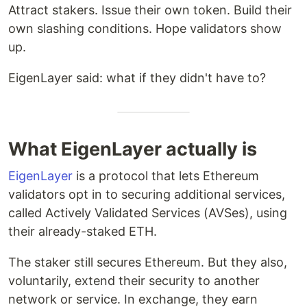
Attract stakers. Issue their own token. Build their
own slashing conditions. Hope validators show
up.
EigenLayer said: what if they didn't have to?
What EigenLayer actually is
EigenLayer
is a protocol that lets Ethereum
validators opt in to securing additional services,
called Actively Validated Services (AVSes), using
their already-staked ETH.
The staker still secures Ethereum. But they also,
voluntarily, extend their security to another
network or service. In exchange, they earn