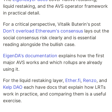
liquid restaking, and the AVS operator framework
in practical detail.
For a critical perspective, Vitalik Buterin's post
Don't overload Ethereum's consensus
lays out the
social consensus risk clearly and is essential
reading alongside the bullish case.
EigenDA's documentation
explains how the first
major AVS works and which rollups are already
using it.
For the liquid restaking layer,
Ether.fi
,
Renzo
, and
Kelp DAO
each have docs that explain how LRTs
work in practice, and comparing them is a useful
exercise.