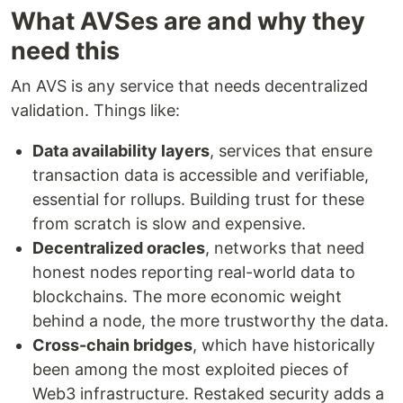
What AVSes are and why they
need this
An AVS is any service that needs decentralized
validation. Things like:
Data availability layers
, services that ensure
transaction data is accessible and verifiable,
essential for rollups. Building trust for these
from scratch is slow and expensive.
Decentralized oracles
, networks that need
honest nodes reporting real-world data to
blockchains. The more economic weight
behind a node, the more trustworthy the data.
Cross-chain bridges
, which have historically
been among the most exploited pieces of
Web3 infrastructure. Restaked security adds a