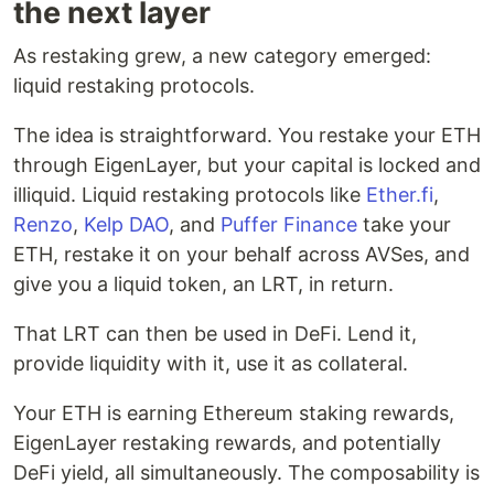
the next layer
As restaking grew, a new category emerged:
liquid restaking protocols.
The idea is straightforward. You restake your ETH
through EigenLayer, but your capital is locked and
illiquid. Liquid restaking protocols like
Ether.fi
,
Renzo
,
Kelp DAO
, and
Puffer Finance
take your
ETH, restake it on your behalf across AVSes, and
give you a liquid token, an LRT, in return.
That LRT can then be used in DeFi. Lend it,
provide liquidity with it, use it as collateral.
Your ETH is earning Ethereum staking rewards,
EigenLayer restaking rewards, and potentially
DeFi yield, all simultaneously. The composability is