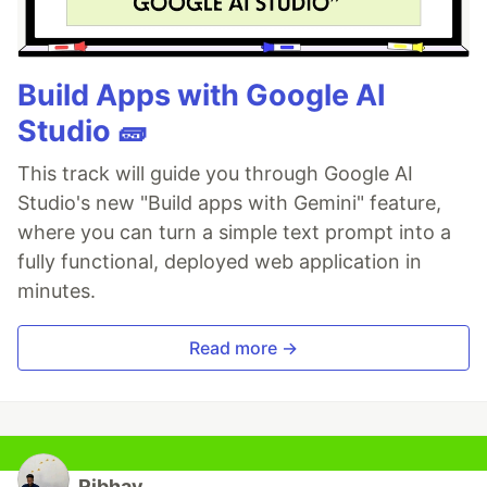
Build Apps with Google AI
Studio 🧱
This track will guide you through Google AI
Studio's new "Build apps with Gemini" feature,
where you can turn a simple text prompt into a
fully functional, deployed web application in
minutes.
Read more →
Ribhav