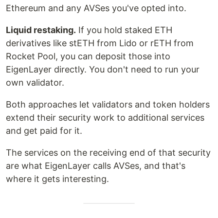
Ethereum and any AVSes you've opted into.
Liquid restaking.
If you hold staked ETH
derivatives like stETH from Lido or rETH from
Rocket Pool, you can deposit those into
EigenLayer directly. You don't need to run your
own validator.
Both approaches let validators and token holders
extend their security work to additional services
and get paid for it.
The services on the receiving end of that security
are what EigenLayer calls AVSes, and that's
where it gets interesting.