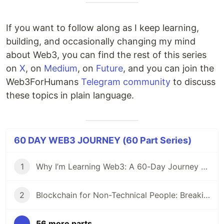
If you want to follow along as I keep learning,
building, and occasionally changing my mind
about Web3, you can find the rest of this series
on
X
, on
Medium
, on
Future
, and you can join the
Web3ForHumans
Telegram community
to discuss
these topics in plain language.
60 DAY WEB3 JOURNEY (60 Part Series)
1
Why I’m Learning Web3: A 60-Day Journey from Beginner to DevRel/Community
2
Blockchain for Non-Technical People: Breaking Down the Basics
...
56 more parts...