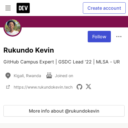
Create account
Follow
Rukundo Kevin
GitHub Campus Expert | GSDC Lead '22 | MLSA - UR 
Kigali, Rwanda
Joined on
https://www.rukundokevin.tech
More info about @rukundokevin