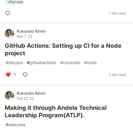
#
discuss
1 min read
Rukundo Kevin
Mar 7 '23
GitHub Actions: Setting up CI for a Node
project
#
devops
#
githubactions
#
coveralls
#
node
1
2 min read
Rukundo Kevin
Feb 22 '23
Making it through Andela Technical
Leadership Program(ATLP).
#
welcome