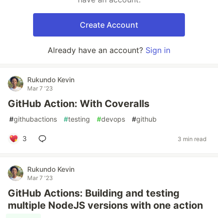
Create Account
Already have an account?
Sign in
Rukundo Kevin
Mar 7 '23
GitHub Action: With Coveralls
#
githubactions
#
testing
#
devops
#
github
3
3 min read
Rukundo Kevin
Mar 7 '23
GitHub Actions: Building and testing
multiple NodeJS versions with one action