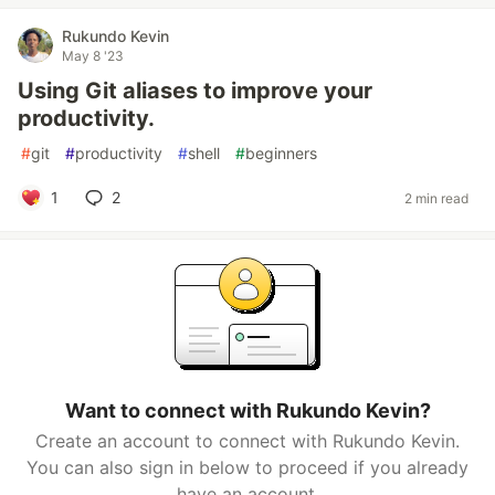
Rukundo Kevin
May 8 '23
Using Git aliases to improve your
productivity.
#
git
#
productivity
#
shell
#
beginners
1
2
2 min read
Want to connect with Rukundo Kevin?
Create an account to connect with Rukundo Kevin.
You can also sign in below to proceed if you already
have an account.