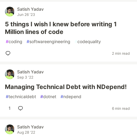
Satish Yadav
Jun 26 '23
5 things I wish I knew before writing 1
Million lines of code
#
coding
#
softwareengineering
#
codequality
2 min read
Satish Yadav
Sep 3 '22
Managing Technical Debt with NDepend!
#
technicaldebt
#
dotnet
#
ndepend
1
6 min read
Satish Yadav
Aug 28 '22