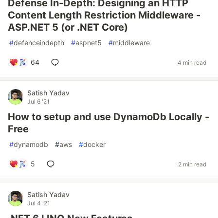
Defense In-Depth: Designing an HTTP
Content Length Restriction Middleware -
ASP.NET 5 (or .NET Core)
#
defenceindepth
#
aspnet5
#
middleware
64
4 min read
Satish Yadav
Jul 6 '21
How to setup and use DynamoDb Locally -
Free
#
dynamodb
#
aws
#
docker
5
2 min read
Satish Yadav
Jul 4 '21