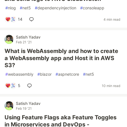
#
nlog
#
net5
#
dependencyinjection
#
consoleapp
14
4 min read
Satish Yadav
Feb 21 '21
What is WebAssembly and how to create
a WebAssembly app and Host it in AWS
S3?
#
webassembly
#
blazor
#
aspnetcore
#
net5
5
10 min read
Satish Yadav
Feb 19 '21
Using Feature Flags aka Feature Toggles
in Microservices and DevOps -