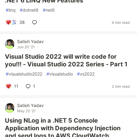
.NET 6 LINQ New Features
#
linq
#
dotnet6
#
net6
38
4 min read
Satish Yadav
Jun 20 '21
Visual Studio 2022 will write code for
you!!! - Visual Studio 2022 Series - Part 1
#
visualstudio2022
#
visualstudio
#
vs2022
11
1
2 min read
Satish Yadav
May 22 '21
Using NLog in a .NET 5 Console
Application with Dependency Injection
and send logs to AWS CloudWatch