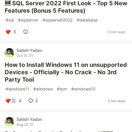
🆕 SQL Server 2022 First Look - Top 5 New
Features (Bonus 5 Features)
#
sql
#
sqlserver
#
sqlserver2022
#
database
5
3 min read
Satish Yadav
Oct 10 '21
How to Install Windows 11 on unsupported
Devices - Officially - No Crack - No 3rd
Party Tool
#
windows11
#
windows
#
tpm
#
windows10
4
2
3 min read
Satish Yadav
Aug 22 '21