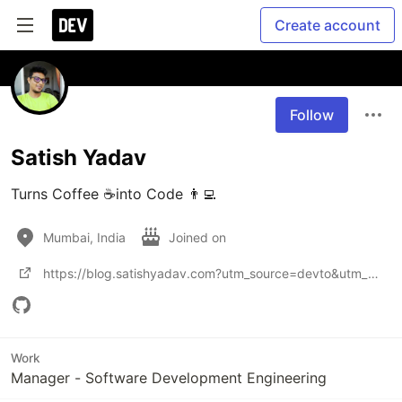
Create account
Follow
Satish Yadav
Turns Coffee ☕into Code 👨‍💻
Mumbai, India
Joined on
https://blog.satishyadav.com?utm_source=devto&utm_medium=profile
Work
Manager - Software Development Engineering