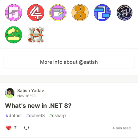
More info about @satish
Satish Yadav
Nov 16 '23
What's new in .NET 8?
#
dotnet
#
dotnet8
#
csharp
7
4 min read