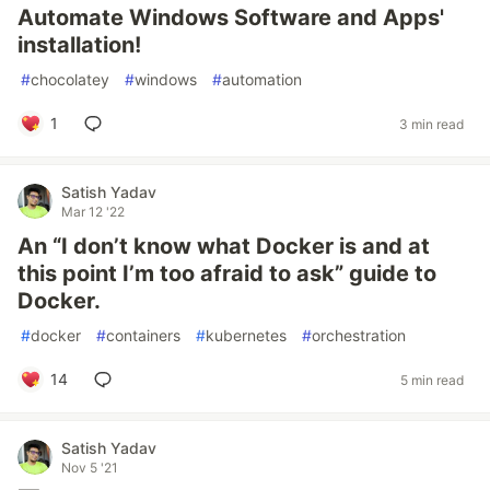
Automate Windows Software and Apps'
installation!
#
chocolatey
#
windows
#
automation
1
3 min read
Satish Yadav
Mar 12 '22
An “I don’t know what Docker is and at
this point I’m too afraid to ask” guide to
Docker.
#
docker
#
containers
#
kubernetes
#
orchestration
14
5 min read
Satish Yadav
Nov 5 '21