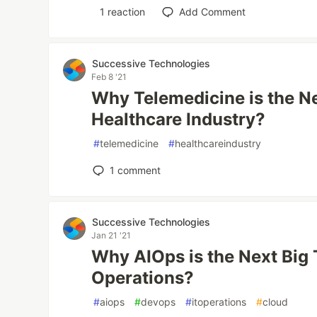
1
reaction
Add Comment
Successive Technologies
Feb 8 '21
Why Telemedicine is the Ne
Healthcare Industry?
#
telemedicine
#
healthcareindustry
1
comment
Successive Technologies
Jan 21 '21
Why AIOps is the Next Big 
Operations?
#
aiops
#
devops
#
itoperations
#
cloud