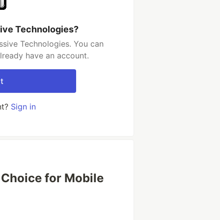
ive Technologies?
ssive Technologies. You can
already have an account.
t
nt?
Sign in
 Choice for Mobile