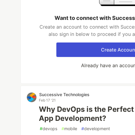
Want to connect with Success
Create an account to connect with Succe
also sign in below to proceed if you 
Create Accoun
Already have an accou
Successive Technologies
Feb 17 '21
Why DevOps is the Perfect
App Development?
#
devops
#
mobile
#
development