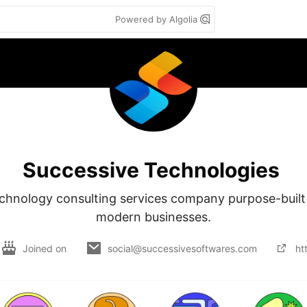
Powered by Algolia
Successive Technologies
chnology consulting services company purpose-built 
modern businesses.
Joined on
social@successivesoftwares.com
ht