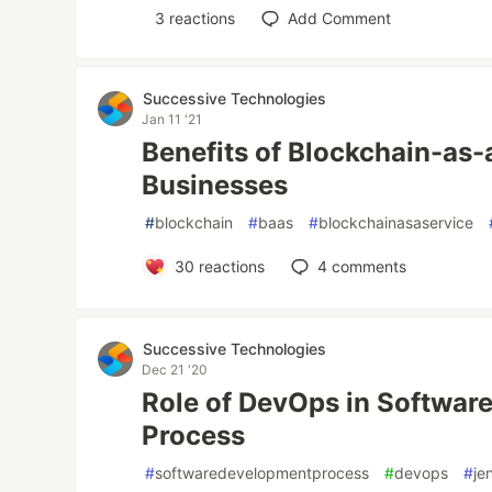
3
reactions
Add Comment
Successive Technologies
Jan 11 '21
Benefits of Blockchain-as-
Businesses
#
blockchain
#
baas
#
blockchainasaservice
30
reactions
4
comments
Successive Technologies
Dec 21 '20
Role of DevOps in Softwar
Process
#
softwaredevelopmentprocess
#
devops
#
je