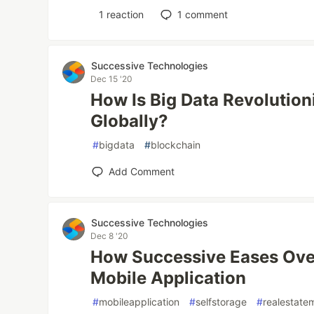
1
reaction
1
comment
Successive Technologies
Dec 15 '20
How Is Big Data Revolution
Globally?
#
bigdata
#
blockchain
Add Comment
Successive Technologies
Dec 8 '20
How Successive Eases Ove
Mobile Application
#
mobileapplication
#
selfstorage
#
realestate