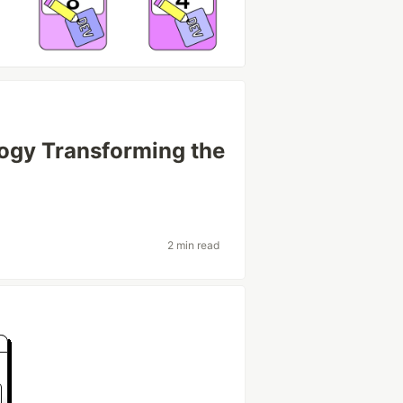
ogy Transforming the
2 min read