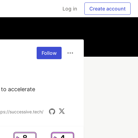
Log in
Create account
Follow
to accelerate 
tps://successive.tech/