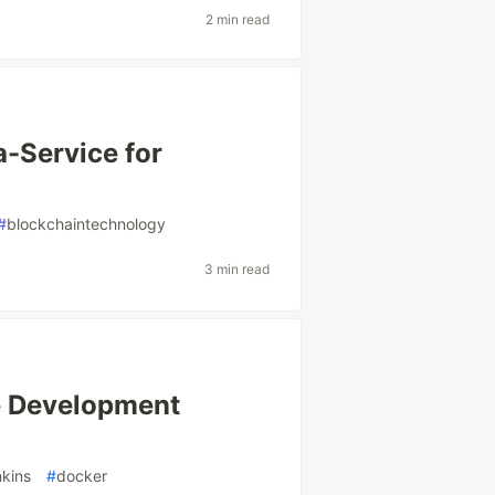
2 min read
a-Service for
#
blockchaintechnology
3 min read
e Development
nkins
#
docker