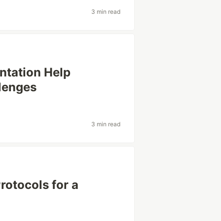
3 min read
ntation Help
lenges
3 min read
rotocols for a