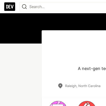
A next-gen te
Raleigh, North Carolina