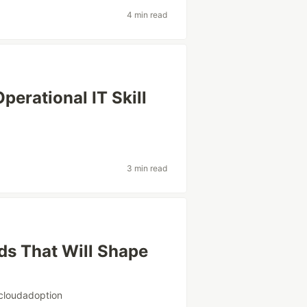
4 min read
erational IT Skill
3 min read
ds That Will Shape
cloudadoption