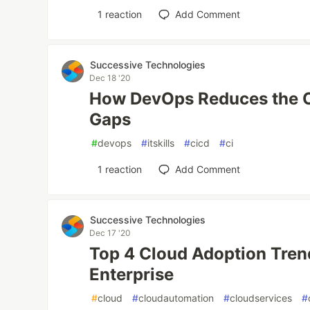
1
reaction
Add Comment
Successive Technologies
Dec 18 '20
How DevOps Reduces the Op
Gaps
#
devops
#
itskills
#
cicd
#
ci
1
reaction
Add Comment
Successive Technologies
Dec 17 '20
Top 4 Cloud Adoption Tren
Enterprise
#
cloud
#
cloudautomation
#
cloudservices
#