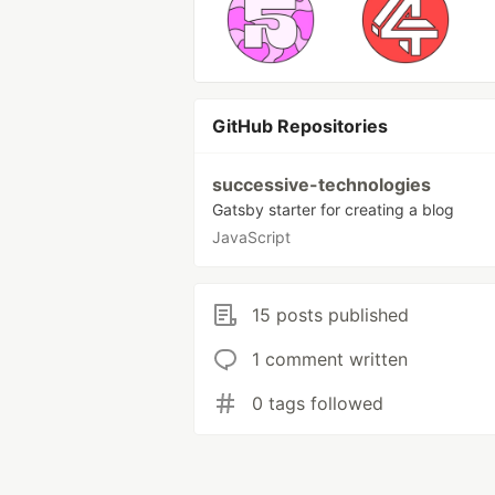
GitHub Repositories
successive-technologies
Gatsby starter for creating a blog
JavaScript
15 posts published
1 comment written
0 tags followed