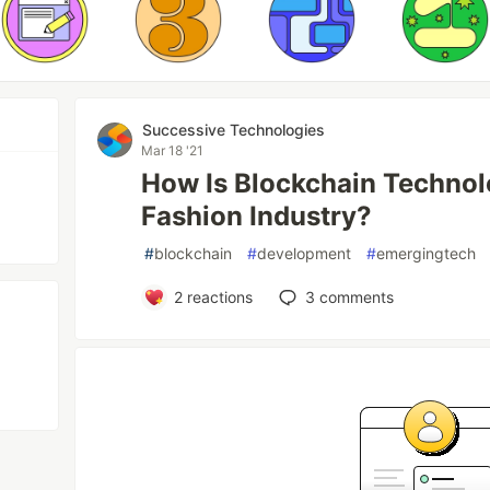
Successive Technologies
Mar 18 '21
How Is Blockchain Technol
Fashion Industry?
#
blockchain
#
development
#
emergingtech
2
reactions
3
comments