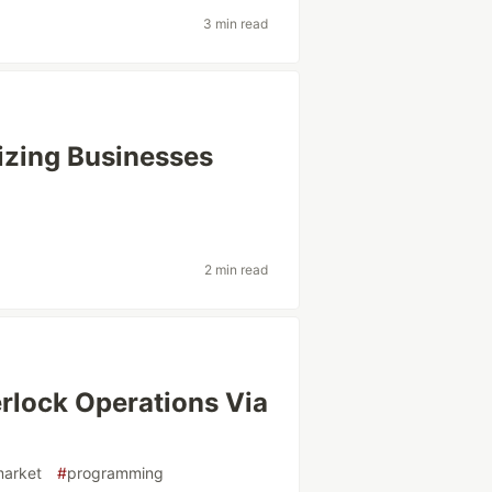
3 min read
izing Businesses
2 min read
rlock Operations Via
market
#
programming