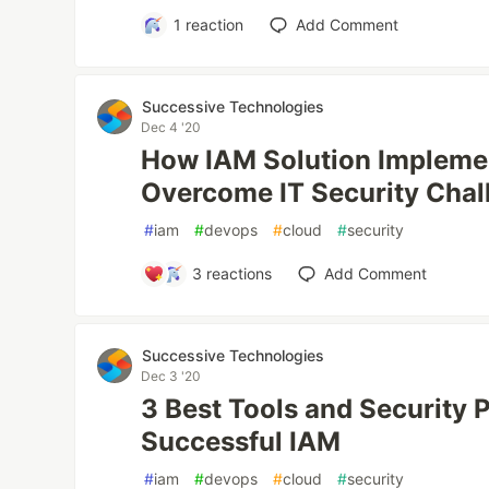
1
reaction
Add Comment
Successive Technologies
Dec 4 '20
How IAM Solution Impleme
Overcome IT Security Chal
#
iam
#
devops
#
cloud
#
security
3
reactions
Add Comment
Successive Technologies
Dec 3 '20
3 Best Tools and Security P
Successful IAM
#
iam
#
devops
#
cloud
#
security