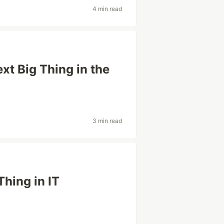
4 min read
xt Big Thing in the
3 min read
Thing in IT