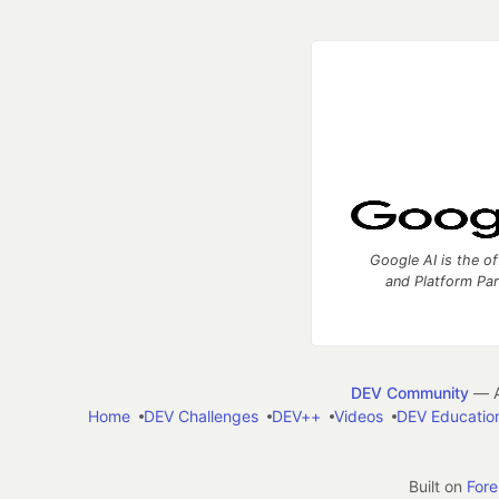
Google AI is the of
and Platform Pa
DEV Community
— A
Home
DEV Challenges
DEV++
Videos
DEV Educatio
Built on
For