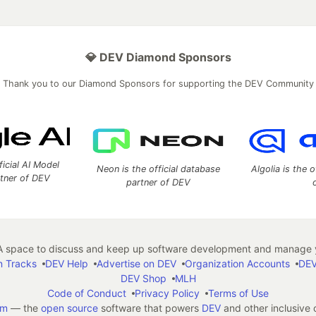
💎 DEV Diamond Sponsors
Thank you to our Diamond Sponsors for supporting the DEV Community
ficial AI Model
Neon is the official database
Algolia is the o
rtner of DEV
partner of DEV
 space to discuss and keep up software development and manage y
n Tracks
DEV Help
Advertise on DEV
Organization Accounts
DEV
DEV Shop
MLH
Code of Conduct
Privacy Policy
Terms of Use
em
— the
open source
software that powers
DEV
and other inclusive