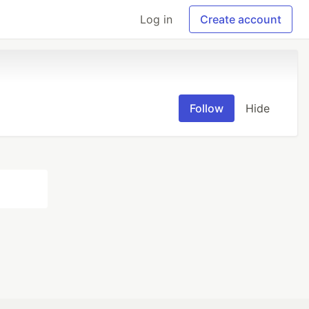
Log in
Create account
Follow
Hide