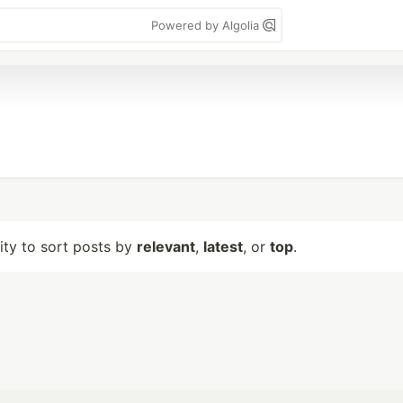
Powered by Algolia
lity to sort posts by
relevant
,
latest
, or
top
.