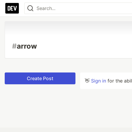
#
arrow
Create Post
👋
Sign in
for the abi