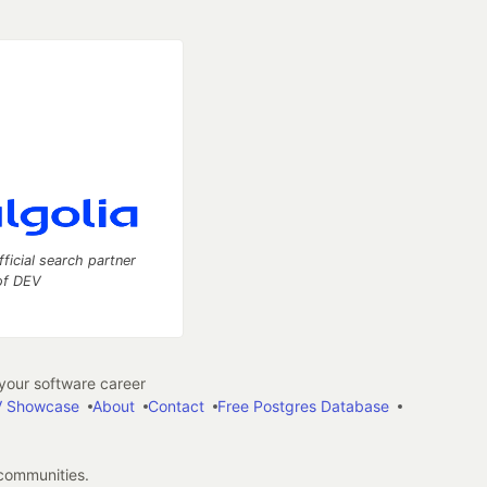
fficial search partner
of DEV
our software career
 Showcase
About
Contact
Free Postgres Database
 communities.