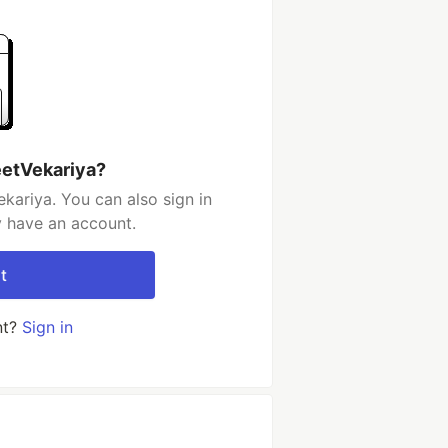
eetVekariya?
kariya. You can also sign in
y have an account.
t
nt?
Sign in