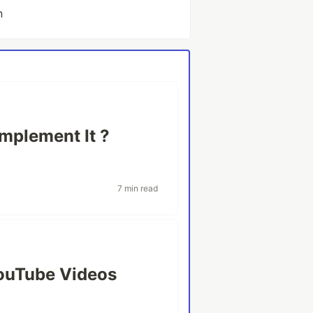
n
mplement It ?
7 min read
ouTube Videos