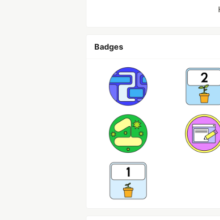
Badges