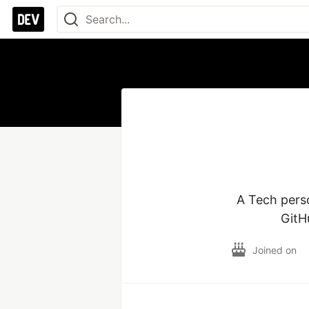
A Tech pers
GitH
Joined on