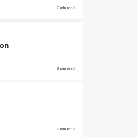
17 min read
ion
8 min read
5 min read