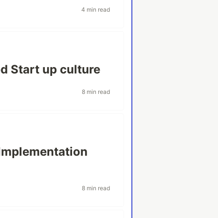
4 min read
d Start up culture
8 min read
Implementation
8 min read