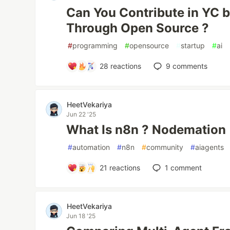
Can You Contribute in YC 
Through Open Source ?
#
programming
#
opensource
#
startup
#
ai
28
reactions
9
comments
HeetVekariya
Jun 22 '25
What Is n8n ? Nodemation
#
automation
#
n8n
#
community
#
aiagents
21
reactions
1
comment
HeetVekariya
Jun 18 '25