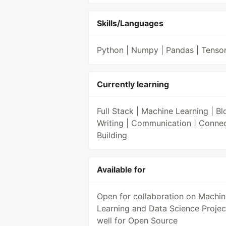
Skills/Languages
Python | Numpy | Pandas | Tenso
Currently learning
Full Stack | Machine Learning | Bl
Writing | Communication | Conne
Building
Available for
Open for collaboration on Machin
Learning and Data Science Projec
well for Open Source