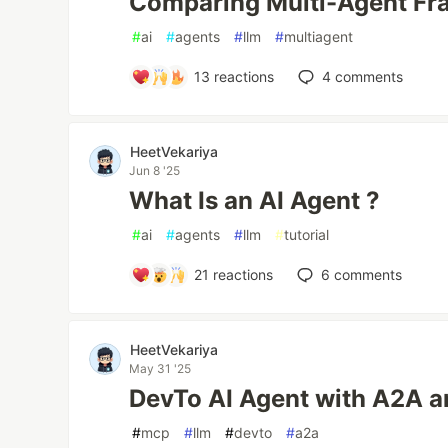
Comparing Multi-Agent F
#
ai
#
agents
#
llm
#
multiagent
13
reactions
4
comments
HeetVekariya
Jun 8 '25
What Is an AI Agent ?
#
ai
#
agents
#
llm
#
tutorial
21
reactions
6
comments
HeetVekariya
May 31 '25
DevTo AI Agent with A2A 
#
mcp
#
llm
#
devto
#
a2a