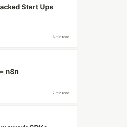
backed Start Ups
6 min read
 = n8n
7 min read