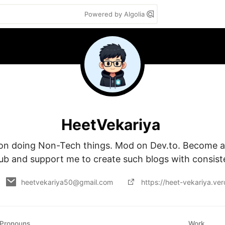
Powered by Algolia
HeetVekariya
on doing Non-Tech things. Mod on Dev.to. Become a
ub and support me to create such blogs with consist
heetvekariya50@gmail.com
https://heet-vekariya.ver
Pronouns
Work