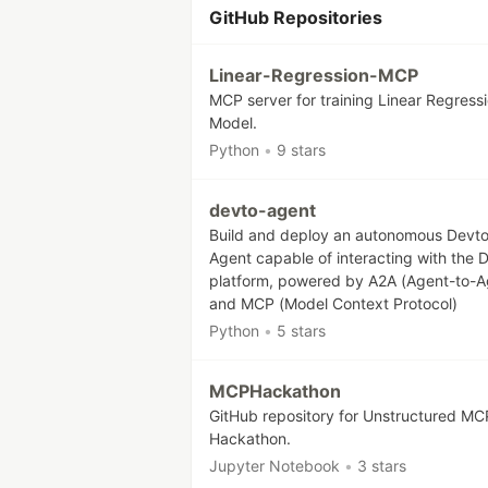
GitHub Repositories
Linear-Regression-MCP
MCP server for training Linear Regress
Model.
Python
•
9 stars
devto-agent
Build and deploy an autonomous Devt
Agent capable of interacting with the 
platform, powered by A2A (Agent-to-A
and MCP (Model Context Protocol)
Python
•
5 stars
MCPHackathon
GitHub repository for Unstructured MC
Hackathon.
Jupyter Notebook
•
3 stars