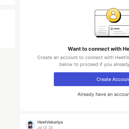
Want to connect with H
Create an account to connect with HeetVe
below to proceed if you alread
Create Accoun
Already have an accou
HeetVekariya
Jul 13 '25