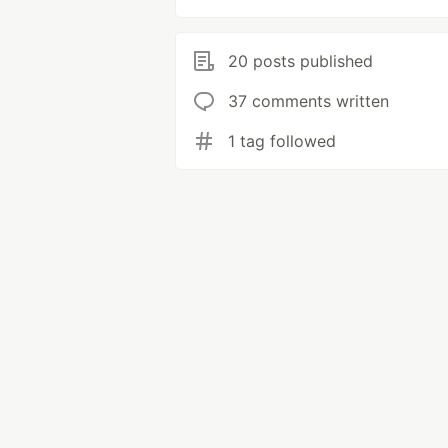
20 posts published
37 comments written
1 tag followed