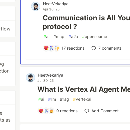
HeetVekariya
Apr 30 '25
Communication is All Yo
protocol ?
rflow
#
ai
#
mcp
#
a2a
#
opensource
17
reactions
7
comments
og
ction
HeetVekariya
Jul 30 '25
What Is Vertex AI Agent M
#
ai
#
llm
#
rag
#
vertexai
9
reactions
Add Comment
e
ts as