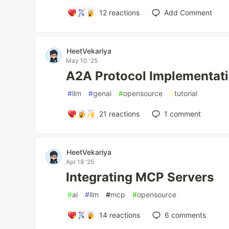
12
reactions
Add Comment
HeetVekariya
May 10 '25
A2A Protocol Implementat
#
llm
#
genai
#
opensource
#
tutorial
21
reactions
1
comment
HeetVekariya
Apr 18 '25
Integrating MCP Servers
#
ai
#
llm
#
mcp
#
opensource
14
reactions
6
comments