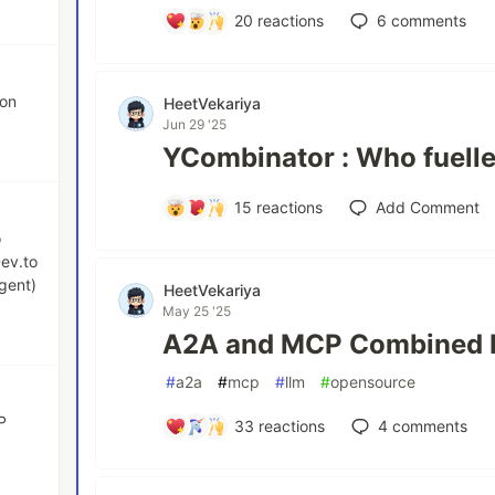
20
reactions
6
comments
ion
HeetVekariya
Jun 29 '25
YCombinator : Who fuelle
15
reactions
Add Comment
o
Dev.to
gent)
HeetVekariya
May 25 '25
A2A and MCP Combined 
#
a2a
#
mcp
#
llm
#
opensource
P
33
reactions
4
comments