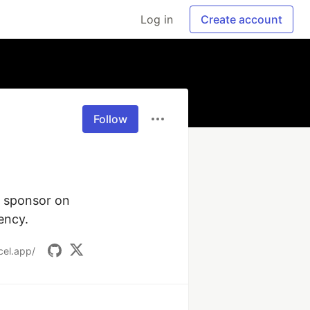
Log in
Create account
Follow
 sponsor on 
ency.
cel.app/