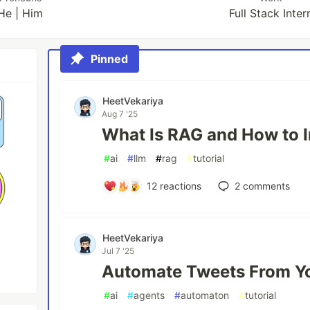
He | Him
Full Stack Inter
Pinned
HeetVekariya
Aug 7 '25
What Is RAG and How to I
#
ai
#
llm
#
rag
#
tutorial
12
reactions
2
comments
HeetVekariya
Jul 7 '25
Automate Tweets From Y
#
ai
#
agents
#
automaton
#
tutorial