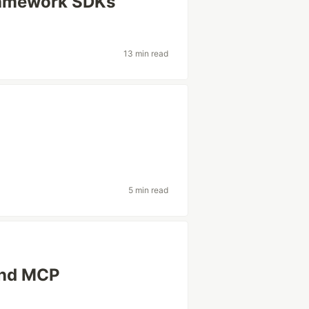
ramework SDKs
13 min read
5 min read
and MCP