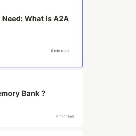
u Need: What is A2A
5 min read
emory Bank ?
4 min read