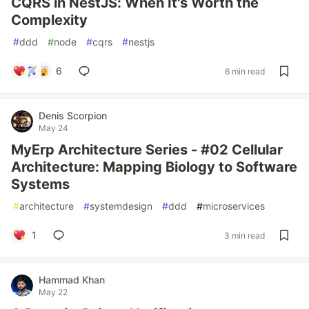
CQRS in NestJS: When It's Worth the
Complexity
#
ddd
#
node
#
cqrs
#
nestjs
6
6 min read
Denis Scorpion
May 24
MyErp Architecture Series - #02 Cellular
Architecture: Mapping Biology to Software
Systems
#
architecture
#
systemdesign
#
ddd
#
microservices
1
3 min read
Hammad Khan
May 22