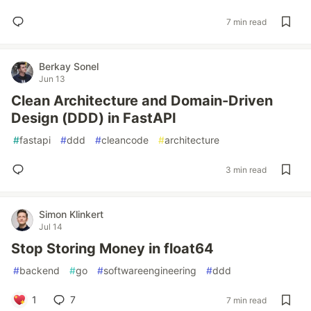
7 min read
Berkay Sonel
Jun 13
Clean Architecture and Domain-Driven
Design (DDD) in FastAPI
#
fastapi
#
ddd
#
cleancode
#
architecture
3 min read
Simon Klinkert
Jul 14
Stop Storing Money in float64
#
backend
#
go
#
softwareengineering
#
ddd
1
7
7 min read