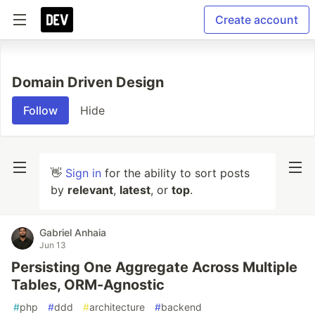
Create account
Domain Driven Design
Follow
Hide
👋
Sign in
for the ability to sort posts
by
relevant
,
latest
, or
top
.
Gabriel Anhaia
Jun 13
Persisting One Aggregate Across Multiple
Tables, ORM-Agnostic
#
php
#
ddd
#
architecture
#
backend