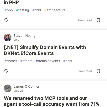
in PHP
#
php
#
testing
#
ddd
#
architecture
9 min read
Steven Hoang
May 18
[.NET] Simplify Domain Events with
DKNet.EfCore.Events
#
dotnet
#
efcore
#
domainevents
#
ddd
8 min read
James O'Connor
May 26
We renamed two MCP tools and our
agent's tool-call accuracy went from 71%