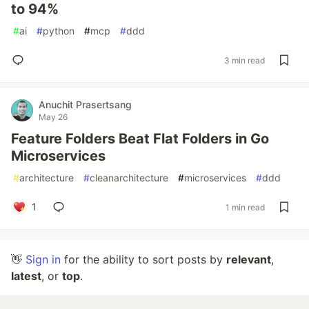
to 94%
#
ai
#
python
#
mcp
#
ddd
3 min read
Anuchit Prasertsang
May 26
Feature Folders Beat Flat Folders in Go
Microservices
#
architecture
#
cleanarchitecture
#
microservices
#
ddd
1
1 min read
👋
Sign in
for the ability to sort posts by
relevant
,
latest
, or
top
.