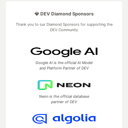
💎 DEV Diamond Sponsors
Thank you to our Diamond Sponsors for supporting the
DEV Community
Google AI is the official AI Model
and Platform Partner of DEV
Neon is the official database
partner of DEV