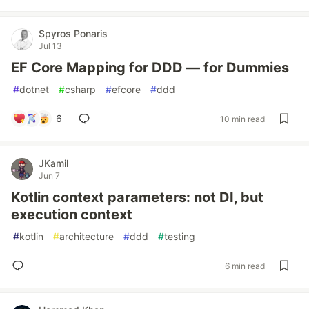
Spyros Ponaris
Jul 13
EF Core Mapping for DDD — for Dummies
#
dotnet
#
csharp
#
efcore
#
ddd
6
10 min read
JKamil
Jun 7
Kotlin context parameters: not DI, but
execution context
#
kotlin
#
architecture
#
ddd
#
testing
6 min read