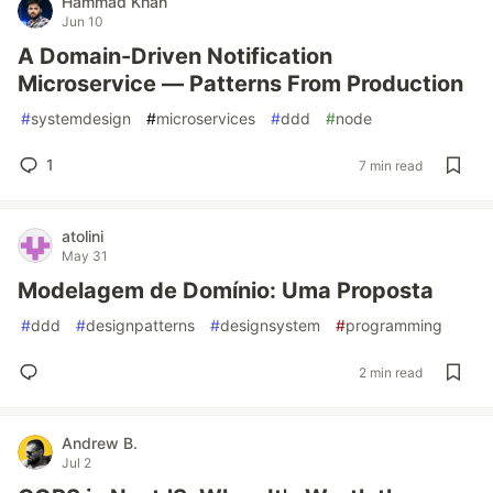
Hammad Khan
Jun 10
A Domain-Driven Notification
Microservice — Patterns From Production
#
systemdesign
#
microservices
#
ddd
#
node
1
7 min read
atolini
May 31
Modelagem de Domínio: Uma Proposta
#
ddd
#
designpatterns
#
designsystem
#
programming
2 min read
Andrew B.
Jul 2