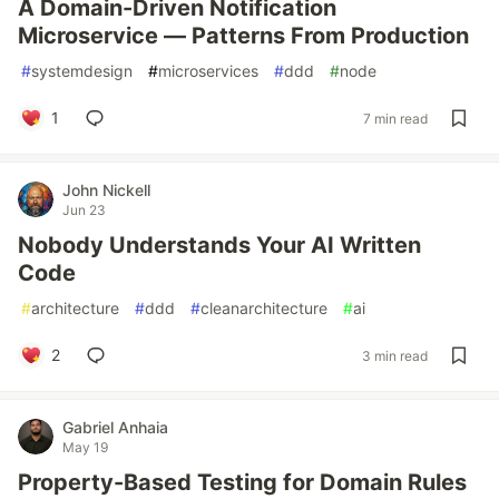
A Domain-Driven Notification
Microservice — Patterns From Production
#
systemdesign
#
microservices
#
ddd
#
node
1
7 min read
John Nickell
Jun 23
Nobody Understands Your AI Written
Code
#
architecture
#
ddd
#
cleanarchitecture
#
ai
2
3 min read
Gabriel Anhaia
May 19
Property-Based Testing for Domain Rules