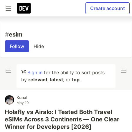
Create account
#
esim
Follow
Hide
👋
Sign in
for the ability to sort posts
by
relevant
,
latest
, or
top
.
Kunal
May 10
Holafly vs Airalo: I Tested Both Travel
eSIMs Across 3 Continents — One Clear
Winner for Developers [2026]