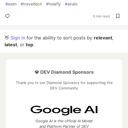
#
esim
#
traveltech
#
holafly
#
airalo
6 min read
👋
Sign in
for the ability to sort posts by
relevant
,
latest
, or
top
.
💎 DEV Diamond Sponsors
Thank you to our Diamond Sponsors for supporting the
DEV Community
Google AI is the official AI Model
and Platform Partner of DEV