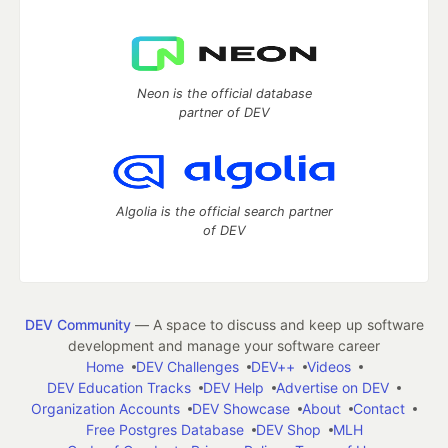
Neon is the official database
partner of DEV
Algolia is the official search partner
of DEV
DEV Community
— A space to discuss and keep up software
development and manage your software career
Home
DEV Challenges
DEV++
Videos
DEV Education Tracks
DEV Help
Advertise on DEV
Organization Accounts
DEV Showcase
About
Contact
Free Postgres Database
DEV Shop
MLH