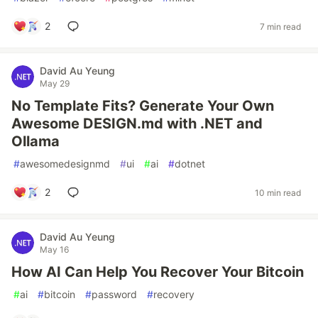
2
7 min read
David Au Yeung
May 29
No Template Fits? Generate Your Own
Awesome DESIGN.md with .NET and
Ollama
#
awesomedesignmd
#
ui
#
ai
#
dotnet
2
10 min read
David Au Yeung
May 16
How AI Can Help You Recover Your Bitcoin
#
ai
#
bitcoin
#
password
#
recovery