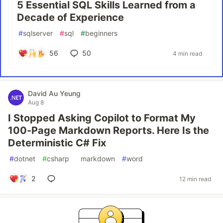
5 Essential SQL Skills Learned from a
Decade of Experience
#
sqlserver
#
sql
#
beginners
56
50
4 min read
David Au Yeung
Aug 8
I Stopped Asking Copilot to Format My
100-Page Markdown Reports. Here Is the
Deterministic C# Fix
#
dotnet
#
csharp
#
markdown
#
word
2
12 min read