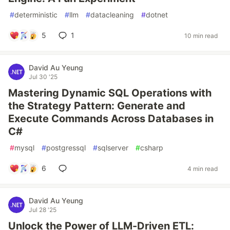
#
deterministic
#
llm
#
datacleaning
#
dotnet
5
1
10 min read
David Au Yeung
Jul 30 '25
Mastering Dynamic SQL Operations with
the Strategy Pattern: Generate and
Execute Commands Across Databases in
C#
#
mysql
#
postgressql
#
sqlserver
#
csharp
6
4 min read
David Au Yeung
Jul 28 '25
Unlock the Power of LLM-Driven ETL: