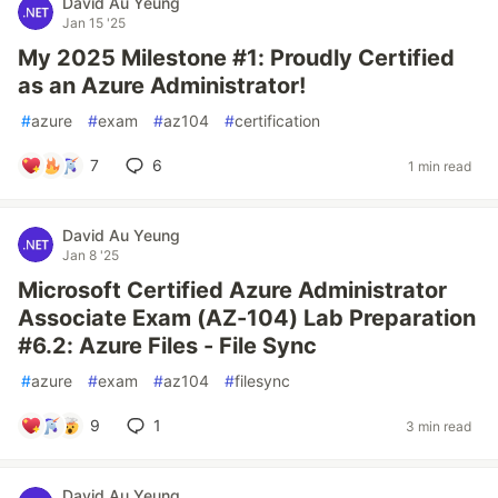
David Au Yeung
Jan 15 '25
My 2025 Milestone #1: Proudly Certified
as an Azure Administrator!
#
azure
#
exam
#
az104
#
certification
7
6
1 min read
David Au Yeung
Jan 8 '25
Microsoft Certified Azure Administrator
Associate Exam (AZ-104) Lab Preparation
#6.2: Azure Files - File Sync
#
azure
#
exam
#
az104
#
filesync
9
1
3 min read
David Au Yeung