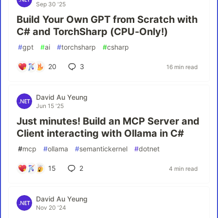
Sep 30 '25
Build Your Own GPT from Scratch with
C# and TorchSharp (CPU-Only!)
#
gpt
#
ai
#
torchsharp
#
csharp
20
3
16 min read
David Au Yeung
Jun 15 '25
Just minutes! Build an MCP Server and
Client interacting with Ollama in C#
#
mcp
#
ollama
#
semantickernel
#
dotnet
15
2
4 min read
David Au Yeung
Nov 20 '24