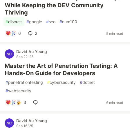
While Keeping the DEV Community
Thriving
#
discuss
#
google
#
seo
#
num100
6
2
5 min read
David Au Yeung
Sep 22 '25
Master the Art of Penetration Testing: A
Hands-On Guide for Developers
#
penetrationtesting
#
cybersecurity
#
dotnet
#
websecurity
3
6 min read
David Au Yeung
Sep 16 '25