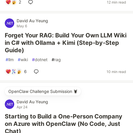
2
12 min read
David Au Yeung
May 6
Forget Your RAG: Build Your Own LLM Wiki
in C# with Ollama + Kimi (Step‑by‑Step
Guide)
#
llm
#
wiki
#
dotnet
#
rag
6
10 min read
OpenClaw Challenge Submission 🦞
David Au Yeung
Apr 24
Starting to Build a One‑Person Company
on Azure with OpenClaw (No Code, Just
Chat)