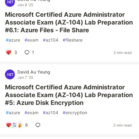
Jan 8 '25
Microsoft Certified Azure Administrator
Associate Exam (AZ-104) Lab Preparation
#6.1: Azure Files - File Share
#
azure
#
exam
#
az104
#
fileshare
3
1
2 min read
David Au Yeung
Jan 7 '25
Microsoft Certified Azure Administrator
Associate Exam (AZ-104) Lab Preparation
#5: Azure Disk Encryption
#
azure
#
exam
#
az104
#
encryption
6
3 min read