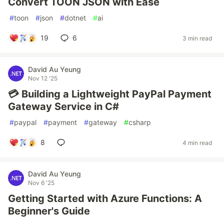
Convert TOON JSON with Ease
#
toon
#
json
#
dotnet
#
ai
19
6
3 min read
David Au Yeung
Nov 12 '25
💳 Building a Lightweight PayPal Payment
Gateway Service in C#
#
paypal
#
payment
#
gateway
#
csharp
8
4 min read
David Au Yeung
Nov 6 '25
Getting Started with Azure Functions: A
Beginner's Guide