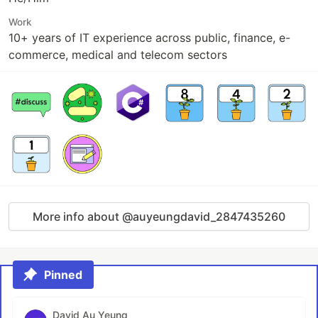
Work
10+ years of IT experience across public, finance, e-
commerce, medical and telecom sectors
More info about @auyeungdavid_2847435260
Pinned
David Au Yeung