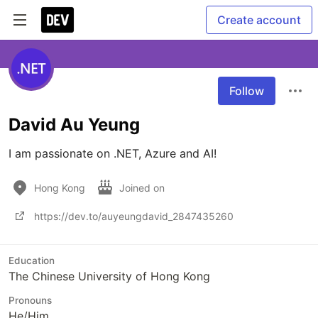
Create account
Follow
David Au Yeung
I am passionate on .NET, Azure and AI!
Hong Kong
Joined on
https://dev.to/auyeungdavid_2847435260
Education
The Chinese University of Hong Kong
Pronouns
He/Him