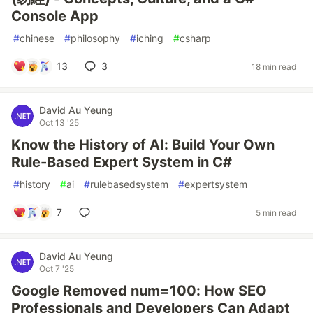
Console App
#
chinese
#
philosophy
#
iching
#
csharp
13
3
18 min read
David Au Yeung
Oct 13 '25
Know the History of AI: Build Your Own
Rule-Based Expert System in C#
#
history
#
ai
#
rulebasedsystem
#
expertsystem
7
5 min read
David Au Yeung
Oct 7 '25
Google Removed num=100: How SEO
Professionals and Developers Can Adapt