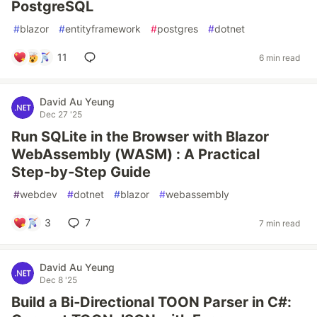
PostgreSQL
#
blazor
#
entityframework
#
postgres
#
dotnet
11
6 min read
David Au Yeung
Dec 27 '25
Run SQLite in the Browser with Blazor
WebAssembly (WASM) : A Practical
Step‑by‑Step Guide
#
webdev
#
dotnet
#
blazor
#
webassembly
3
7
7 min read
David Au Yeung
Dec 8 '25
Build a Bi‑Directional TOON Parser in C#: