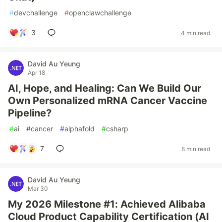
#
devchallenge
#
openclawchallenge
3
4 min read
David Au Yeung
Apr 18
AI, Hope, and Healing: Can We Build Our
Own Personalized mRNA Cancer Vaccine
Pipeline?
#
ai
#
cancer
#
alphafold
#
csharp
7
8 min read
David Au Yeung
Mar 30
My 2026 Milestone #1: Achieved Alibaba
Cloud Product Capability Certification (AI