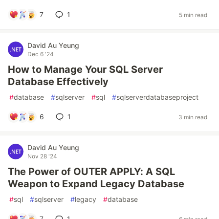
7
1
5 min read
David Au Yeung
Dec 6 '24
How to Manage Your SQL Server
Database Effectively
#
database
#
sqlserver
#
sql
#
sqlserverdatabaseproject
6
1
3 min read
David Au Yeung
Nov 28 '24
The Power of OUTER APPLY: A SQL
Weapon to Expand Legacy Database
#
sql
#
sqlserver
#
legacy
#
database
7
1