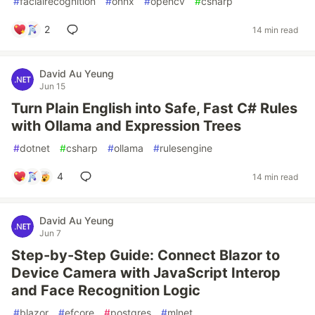
#
facialrecognition
#
onnx
#
opencv
#
csharp
2
14 min read
David Au Yeung
Jun 15
Turn Plain English into Safe, Fast C# Rules
with Ollama and Expression Trees
#
dotnet
#
csharp
#
ollama
#
rulesengine
4
14 min read
David Au Yeung
Jun 7
Step-by-Step Guide: Connect Blazor to
Device Camera with JavaScript Interop
and Face Recognition Logic
#
blazor
#
efcore
#
postgres
#
mlnet