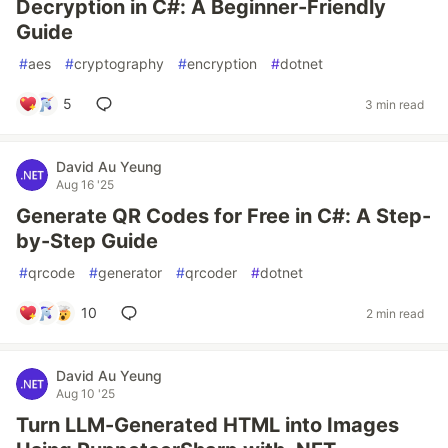
Decryption in C#: A Beginner-Friendly
Guide
#
aes
#
cryptography
#
encryption
#
dotnet
5
3 min read
David Au Yeung
Aug 16 '25
Generate QR Codes for Free in C#: A Step-
by-Step Guide
#
qrcode
#
generator
#
qrcoder
#
dotnet
10
2 min read
David Au Yeung
Aug 10 '25
Turn LLM-Generated HTML into Images