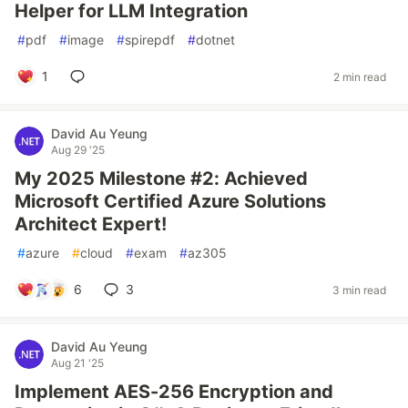
Helper for LLM Integration
#
pdf
#
image
#
spirepdf
#
dotnet
1
2 min read
David Au Yeung
Aug 29 '25
My 2025 Milestone #2: Achieved
Microsoft Certified Azure Solutions
Architect Expert!
#
azure
#
cloud
#
exam
#
az305
6
3
3 min read
David Au Yeung
Aug 21 '25
Implement AES-256 Encryption and