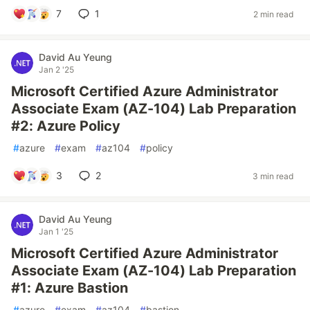
7
1
2 min read
David Au Yeung
Jan 2 '25
Microsoft Certified Azure Administrator
Associate Exam (AZ-104) Lab Preparation
#2: Azure Policy
#
azure
#
exam
#
az104
#
policy
3
2
3 min read
David Au Yeung
Jan 1 '25
Microsoft Certified Azure Administrator
Associate Exam (AZ-104) Lab Preparation
#1: Azure Bastion
#
azure
#
exam
#
az104
#
bastion