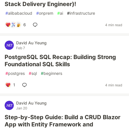
Stack Delivery Engineer)!
#
alibabacloud
#
onprem
#
ai
#
infrastructure
6
4 min read
David Au Yeung
Feb 7
PostgreSQL SQL Recap: Building Strong
Foundational SQL Skills
#
postgres
#
sql
#
beginners
1
4 min read
David Au Yeung
Jan 20
Step-by-Step Guide: Build a CRUD Blazor
App with Entity Framework and