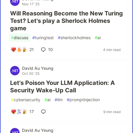
Nov 17 '25
Will Reasoning Become the New Turing
Test? Let's play a Sherlock Holmes
game
#
discuss
#
turingtest
#
sherlockholmes
#
ai
21
10
4 min read
David Au Yeung
Oct 30 '25
Let's Poison Your LLM Application: A
Security Wake-Up Call
#
cybersecurity
#
ai
#
llm
#
promptinjection
17
9 min read
David Au Yeung