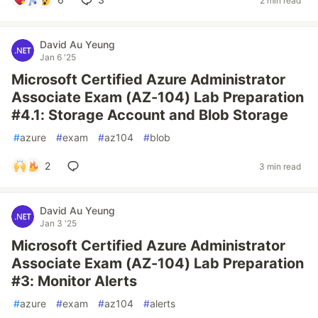
2 min read
David Au Yeung
Jan 6 '25
Microsoft Certified Azure Administrator
Associate Exam (AZ-104) Lab Preparation
#4.1: Storage Account and Blob Storage
#
azure
#
exam
#
az104
#
blob
2
3 min read
David Au Yeung
Jan 3 '25
Microsoft Certified Azure Administrator
Associate Exam (AZ-104) Lab Preparation
#3: Monitor Alerts
#
azure
#
exam
#
az104
#
alerts