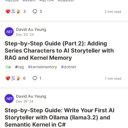
3
3
2 min read
David Au Yeung
Dec 30 '24
Step-by-Step Guide (Part 2): Adding
Series Characters to AI Storyteller with
RAG and Kernel Memory
#
ai
#
rag
#
kernelmemory
#
dotnet
6
1
7 min read
David Au Yeung
Dec 26 '24
Step-by-Step Guide: Write Your First AI
Storyteller with Ollama (llama3.2) and
Semantic Kernel in C#