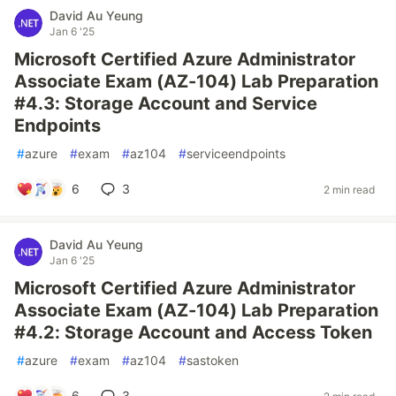
David Au Yeung
Jan 6 '25
Microsoft Certified Azure Administrator
Associate Exam (AZ-104) Lab Preparation
#4.3: Storage Account and Service
Endpoints
#
azure
#
exam
#
az104
#
serviceendpoints
6
3
2 min read
David Au Yeung
Jan 6 '25
Microsoft Certified Azure Administrator
Associate Exam (AZ-104) Lab Preparation
#4.2: Storage Account and Access Token
#
azure
#
exam
#
az104
#
sastoken
6
3