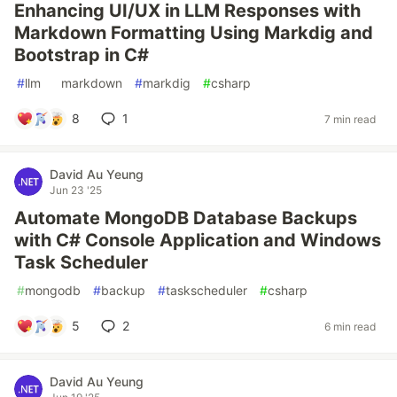
Enhancing UI/UX in LLM Responses with
Markdown Formatting Using Markdig and
Bootstrap in C#
#
llm
#
markdown
#
markdig
#
csharp
8
1
7 min read
David Au Yeung
Jun 23 '25
Automate MongoDB Database Backups
with C# Console Application and Windows
Task Scheduler
#
mongodb
#
backup
#
taskscheduler
#
csharp
5
2
6 min read
David Au Yeung