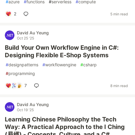
#
azure
#
functions
#
serverless
#
compute
2
5 min read
David Au Yeung
Oct 25 '25
Build Your Own Workflow Engine in C#:
Designing Flexible E-Shop Systems
#
designpatterns
#
workflowengine
#
csharp
#
programming
7
8 min read
David Au Yeung
Oct 19 '25
Learning Chinese Philosophy the Tech
Way: A Practical Approach to the I Ching
(易經) - Concepts, Culture, and a C#