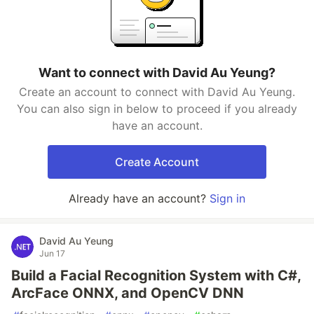
Want to connect with David Au Yeung?
Create an account to connect with David Au Yeung.
You can also sign in below to proceed if you already
have an account.
Create Account
Already have an account?
Sign in
David Au Yeung
Jun 17
Build a Facial Recognition System with C#,
ArcFace ONNX, and OpenCV DNN