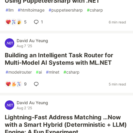
Using PuppeteerSharp with .NET
#
llm
#
htmltoimage
#
puppeteersharp
#
csharp
5
1
6 min read
David Au Yeung
Aug 7 '25
Building an Intelligent Task Router for
Multi-Model AI Systems with ML.NET
#
modelrouter
#
ai
#
mlnet
#
csharp
9
5 min read
David Au Yeung
Aug 2 '25
Lightning-Fast Address Matching …Now
with a Smart Hybrid (Deterministic + LLM)
Engine: A Fun Experiment