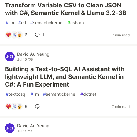
Transform Variable CSV to Clean JSON
with C#, Semantic Kernel & Llama 3.2-3B
#
llm
#
etl
#
semantickernel
#
csharp
6
1
7 min read
David Au Yeung
Jul 18 '25
Building a Text-to-SQL AI Assistant with
lightweight LLM, and Semantic Kernel in
C#: A Fun Experiment
#
texttosql
#
llm
#
semantickernel
#
dotnet
8
7 min read
David Au Yeung
Jul 15 '25