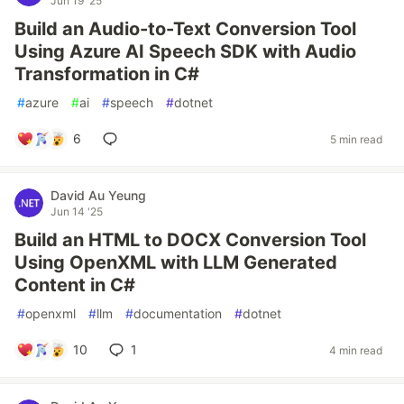
Jun 19 '25
Build an Audio-to-Text Conversion Tool
Using Azure AI Speech SDK with Audio
Transformation in C#
#
azure
#
ai
#
speech
#
dotnet
6
5 min read
David Au Yeung
Jun 14 '25
Build an HTML to DOCX Conversion Tool
Using OpenXML with LLM Generated
Content in C#
#
openxml
#
llm
#
documentation
#
dotnet
10
1
4 min read