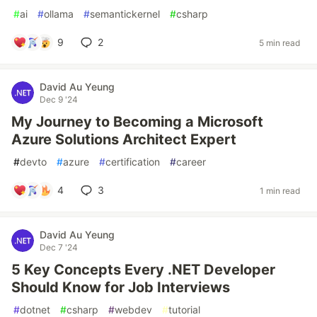
#
ai
#
ollama
#
semantickernel
#
csharp
9
2
5 min read
David Au Yeung
Dec 9 '24
My Journey to Becoming a Microsoft
Azure Solutions Architect Expert
#
devto
#
azure
#
certification
#
career
4
3
1 min read
David Au Yeung
Dec 7 '24
5 Key Concepts Every .NET Developer
Should Know for Job Interviews
#
dotnet
#
csharp
#
webdev
#
tutorial