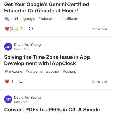
Get Your Google’s Gemini Certified
Educator Certificate at Home!
#
gemini
#
google
#
educator
#
certificate
3
3 min read
David Au Yeung
Sep 11 '25
Solving the Time Zone Issue in App
Development with IAppClock
#
timezone
#
datetime
#
dotnet
#
csharp
1
3 min read
David Au Yeung
Sep 3 '25
Convert PDFs to JPEGs in C#: A Simple