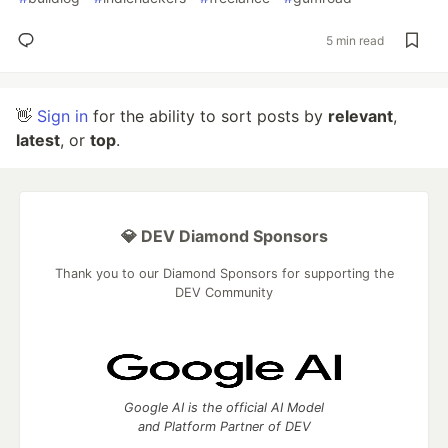
5 min read
👋
Sign in
for the ability to sort posts by
relevant
,
latest
, or
top
.
💎 DEV Diamond Sponsors
Thank you to our Diamond Sponsors for supporting the
DEV Community
Google AI is the official AI Model
and Platform Partner of DEV