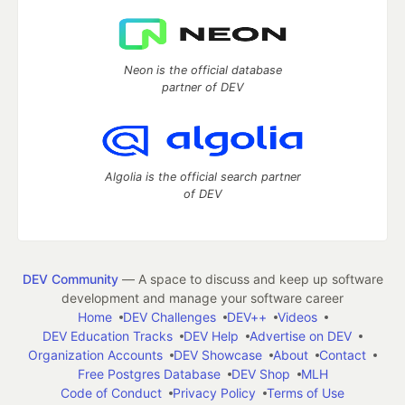
Neon is the official database
partner of DEV
Algolia is the official search partner
of DEV
DEV Community
— A space to discuss and keep up software
development and manage your software career
Home
DEV Challenges
DEV++
Videos
DEV Education Tracks
DEV Help
Advertise on DEV
Organization Accounts
DEV Showcase
About
Contact
Free Postgres Database
DEV Shop
MLH
Code of Conduct
Privacy Policy
Terms of Use