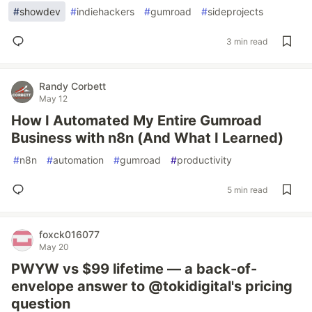
#
showdev
#
indiehackers
#
gumroad
#
sideprojects
3 min read
Randy Corbett
May 12
How I Automated My Entire Gumroad
Business with n8n (And What I Learned)
#
n8n
#
automation
#
gumroad
#
productivity
5 min read
foxck016077
May 20
PWYW vs $99 lifetime — a back-of-
envelope answer to @tokidigital's pricing
question