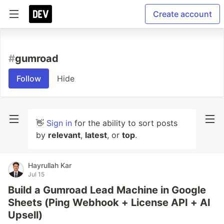
Create account
#
gumroad
Follow
Hide
👋
Sign in
for the ability to sort posts
by
relevant
,
latest
, or
top
.
Hayrullah Kar
Jul 15
Build a Gumroad Lead Machine in Google
Sheets (Ping Webhook + License API + AI
Upsell)