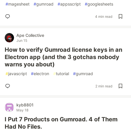
#
magesheet
#
gumroad
#
appsscript
#
googlesheets
4 min read
Ape Collective
Jun 15
How to verify Gumroad license keys in an
Electron app (and the 3 gotchas nobody
warns you about)
#
javascript
#
electron
#
tutorial
#
gumroad
2 min read
kyb8801
May 18
I Put 7 Products on Gumroad. 4 of Them
Had No Files.