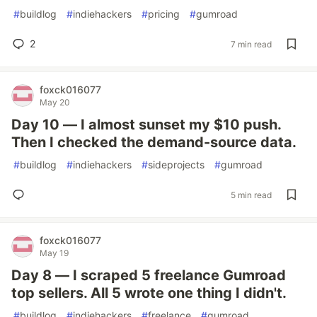
#
buildlog
#
indiehackers
#
pricing
#
gumroad
2
7 min read
foxck016077
May 20
Day 10 — I almost sunset my $10 push.
Then I checked the demand-source data.
#
buildlog
#
indiehackers
#
sideprojects
#
gumroad
5 min read
foxck016077
May 19
Day 8 — I scraped 5 freelance Gumroad
top sellers. All 5 wrote one thing I didn't.
#
buildlog
#
indiehackers
#
freelance
#
gumroad